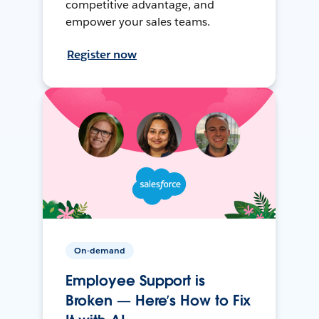
competitive advantage, and
empower your sales teams.
Register now
On-demand
Employee Support is
Broken — Here’s How to Fix