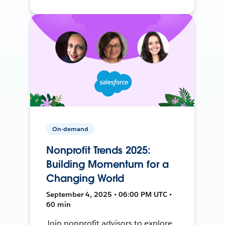
On-demand
Nonprofit Trends 2025:
Building Momentum for a
Changing World
September 4, 2025 • 06:00 PM UTC •
60 min
Join nonprofit advisors to explore