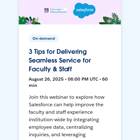
On-demand
3 Tips for Delivering
Seamless Service for
Faculty & Staff
August 26, 2025 • 06:00 PM UTC • 60
min
Join this webinar to explore how
Salesforce can help improve the
faculty and staff experience
institution-wide by integrating
employee data, centralizing
inquiries, and leveraging