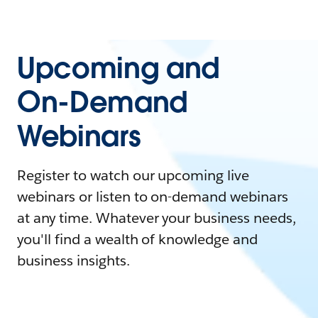
Upcoming and
On-Demand
Webinars
Register to watch our upcoming live
webinars or listen to on-demand webinars
at any time. Whatever your business needs,
you'll find a wealth of knowledge and
business insights.