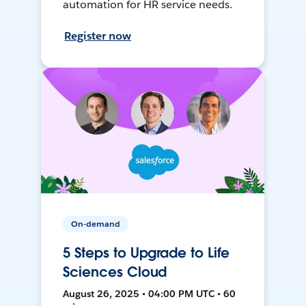
automation for HR service needs.
Register now
On-demand
5 Steps to Upgrade to Life
Sciences Cloud
August 26, 2025 • 04:00 PM UTC • 60