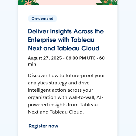
On-demand
Deliver Insights Across the
Enterprise with Tableau
Next and Tableau Cloud
August 27, 2025 • 06:00 PM UTC • 60
min
Discover how to future-proof your
analytics strategy and drive
intelligent action across your
organization with wall-to-wall, AI-
powered insights from Tableau
Next and Tableau Cloud.
Register now