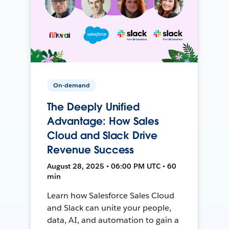
On-demand
The Deeply Unified
Advantage: How Sales
Cloud and Slack Drive
Revenue Success
August 28, 2025 • 06:00 PM UTC • 60
min
Learn how Salesforce Sales Cloud
and Slack can unite your people,
data, AI, and automation to gain a