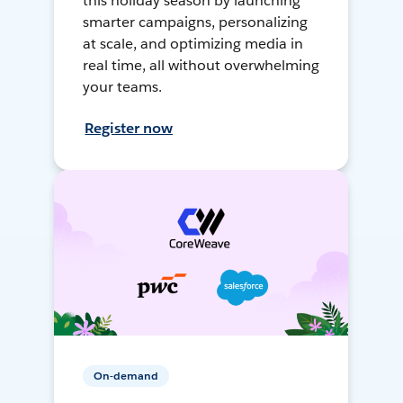
this holiday season by launching
smarter campaigns, personalizing
at scale, and optimizing media in
real time, all without overwhelming
your teams.
Register now
On-demand