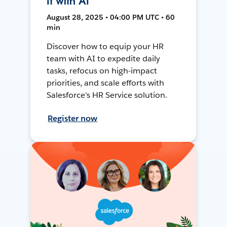
It with AI
August 28, 2025 • 04:00 PM UTC • 60
min
Discover how to equip your HR
team with AI to expedite daily
tasks, refocus on high-impact
priorities, and scale efforts with
Salesforce's HR Service solution.
Register now