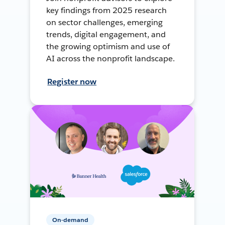
key findings from 2025 research
on sector challenges, emerging
trends, digital engagement, and
the growing optimism and use of
AI across the nonprofit landscape.
Register now
On-demand