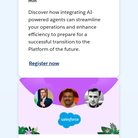
min
Discover how integrating AI-
powered agents can streamline
your operations and enhance
efficiency to prepare for a
successful transition to the
Platform of the future.
Register now