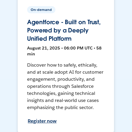
On-demand
Agentforce - Built on Trust,
Powered by a Deeply
Unified Platform
August 21, 2025 • 06:00 PM UTC • 58
min
Discover how to safely, ethically,
and at scale adopt AI for customer
engagement, productivity, and
operations through Salesforce
technologies, gaining technical
insights and real-world use cases
emphasizing the public sector.
Register now