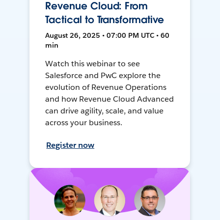
Revenue Cloud: From
Tactical to Transformative
August 26, 2025 • 07:00 PM UTC • 60
min
Watch this webinar to see
Salesforce and PwC explore the
evolution of Revenue Operations
and how Revenue Cloud Advanced
can drive agility, scale, and value
across your business.
Register now