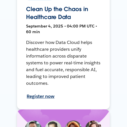
Clean Up the Chaos in
Healthcare Data
September 4, 2025 • 04:00 PM UTC •
60 min
Discover how Data Cloud helps
healthcare providers unify
information across disparate
systems to power real-time insights
and fuel accurate, responsible AI,
leading to improved patient
outcomes.
Register now