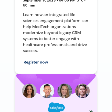
September 9, 2025 • 04:00 PM UTC •
60 min
Learn how an integrated life
sciences engagement platform can
help MedTech organizations
modernize beyond legacy CRM
systems to better engage with
healthcare professionals and drive
success.
Register now