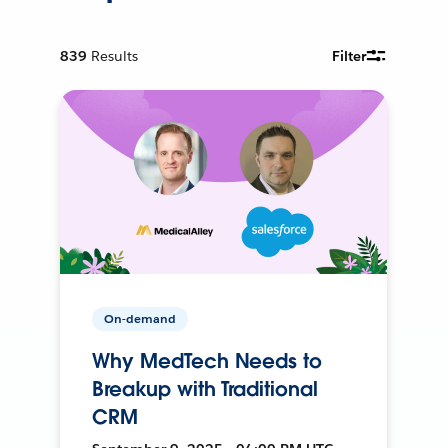
839
Results
Filter
On-demand
Why MedTech Needs to
Breakup with Traditional
CRM