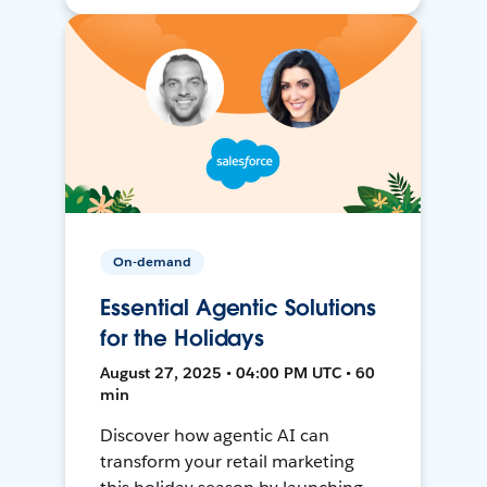
On-demand
Essential Agentic Solutions
for the Holidays
August 27, 2025 • 04:00 PM UTC • 60
min
Discover how agentic AI can
transform your retail marketing