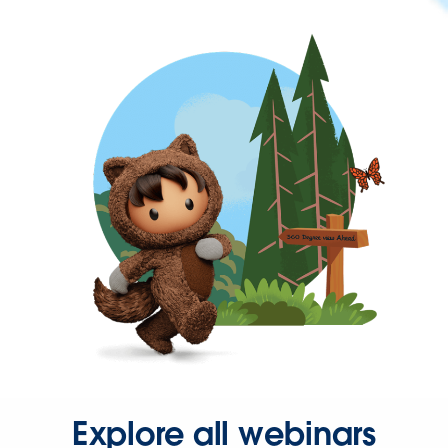
Explore all webinars