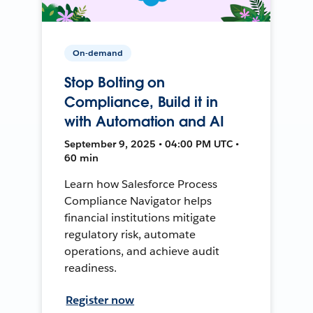
On-demand
Stop Bolting on
Compliance, Build it in
with Automation and AI
September 9, 2025 • 04:00 PM UTC •
60 min
Learn how Salesforce Process
Compliance Navigator helps
financial institutions mitigate
regulatory risk, automate
operations, and achieve audit
readiness.
Register now