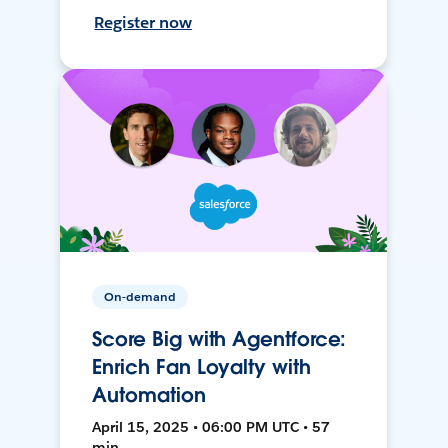
Register now
On-demand
Score Big with Agentforce:
Enrich Fan Loyalty with
Automation
April 15, 2025 • 06:00 PM UTC • 57
min