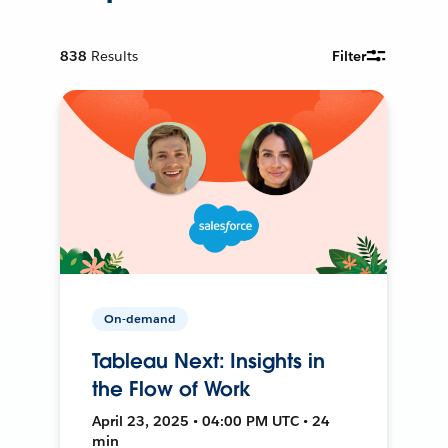
838
Results
Filter
On-demand
Tableau Next: Insights in
the Flow of Work
April 23, 2025 • 04:00 PM UTC • 24
min