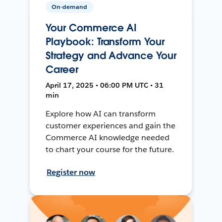
On-demand
Your Commerce AI
Playbook: Transform Your
Strategy and Advance Your
Career
April 17, 2025 • 06:00 PM UTC • 31
min
Explore how AI can transform
customer experiences and gain the
Commerce AI knowledge needed
to chart your course for the future.
Register now