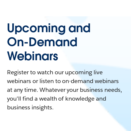
Upcoming and
On-Demand
Webinars
Register to watch our upcoming live
webinars or listen to on-demand webinars
at any time. Whatever your business needs,
you'll find a wealth of knowledge and
business insights.