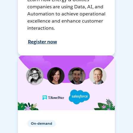
companies are using Data, AI, and
Automation to achieve operational
excellence and enhance customer
interactions.
Register now
On-demand