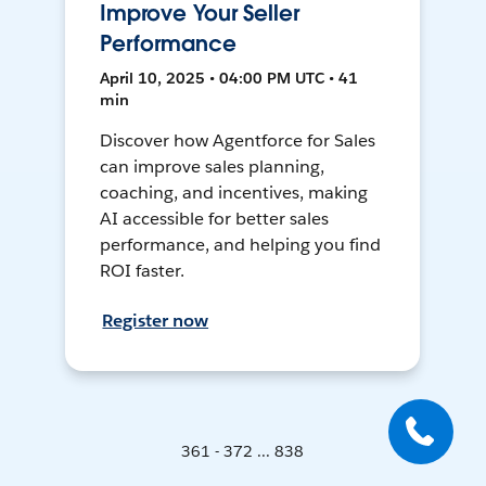
Improve Your Seller
Performance
April 10, 2025 • 04:00 PM UTC • 41
min
Discover how Agentforce for Sales
can improve sales planning,
coaching, and incentives, making
AI accessible for better sales
performance, and helping you find
ROI faster.
Register now
361 - 372 ... 838