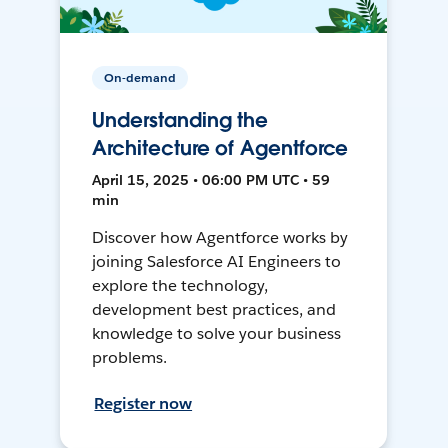
On-demand
Understanding the
Architecture of Agentforce
April 15, 2025 • 06:00 PM UTC • 59
min
Discover how Agentforce works by
joining Salesforce AI Engineers to
explore the technology,
development best practices, and
knowledge to solve your business
problems.
Register now