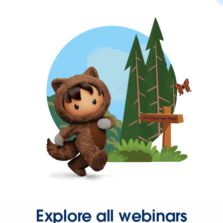
Explore all webinars