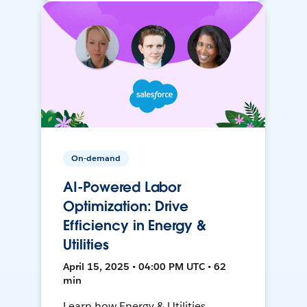
On-demand
AI-Powered Labor
Optimization: Drive
Efficiency in Energy &
Utilities
April 15, 2025 • 04:00 PM UTC • 62
min
Learn how Energy & Utilities