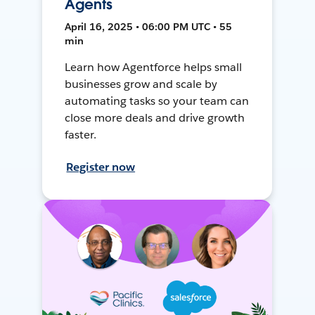
Agents
April 16, 2025 • 06:00 PM UTC • 55
min
Learn how Agentforce helps small
businesses grow and scale by
automating tasks so your team can
close more deals and drive growth
faster.
Register now