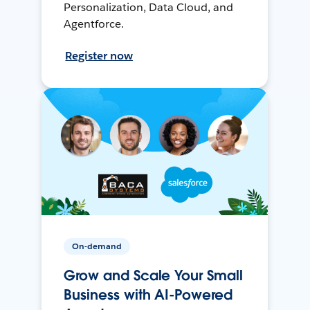
Personalization, Data Cloud, and
Agentforce.
Register now
On-demand
Grow and Scale Your Small
Business with AI-Powered