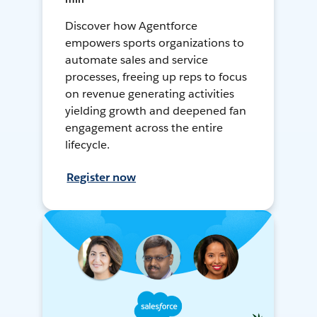
Discover how Agentforce
empowers sports organizations to
automate sales and service
processes, freeing up reps to focus
on revenue generating activities
yielding growth and deepened fan
engagement across the entire
lifecycle.
Register now