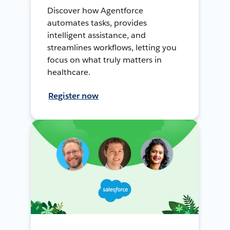
Discover how Agentforce
automates tasks, provides
intelligent assistance, and
streamlines workflows, letting you
focus on what truly matters in
healthcare.
Register now