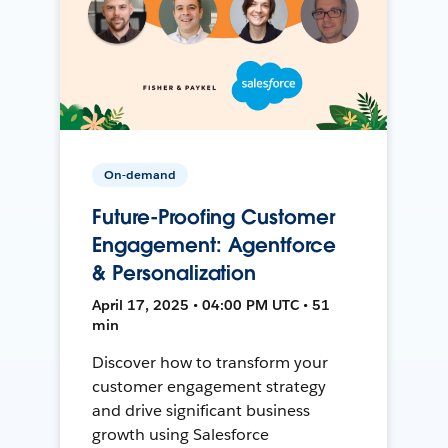
On-demand
Future-Proofing Customer
Engagement: Agentforce
& Personalization
April 17, 2025 • 04:00 PM UTC • 51
min
Discover how to transform your
customer engagement strategy
and drive significant business
growth using Salesforce