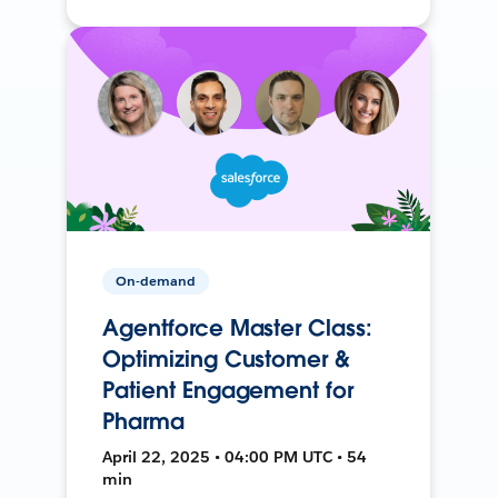
On-demand
Agentforce Master Class:
Optimizing Customer &
Patient Engagement for
Pharma
April 22, 2025 • 04:00 PM UTC • 54
min