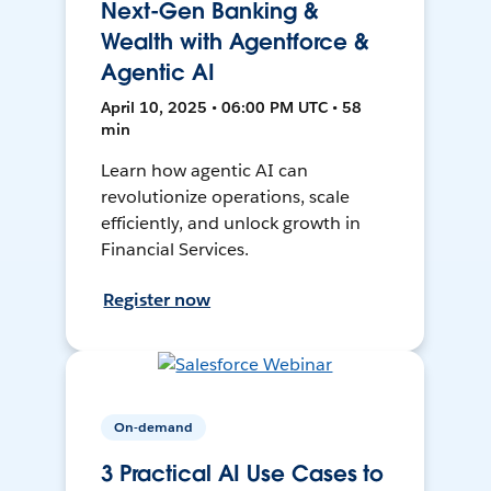
Next-Gen Banking &
Wealth with Agentforce &
Agentic AI
April 10, 2025 • 06:00 PM UTC • 58
min
Learn how agentic AI can
revolutionize operations, scale
efficiently, and unlock growth in
Financial Services.
Register now
On-demand
3 Practical AI Use Cases to