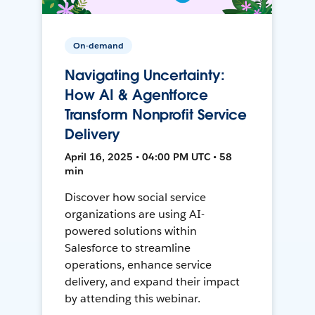
On-demand
Navigating Uncertainty:
How AI & Agentforce
Transform Nonprofit Service
Delivery
April 16, 2025 • 04:00 PM UTC • 58
min
Discover how social service
organizations are using AI-
powered solutions within
Salesforce to streamline
operations, enhance service
delivery, and expand their impact
by attending this webinar.