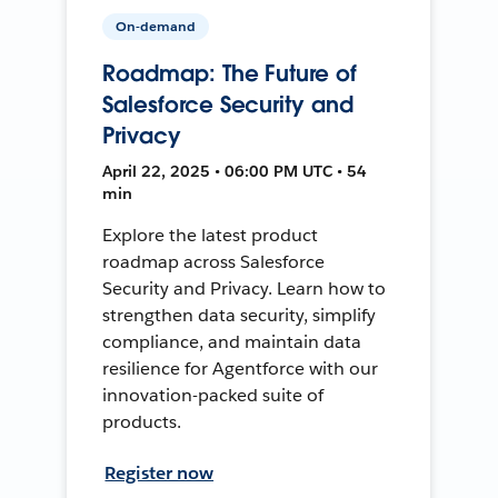
On-demand
Roadmap: The Future of
Salesforce Security and
Privacy
April 22, 2025 • 06:00 PM UTC • 54
min
Explore the latest product
roadmap across Salesforce
Security and Privacy. Learn how to
strengthen data security, simplify
compliance, and maintain data
resilience for Agentforce with our
innovation-packed suite of
products.
Register now