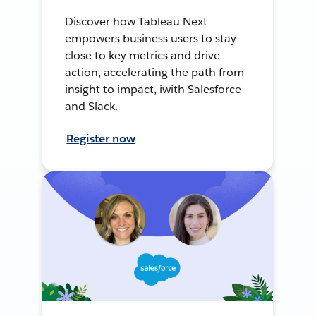
Discover how Tableau Next
empowers business users to stay
close to key metrics and drive
action, accelerating the path from
insight to impact, iwith Salesforce
and Slack.
Register now