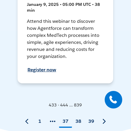
January 9, 2025 • 05:00 PM UTC • 38
min
Attend this webinar to discover
how Agentforce can transform
complex MedTech processes into
simple, agile experiences, driving
revenue and reducing costs for
your organization.
Register now
433 - 444 ... 839
1
37
38
39