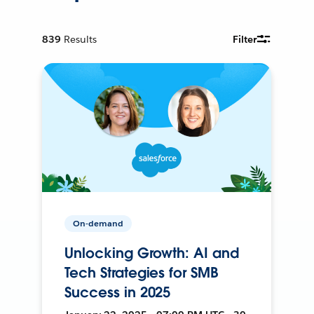
839
Results
Filter
On-demand
Unlocking Growth: AI and
Tech Strategies for SMB
Success in 2025