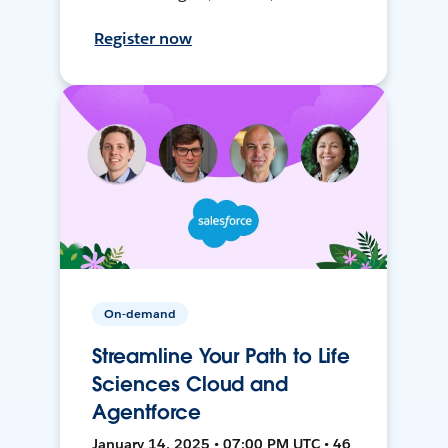
Register now
On-demand
Streamline Your Path to Life
Sciences Cloud and
Agentforce
January 14, 2025 • 07:00 PM UTC • 46