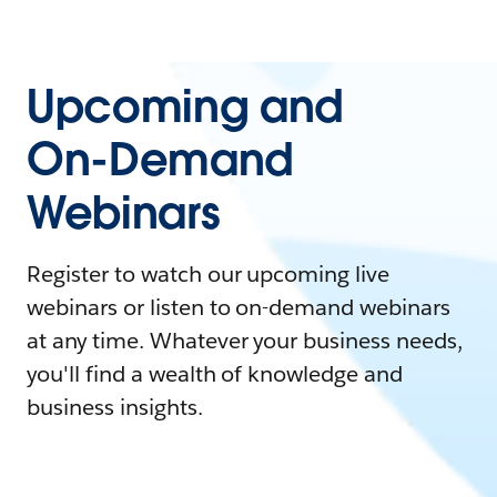
Upcoming and
On-Demand
Webinars
Register to watch our upcoming live
webinars or listen to on-demand webinars
at any time. Whatever your business needs,
you'll find a wealth of knowledge and
business insights.