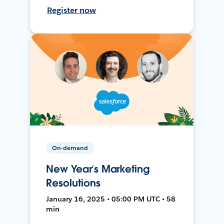
Register now
On-demand
New Year’s Marketing
Resolutions
January 16, 2025 • 05:00 PM UTC • 58
min