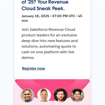
of '25? Your Revenue
Cloud Sneak Peek.
January 16, 2025 • 07:00 PM UTC • 45
min
Join Salesforce Revenue Cloud
product leaders for an exclusive
deep dive into new features and
solutions, automating quote to
cash on one platform with live
demos.
Register now