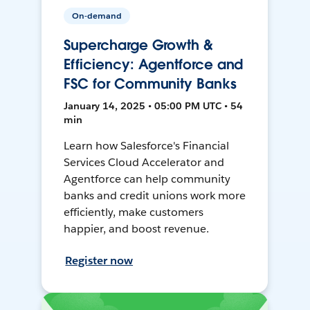
On-demand
Supercharge Growth &
Efficiency: Agentforce and
FSC for Community Banks
January 14, 2025 • 05:00 PM UTC • 54
min
Learn how Salesforce's Financial
Services Cloud Accelerator and
Agentforce can help community
banks and credit unions work more
efficiently, make customers
happier, and boost revenue.
Register now