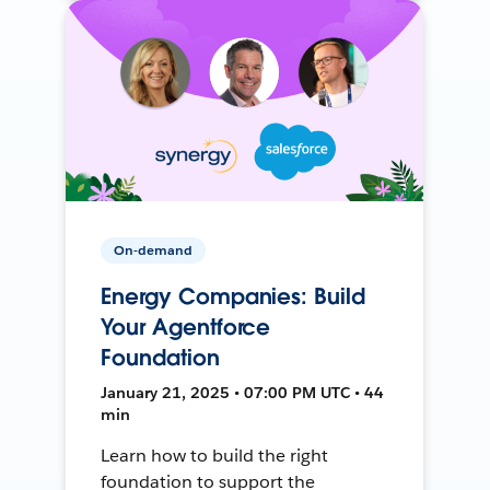
On-demand
Energy Companies: Build
Your Agentforce
Foundation
January 21, 2025 • 07:00 PM UTC • 44
min
Learn how to build the right
foundation to support the