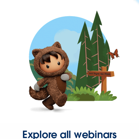
Explore all webinars