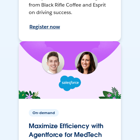
from Black Rifle Coffee and Esprit
on driving success.
Register now
On-demand
Maximize Efficiency with
Agentforce for MedTech