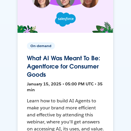
On-demand
What AI Was Meant To Be:
Agentforce for Consumer
Goods
January 15, 2025 • 05:00 PM UTC • 35
min
Learn how to build AI Agents to
make your brand more efficient
and effective by attending this
webinar, where you'll get answers
on accessing AI, its uses, and value.