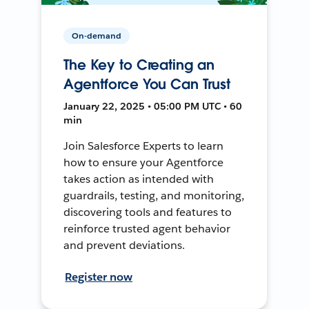
On-demand
The Key to Creating an
Agentforce You Can Trust
January 22, 2025 • 05:00 PM UTC • 60
min
Join Salesforce Experts to learn
how to ensure your Agentforce
takes action as intended with
guardrails, testing, and monitoring,
discovering tools and features to
reinforce trusted agent behavior
and prevent deviations.
Register now