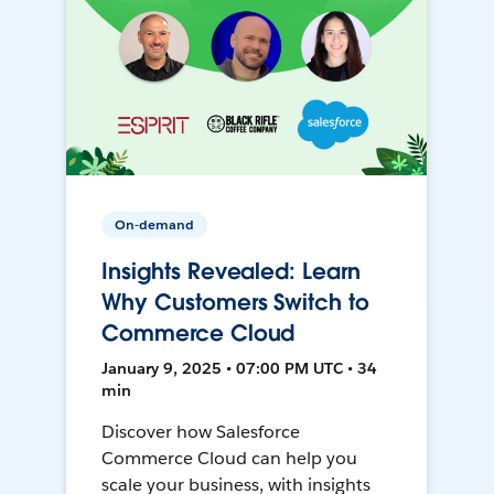
On-demand
Insights Revealed: Learn
Why Customers Switch to
Commerce Cloud
January 9, 2025 • 07:00 PM UTC • 34
min
Discover how Salesforce
Commerce Cloud can help you
scale your business, with insights