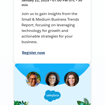
January 22, 2025 • 07:00 PM UTC • 30
min
Join us to gain insights from the
Small & Medium Business Trends
Report, focusing on leveraging
technology for growth and
actionable strategies for your
business.
Register now