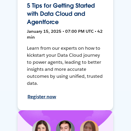
5 Tips for Getting Started
with Data Cloud and
Agentforce
January 15, 2025 • 07:00 PM UTC • 42
min
Learn from our experts on how to
kickstart your Data Cloud journey
to power agents, leading to better
insights and more accurate
outcomes by using unified, trusted
data.
Register now