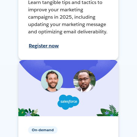
Learn tangible tips and tactics to
improve your marketing
campaigns in 2025, including
updating your marketing message
and optimizing email deliverability.
Register now
On-demand