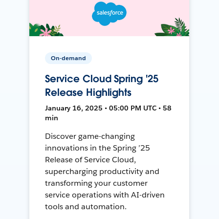
On-demand
Service Cloud Spring '25
Release Highlights
January 16, 2025 • 05:00 PM UTC • 58
min
Discover game-changing
innovations in the Spring ’25
Release of Service Cloud,
supercharging productivity and
transforming your customer
service operations with AI-driven
tools and automation.