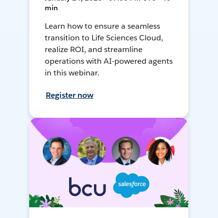
min
Learn how to ensure a seamless
transition to Life Sciences Cloud,
realize ROI, and streamline
operations with AI-powered agents
in this webinar.
Register now