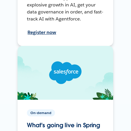
explosive growth in AI, get your
data governance in order, and fast-
track AI with Agentforce.
Register now
On-demand
What's going live in Spring