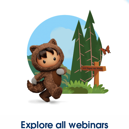
Explore all webinars