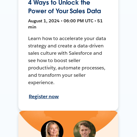
4 Ways to Unlock the
Power of Your Sales Data
August 1, 2024 • 06:00 PM UTC • 51
min
Learn how to accelerate your data
strategy and create a data-driven
sales culture with Salesforce and
see how to boost seller
productivity, automate processes,
and transform your seller
experience.
Register now