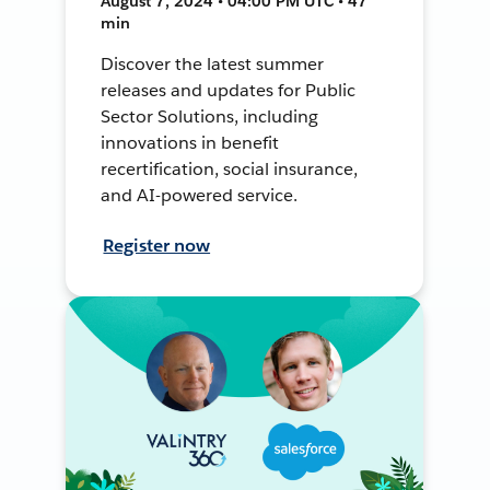
August 7, 2024 • 04:00 PM UTC • 47
min
Discover the latest summer
releases and updates for Public
Sector Solutions, including
innovations in benefit
recertification, social insurance,
and AI-powered service.
Register now