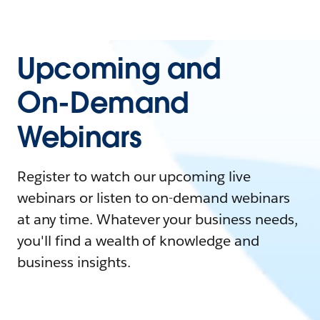
Upcoming and
On-Demand
Webinars
Register to watch our upcoming live
webinars or listen to on-demand webinars
at any time. Whatever your business needs,
you'll find a wealth of knowledge and
business insights.