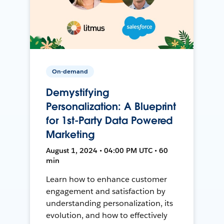
On-demand
Demystifying
Personalization: A Blueprint
for 1st-Party Data Powered
Marketing
August 1, 2024 • 04:00 PM UTC • 60
min
Learn how to enhance customer
engagement and satisfaction by
understanding personalization, its
evolution, and how to effectively