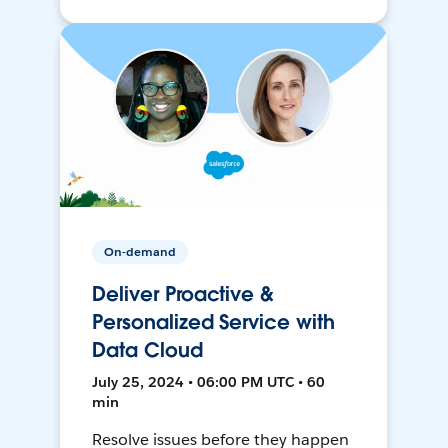
On-demand
Deliver Proactive &
Personalized Service with
Data Cloud
July 25, 2024 • 06:00 PM UTC • 60
min
Resolve issues before they happen