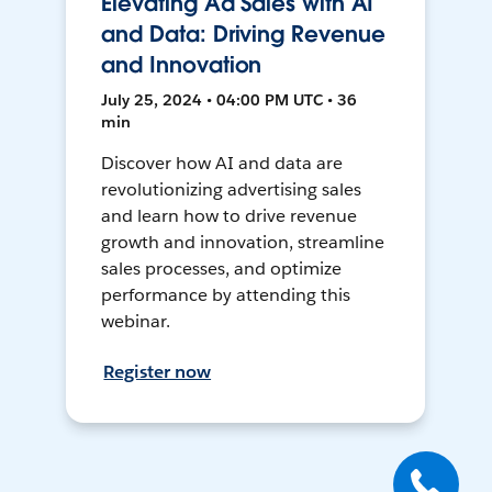
Elevating Ad Sales with AI
and Data: Driving Revenue
and Innovation
July 25, 2024 • 04:00 PM UTC • 36
min
Discover how AI and data are
revolutionizing advertising sales
and learn how to drive revenue
growth and innovation, streamline
sales processes, and optimize
performance by attending this
webinar.
Register now