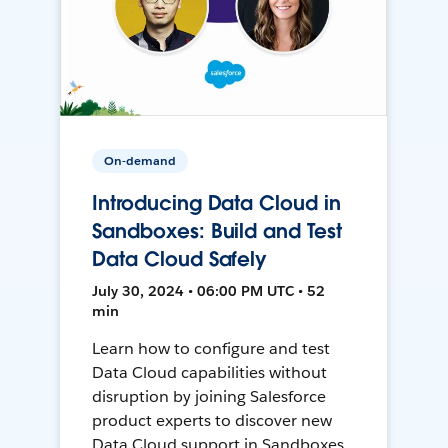
On-demand
Introducing Data Cloud in
Sandboxes: Build and Test
Data Cloud Safely
July 30, 2024 • 06:00 PM UTC • 52
min
Learn how to configure and test
Data Cloud capabilities without
disruption by joining Salesforce
product experts to discover new
Data Cloud support in Sandboxes,