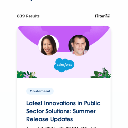
839
Results
Filter
On-demand
Latest Innovations in Public
Sector Solutions: Summer
Release Updates