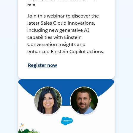
min
Join this webinar to discover the
latest Sales Cloud innovations,
including new generative AI
capabilities with Einstein
Conversation Insights and
enhanced Einstein Copilot actions.
Register now