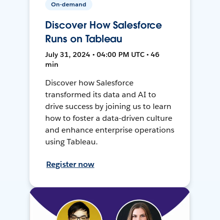
On-demand
Discover How Salesforce
Runs on Tableau
July 31, 2024 • 04:00 PM UTC • 46
min
Discover how Salesforce
transformed its data and AI to
drive success by joining us to learn
how to foster a data-driven culture
and enhance enterprise operations
using Tableau.
Register now