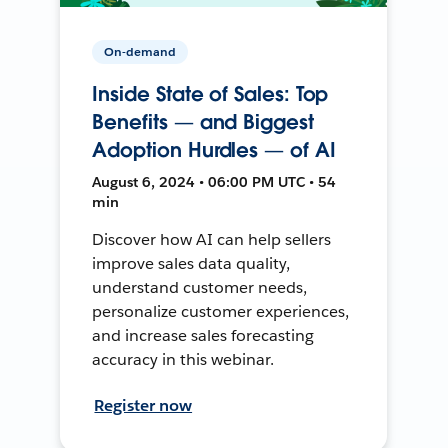
On-demand
Inside State of Sales: Top
Benefits — and Biggest
Adoption Hurdles — of AI
August 6, 2024 • 06:00 PM UTC • 54
min
Discover how AI can help sellers
improve sales data quality,
understand customer needs,
personalize customer experiences,
and increase sales forecasting
accuracy in this webinar.
Register now