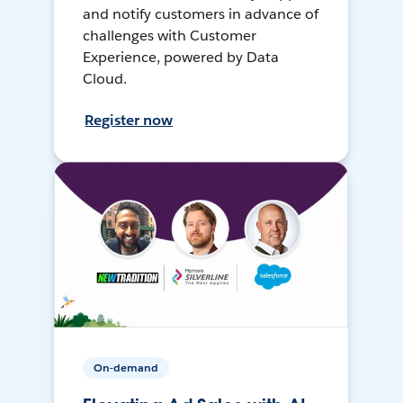
and notify customers in advance of
challenges with Customer
Experience, powered by Data
Cloud.
Register now
On-demand