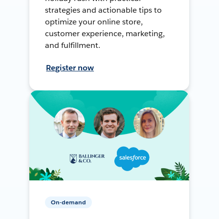
strategies and actionable tips to
optimize your online store,
customer experience, marketing,
and fulfillment.
Register now
On-demand