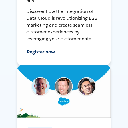
min
Discover how the integration of
Data Cloud is revolutionizing B2B
marketing and create seamless
customer experiences by
leveraging your customer data.
Register now