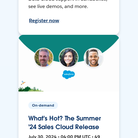
see live demos, and more.
Register now
On-demand
What's Hot? The Summer
'24 Sales Cloud Release
July 30, 2024 • 04:00 PM UTC • 49