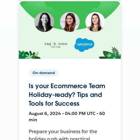
On-demand
Is your Ecommerce Team
Holiday-ready? Tips and
Tools for Success
August 6, 2024 • 04:00 PM UTC • 60
min
Prepare your business for the
holiday rush with practical