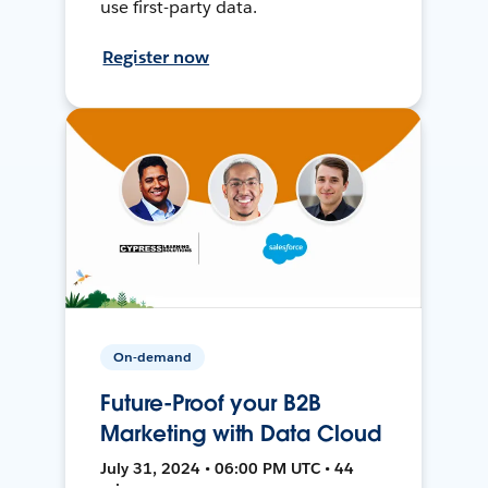
use first-party data.
Register now
On-demand
Future-Proof your B2B
Marketing with Data Cloud
July 31, 2024 • 06:00 PM UTC • 44