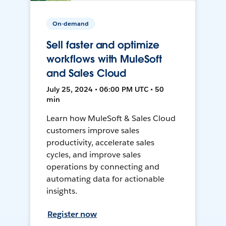
On-demand
Sell faster and optimize
workflows with MuleSoft
and Sales Cloud
July 25, 2024 • 06:00 PM UTC • 50
min
Learn how MuleSoft & Sales Cloud
customers improve sales
productivity, accelerate sales
cycles, and improve sales
operations by connecting and
automating data for actionable
insights.
Register now