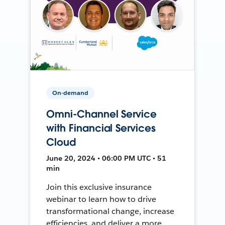
On-demand
Omni-Channel Service
with Financial Services
Cloud
June 20, 2024 • 06:00 PM UTC • 51
min
Join this exclusive insurance
webinar to learn how to drive
transformational change, increase
efficiencies, and deliver a more