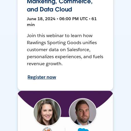
Marketing, Commerce,
and Data Cloud
June 18, 2024 • 06:00 PM UTC • 61
min
Join this webinar to learn how
Rawlings Sporting Goods unifies
customer data on Salesforce,
personalizes experiences, and fuels
revenue growth.
Register now