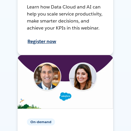
Learn how Data Cloud and AI can
help you scale service productivity,
make smarter decisions, and
achieve your KPIs in this webinar.
Register now
On-demand