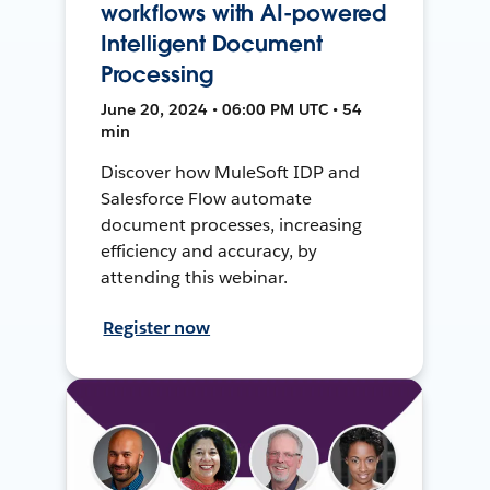
workflows with AI-powered
Intelligent Document
Processing
June 20, 2024 • 06:00 PM UTC • 54
min
Discover how MuleSoft IDP and
Salesforce Flow automate
document processes, increasing
efficiency and accuracy, by
attending this webinar.
Register now