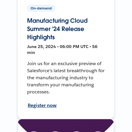
On-demand
Manufacturing Cloud
Summer '24 Release
Highlights
June 25, 2024 • 06:00 PM UTC • 56
min
Join us for an exclusive preview of
Salesforce’s latest breakthrough for
the manufacturing industry to
transform your manufacturing
processes.
Register now