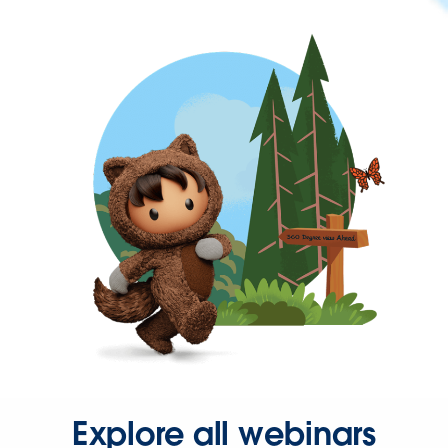
Explore all webinars