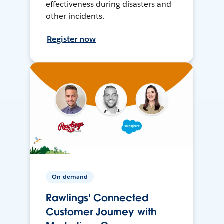
effectiveness during disasters and
other incidents.
Register now
On-demand
Rawlings' Connected
Customer Journey with