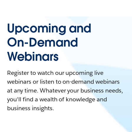
Upcoming and
On-Demand
Webinars
Register to watch our upcoming live
webinars or listen to on-demand webinars
at any time. Whatever your business needs,
you'll find a wealth of knowledge and
business insights.