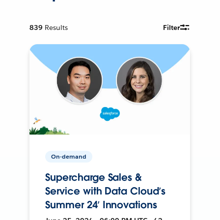
839
Results
Filter
On-demand
Supercharge Sales &
Service with Data Cloud’s
Summer 24’ Innovations