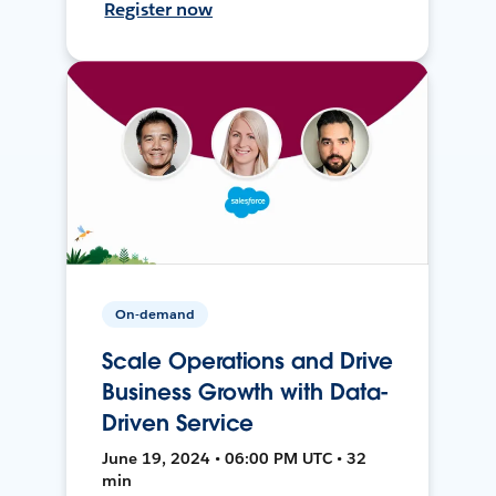
Register now
On-demand
Scale Operations and Drive
Business Growth with Data-
Driven Service
June 19, 2024 • 06:00 PM UTC • 32
min