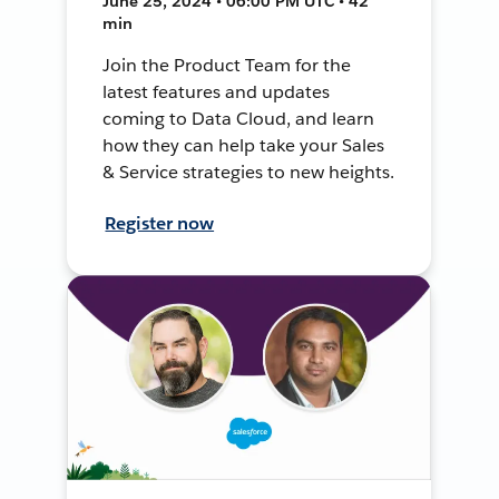
June 25, 2024 • 06:00 PM UTC • 42
min
Join the Product Team for the
latest features and updates
coming to Data Cloud, and learn
how they can help take your Sales
& Service strategies to new heights.
Register now