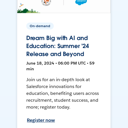
On-demand
Dream Big with AI and
Education: Summer '24
Release and Beyond
June 18, 2024 • 06:00 PM UTC • 59
min
Join us for an in-depth look at
Salesforce innovations for
education, benefiting users across
recruitment, student success, and
more; register today.
Register now