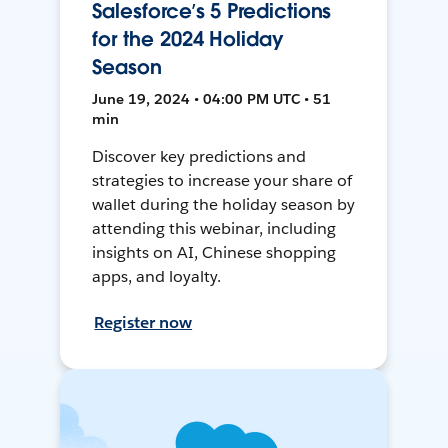
Salesforce’s 5 Predictions
for the 2024 Holiday
Season
June 19, 2024 • 04:00 PM UTC • 51
min
Discover key predictions and
strategies to increase your share of
wallet during the holiday season by
attending this webinar, including
insights on AI, Chinese shopping
apps, and loyalty.
Register now