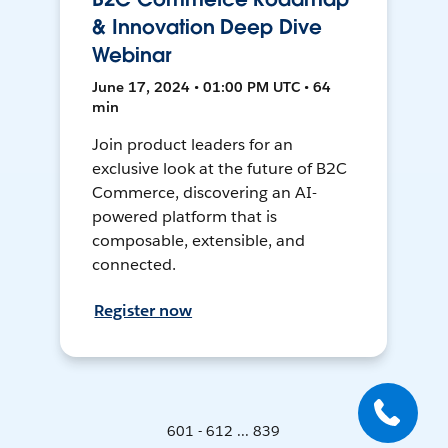
& Innovation Deep Dive
Webinar
June 17, 2024 • 01:00 PM UTC • 64
min
Join product leaders for an
exclusive look at the future of B2C
Commerce, discovering an AI-
powered platform that is
composable, extensible, and
connected.
Register now
601 - 612 ... 839