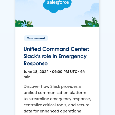
On-demand
Unified Command Center:
Slack’s role in Emergency
Response
June 18, 2024 • 06:00 PM UTC • 64
min
Discover how Slack provides a
unified communication platform
to streamline emergency response,
centralize critical tools, and secure
data for enhanced operational