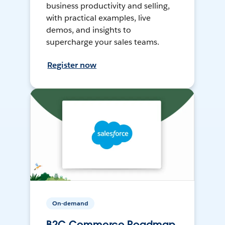
business productivity and selling,
with practical examples, live
demos, and insights to
supercharge your sales teams.
Register now
On-demand
B2C Commerce Roadmap