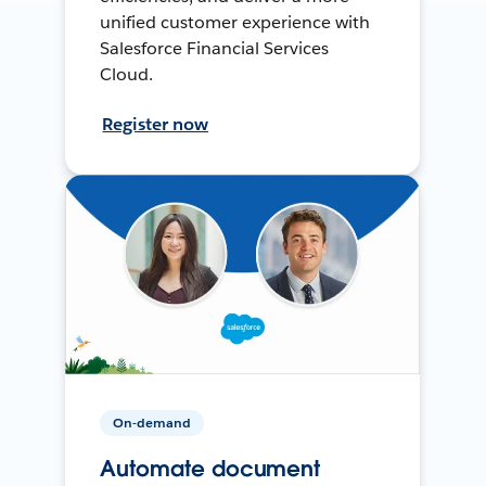
unified customer experience with
Salesforce Financial Services
Cloud.
Register now
On-demand
Automate document