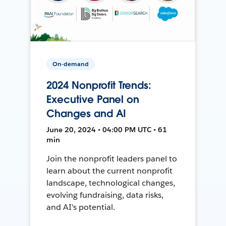
On-demand
2024 Nonprofit Trends:
Executive Panel on
Changes and AI
June 20, 2024 • 04:00 PM UTC • 61
min
Join the nonprofit leaders panel to
learn about the current nonprofit
landscape, technological changes,
evolving fundraising, data risks,
and AI's potential.