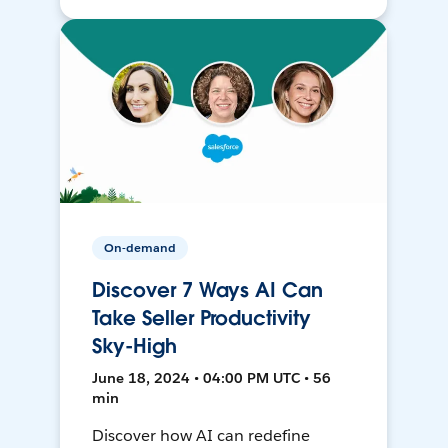
On-demand
Discover 7 Ways AI Can
Take Seller Productivity
Sky-High
June 18, 2024 • 04:00 PM UTC • 56
min
Discover how AI can redefine