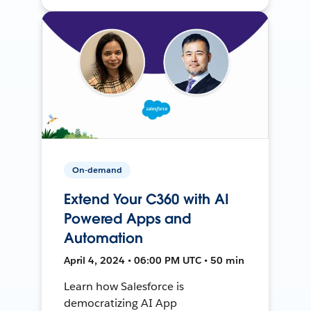
On-demand
Extend Your C360 with AI
Powered Apps and
Automation
April 4, 2024 • 06:00 PM UTC • 50 min
Learn how Salesforce is
democratizing AI App