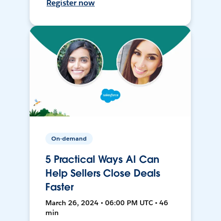
Register now
On-demand
5 Practical Ways AI Can
Help Sellers Close Deals
Faster
March 26, 2024 • 06:00 PM UTC • 46
min