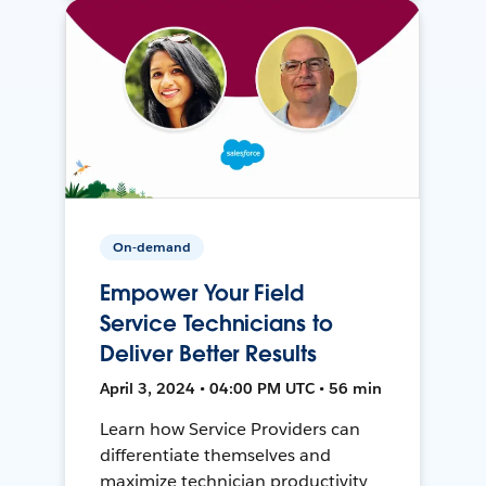
On-demand
Empower Your Field
Service Technicians to
Deliver Better Results
April 3, 2024 • 04:00 PM UTC • 56 min
Learn how Service Providers can
differentiate themselves and
maximize technician productivity