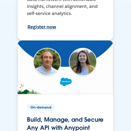
insights, channel alignment, and
self-service analytics.
Register now
On-demand
Build, Manage, and Secure
Any API with Anypoint