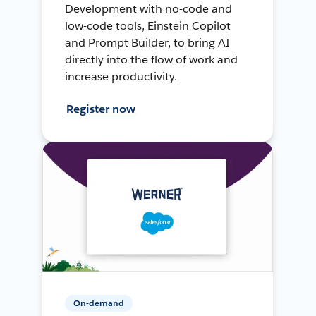
Development with no-code and
low-code tools, Einstein Copilot
and Prompt Builder, to bring AI
directly into the flow of work and
increase productivity.
Register now
On-demand