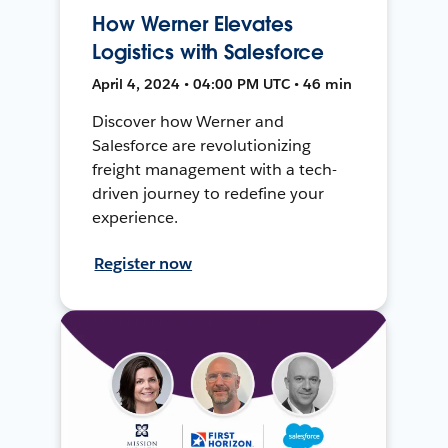
How Werner Elevates
Logistics with Salesforce
April 4, 2024 • 04:00 PM UTC • 46 min
Discover how Werner and
Salesforce are revolutionizing
freight management with a tech-
driven journey to redefine your
experience.
Register now