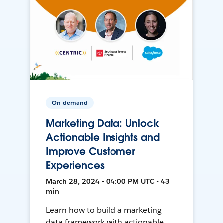
On-demand
Marketing Data: Unlock
Actionable Insights and
Improve Customer
Experiences
March 28, 2024 • 04:00 PM UTC • 43
min
Learn how to build a marketing
data framework with actionable