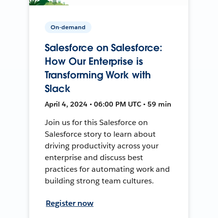
On-demand
Salesforce on Salesforce:
How Our Enterprise is
Transforming Work with
Slack
April 4, 2024 • 06:00 PM UTC • 59 min
Join us for this Salesforce on
Salesforce story to learn about
driving productivity across your
enterprise and discuss best
practices for automating work and
building strong team cultures.
Register now