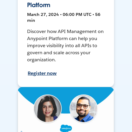
Platform
March 27, 2024 • 06:00 PM UTC • 56
min
Discover how API Management on
Anypoint Platform can help you
improve visibility into all APIs to
govern and scale across your
organization.
Register now