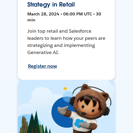
Strategy in Retail
March 28, 2024 • 06:00 PM UTC • 30
min
Join top retail and Salesforce
leaders to learn how your peers are
strategizing and implementing
Generative AI.
Register now