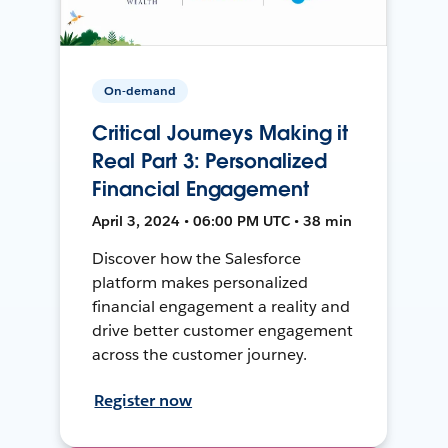
On-demand
Critical Journeys Making it
Real Part 3: Personalized
Financial Engagement
April 3, 2024 • 06:00 PM UTC • 38 min
Discover how the Salesforce
platform makes personalized
financial engagement a reality and
drive better customer engagement
across the customer journey.
Register now