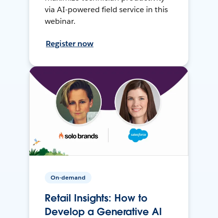
via AI-powered field service in this
webinar.
Register now
On-demand
Retail Insights: How to
Develop a Generative AI