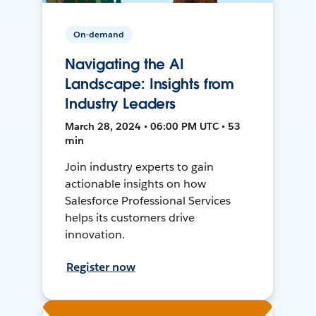
On-demand
Navigating the AI
Landscape: Insights from
Industry Leaders
March 28, 2024 • 06:00 PM UTC • 53
min
Join industry experts to gain
actionable insights on how
Salesforce Professional Services
helps its customers drive
innovation.
Register now