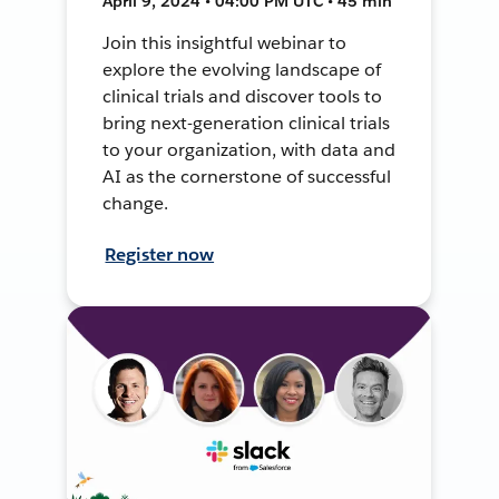
April 9, 2024 • 04:00 PM UTC • 45 min
Join this insightful webinar to
explore the evolving landscape of
clinical trials and discover tools to
bring next-generation clinical trials
to your organization, with data and
AI as the cornerstone of successful
change.
Register now