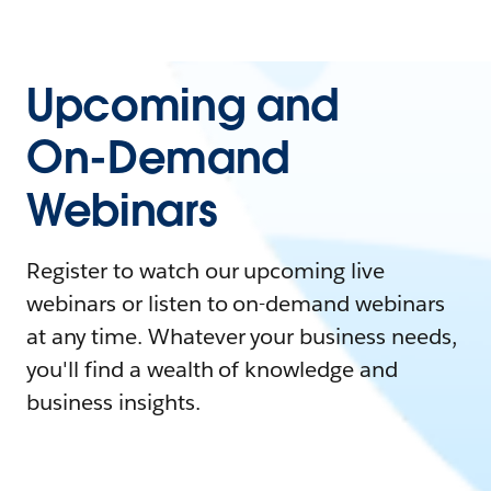
Upcoming and
On-Demand
Webinars
Register to watch our upcoming live
webinars or listen to on-demand webinars
at any time. Whatever your business needs,
you'll find a wealth of knowledge and
business insights.