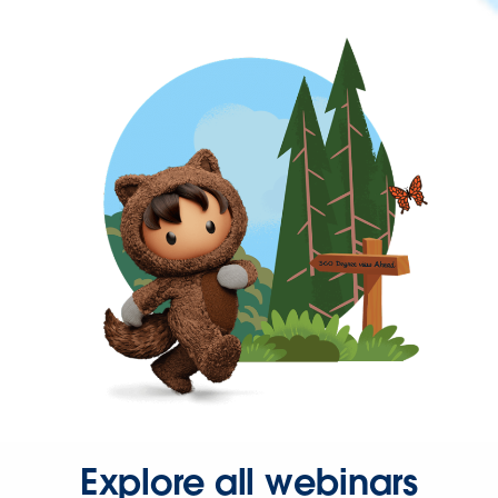
Explore all webinars