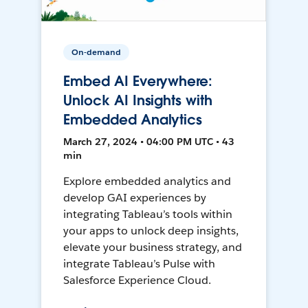
On-demand
Embed AI Everywhere:
Unlock AI Insights with
Embedded Analytics
March 27, 2024 • 04:00 PM UTC • 43
min
Explore embedded analytics and
develop GAI experiences by
integrating Tableau’s tools within
your apps to unlock deep insights,
elevate your business strategy, and
integrate Tableau’s Pulse with
Salesforce Experience Cloud.