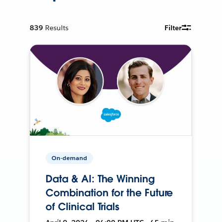
839
Results
Filter
On-demand
Data & AI: The Winning
Combination for the Future
of Clinical Trials