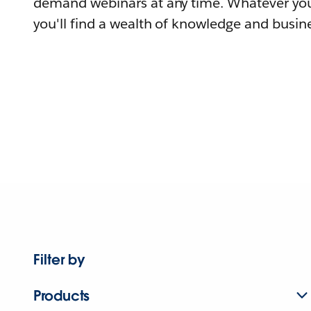
demand webinars at any time. Whatever you
you'll find a wealth of knowledge and busine
Filter by
Products