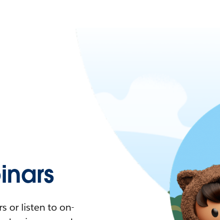
nars
 or listen to on-