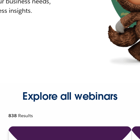
r business needs,
ss insights.
Explore all webinars
838
Results