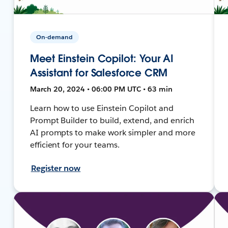
On-demand
Meet Einstein Copilot: Your AI
Assistant for Salesforce CRM
March 20, 2024 • 06:00 PM UTC • 63 min
Learn how to use Einstein Copilot and
Prompt Builder to build, extend, and enrich
AI prompts to make work simpler and more
efficient for your teams.
Register now