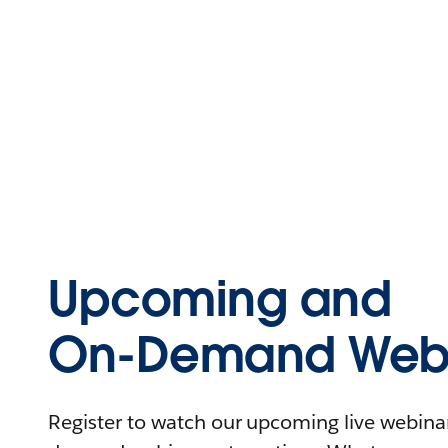
Upcoming and
On-Demand Webi
Register to watch our upcoming live webinars