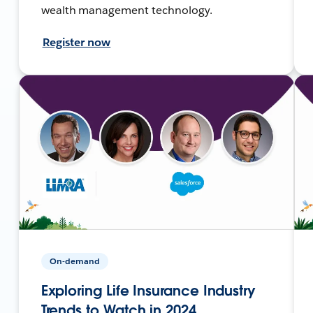
wealth management technology.
Register now
On-demand
Exploring Life Insurance Industry
Trends to Watch in 2024