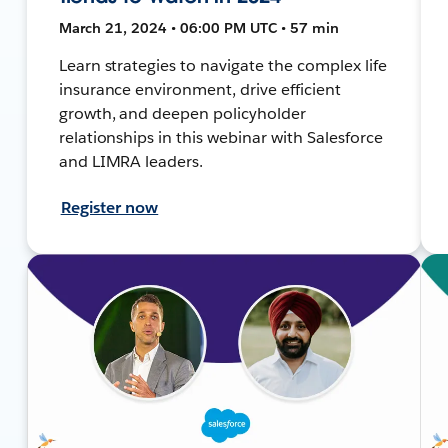
March 21, 2024 • 06:00 PM UTC • 57 min
Learn strategies to navigate the complex life
insurance environment, drive efficient
growth, and deepen policyholder
relationships in this webinar with Salesforce
and LIMRA leaders.
Register now