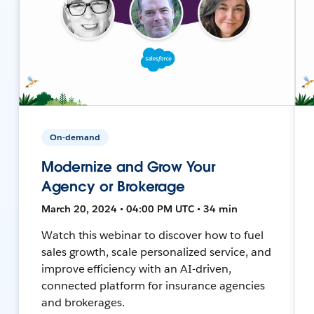
On-demand
Modernize and Grow Your
Agency or Brokerage
March 20, 2024 • 04:00 PM UTC • 34 min
Watch this webinar to discover how to fuel
sales growth, scale personalized service, and
improve efficiency with an AI-driven,
connected platform for insurance agencies
and brokerages.