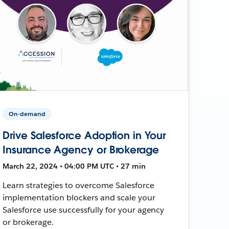
On-demand
Drive Salesforce Adoption in Your
Insurance Agency or Brokerage
March 22, 2024 • 04:00 PM UTC • 27 min
Learn strategies to overcome Salesforce
implementation blockers and scale your
Salesforce use successfully for your agency
or brokerage.