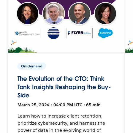
On-demand
The Evolution of the CTO: Think
Tank Insights Reshaping the Buy-
Side
March 25, 2024 • 04:00 PM UTC • 65 min
Learn how to increase client retention,
prioritize cybersecurity, and harness the
power of data in the evolving world of