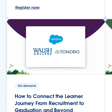
Register now
On-demand
How to Connect the Learner
Journey From Recruitment to
Graduation and Beyond