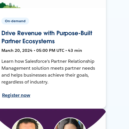
On-demand
Drive Revenue with Purpose-Built
Partner Ecosystems
March 20, 2024 • 05:00 PM UTC • 43 min
Learn how Salesforce's Partner Relationship
Management solution meets partner needs
and helps businesses achieve their goals,
regardless of industry.
Register now