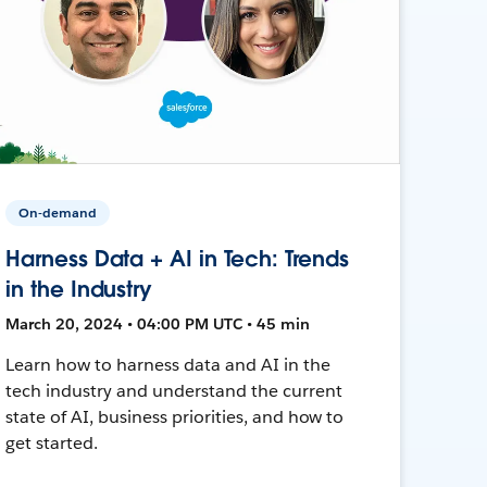
On-demand
Harness Data + AI in Tech: Trends
in the Industry
March 20, 2024 • 04:00 PM UTC • 45 min
Learn how to harness data and AI in the
tech industry and understand the current
state of AI, business priorities, and how to
get started.