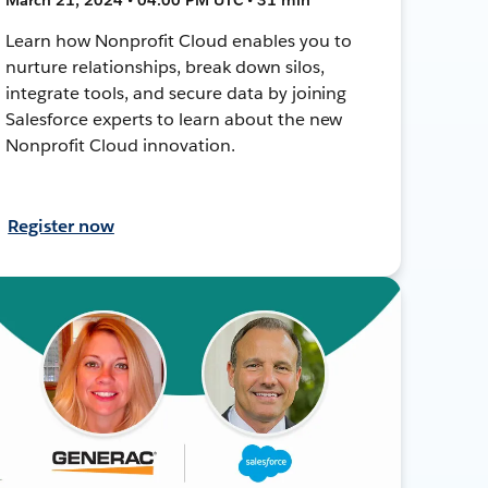
Learn how Nonprofit Cloud enables you to
nurture relationships, break down silos,
integrate tools, and secure data by joining
Salesforce experts to learn about the new
Nonprofit Cloud innovation.
Register now