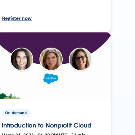
Register now
On-demand
Introduction to Nonprofit Cloud
March 21, 2024 • 04:00 PM UTC • 31 min