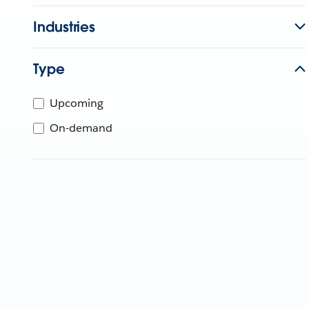
Industries
Type
Upcoming
On-demand