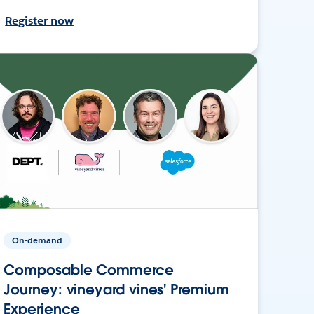
Register now
On-demand
Composable Commerce
Journey: vineyard vines' Premium
Experience