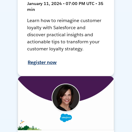
January 11, 2024 • 07:00 PM UTC • 35
min
Learn how to reimagine customer
loyalty with Salesforce and
discover practical insights and
actionable tips to transform your
customer loyalty strategy.
Register now