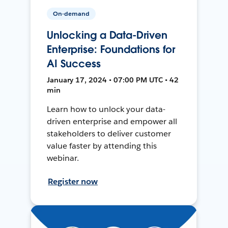
On-demand
Unlocking a Data-Driven
Enterprise: Foundations for
AI Success
January 17, 2024 • 07:00 PM UTC • 42
min
Learn how to unlock your data-
driven enterprise and empower all
stakeholders to deliver customer
value faster by attending this
webinar.
Register now