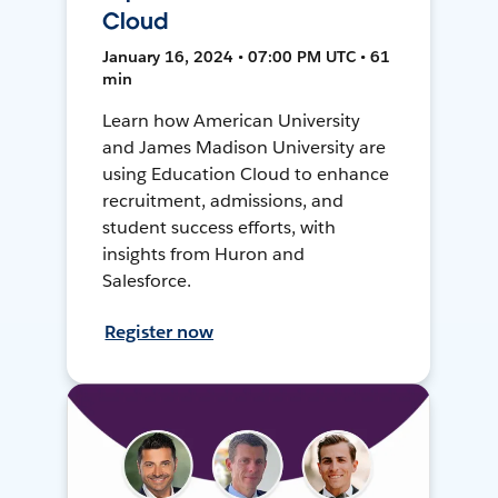
Cloud
January 16, 2024 • 07:00 PM UTC • 61
min
Learn how American University
and James Madison University are
using Education Cloud to enhance
recruitment, admissions, and
student success efforts, with
insights from Huron and
Salesforce.
Register now