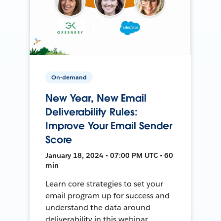
On-demand
New Year, New Email
Deliverability Rules:
Improve Your Email Sender
Score
January 18, 2024 • 07:00 PM UTC • 60
min
Learn core strategies to set your
email program up for success and
understand the data around
deliverability in this webinar.