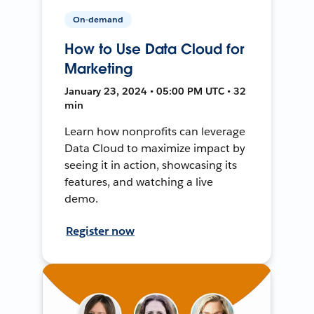
On-demand
How to Use Data Cloud for
Marketing
January 23, 2024 • 05:00 PM UTC • 32
min
Learn how nonprofits can leverage
Data Cloud to maximize impact by
seeing it in action, showcasing its
features, and watching a live
demo.
Register now