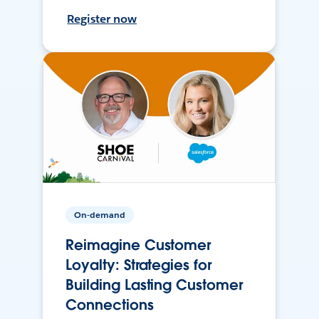
Register now
On-demand
Reimagine Customer
Loyalty: Strategies for
Building Lasting Customer
Connections