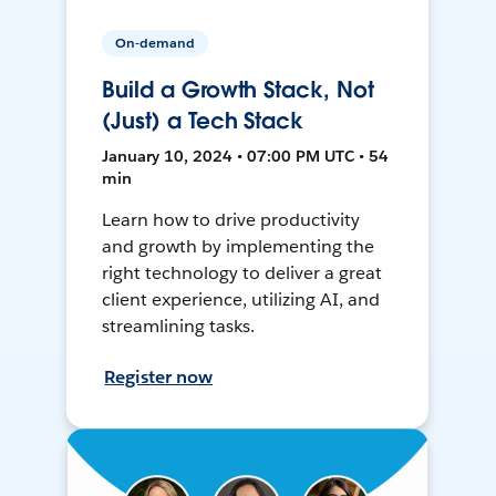
On-demand
Build a Growth Stack, Not
(Just) a Tech Stack
January 10, 2024 • 07:00 PM UTC • 54
min
Learn how to drive productivity
and growth by implementing the
right technology to deliver a great
client experience, utilizing AI, and
streamlining tasks.
Register now