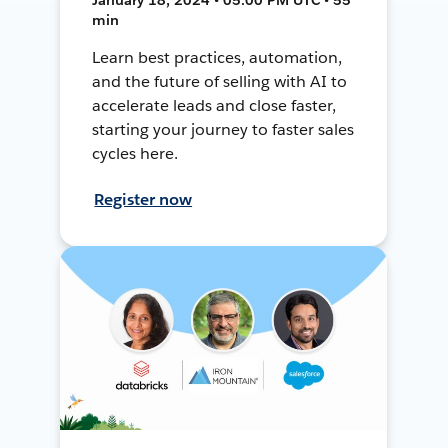
min
Learn best practices, automation,
and the future of selling with AI to
accelerate leads and close faster,
starting your journey to faster sales
cycles here.
Register now