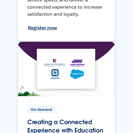
connected experience to increase
satisfaction and loyalty.
Register now
On-demand
Creating a Connected
Experience with Education