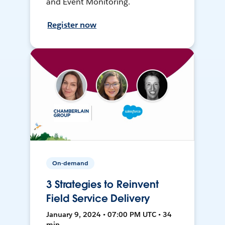
and Event Monitoring.
Register now
On-demand
3 Strategies to Reinvent
Field Service Delivery
January 9, 2024 • 07:00 PM UTC • 34
min