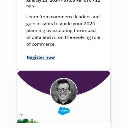
January 23, 2024 • 07:00 PM UTC • 12
min
Learn from commerce leaders and
gain insights to guide your 2024
planning by exploring the impact
of data and AI on the evolving role
of commerce.
Register now