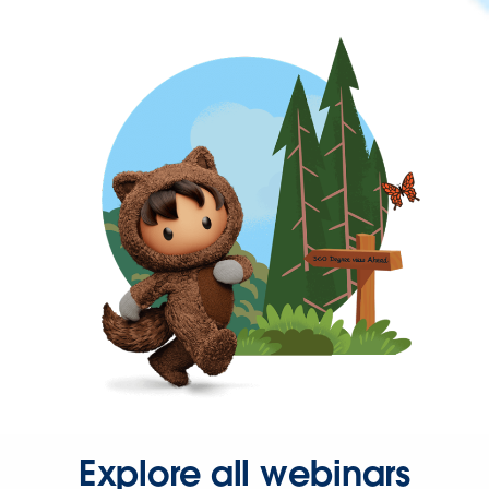
Explore all webinars