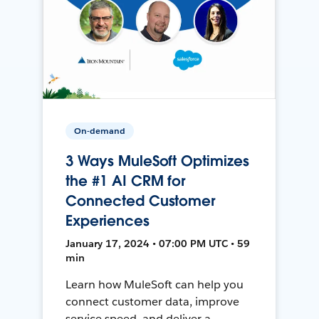
On-demand
3 Ways MuleSoft Optimizes
the #1 AI CRM for
Connected Customer
Experiences
January 17, 2024 • 07:00 PM UTC • 59
min
Learn how MuleSoft can help you
connect customer data, improve
service speed, and deliver a