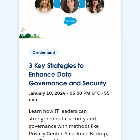
On-demand
3 Key Strategies to
Enhance Data
Governance and Security
January 10, 2024 • 05:00 PM UTC • 55
min
Learn how IT leaders can
strengthen data security and
governance with methods like
Privacy Center, Salesforce Backup,