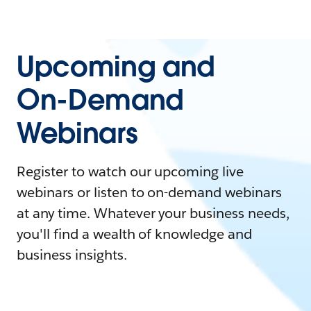
Upcoming and
On-Demand
Webinars
Register to watch our upcoming live
webinars or listen to on-demand webinars
at any time. Whatever your business needs,
you'll find a wealth of knowledge and
business insights.