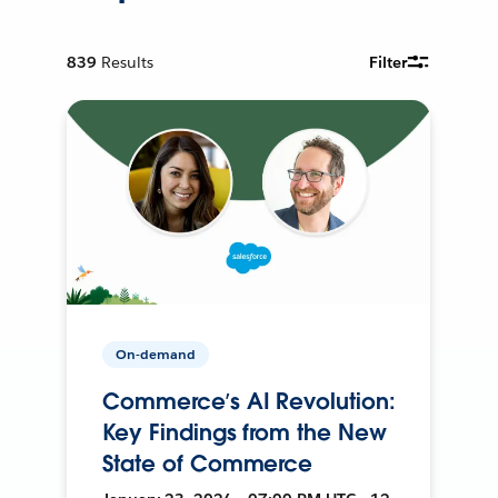
839
Results
Filter
On-demand
Commerce’s AI Revolution:
Key Findings from the New
State of Commerce