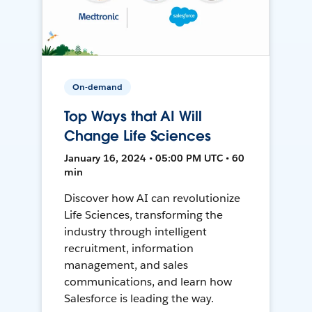
On-demand
Top Ways that AI Will
Change Life Sciences
January 16, 2024 • 05:00 PM UTC • 60
min
Discover how AI can revolutionize
Life Sciences, transforming the
industry through intelligent
recruitment, information
management, and sales
communications, and learn how
Salesforce is leading the way.