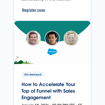
Register now
On-demand
How to Accelerate Your
Top of Funnel with Sales
Engagement
January 18, 2024 • 05:00 PM UTC • 55