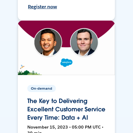
Register now
On-demand
The Key to Delivering
Excellent Customer Service
Every Time: Data + AI
November 15, 2023 • 05:00 PM UTC •