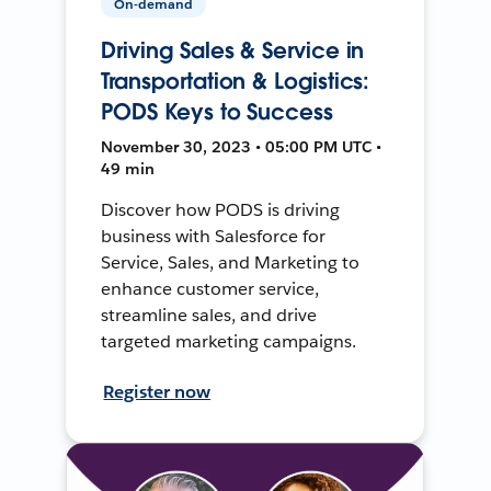
On-demand
Driving Sales & Service in
Transportation & Logistics:
PODS Keys to Success
November 30, 2023 • 05:00 PM UTC •
49 min
Discover how PODS is driving
business with Salesforce for
Service, Sales, and Marketing to
enhance customer service,
streamline sales, and drive
targeted marketing campaigns.
Register now