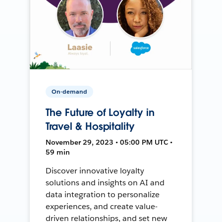
On-demand
The Future of Loyalty in
Travel & Hospitality
November 29, 2023 • 05:00 PM UTC •
59 min
Discover innovative loyalty
solutions and insights on AI and
data integration to personalize
experiences, and create value-
driven relationships, and set new