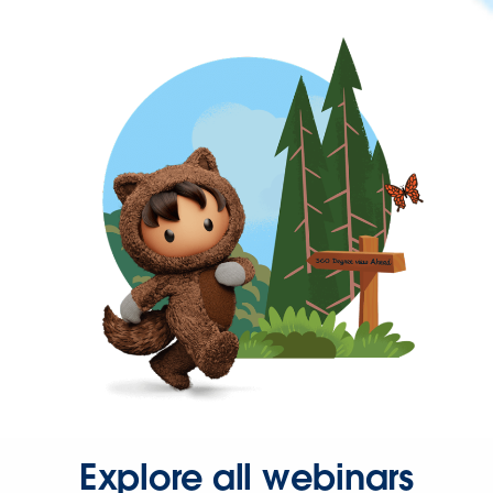
Explore all webinars