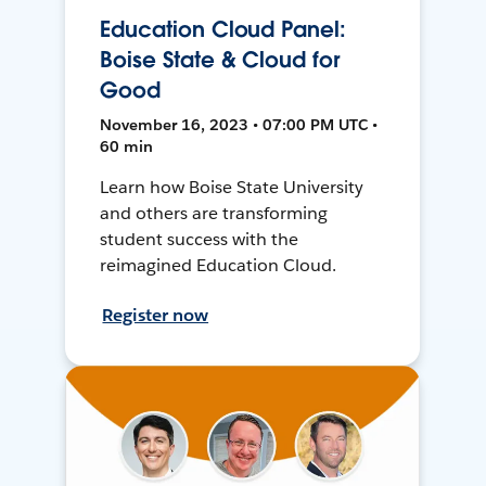
Education Cloud Panel:
Boise State & Cloud for
Good
November 16, 2023 • 07:00 PM UTC •
60 min
Learn how Boise State University
and others are transforming
student success with the
reimagined Education Cloud.
Register now