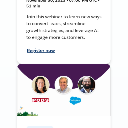
November 30, 2023 • 07:00 PM UTC •
51 min
Join this webinar to learn new ways
to convert leads, streamline
growth strategies, and leverage AI
to engage more customers.
Register now