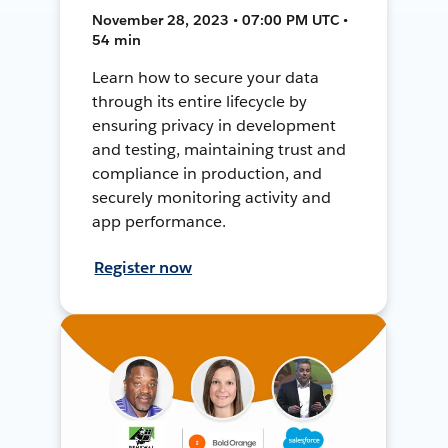
November 28, 2023 • 07:00 PM UTC •
54 min
Learn how to secure your data
through its entire lifecycle by
ensuring privacy in development
and testing, maintaining trust and
compliance in production, and
securely monitoring activity and
app performance.
Register now