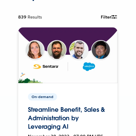
839
Results
Filter
On-demand
Streamline Benefit, Sales &
Administration by
Leveraging AI