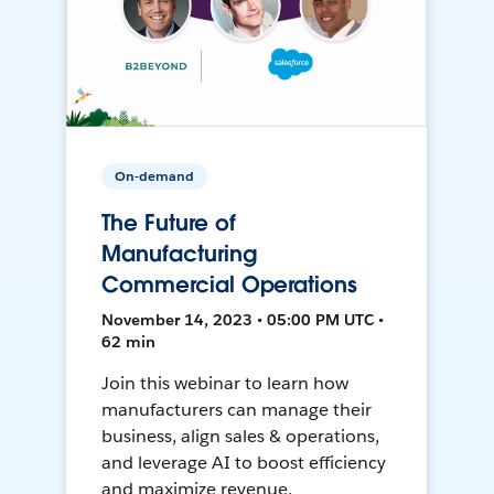
On-demand
The Future of
Manufacturing
Commercial Operations
November 14, 2023 • 05:00 PM UTC •
62 min
Join this webinar to learn how
manufacturers can manage their
business, align sales & operations,
and leverage AI to boost efficiency
and maximize revenue.