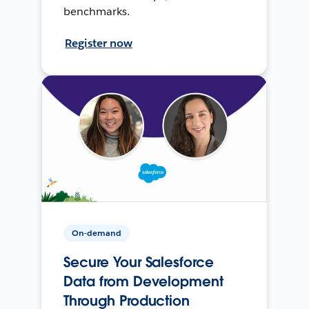
benchmarks.
Register now
On-demand
Secure Your Salesforce
Data from Development
Through Production