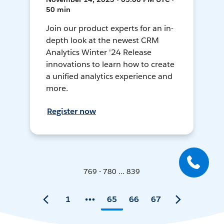
50 min
Join our product experts for an in-
depth look at the newest CRM
Analytics Winter '24 Release
innovations to learn how to create
a unified analytics experience and
more.
Register now
769 - 780 ... 839
1
65
66
67