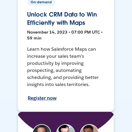
On-demand
Unlock CRM Data to Win
Efficiently with Maps
November 14, 2023 • 07:00 PM UTC •
59 min
Learn how Salesforce Maps can
increase your sales team's
productivity by improving
prospecting, automating
scheduling, and providing better
insights into sales territories.
Register now