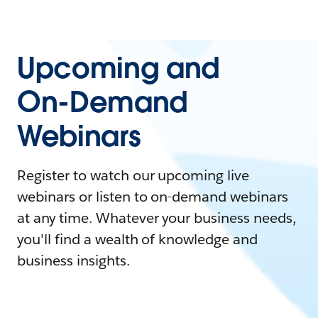
Upcoming and
On-Demand
Webinars
Register to watch our upcoming live
webinars or listen to on-demand webinars
at any time. Whatever your business needs,
you'll find a wealth of knowledge and
business insights.