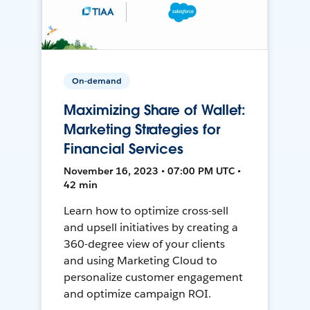
On-demand
Maximizing Share of Wallet:
Marketing Strategies for
Financial Services
November 16, 2023 • 07:00 PM UTC •
42 min
Learn how to optimize cross-sell
and upsell initiatives by creating a
360-degree view of your clients
and using Marketing Cloud to
personalize customer engagement
and optimize campaign ROI.