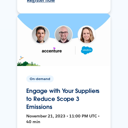
Register now
On-demand
Engage with Your Suppliers
to Reduce Scope 3
Emissions
November 21, 2023 • 11:00 PM UTC •
40 min