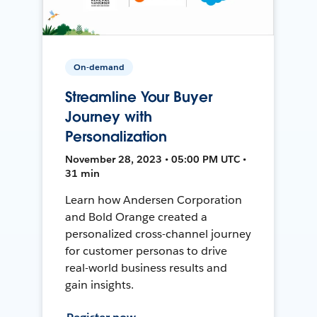
On-demand
Streamline Your Buyer
Journey with
Personalization
November 28, 2023 • 05:00 PM UTC •
31 min
Learn how Andersen Corporation
and Bold Orange created a
personalized cross-channel journey
for customer personas to drive
real-world business results and
gain insights.