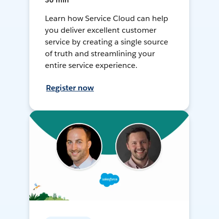
30 min
Learn how Service Cloud can help
you deliver excellent customer
service by creating a single source
of truth and streamlining your
entire service experience.
Register now