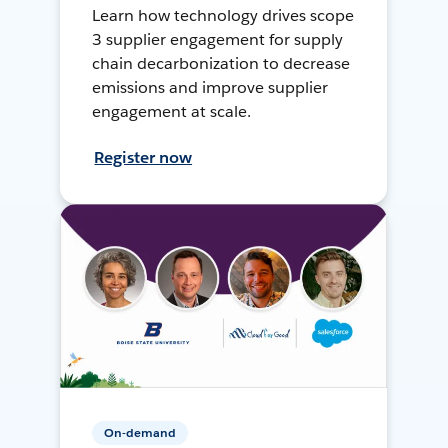
Learn how technology drives scope
3 supplier engagement for supply
chain decarbonization to decrease
emissions and improve supplier
engagement at scale.
Register now
On-demand