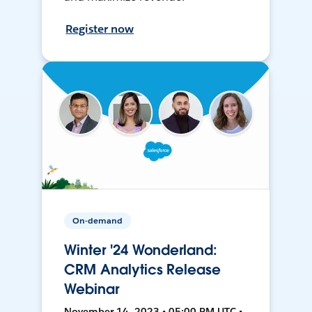
Register now
On-demand
Winter '24 Wonderland:
CRM Analytics Release
Webinar
November 14, 2023 • 05:00 PM UTC •