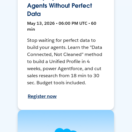
Agents Without Perfect
Data
May 13, 2026 • 06:00 PM UTC • 60
min
Stop waiting for perfect data to
build your agents. Learn the "Data
Connected, Not Cleaned" method
to build a Unified Profile in 4
weeks, power Agentforce, and cut
sales research from 18 min to 30
sec. Budget tools included.
Register now