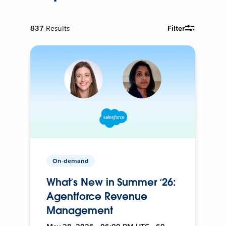
837
Results
Filter
On-demand
What’s New in Summer ‘26:
Agentforce Revenue
Management