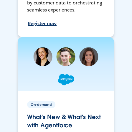
by customer data to orchestrating
seamless experiences.
Register now
On-demand
What's New & What's Next
with Agentforce