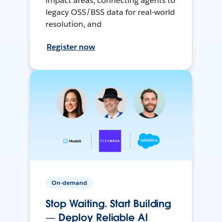
impact areas, connecting agents to
legacy OSS/BSS data for real-world
resolution, and
Register now
On-demand
Stop Waiting. Start Building
— Deploy Reliable AI