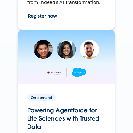
from Indeed's AI transformation.
Register now
On-demand
Powering Agentforce for
Life Sciences with Trusted
Data