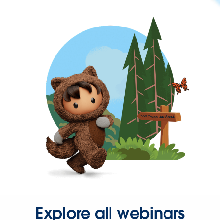
Explore all webinars