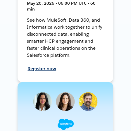
May 20, 2026 • 06:00 PM UTC • 60
min
See how MuleSoft, Data 360, and
Informatica work together to unify
disconnected data, enabling
smarter HCP engagement and
faster clinical operations on the
Salesforce platform.
Register now