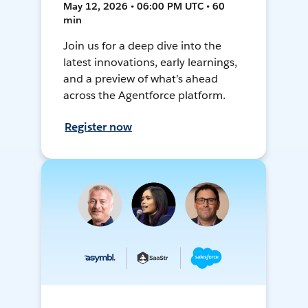
May 12, 2026 • 06:00 PM UTC • 60
min
Join us for a deep dive into the
latest innovations, early learnings,
and a preview of what’s ahead
across the Agentforce platform.
Register now