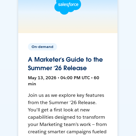
On-demand
A Marketer’s Guide to the
Summer ‘26 Release
May 13, 2026 • 04:00 PM UTC • 60
min
Join us as we explore key features
from the Summer ‘26 Release.
You'll get a first look at new
capabilities designed to transform
your Marketing team’s work — from
creating smarter campaigns fueled