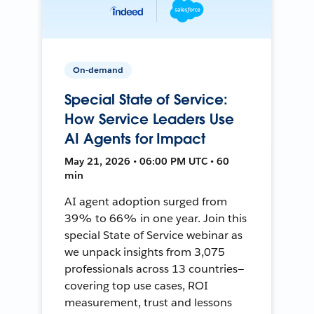
On-demand
Special State of Service:
How Service Leaders Use
AI Agents for Impact
May 21, 2026 • 06:00 PM UTC • 60
min
AI agent adoption surged from
39% to 66% in one year. Join this
special State of Service webinar as
we unpack insights from 3,075
professionals across 13 countries—
covering top use cases, ROI
measurement, trust and lessons