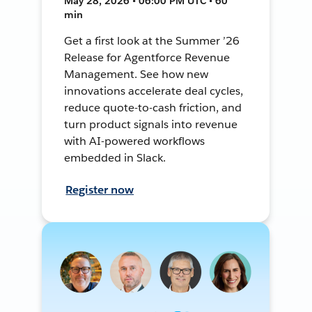
May 28, 2026 • 06:00 PM UTC • 60
min
Get a first look at the Summer ’26
Release for Agentforce Revenue
Management. See how new
innovations accelerate deal cycles,
reduce quote-to-cash friction, and
turn product signals into revenue
with AI-powered workflows
embedded in Slack.
Register now