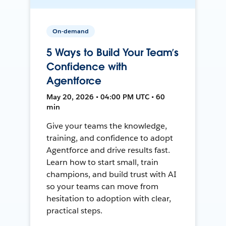
On-demand
5 Ways to Build Your Team’s
Confidence with
Agentforce
May 20, 2026 • 04:00 PM UTC • 60
min
Give your teams the knowledge,
training, and confidence to adopt
Agentforce and drive results fast.
Learn how to start small, train
champions, and build trust with AI
so your teams can move from
hesitation to adoption with clear,
practical steps.