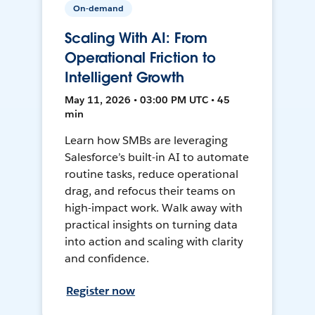
On-demand
Scaling With AI: From
Operational Friction to
Intelligent Growth
May 11, 2026 • 03:00 PM UTC • 45
min
Learn how SMBs are leveraging
Salesforce’s built-in AI to automate
routine tasks, reduce operational
drag, and refocus their teams on
high-impact work. Walk away with
practical insights on turning data
into action and scaling with clarity
and confidence.
Register now