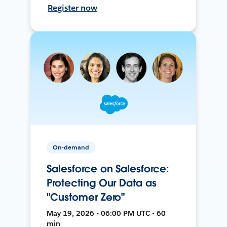
Register now
On-demand
Salesforce on Salesforce:
Protecting Our Data as
"Customer Zero"
May 19, 2026 • 06:00 PM UTC • 60
min