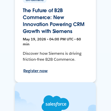
The Future of B2B
Commerce: New
Innovation Powering CRM
Growth with Siemens
May 19, 2026 • 04:00 PM UTC • 60
min
Discover how Siemens is driving
friction-free B2B Commerce.
Register now