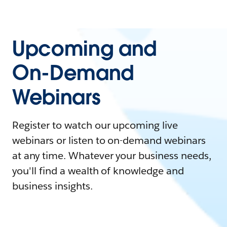
Upcoming and
On-Demand
Webinars
Register to watch our upcoming live
webinars or listen to on-demand webinars
at any time. Whatever your business needs,
you'll find a wealth of knowledge and
business insights.