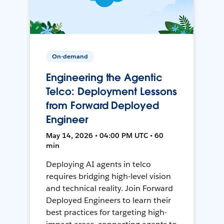
On-demand
Engineering the Agentic
Telco: Deployment Lessons
from Forward Deployed
Engineer
May 14, 2026 • 04:00 PM UTC • 60
min
Deploying AI agents in telco
requires bridging high-level vision
and technical reality. Join Forward
Deployed Engineers to learn their
best practices for targeting high-