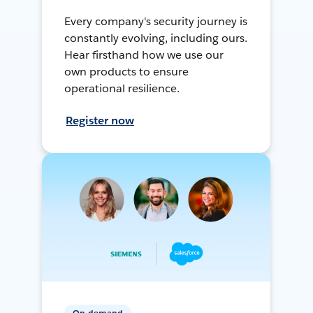
Every company's security journey is
constantly evolving, including ours.
Hear firsthand how we use our
own products to ensure
operational resilience.
Register now
On-demand