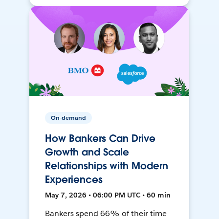
On-demand
How Bankers Can Drive
Growth and Scale
Relationships with Modern
Experiences
May 7, 2026 • 06:00 PM UTC • 60 min
Bankers spend 66% of their time