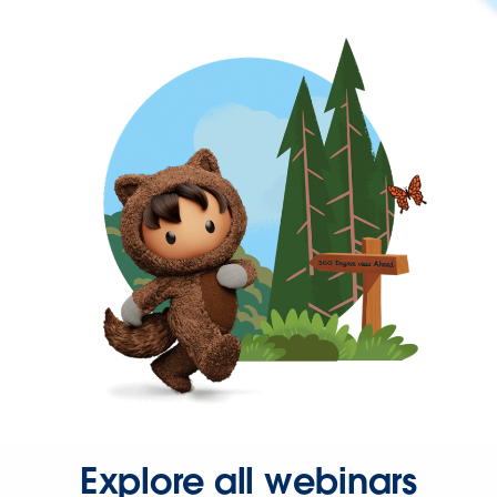
Explore all webinars