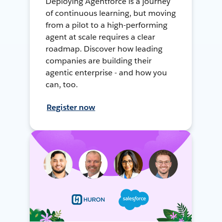
Deploying Agentforce is a journey
of continuous learning, but moving
from a pilot to a high-performing
agent at scale requires a clear
roadmap. Discover how leading
companies are building their
agentic enterprise - and how you
can, too.
Register now