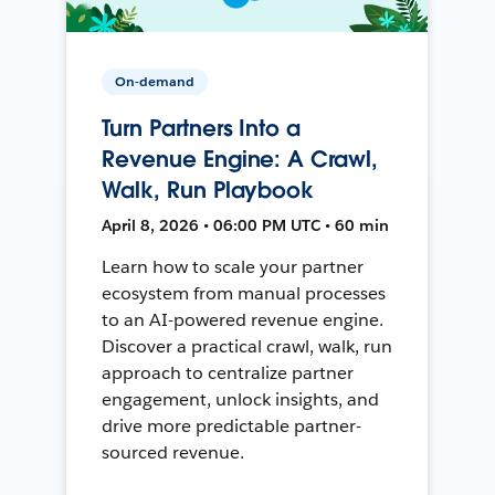
On-demand
Turn Partners Into a
Revenue Engine: A Crawl,
Walk, Run Playbook
April 8, 2026 • 06:00 PM UTC • 60 min
Learn how to scale your partner
ecosystem from manual processes
to an AI-powered revenue engine.
Discover a practical crawl, walk, run
approach to centralize partner
engagement, unlock insights, and
drive more predictable partner-
sourced revenue.