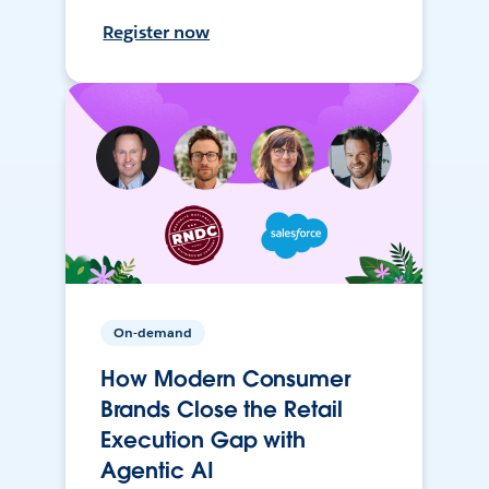
Register now
On-demand
How Modern Consumer
Brands Close the Retail
Execution Gap with
Agentic AI