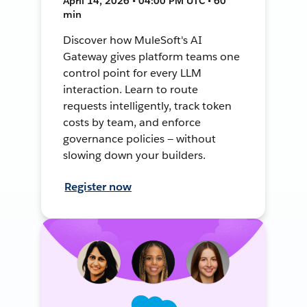
April 14, 2026 • 04:00 PM UTC • 60
min
Discover how MuleSoft's AI
Gateway gives platform teams one
control point for every LLM
interaction. Learn to route
requests intelligently, track token
costs by team, and enforce
governance policies — without
slowing down your builders.
Register now