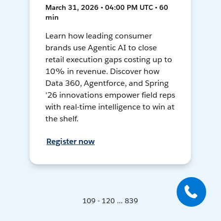
March 31, 2026 • 04:00 PM UTC • 60
min
Learn how leading consumer
brands use Agentic AI to close
retail execution gaps costing up to
10% in revenue. Discover how
Data 360, Agentforce, and Spring
'26 innovations empower field reps
with real-time intelligence to win at
the shelf.
Register now
109 - 120 ... 839