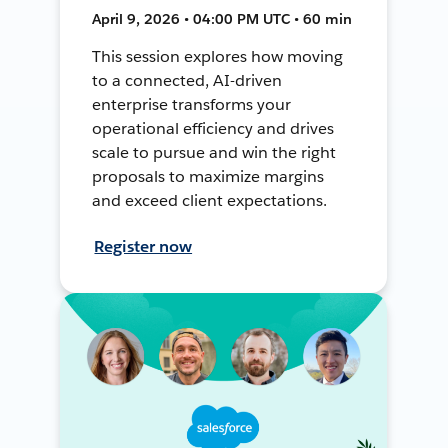
April 9, 2026 • 04:00 PM UTC • 60 min
This session explores how moving
to a connected, AI-driven
enterprise transforms your
operational efficiency and drives
scale to pursue and win the right
proposals to maximize margins
and exceed client expectations.
Register now