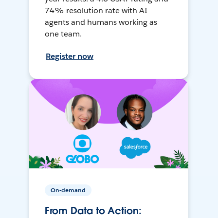
74% resolution rate with AI
agents and humans working as
one team.
Register now
On-demand
From Data to Action: