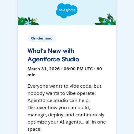
On-demand
What’s New with
Agentforce Studio
March 31, 2026 • 06:00 PM UTC • 60
min
Everyone wants to vibe code, but
nobody wants to vibe operate;
Agentforce Studio can help.
Discover how you can build,
manage, deploy, and continuously
optimize your AI agents... all in one
space.