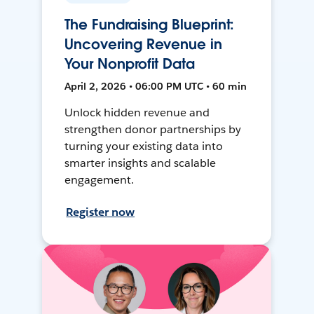
The Fundraising Blueprint:
Uncovering Revenue in
Your Nonprofit Data
April 2, 2026 • 06:00 PM UTC • 60 min
Unlock hidden revenue and
strengthen donor partnerships by
turning your existing data into
smarter insights and scalable
engagement.
Register now