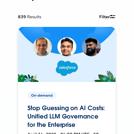
839
Results
Filter
On-demand
Stop Guessing on AI Costs:
Unified LLM Governance
for the Enterprise