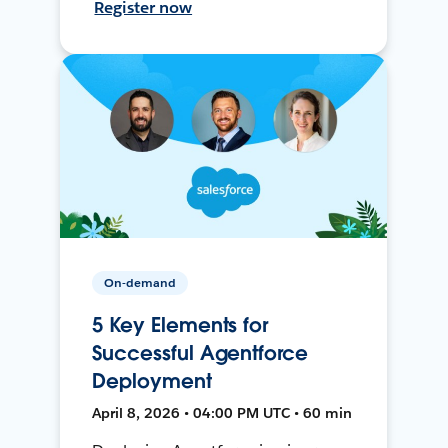
Register now
On-demand
5 Key Elements for
Successful Agentforce
Deployment
April 8, 2026 • 04:00 PM UTC • 60 min