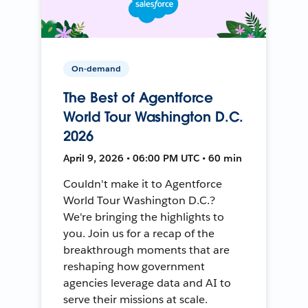
On-demand
The Best of Agentforce
World Tour Washington D.C.
2026
April 9, 2026 • 06:00 PM UTC • 60 min
Couldn't make it to Agentforce
World Tour Washington D.C.?
We're bringing the highlights to
you. Join us for a recap of the
breakthrough moments that are
reshaping how government
agencies leverage data and AI to
serve their missions at scale.