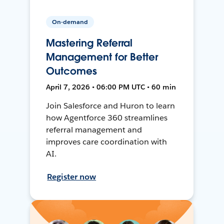
On-demand
Mastering Referral
Management for Better
Outcomes
April 7, 2026 • 06:00 PM UTC • 60 min
Join Salesforce and Huron to learn
how Agentforce 360 streamlines
referral management and
improves care coordination with
AI.
Register now