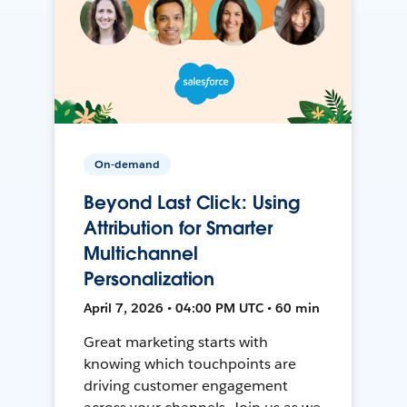
On-demand
Beyond Last Click: Using
Attribution for Smarter
Multichannel
Personalization
April 7, 2026 • 04:00 PM UTC • 60 min
Great marketing starts with
knowing which touchpoints are
driving customer engagement