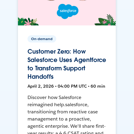
On-demand
Customer Zero: How
Salesforce Uses Agentforce
to Transform Support
Handoffs
April 2, 2026 • 04:00 PM UTC • 60 min
Discover how Salesforce
reimagined help.salesforce,
transitioning from reactive case
management to a proactive,
agentic enterprise. We'll share first-
year results: a 4.6 CSAT rating and