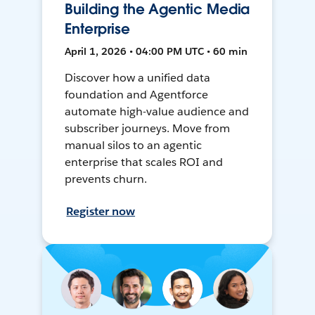
Building the Agentic Media
Enterprise
April 1, 2026 • 04:00 PM UTC • 60 min
Discover how a unified data
foundation and Agentforce
automate high-value audience and
subscriber journeys. Move from
manual silos to an agentic
enterprise that scales ROI and
prevents churn.
Register now