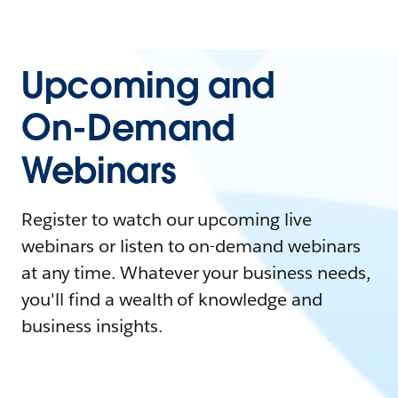
Upcoming and
On-Demand
Webinars
Register to watch our upcoming live
webinars or listen to on-demand webinars
at any time. Whatever your business needs,
you'll find a wealth of knowledge and
business insights.