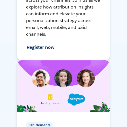
across your channels. Join us as we
explore how attribution insights
can inform and elevate your
personalization strategy across
email, web, mobile, and paid
channels.
Register now
On-demand