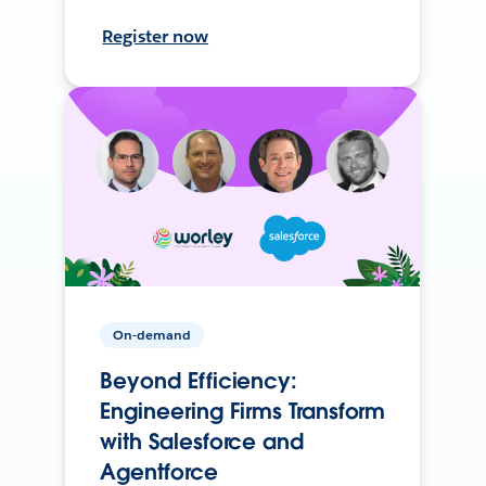
Register now
On-demand
Beyond Efficiency:
Engineering Firms Transform
with Salesforce and
Agentforce