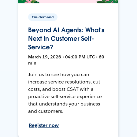
On-demand
Beyond AI Agents: What’s
Next in Customer Self-
Service?
March 19, 2026 • 04:00 PM UTC • 60
min
Join us to see how you can
increase service resolutions, cut
costs, and boost CSAT with a
proactive self-service experience
that understands your business
and customers.
Register now