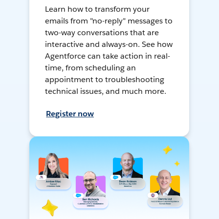
Learn how to transform your
emails from "no-reply" messages to
two-way conversations that are
interactive and always-on. See how
Agentforce can take action in real-
time, from scheduling an
appointment to troubleshooting
technical issues, and much more.
Register now