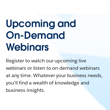
Upcoming and
On-Demand
Webinars
Register to watch our upcoming live
webinars or listen to on-demand webinars
at any time. Whatever your business needs,
you'll find a wealth of knowledge and
business insights.