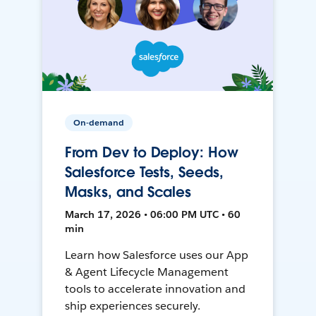
On-demand
From Dev to Deploy: How
Salesforce Tests, Seeds,
Masks, and Scales
March 17, 2026 • 06:00 PM UTC • 60
min
Learn how Salesforce uses our App
& Agent Lifecycle Management
tools to accelerate innovation and
ship experiences securely.