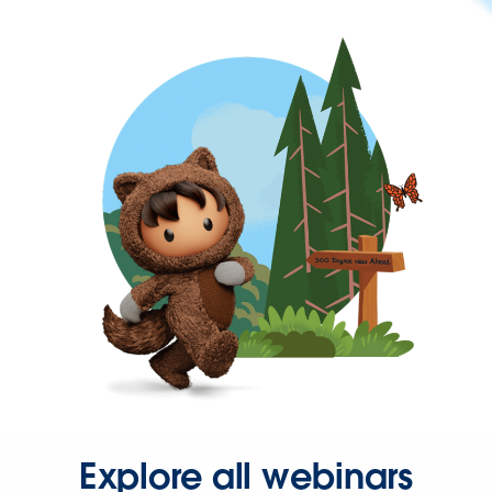
Explore all webinars