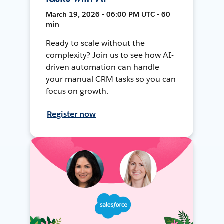
March 19, 2026 • 06:00 PM UTC • 60
min
Ready to scale without the
complexity? Join us to see how AI-
driven automation can handle
your manual CRM tasks so you can
focus on growth.
Register now