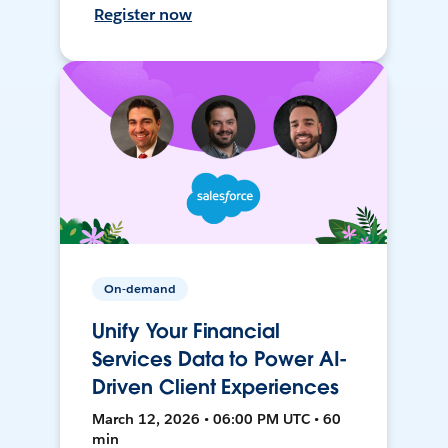
Register now
On-demand
Unify Your Financial
Services Data to Power AI-
Driven Client Experiences
March 12, 2026 • 06:00 PM UTC • 60
min