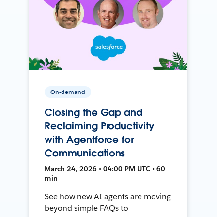
On-demand
Closing the Gap and
Reclaiming Productivity
with Agentforce for
Communications
March 24, 2026 • 04:00 PM UTC • 60
min
See how new AI agents are moving
beyond simple FAQs to