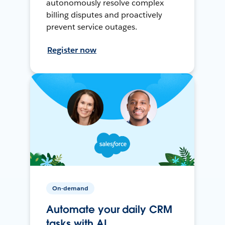
autonomously resolve complex
billing disputes and proactively
prevent service outages.
Register now
On-demand
Automate your daily CRM
tasks with AI