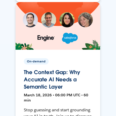
On-demand
The Context Gap: Why
Accurate AI Needs a
Semantic Layer
March 18, 2026 • 06:00 PM UTC • 60
min
Stop guessing and start grounding