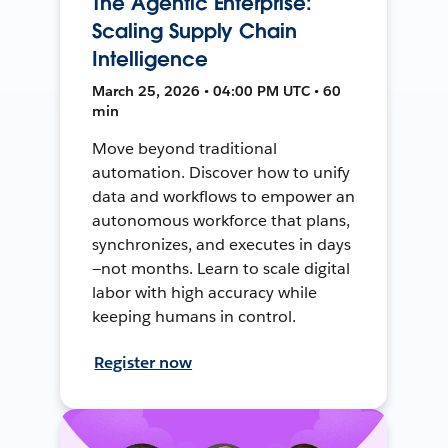
The Agentic Enterprise:
Scaling Supply Chain
Intelligence
March 25, 2026 • 04:00 PM UTC • 60
min
Move beyond traditional
automation. Discover how to unify
data and workflows to empower an
autonomous workforce that plans,
synchronizes, and executes in days
—not months. Learn to scale digital
labor with high accuracy while
keeping humans in control.
Register now