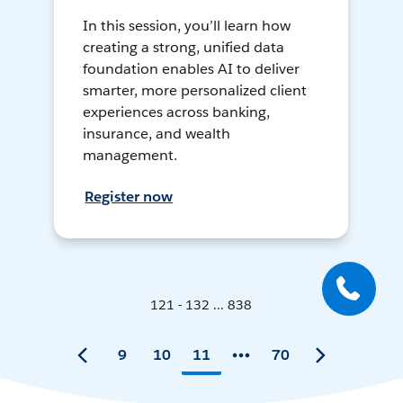
In this session, you’ll learn how
creating a strong, unified data
foundation enables AI to deliver
smarter, more personalized client
experiences across banking,
insurance, and wealth
management.
Register now
121 - 132 ... 838
9
10
11
70