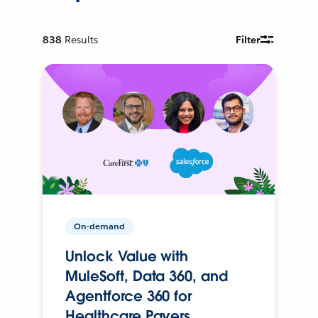
838
Results
Filter
On-demand
Unlock Value with
MuleSoft, Data 360, and
Agentforce 360 for
Healthcare Payers