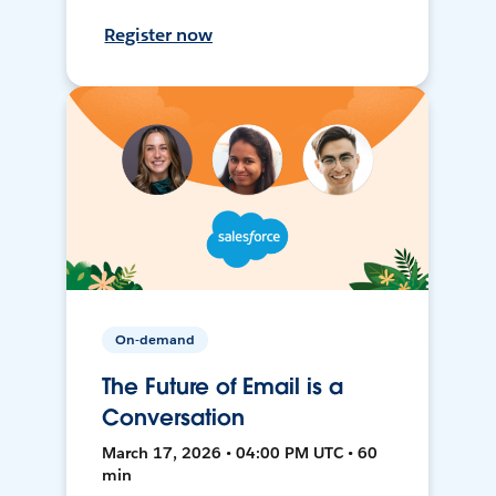
Register now
On-demand
The Future of Email is a
Conversation
March 17, 2026 • 04:00 PM UTC • 60
min