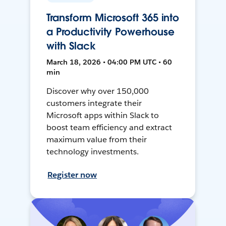
Transform Microsoft 365 into
a Productivity Powerhouse
with Slack
March 18, 2026 • 04:00 PM UTC • 60
min
Discover why over 150,000
customers integrate their
Microsoft apps within Slack to
boost team efficiency and extract
maximum value from their
technology investments.
Register now