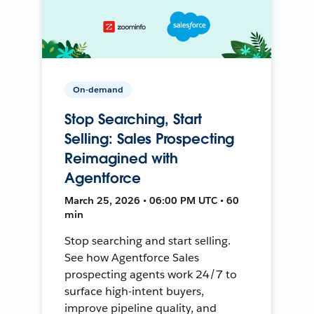
On-demand
Stop Searching, Start
Selling: Sales Prospecting
Reimagined with
Agentforce
March 25, 2026 • 06:00 PM UTC • 60
min
Stop searching and start selling.
See how Agentforce Sales
prospecting agents work 24/7 to
surface high-intent buyers,
improve pipeline quality, and