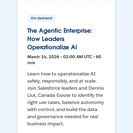
On-demand
The Agentic Enterprise:
How Leaders
Operationalize AI
March 14, 2026 • 02:00 AM UTC • 60
min
Learn how to operationalize AI
safely, responsibly, and at scale.
Join Salesforce leaders and Dennis
Liut, Canada Goose to identify the
right use cases, balance autonomy
with control, and build the data
and governance needed for real
business impact.