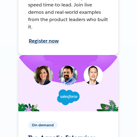
speed time-to-lead. Join live
demos and real-world examples
from the product leaders who built
it.
Register now
On-demand