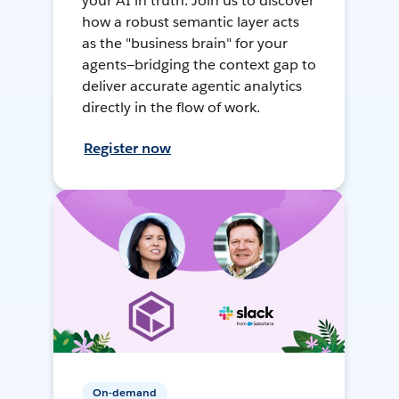
your AI in truth. Join us to discover
how a robust semantic layer acts
as the "business brain" for your
agents—bridging the context gap to
deliver accurate agentic analytics
directly in the flow of work.
Register now
On-demand