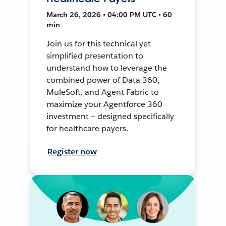
March 26, 2026 • 04:00 PM UTC • 60
min
Join us for this technical yet
simplified presentation to
understand how to leverage the
combined power of Data 360,
MuleSoft, and Agent Fabric to
maximize your Agentforce 360
investment — designed specifically
for healthcare payers.
Register now