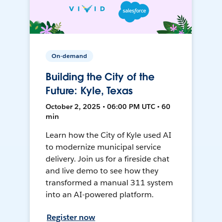
On-demand
Building the City of the
Future: Kyle, Texas
October 2, 2025 • 06:00 PM UTC • 60
min
Learn how the City of Kyle used AI
to modernize municipal service
delivery. Join us for a fireside chat
and live demo to see how they
transformed a manual 311 system
into an AI-powered platform.
Register now