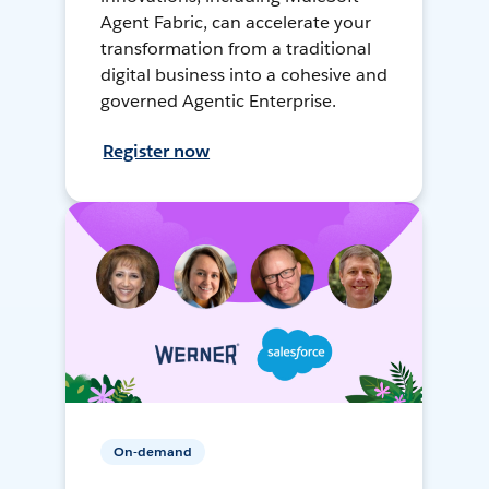
Agent Fabric, can accelerate your
transformation from a traditional
digital business into a cohesive and
governed Agentic Enterprise.
Register now
On-demand