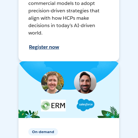
commercial models to adopt
precision-driven strategies that
align with how HCPs make
decisions in today’s AI-driven
world.
Register now
On-demand