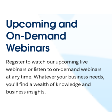
Upcoming and
On-Demand
Webinars
Register to watch our upcoming live
webinars or listen to on-demand webinars
at any time. Whatever your business needs,
you'll find a wealth of knowledge and
business insights.