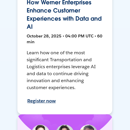
How Werner Enterprises
Enhance Customer
Experiences with Data and
AI
October 28, 2025 • 04:00 PM UTC • 60
min
Learn how one of the most
significant Transportation and
Logistics enterprises leverage AI
and data to continue driving
innovation and enhancing
customer experiences.
Register now