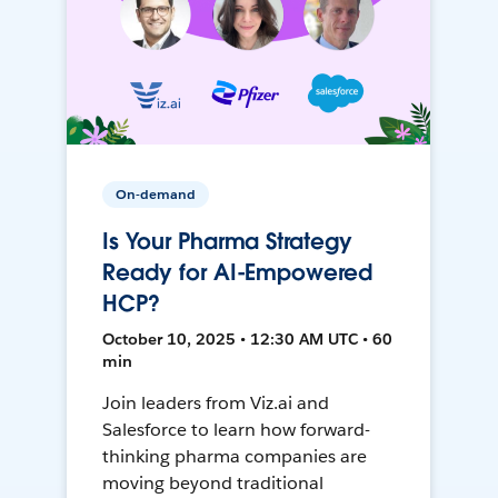
On-demand
Is Your Pharma Strategy
Ready for AI-Empowered
HCP?
October 10, 2025 • 12:30 AM UTC • 60
min
Join leaders from Viz.ai and
Salesforce to learn how forward-
thinking pharma companies are
moving beyond traditional