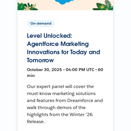
On-demand
Level Unlocked:
Agentforce Marketing
Innovations for Today and
Tomorrow
October 30, 2025 • 04:00 PM UTC • 60
min
Our expert panel will cover the
must-know marketing solutions
and features from Dreamforce and
walk through demos of the
highlights from the Winter ’26
Release.