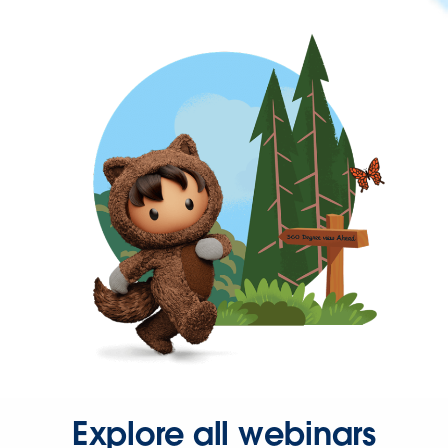
Explore all webinars