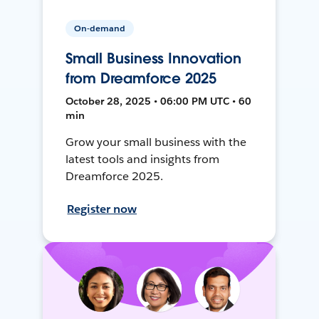
On-demand
Small Business Innovation
from Dreamforce 2025
October 28, 2025 • 06:00 PM UTC • 60
min
Grow your small business with the
latest tools and insights from
Dreamforce 2025.
Register now