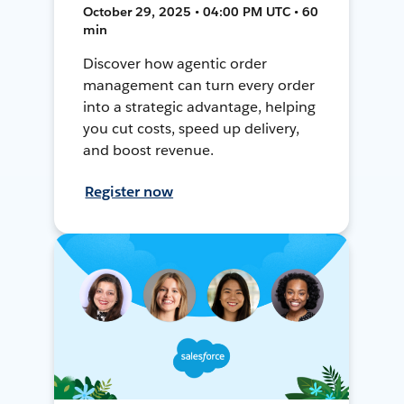
October 29, 2025 • 04:00 PM UTC • 60
min
Discover how agentic order
management can turn every order
into a strategic advantage, helping
you cut costs, speed up delivery,
and boost revenue.
Register now