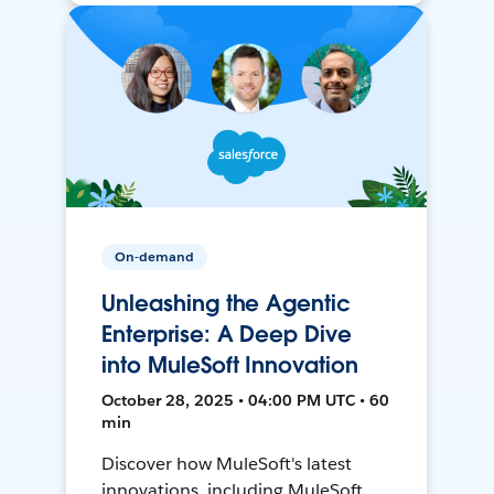
On-demand
Unleashing the Agentic
Enterprise: A Deep Dive
into MuleSoft Innovation
October 28, 2025 • 04:00 PM UTC • 60
min
Discover how MuleSoft's latest
innovations, including MuleSoft