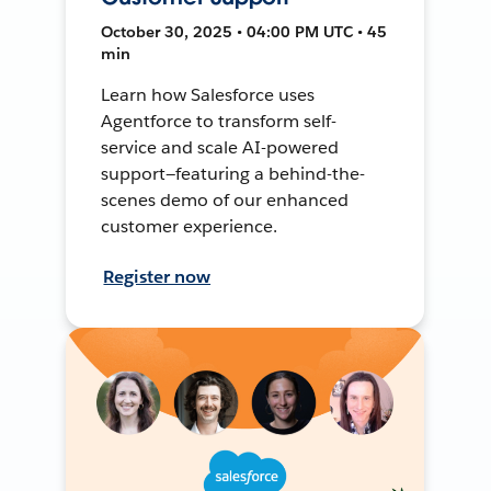
October 30, 2025 • 04:00 PM UTC • 45
min
Learn how Salesforce uses
Agentforce to transform self-
service and scale AI-powered
support—featuring a behind-the-
scenes demo of our enhanced
customer experience.
Register now