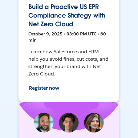
Build a Proactive US EPR
Compliance Strategy with
Net Zero Cloud
October 9, 2025 • 03:00 PM UTC • 60
min
Learn how Salesforce and ERM
help you avoid fines, cut costs, and
strengthen your brand with Net
Zero Cloud.
Register now