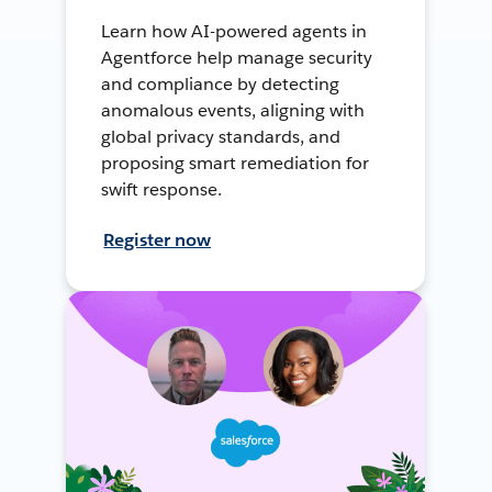
Learn how AI-powered agents in
Agentforce help manage security
and compliance by detecting
anomalous events, aligning with
global privacy standards, and
proposing smart remediation for
swift response.
Register now