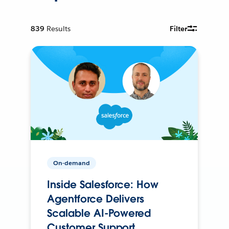
839
Results
Filter
On-demand
Inside Salesforce: How
Agentforce Delivers
Scalable AI-Powered
Customer Support