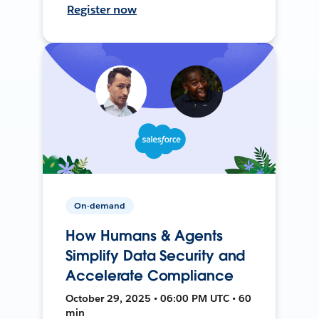
Register now
On-demand
How Humans & Agents
Simplify Data Security and
Accelerate Compliance
October 29, 2025 • 06:00 PM UTC • 60
min