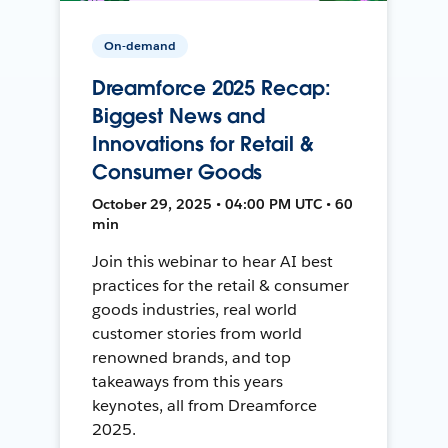
On-demand
Dreamforce 2025 Recap:
Biggest News and
Innovations for Retail &
Consumer Goods
October 29, 2025 • 04:00 PM UTC • 60
min
Join this webinar to hear AI best
practices for the retail & consumer
goods industries, real world
customer stories from world
renowned brands, and top
takeaways from this years
keynotes, all from Dreamforce
2025.