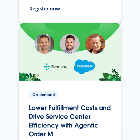
Register now
On-demand
Lower Fulfillment Costs and
Drive Service Center
Efficiency with Agentic
Order M