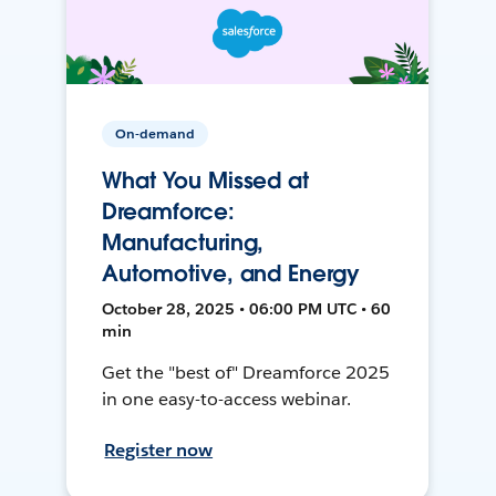
On-demand
What You Missed at
Dreamforce:
Manufacturing,
Automotive, and Energy
October 28, 2025 • 06:00 PM UTC • 60
min
Get the "best of" Dreamforce 2025
in one easy-to-access webinar.
Register now