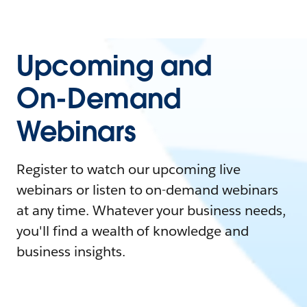
Upcoming and
On-Demand
Webinars
Register to watch our upcoming live
webinars or listen to on-demand webinars
at any time. Whatever your business needs,
you'll find a wealth of knowledge and
business insights.