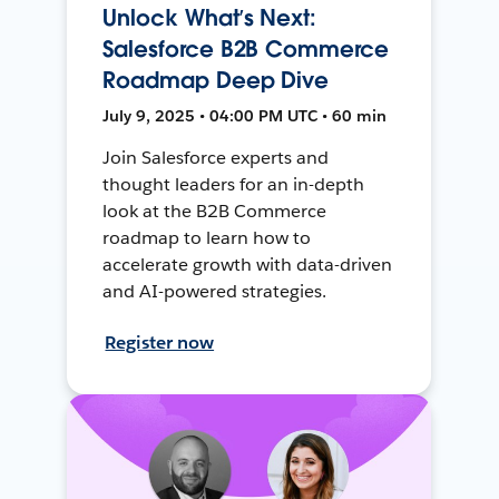
Unlock What’s Next:
Salesforce B2B Commerce
Roadmap Deep Dive
July 9, 2025 • 04:00 PM UTC • 60 min
Join Salesforce experts and
thought leaders for an in-depth
look at the B2B Commerce
roadmap to learn how to
accelerate growth with data-driven
and AI-powered strategies.
Register now