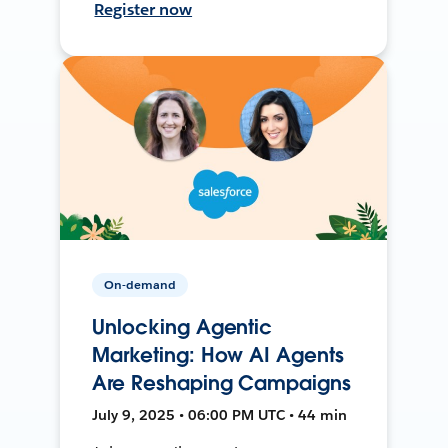
Register now
On-demand
Unlocking Agentic
Marketing: How AI Agents
Are Reshaping Campaigns
July 9, 2025 • 06:00 PM UTC • 44 min