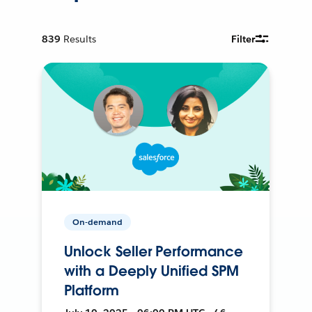
839
Results
Filter
On-demand
Unlock Seller Performance
with a Deeply Unified SPM
Platform