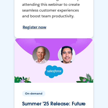
attending this webinar to create
seamless customer experiences
and boost team productivity.
Register now
On-demand
Summer '25 Release: Future