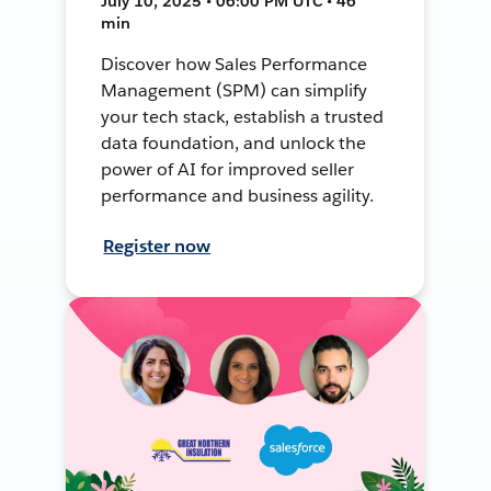
July 10, 2025 • 06:00 PM UTC • 46
min
Discover how Sales Performance
Management (SPM) can simplify
your tech stack, establish a trusted
data foundation, and unlock the
power of AI for improved seller
performance and business agility.
Register now