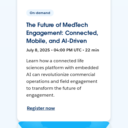
On-demand
The Future of MedTech
Engagement: Connected,
Mobile, and AI-Driven
July 8, 2025 • 04:00 PM UTC • 22 min
Learn how a connected life
sciences platform with embedded
AI can revolutionize commercial
operations and field engagement
to transform the future of
engagement.
Register now