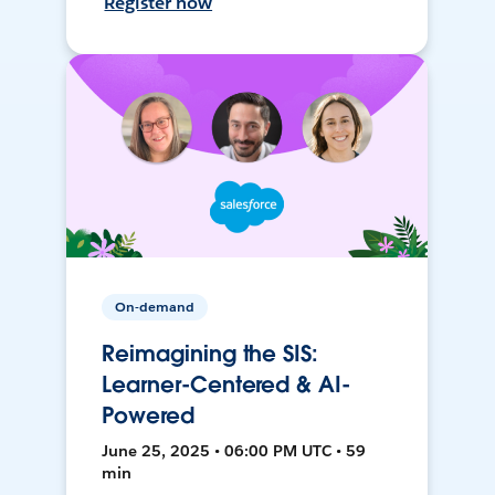
Register now
On-demand
Reimagining the SIS:
Learner-Centered & AI-
Powered
June 25, 2025 • 06:00 PM UTC • 59
min