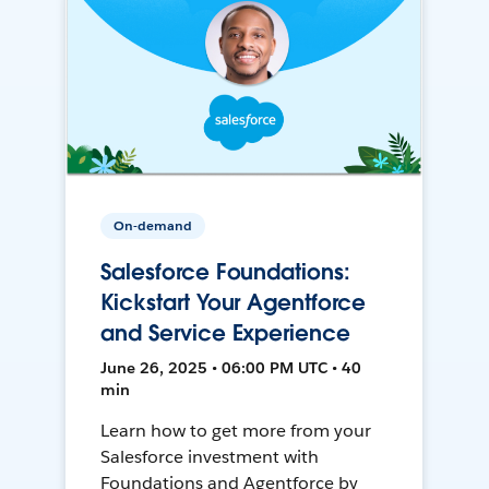
On-demand
Salesforce Foundations:
Kickstart Your Agentforce
and Service Experience
June 26, 2025 • 06:00 PM UTC • 40
min
Learn how to get more from your
Salesforce investment with
Foundations and Agentforce by