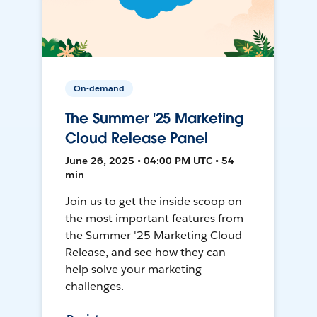
On-demand
The Summer '25 Marketing
Cloud Release Panel
June 26, 2025 • 04:00 PM UTC • 54
min
Join us to get the inside scoop on
the most important features from
the Summer '25 Marketing Cloud
Release, and see how they can
help solve your marketing
challenges.