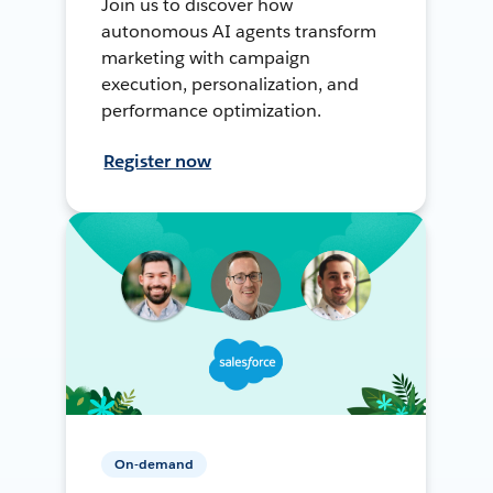
Join us to discover how
autonomous AI agents transform
marketing with campaign
execution, personalization, and
performance optimization.
Register now
On-demand