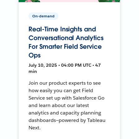
On-demand
Real-Time Insights and
Conversational Analytics
For Smarter Field Service
Ops
July 10, 2025 • 04:00 PM UTC • 47
min
Join our product experts to see
how easily you can get Field
Service set up with Salesforce Go
and learn about our latest
analytics and capacity planning
dashboards—powered by Tableau
Next.