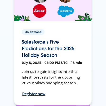
On-demand
Salesforce’s Five
Predictions for the 2025
Holiday Season
July 8, 2025 • 06:00 PM UTC • 48 min
Join us to gain insights into the
latest forecasts for the upcoming
2025 holiday shopping season.
Register now