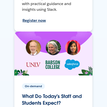
with practical guidance and
insights using Slack.
Register now
On-demand
What Do Today's Staff and
Students Expect?