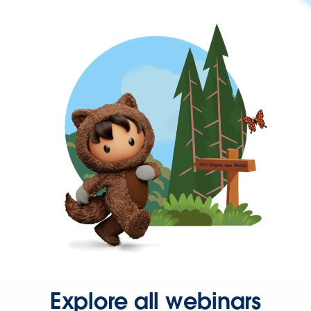
Explore all webinars