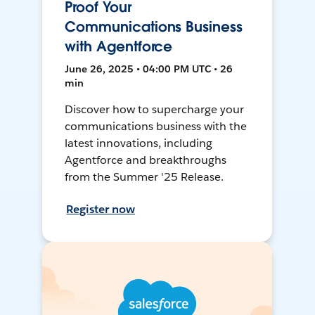
Proof Your
Communications Business
with Agentforce
June 26, 2025 • 04:00 PM UTC • 26
min
Discover how to supercharge your
communications business with the
latest innovations, including
Agentforce and breakthroughs
from the Summer '25 Release.
Register now