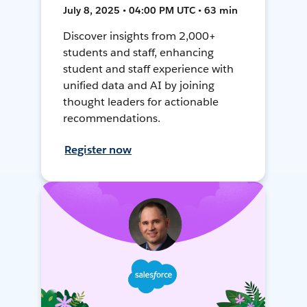
July 8, 2025 • 04:00 PM UTC • 63 min
Discover insights from 2,000+
students and staff, enhancing
student and staff experience with
unified data and AI by joining
thought leaders for actionable
recommendations.
Register now