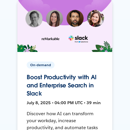
On-demand
Boost Productivity with AI
and Enterprise Search in
Slack
July 8, 2025 • 04:00 PM UTC • 39 min
Discover how AI can transform
your workday, increase
productivity, and automate tasks