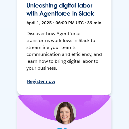
Unleashing digital labor
with Agentforce in Slack
April 1, 2025 • 06:00 PM UTC • 39 min
Discover how Agentforce
transforms workflows in Slack to
streamline your team's
communication and efficiency, and
learn how to bring digital labor to
your business.
Register now