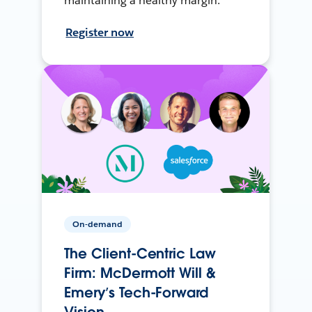
maintaining a healthy margin.
Register now
On-demand
The Client-Centric Law
Firm: McDermott Will &
Emery’s Tech-Forward
Vision