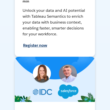
min
Unlock your data and AI potential
with Tableau Semantics to enrich
your data with business context,
enabling faster, smarter decisions
for your workforce.
Register now