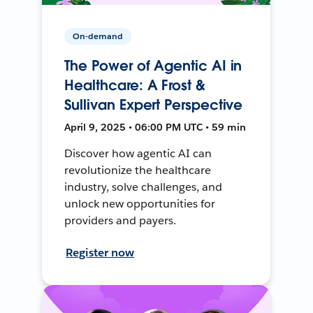
On-demand
The Power of Agentic AI in
Healthcare: A Frost &
Sullivan Expert Perspective
April 9, 2025 • 06:00 PM UTC • 59 min
Discover how agentic AI can
revolutionize the healthcare
industry, solve challenges, and
unlock new opportunities for
providers and payers.
Register now