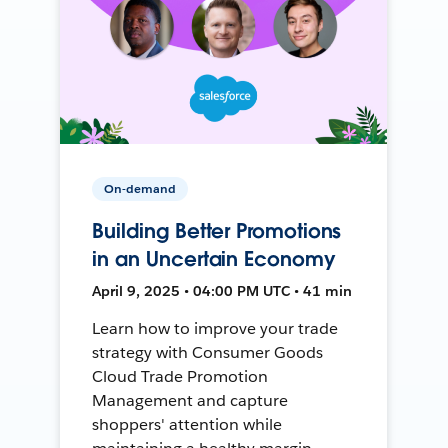
On-demand
Building Better Promotions
in an Uncertain Economy
April 9, 2025 • 04:00 PM UTC • 41 min
Learn how to improve your trade
strategy with Consumer Goods
Cloud Trade Promotion
Management and capture
shoppers' attention while