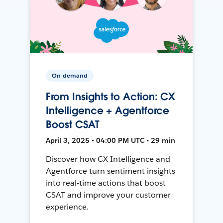
On-demand
From Insights to Action: CX
Intelligence + Agentforce
Boost CSAT
April 3, 2025 • 04:00 PM UTC • 29 min
Discover how CX Intelligence and
Agentforce turn sentiment insights
into real-time actions that boost
CSAT and improve your customer
experience.