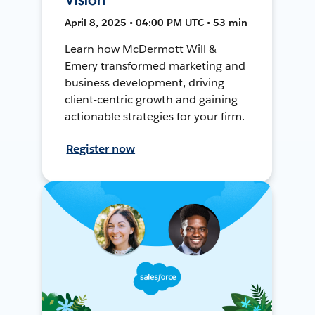
April 8, 2025 • 04:00 PM UTC • 53 min
Learn how McDermott Will &
Emery transformed marketing and
business development, driving
client-centric growth and gaining
actionable strategies for your firm.
Register now