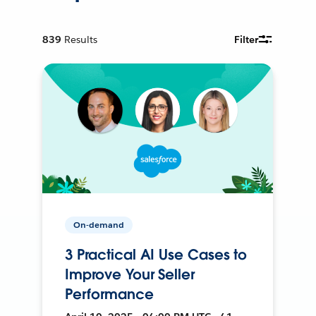
839
Results
Filter
On-demand
3 Practical AI Use Cases to
Improve Your Seller
Performance