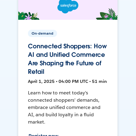
On-demand
Connected Shoppers: How
AI and Unified Commerce
Are Shaping the Future of
Retail
April 1, 2025 • 04:00 PM UTC • 51 min
Learn how to meet today's
connected shoppers' demands,
embrace unified commerce and
AI, and build loyalty in a fluid
market.
Register now