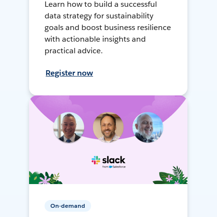
Learn how to build a successful
data strategy for sustainability
goals and boost business resilience
with actionable insights and
practical advice.
Register now
On-demand