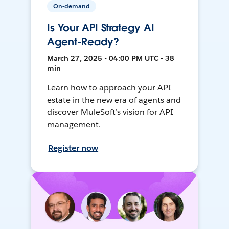
On-demand
Is Your API Strategy AI
Agent-Ready?
March 27, 2025 • 04:00 PM UTC • 38
min
Learn how to approach your API
estate in the new era of agents and
discover MuleSoft’s vision for API
management.
Register now