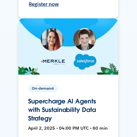
Register now
On-demand
Supercharge AI Agents
with Sustainability Data
Strategy
April 2, 2025 • 04:00 PM UTC • 60 min