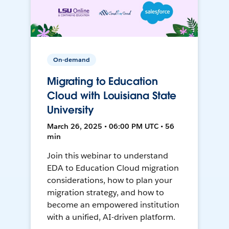
On-demand
Migrating to Education
Cloud with Louisiana State
University
March 26, 2025 • 06:00 PM UTC • 56
min
Join this webinar to understand
EDA to Education Cloud migration
considerations, how to plan your
migration strategy, and how to
become an empowered institution
with a unified, AI-driven platform.