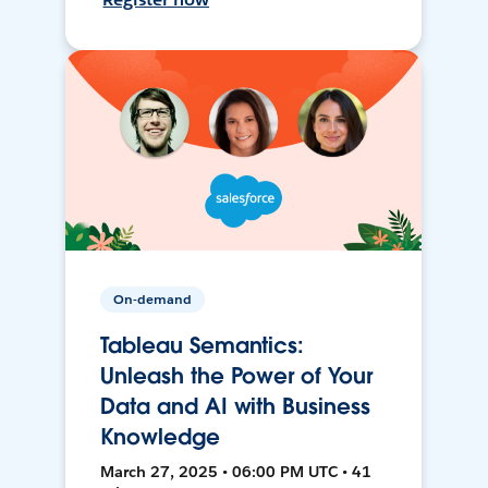
On-demand
Tableau Semantics:
Unleash the Power of Your
Data and AI with Business
Knowledge
March 27, 2025 • 06:00 PM UTC • 41