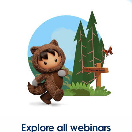
Explore all webinars