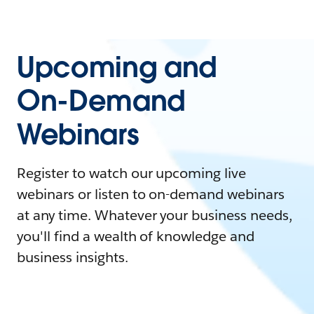
Upcoming and
On-Demand
Webinars
Register to watch our upcoming live
webinars or listen to on-demand webinars
at any time. Whatever your business needs,
you'll find a wealth of knowledge and
business insights.