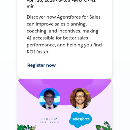
April 10, 2025 • 04:00 PM UTC • 41
min
Discover how Agentforce for Sales
can improve sales planning,
coaching, and incentives, making
AI accessible for better sales
performance, and helping you find
ROI faster.
Register now