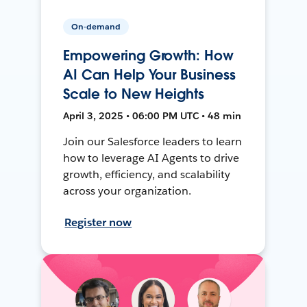
On-demand
Empowering Growth: How
AI Can Help Your Business
Scale to New Heights
April 3, 2025 • 06:00 PM UTC • 48 min
Join our Salesforce leaders to learn
how to leverage AI Agents to drive
growth, efficiency, and scalability
across your organization.
Register now