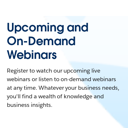
Upcoming and
On-Demand
Webinars
Register to watch our upcoming live
webinars or listen to on-demand webinars
at any time. Whatever your business needs,
you'll find a wealth of knowledge and
business insights.