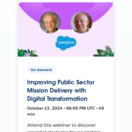
On-demand
Improving Public Sector
Mission Delivery with
Digital Transformation
October 23, 2024 • 06:00 PM UTC • 49
min
Attend this webinar to discover