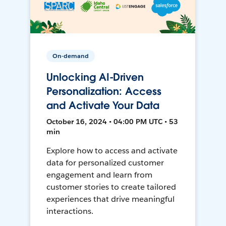
On-demand
Unlocking AI-Driven
Personalization: Access
and Activate Your Data
October 16, 2024 • 04:00 PM UTC • 53
min
Explore how to access and activate
data for personalized customer
engagement and learn from
customer stories to create tailored
experiences that drive meaningful
interactions.