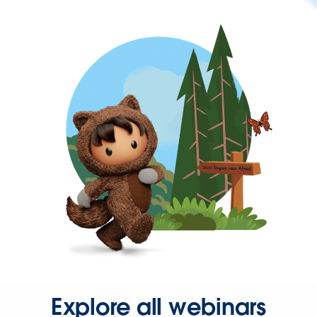
Explore all webinars