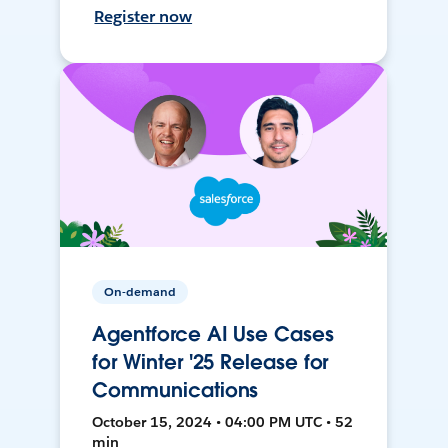
Register now
On-demand
Agentforce AI Use Cases
for Winter '25 Release for
Communications
October 15, 2024 • 04:00 PM UTC • 52
min