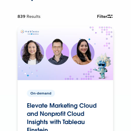
839
Results
Filter
On-demand
Elevate Marketing Cloud
and Nonprofit Cloud
Insights with Tableau
Einstein