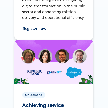
essential strategies for navigating
digital transformation in the public
sector and enhancing mission
delivery and operational efficiency.
Register now
On-demand
Achieving service