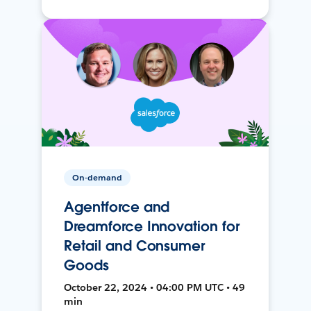
On-demand
Agentforce and
Dreamforce Innovation for
Retail and Consumer
Goods
October 22, 2024 • 04:00 PM UTC • 49
min