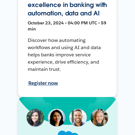
excellence in banking with
automation, data and AI
October 23, 2024 • 04:00 PM UTC • 59
min
Discover how automating
workflows and using AI and data
helps banks improve service
experience, drive efficiency, and
maintain trust.
Register now