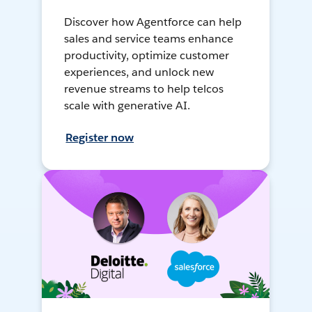
Discover how Agentforce can help
sales and service teams enhance
productivity, optimize customer
experiences, and unlock new
revenue streams to help telcos
scale with generative AI.
Register now