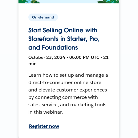
On-demand
Start Selling Online with
Storefronts in Starter, Pro,
and Foundations
October 23, 2024 • 06:00 PM UTC • 21
min
Learn how to set up and manage a
direct-to-consumer online store
and elevate customer experiences
by connecting commerce with
sales, service, and marketing tools
in this webinar.
Register now