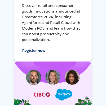
Discover retail and consumer
goods innovations announced at
Dreamforce 2024, including
Agentforce and Retail Cloud with
Modern POS, and learn how they
can boost productivity and
personalization.
Register now