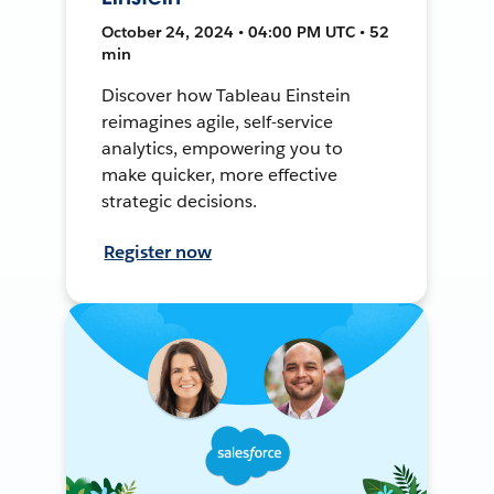
October 24, 2024 • 04:00 PM UTC • 52
min
Discover how Tableau Einstein
reimagines agile, self-service
analytics, empowering you to
make quicker, more effective
strategic decisions.
Register now