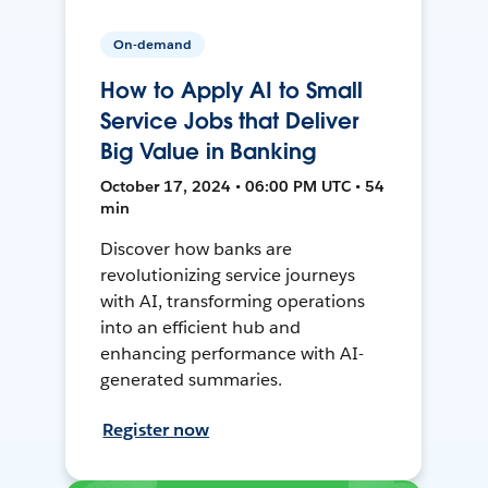
On-demand
How to Apply AI to Small
Service Jobs that Deliver
Big Value in Banking
October 17, 2024 • 06:00 PM UTC • 54
min
Discover how banks are
revolutionizing service journeys
with AI, transforming operations
into an efficient hub and
enhancing performance with AI-
generated summaries.
Register now