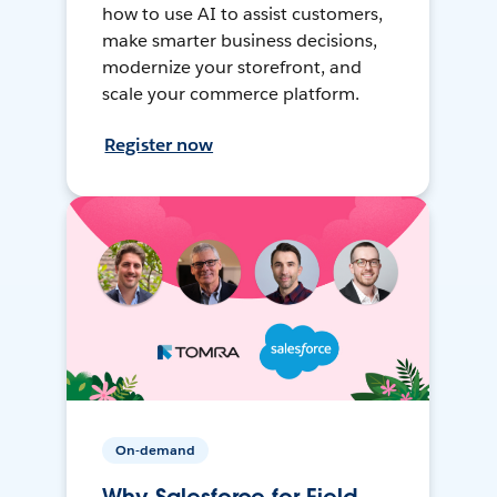
how to use AI to assist customers,
make smarter business decisions,
modernize your storefront, and
scale your commerce platform.
Register now
On-demand