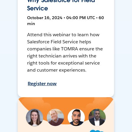
Why Salesforce for Field
Service
October 16, 2024 • 04:00 PM UTC • 60
min
Attend this webinar to learn how
Salesforce Field Service helps
companies like TOMRA ensure the
right technician arrives with the
right tools for exceptional service
and customer experiences.
Register now