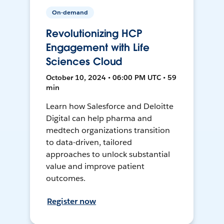
On-demand
Revolutionizing HCP
Engagement with Life
Sciences Cloud
October 10, 2024 • 06:00 PM UTC • 59
min
Learn how Salesforce and Deloitte
Digital can help pharma and
medtech organizations transition
to data-driven, tailored
approaches to unlock substantial
value and improve patient
outcomes.
Register now