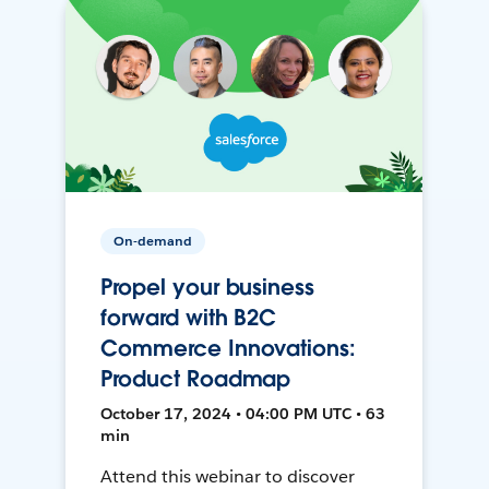
On-demand
Propel your business
forward with B2C
Commerce Innovations:
Product Roadmap
October 17, 2024 • 04:00 PM UTC • 63
min
Attend this webinar to discover