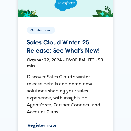
On-demand
Sales Cloud Winter '25
Release: See What's New!
October 22, 2024 • 06:00 PM UTC • 50
min
Discover Sales Cloud's winter
release details and demo new
solutions shaping your sales
experience, with insights on
Agentforce, Partner Connect, and
Account Plans.
Register now