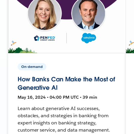
On-demand
How Banks Can Make the Most of
Generative AI
May 16, 2024 • 04:00 PM UTC • 39 min
Learn about generative AI successes,
obstacles, and strategies in banking from
expert insights on banking strategy,
customer service, and data management.