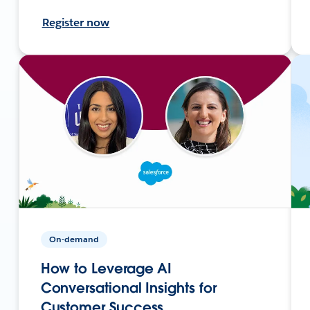
Register now
On-demand
How to Leverage AI
Conversational Insights for
Customer Success