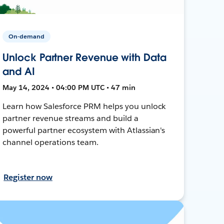
On-demand
Unlock Partner Revenue with Data
and AI
May 14, 2024 • 04:00 PM UTC • 47 min
Learn how Salesforce PRM helps you unlock
partner revenue streams and build a
powerful partner ecosystem with Atlassian's
channel operations team.
Register now