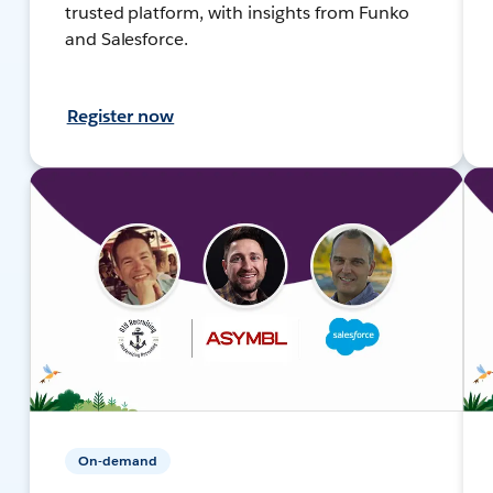
trusted platform, with insights from Funko
and Salesforce.
Register now
On-demand