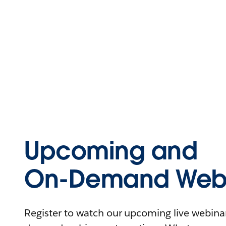
Upcoming and
On-Demand Webi
Register to watch our upcoming live webinars