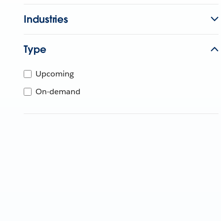
Industries
Type
Upcoming
On-demand