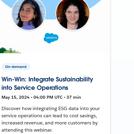
On-demand
Win-Win: Integrate Sustainability
into Service Operations
May 15, 2024 • 04:00 PM UTC • 37 min
Discover how integrating ESG data into your
service operations can lead to cost savings,
increased revenue, and more customers by
attending this webinar.