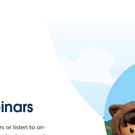
nars
 or listen to on-