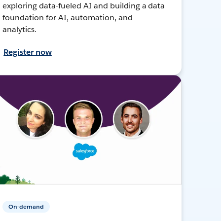
exploring data-fueled AI and building a data
foundation for AI, automation, and
analytics.
Register now
On-demand