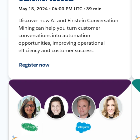
May 15, 2024 • 04:00 PM UTC • 39 min
Discover how AI and Einstein Conversation
Mining can help you turn customer
conversations into automation
opportunities, improving operational
efficiency and customer success.
Register now