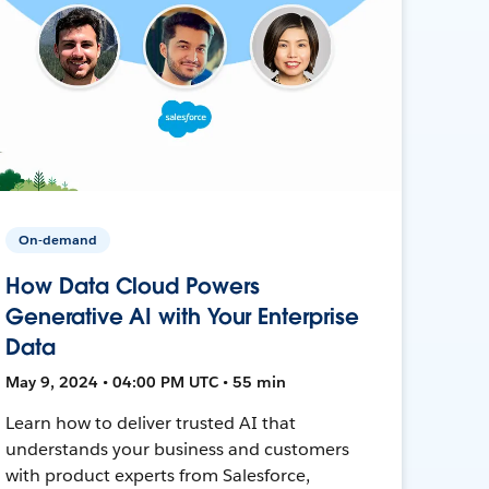
On-demand
How Data Cloud Powers
Generative AI with Your Enterprise
Data
May 9, 2024 • 04:00 PM UTC • 55 min
Learn how to deliver trusted AI that
understands your business and customers
with product experts from Salesforce,