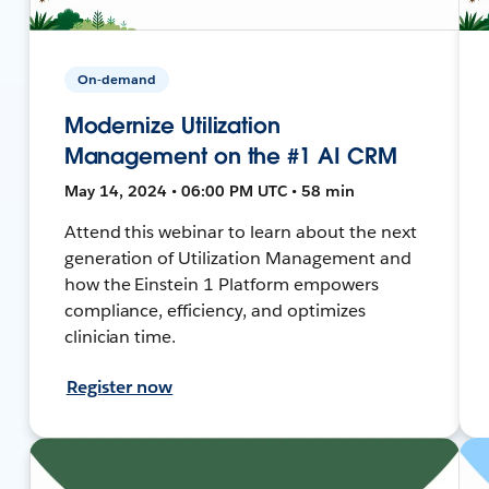
On-demand
Modernize Utilization
Management on the #1 AI CRM
May 14, 2024 • 06:00 PM UTC • 58 min
Attend this webinar to learn about the next
generation of Utilization Management and
how the Einstein 1 Platform empowers
compliance, efficiency, and optimizes
clinician time.
Register now