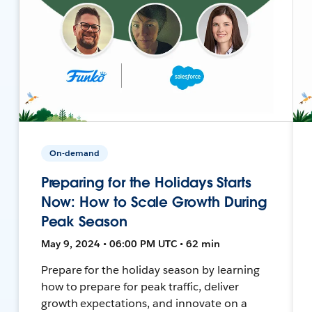
On-demand
Preparing for the Holidays Starts
Now: How to Scale Growth During
Peak Season
May 9, 2024 • 06:00 PM UTC • 62 min
Prepare for the holiday season by learning
how to prepare for peak traffic, deliver
growth expectations, and innovate on a