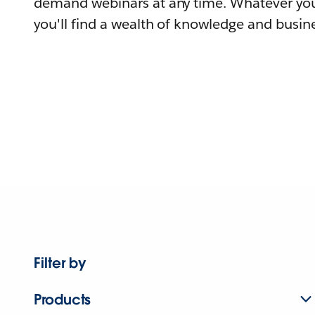
demand webinars at any time. Whatever you
you'll find a wealth of knowledge and busine
Filter by
Products