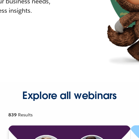
r business needs,
ss insights.
Explore all webinars
839
Results