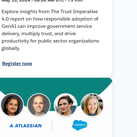
Explore insights from The Trust Imperative
4.0 report on how responsible adoption of
GenAI can improve government service
delivery, multiply trust, and drive
productivity for public sector organizations
globally.
Register now