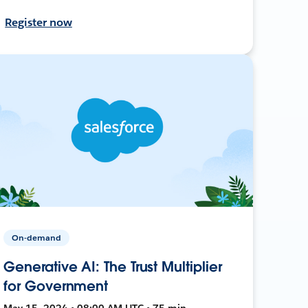
Register now
On-demand
Generative AI: The Trust Multiplier
for Government
May 15, 2024 • 08:00 AM UTC • 75 min