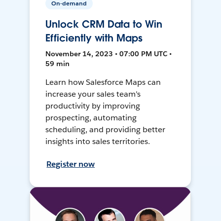
On-demand
Unlock CRM Data to Win
Efficiently with Maps
November 14, 2023 • 07:00 PM UTC •
59 min
Learn how Salesforce Maps can
increase your sales team's
productivity by improving
prospecting, automating
scheduling, and providing better
insights into sales territories.
Register now