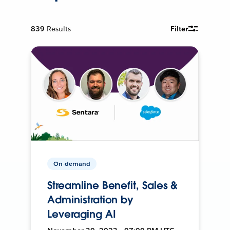
839
Results
Filter
On-demand
Streamline Benefit, Sales &
Administration by
Leveraging AI