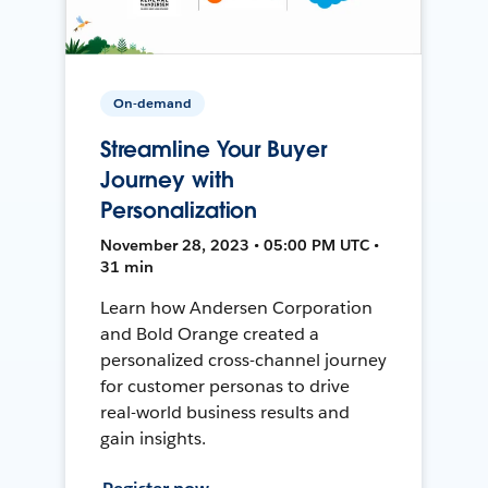
On-demand
Streamline Your Buyer
Journey with
Personalization
November 28, 2023 • 05:00 PM UTC •
31 min
Learn how Andersen Corporation
and Bold Orange created a
personalized cross-channel journey
for customer personas to drive
real-world business results and
gain insights.