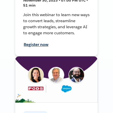
November 30, 2023 • 07:00 PM UTC •
51 min
Join this webinar to learn new ways
to convert leads, streamline
growth strategies, and leverage AI
to engage more customers.
Register now