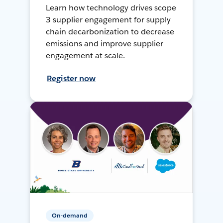
Learn how technology drives scope
3 supplier engagement for supply
chain decarbonization to decrease
emissions and improve supplier
engagement at scale.
Register now
On-demand