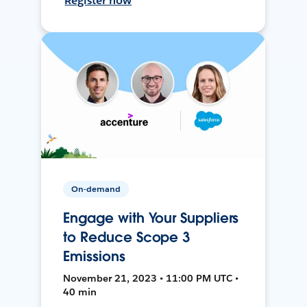
Register now
On-demand
Engage with Your Suppliers
to Reduce Scope 3
Emissions
November 21, 2023 • 11:00 PM UTC •
40 min