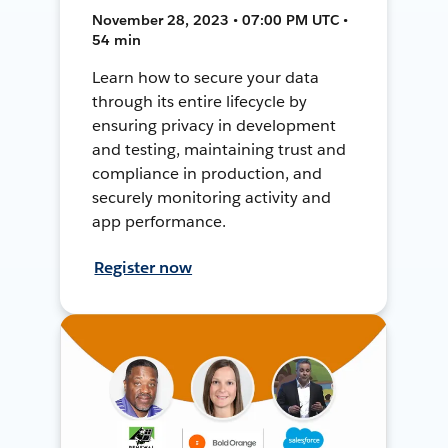
November 28, 2023 • 07:00 PM UTC •
54 min
Learn how to secure your data
through its entire lifecycle by
ensuring privacy in development
and testing, maintaining trust and
compliance in production, and
securely monitoring activity and
app performance.
Register now