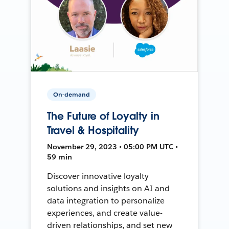
On-demand
The Future of Loyalty in
Travel & Hospitality
November 29, 2023 • 05:00 PM UTC •
59 min
Discover innovative loyalty
solutions and insights on AI and
data integration to personalize
experiences, and create value-
driven relationships, and set new