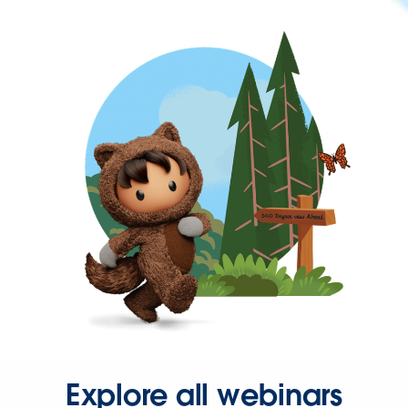
Explore all webinars