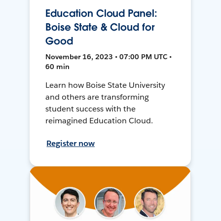
Education Cloud Panel:
Boise State & Cloud for
Good
November 16, 2023 • 07:00 PM UTC •
60 min
Learn how Boise State University
and others are transforming
student success with the
reimagined Education Cloud.
Register now