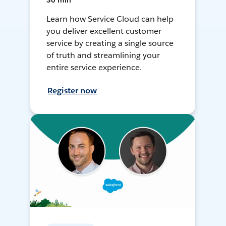
30 min
Learn how Service Cloud can help
you deliver excellent customer
service by creating a single source
of truth and streamlining your
entire service experience.
Register now