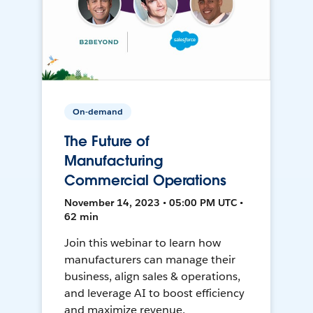
On-demand
The Future of
Manufacturing
Commercial Operations
November 14, 2023 • 05:00 PM UTC •
62 min
Join this webinar to learn how
manufacturers can manage their
business, align sales & operations,
and leverage AI to boost efficiency
and maximize revenue.