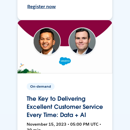
Register now
On-demand
The Key to Delivering
Excellent Customer Service
Every Time: Data + AI
November 15, 2023 • 05:00 PM UTC •