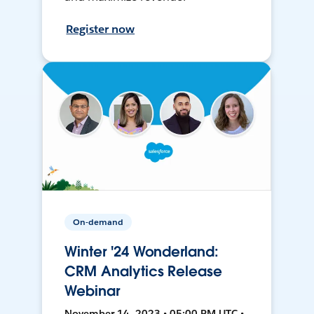
Register now
On-demand
Winter '24 Wonderland:
CRM Analytics Release
Webinar
November 14, 2023 • 05:00 PM UTC •