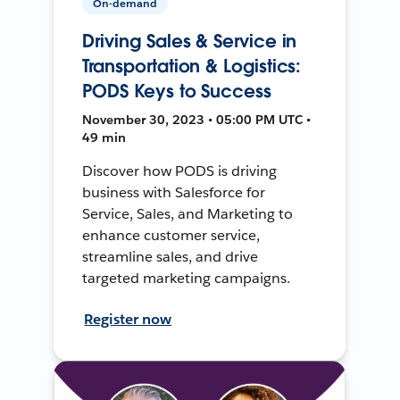
On-demand
Driving Sales & Service in
Transportation & Logistics:
PODS Keys to Success
November 30, 2023 • 05:00 PM UTC •
49 min
Discover how PODS is driving
business with Salesforce for
Service, Sales, and Marketing to
enhance customer service,
streamline sales, and drive
targeted marketing campaigns.
Register now