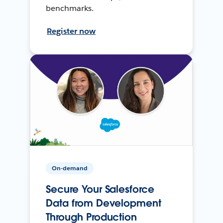
benchmarks.
Register now
On-demand
Secure Your Salesforce
Data from Development
Through Production