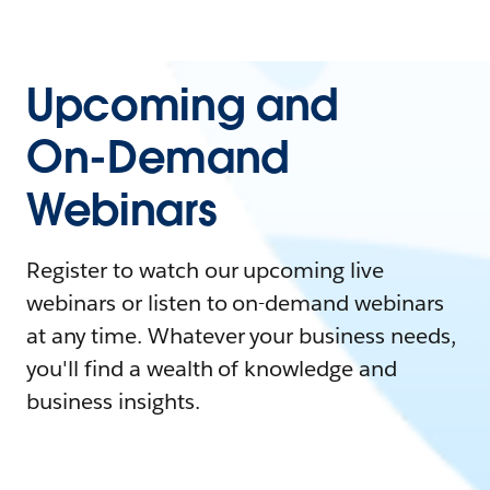
Upcoming and
On-Demand
Webinars
Register to watch our upcoming live
webinars or listen to on-demand webinars
at any time. Whatever your business needs,
you'll find a wealth of knowledge and
business insights.