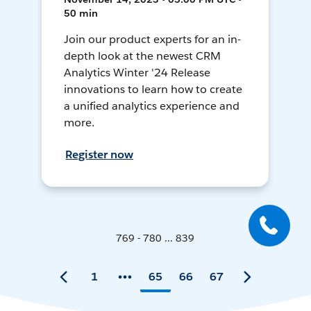
50 min
Join our product experts for an in-
depth look at the newest CRM
Analytics Winter '24 Release
innovations to learn how to create
a unified analytics experience and
more.
Register now
769 - 780 ... 839
1
65
66
67