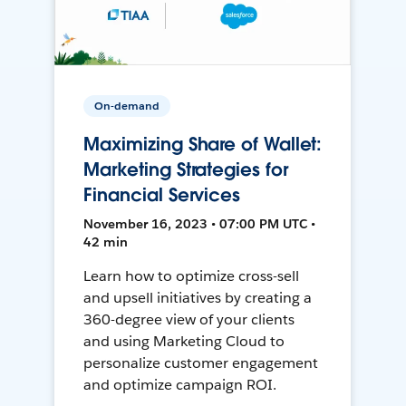
On-demand
Maximizing Share of Wallet:
Marketing Strategies for
Financial Services
November 16, 2023 • 07:00 PM UTC •
42 min
Learn how to optimize cross-sell
and upsell initiatives by creating a
360-degree view of your clients
and using Marketing Cloud to
personalize customer engagement
and optimize campaign ROI.