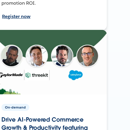
promotion ROI.
Register now
On-demand
Drive AI-Powered Commerce
Growth & Productivity featuring