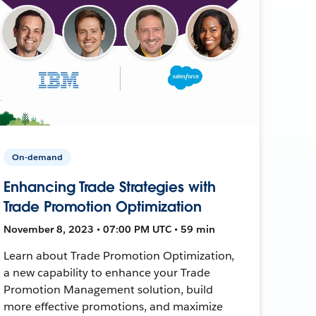
On-demand
Enhancing Trade Strategies with
Trade Promotion Optimization
November 8, 2023 • 07:00 PM UTC • 59 min
Learn about Trade Promotion Optimization,
a new capability to enhance your Trade
Promotion Management solution, build
more effective promotions, and maximize