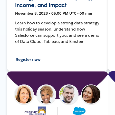
Income, and Impact
November 8, 2023 • 05:00 PM UTC • 60 min
Learn how to develop a strong data strategy
this holiday season, understand how
Salesforce can support you, and see a demo
of Data Cloud, Tableau, and Einstein.
Register now