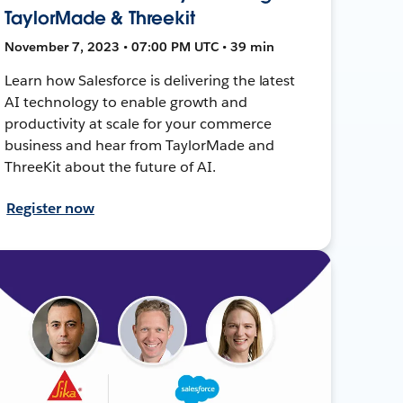
TaylorMade & Threekit
November 7, 2023 • 07:00 PM UTC • 39 min
Learn how Salesforce is delivering the latest
AI technology to enable growth and
productivity at scale for your commerce
business and hear from TaylorMade and
ThreeKit about the future of AI.
Register now