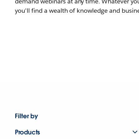
demand webinars at any time. Whatever you
you'll find a wealth of knowledge and busine
Filter by
Products