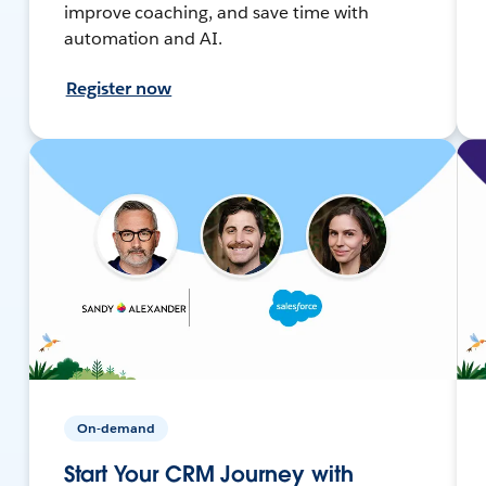
improve coaching, and save time with
automation and AI.
Register now
On-demand
Start Your CRM Journey with