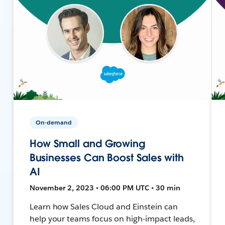
On-demand
How Small and Growing
Businesses Can Boost Sales with
AI
November 2, 2023 • 06:00 PM UTC • 30 min
Learn how Sales Cloud and Einstein can
help your teams focus on high-impact leads,