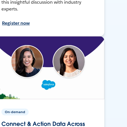
this insightful discussion with industry
experts.
Register now
On-demand
Connect & Action Data Across