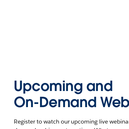
Upcoming and
On-Demand Webi
Register to watch our upcoming live webinars