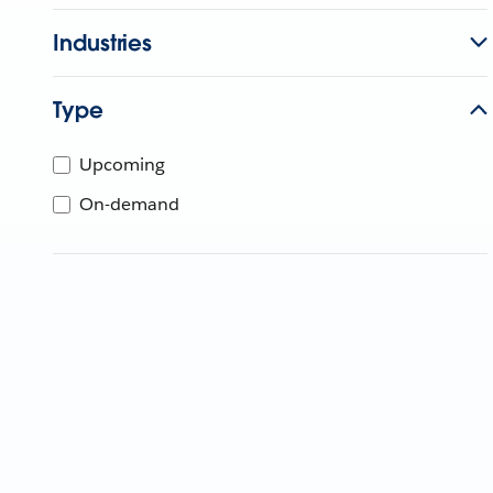
Industries
Type
Upcoming
On-demand