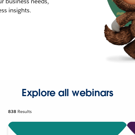
r business needs,
ss insights.
Explore all webinars
838
Results