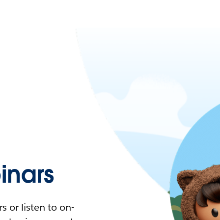
nars
 or listen to on-