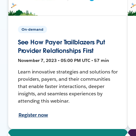
On-demand
See How Payer Trailblazers Put
Provider Relationships First
November 7, 2023 • 05:00 PM UTC • 57 min
Learn innovative strategies and solutions for
providers, payers, and their communities
that enable faster interactions, deeper
insights, and seamless experiences by
attending this webinar.
Register now