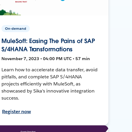
On-demand
MuleSoft: Easing The Pains of SAP
S/4HANA Transformations
November 7, 2023 • 04:00 PM UTC • 57 min
Learn how to accelerate data transfer, avoid
pitfalls, and complete SAP S/4HANA
projects efficiently with MuleSoft, as
showcased by Sika's innovative integration
success.
Register now