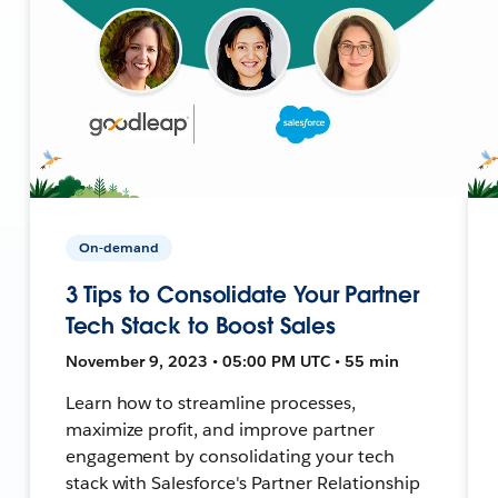
On-demand
3 Tips to Consolidate Your Partner
Tech Stack to Boost Sales
November 9, 2023 • 05:00 PM UTC • 55 min
Learn how to streamline processes,
maximize profit, and improve partner
engagement by consolidating your tech
stack with Salesforce's Partner Relationship