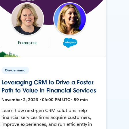
On-demand
Leveraging CRM to Drive a Faster
Path to Value in Financial Services
November 2, 2023 • 04:00 PM UTC • 59 min
Learn how next-gen CRM solutions help
financial services firms acquire customers,
improve experiences, and run efficiently in