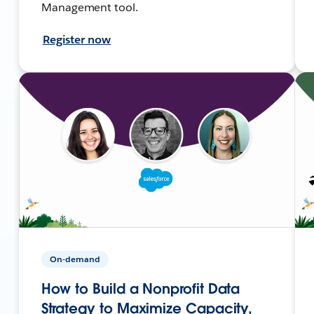
Management tool.
Register now
On-demand
How to Build a Nonprofit Data
Strategy to Maximize Capacity,