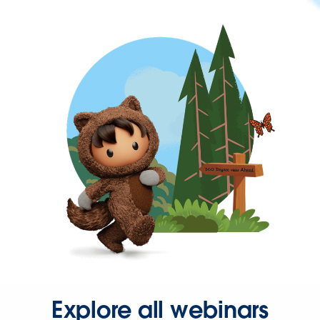
Explore all webinars