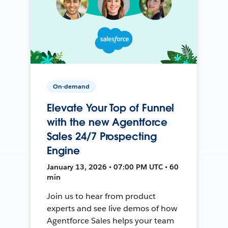
On-demand
Elevate Your Top of Funnel
with the new Agentforce
Sales 24/7 Prospecting
Engine
January 13, 2026 • 07:00 PM UTC • 60
min
Join us to hear from product
experts and see live demos of how
Agentforce Sales helps your team