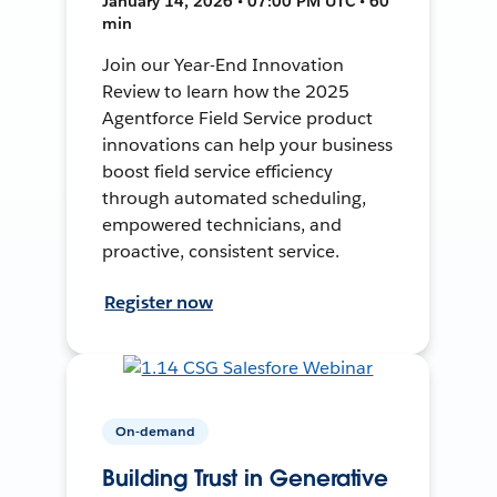
January 14, 2026 • 07:00 PM UTC • 60
min
Join our Year-End Innovation
Review to learn how the 2025
Agentforce Field Service product
innovations can help your business
boost field service efficiency
through automated scheduling,
empowered technicians, and
proactive, consistent service.
Register now
On-demand
Building Trust in Generative