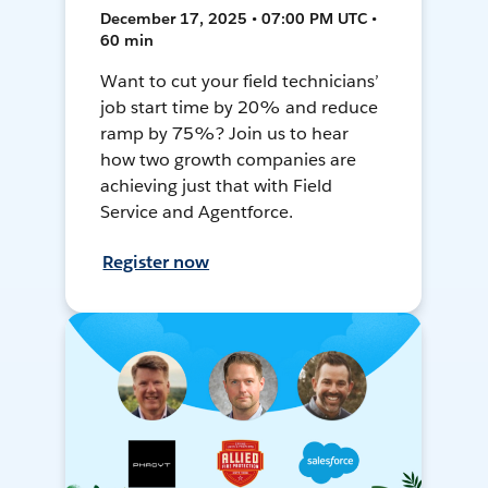
December 17, 2025 • 07:00 PM UTC •
60 min
Want to cut your field technicians’
job start time by 20% and reduce
ramp by 75%? Join us to hear
how two growth companies are
achieving just that with Field
Service and Agentforce.
Register now