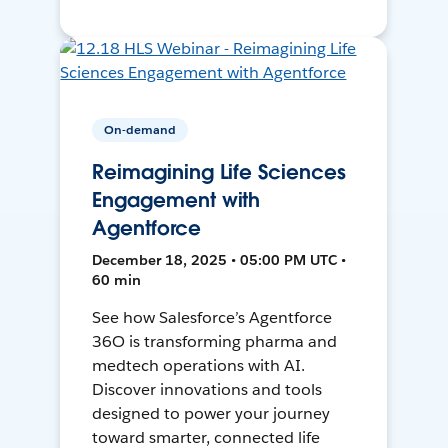
On-demand
Reimagining Life Sciences
Engagement with
Agentforce
December 18, 2025 • 05:00 PM UTC •
60 min
See how Salesforce’s Agentforce
36O is transforming pharma and
medtech operations with AI.
Discover innovations and tools
designed to power your journey
toward smarter, connected life