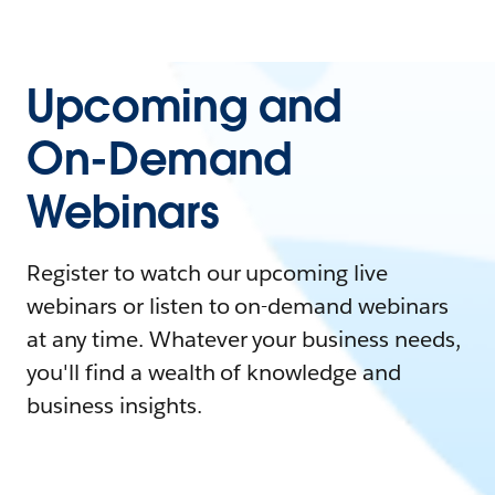
Upcoming and
On-Demand
Webinars
Register to watch our upcoming live
webinars or listen to on-demand webinars
at any time. Whatever your business needs,
you'll find a wealth of knowledge and
business insights.