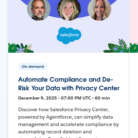
On-demand
Automate Compliance and De-
Risk Your Data with Privacy Center
December 9, 2025 • 07:00 PM UTC • 60 min
Discover how Salesforce Privacy Center,
powered by Agentforce, can simplify data
management and accelerate compliance by
automating record deletion and