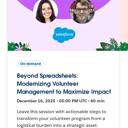
On-demand
Beyond Spreadsheets:
Modernizing Volunteer
Management to Maximize Impact
December 16, 2025 • 05:00 PM UTC • 60 min
Leave this session with actionable steps to
transform your volunteer program from a
logistical burden into a strategic asset.