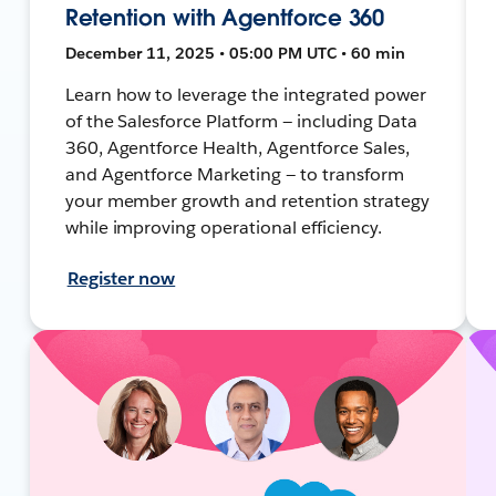
Retention with Agentforce 360
December 11, 2025 • 05:00 PM UTC • 60 min
Learn how to leverage the integrated power
of the Salesforce Platform — including Data
360, Agentforce Health, Agentforce Sales,
and Agentforce Marketing — to transform
your member growth and retention strategy
while improving operational efficiency.
Register now