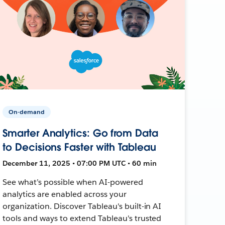
On-demand
Smarter Analytics: Go from Data
to Decisions Faster with Tableau
December 11, 2025 • 07:00 PM UTC • 60 min
See what’s possible when AI-powered
analytics are enabled across your
organization. Discover Tableau's built-in AI
tools and ways to extend Tableau's trusted