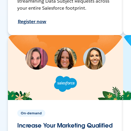
streamlining Data Subject Requests across
your entire Salesforce footprint.
Register now
On-demand
Increase Your Marketing Qualified