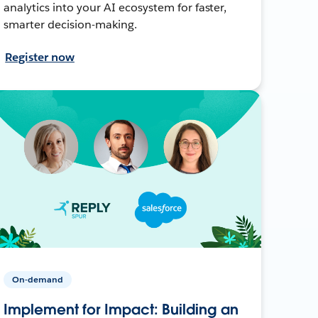
analytics into your AI ecosystem for faster,
smarter decision-making.
Register now
On-demand
Implement for Impact: Building an