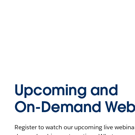
Upcoming and
On-Demand Webi
Register to watch our upcoming live webinars