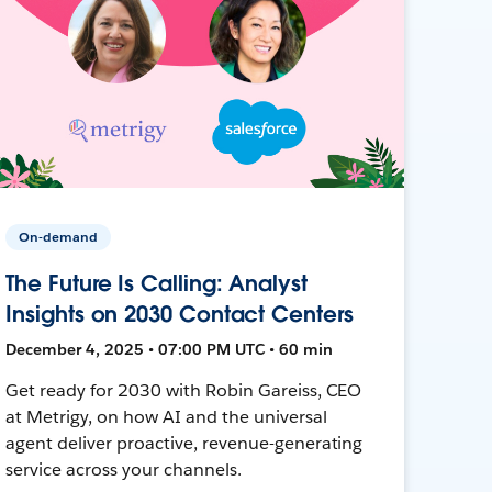
On-demand
The Future Is Calling: Analyst
Insights on 2030 Contact Centers
December 4, 2025 • 07:00 PM UTC • 60 min
Get ready for 2030 with Robin Gareiss, CEO
at Metrigy, on how AI and the universal
agent deliver proactive, revenue-generating
service across your channels.