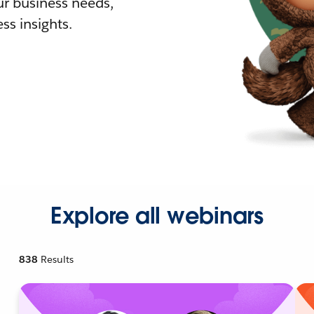
r business needs,
ss insights.
Explore all webinars
838
Results