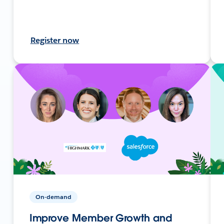
Register now
On-demand
Improve Member Growth and