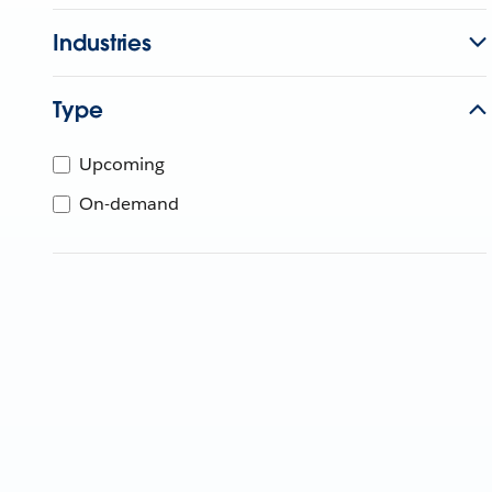
Industries
Type
Upcoming
On-demand