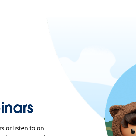
nars
 or listen to on-