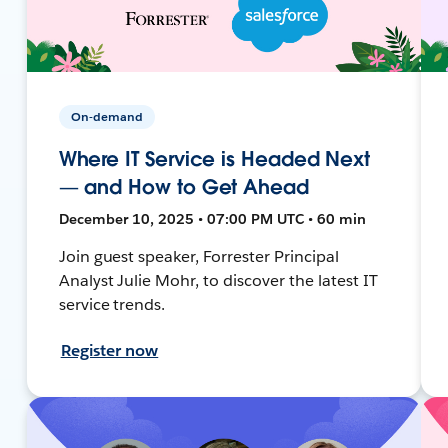
On-demand
Where IT Service is Headed Next
— and How to Get Ahead
December 10, 2025 • 07:00 PM UTC • 60 min
Join guest speaker, Forrester Principal
Analyst Julie Mohr, to discover the latest IT
service trends.
Register now