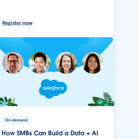
Register now
On-demand
How SMBs Can Build a Data + AI