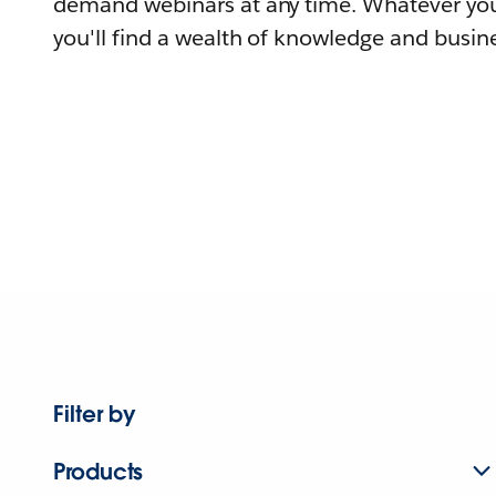
demand webinars at any time. Whatever you
you'll find a wealth of knowledge and busine
Filter by
Products