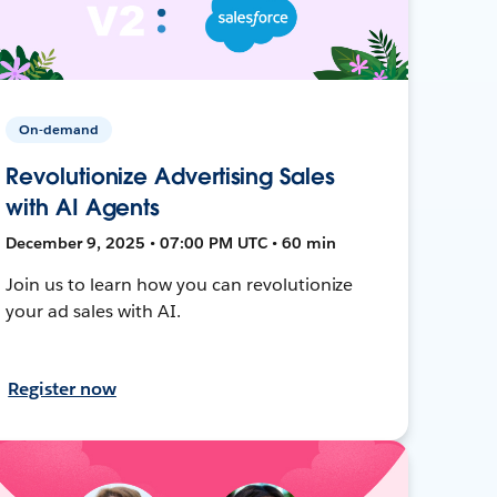
On-demand
Revolutionize Advertising Sales
with AI Agents
December 9, 2025 • 07:00 PM UTC • 60 min
Join us to learn how you can revolutionize
your ad sales with AI.
Register now