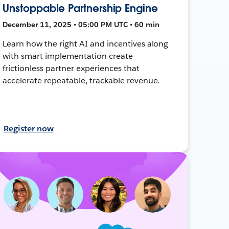
Unstoppable Partnership Engine
December 11, 2025 • 05:00 PM UTC • 60 min
Learn how the right AI and incentives along
with smart implementation create
frictionless partner experiences that
accelerate repeatable, trackable revenue.
Register now