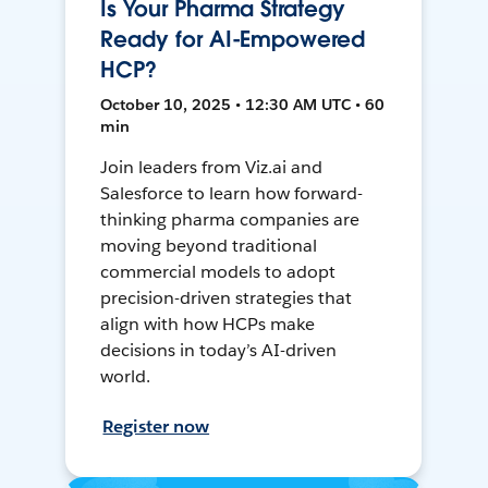
Is Your Pharma Strategy
Ready for AI-Empowered
HCP?
October 10, 2025 • 12:30 AM UTC • 60
min
Join leaders from Viz.ai and
Salesforce to learn how forward-
thinking pharma companies are
moving beyond traditional
commercial models to adopt
precision-driven strategies that
align with how HCPs make
decisions in today’s AI-driven
world.
Register now