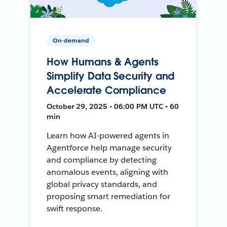
On-demand
How Humans & Agents
Simplify Data Security and
Accelerate Compliance
October 29, 2025 • 06:00 PM UTC • 60
min
Learn how AI-powered agents in
Agentforce help manage security
and compliance by detecting
anomalous events, aligning with
global privacy standards, and
proposing smart remediation for
swift response.