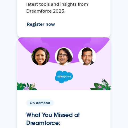
latest tools and insights from
Dreamforce 2025.
Register now
On-demand
What You Missed at
Dreamforce: