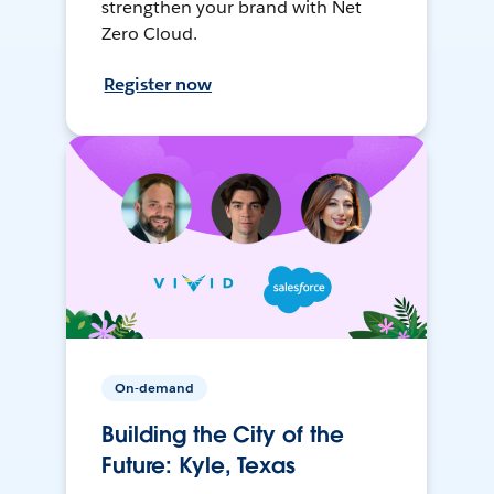
strengthen your brand with Net
Zero Cloud.
Register now
On-demand
Building the City of the
Future: Kyle, Texas