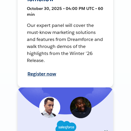
October 30, 2025 • 04:00 PM UTC • 60
min
Our expert panel will cover the
must-know marketing solutions
and features from Dreamforce and
walk through demos of the
highlights from the Winter ’26
Release.
Register now