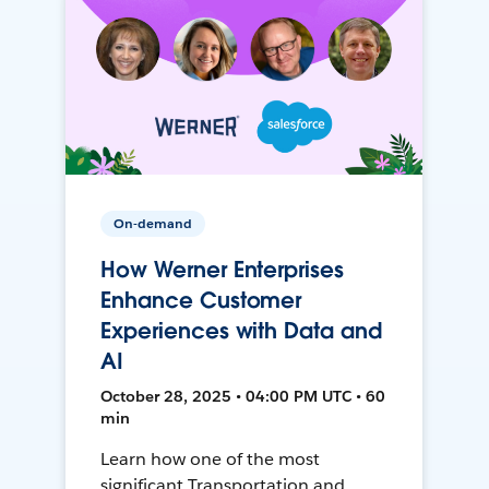
On-demand
How Werner Enterprises
Enhance Customer
Experiences with Data and
AI
October 28, 2025 • 04:00 PM UTC • 60
min
Learn how one of the most
significant Transportation and