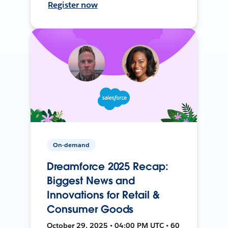
Register now
On-demand
Dreamforce 2025 Recap:
Biggest News and
Innovations for Retail &
Consumer Goods
October 29, 2025 • 04:00 PM UTC • 60