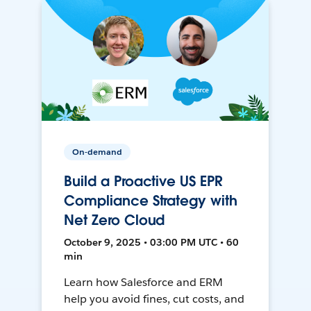
On-demand
Build a Proactive US EPR
Compliance Strategy with
Net Zero Cloud
October 9, 2025 • 03:00 PM UTC • 60
min
Learn how Salesforce and ERM
help you avoid fines, cut costs, and