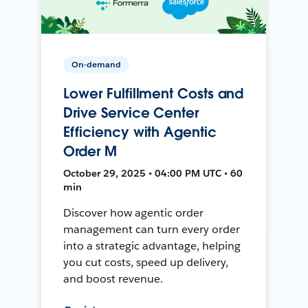
On-demand
Lower Fulfillment Costs and
Drive Service Center
Efficiency with Agentic
Order M
October 29, 2025 • 04:00 PM UTC • 60
min
Discover how agentic order
management can turn every order
into a strategic advantage, helping
you cut costs, speed up delivery,
and boost revenue.