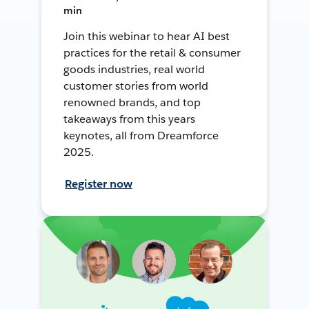
min
Join this webinar to hear AI best
practices for the retail & consumer
goods industries, real world
customer stories from world
renowned brands, and top
takeaways from this years
keynotes, all from Dreamforce
2025.
Register now