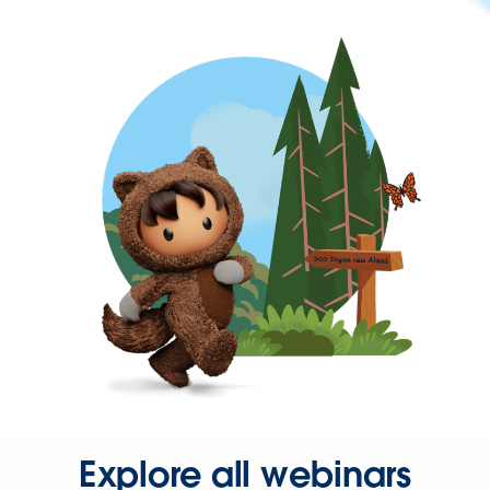
Explore all webinars