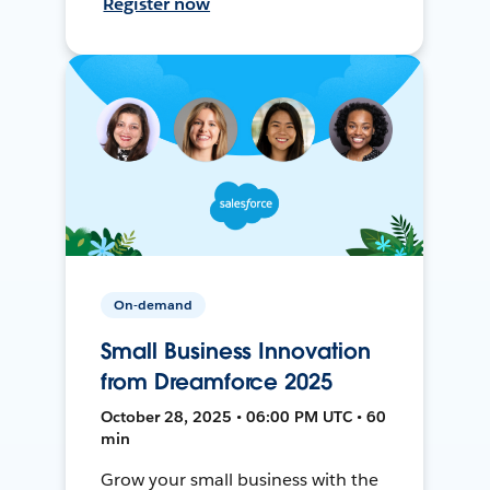
Register now
On-demand
Small Business Innovation
from Dreamforce 2025
October 28, 2025 • 06:00 PM UTC • 60
min
Grow your small business with the