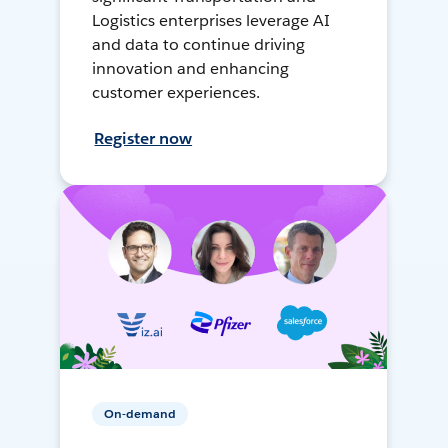
Logistics enterprises leverage AI
and data to continue driving
innovation and enhancing
customer experiences.
Register now
On-demand