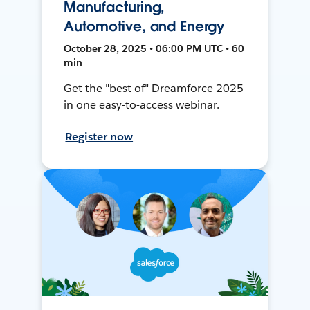
Manufacturing,
Automotive, and Energy
October 28, 2025 • 06:00 PM UTC • 60
min
Get the "best of" Dreamforce 2025
in one easy-to-access webinar.
Register now