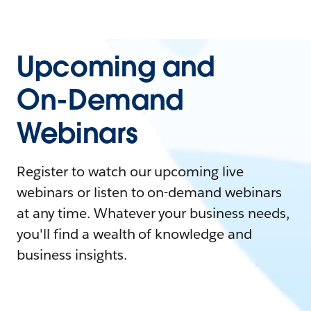
Upcoming and
On-Demand
Webinars
Register to watch our upcoming live
webinars or listen to on-demand webinars
at any time. Whatever your business needs,
you'll find a wealth of knowledge and
business insights.