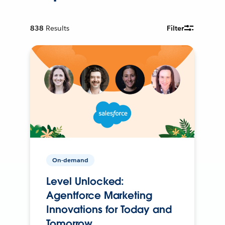
838
Results
Filter
On-demand
Level Unlocked:
Agentforce Marketing
Innovations for Today and
Tomorrow