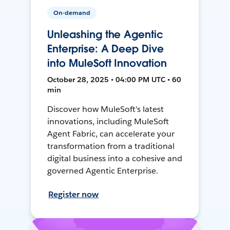
On-demand
Unleashing the Agentic
Enterprise: A Deep Dive
into MuleSoft Innovation
October 28, 2025 • 04:00 PM UTC • 60
min
Discover how MuleSoft's latest
innovations, including MuleSoft
Agent Fabric, can accelerate your
transformation from a traditional
digital business into a cohesive and
governed Agentic Enterprise.
Register now