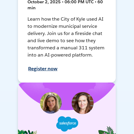
October 2, 2025 • 06:00 PM UTC • 60
min
Learn how the City of Kyle used AI
to modernize municipal service
delivery. Join us for a fireside chat
and live demo to see how they
transformed a manual 311 system
into an AI-powered platform.
Register now