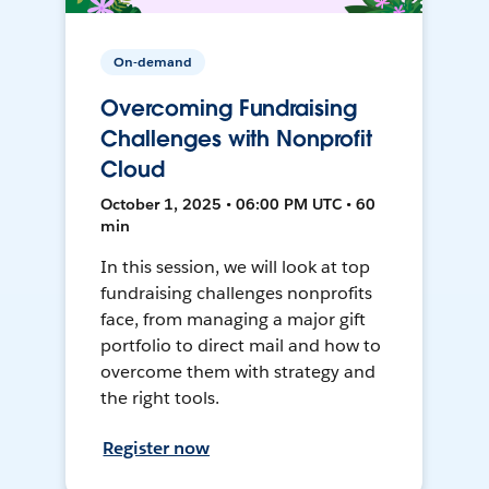
On-demand
Overcoming Fundraising
Challenges with Nonprofit
Cloud
October 1, 2025 • 06:00 PM UTC • 60
min
In this session, we will look at top
fundraising challenges nonprofits
face, from managing a major gift
portfolio to direct mail and how to
overcome them with strategy and
the right tools.
Register now