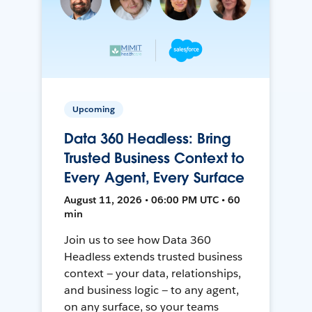
Upcoming
Data 360 Headless: Bring
Trusted Business Context to
Every Agent, Every Surface
August 11, 2026 • 06:00 PM UTC • 60
min
Join us to see how Data 360
Headless extends trusted business
context — your data, relationships,
and business logic — to any agent,
on any surface, so your teams