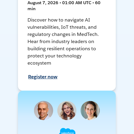
August 7, 2026 • 01:00 AM UTC • 60
min
Discover how to navigate AI
vulnerabilities, IoT threats, and
regulatory changes in MedTech.
Hear from industry leaders on
building resilient operations to
protect your technology
ecosystem
Register now