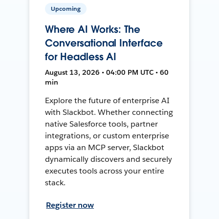
Upcoming
Where AI Works: The
Conversational Interface
for Headless AI
August 13, 2026 • 04:00 PM UTC • 60
min
Explore the future of enterprise AI
with Slackbot. Whether connecting
native Salesforce tools, partner
integrations, or custom enterprise
apps via an MCP server, Slackbot
dynamically discovers and securely
executes tools across your entire
stack.
Register now