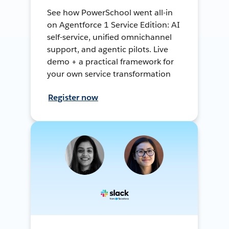
See how PowerSchool went all-in
on Agentforce 1 Service Edition: AI
self-service, unified omnichannel
support, and agentic pilots. Live
demo + a practical framework for
your own service transformation
Register now