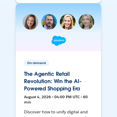
On-demand
The Agentic Retail
Revolution: Win the AI-
Powered Shopping Era
August 4, 2026 • 04:00 PM UTC • 60
min
Discover how to unify digital and