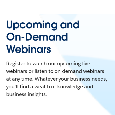
Upcoming and
On-Demand
Webinars
Register to watch our upcoming live
webinars or listen to on-demand webinars
at any time. Whatever your business needs,
you'll find a wealth of knowledge and
business insights.