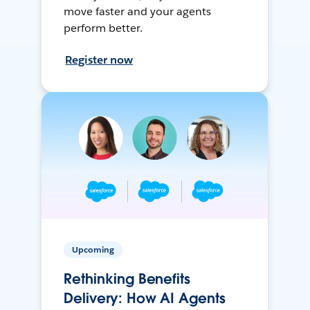
move faster and your agents
perform better.
Register now
Upcoming
Rethinking Benefits
Delivery: How AI Agents