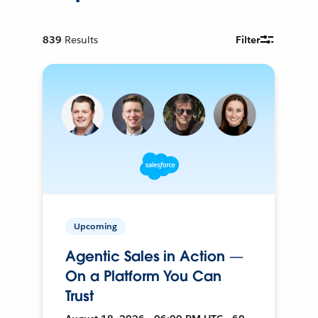
839
Results
Filter
Upcoming
Agentic Sales in Action —
On a Platform You Can
Trust