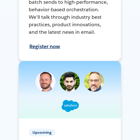
batch sends to high-performance,
behavior-based orchestration.
We’ll talk through industry best
practices, product innovations,
and the latest news in email.
Register now
Upcoming