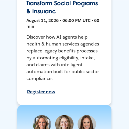
Transform Social Programs
& Insuranc
August 11, 2026 • 06:00 PM UTC • 60
min
Discover how AI agents help
health & human services agencies
replace legacy benefits processes
by automating eligibility, intake,
and claims with intelligent
automation built for public sector
compliance.
Register now