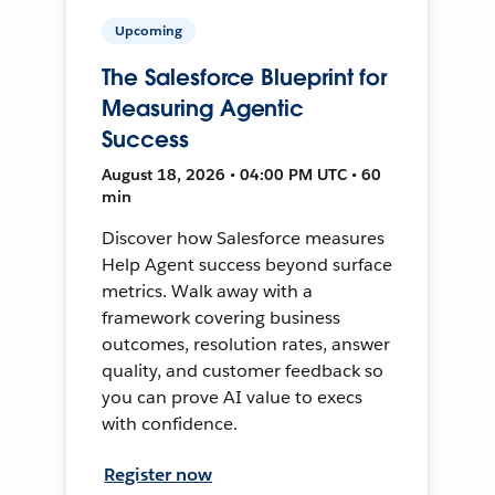
Upcoming
The Salesforce Blueprint for
Measuring Agentic
Success
August 18, 2026 • 04:00 PM UTC • 60
min
Discover how Salesforce measures
Help Agent success beyond surface
metrics. Walk away with a
framework covering business
outcomes, resolution rates, answer
quality, and customer feedback so
you can prove AI value to execs
with confidence.
Register now