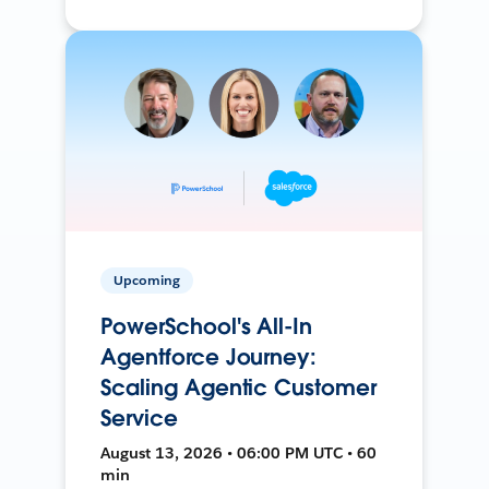
Upcoming
PowerSchool's All-In
Agentforce Journey:
Scaling Agentic Customer
Service
August 13, 2026 • 06:00 PM UTC • 60
min