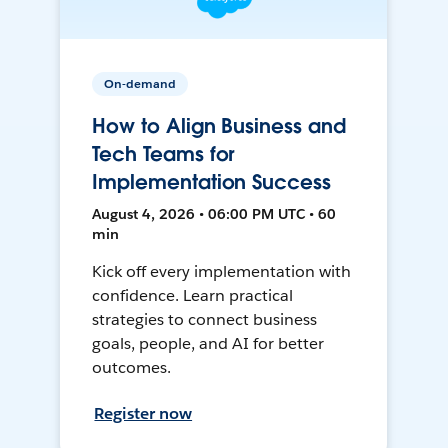
On-demand
How to Align Business and
Tech Teams for
Implementation Success
August 4, 2026 • 06:00 PM UTC • 60
min
Kick off every implementation with
confidence. Learn practical
strategies to connect business
goals, people, and AI for better
outcomes.
Register now