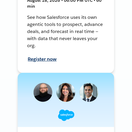
August 18, 2026 • 06:00 PM UTC • 60
min
See how Salesforce uses its own
agentic tools to prospect, advance
deals, and forecast in real time —
with data that never leaves your
org.
Register now