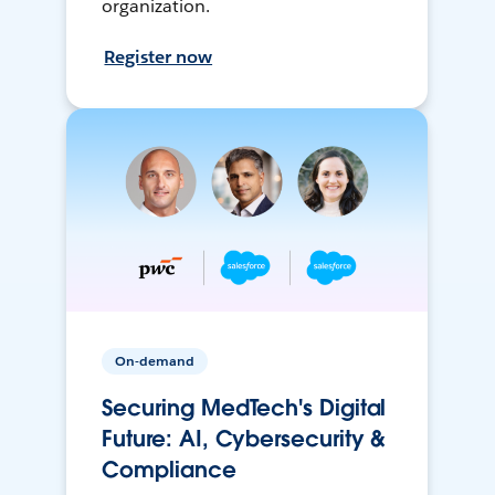
organization.
Register now
On-demand
Securing MedTech's Digital
Future: AI, Cybersecurity &
Compliance