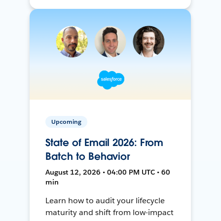
Upcoming
State of Email 2026: From
Batch to Behavior
August 12, 2026 • 04:00 PM UTC • 60
min
Learn how to audit your lifecycle
maturity and shift from low-impact