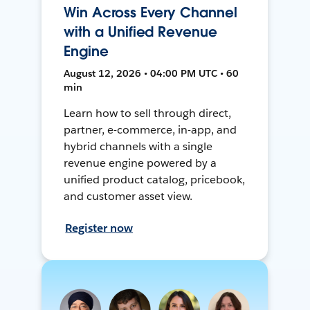
Win Across Every Channel
with a Unified Revenue
Engine
August 12, 2026 • 04:00 PM UTC • 60
min
Learn how to sell through direct,
partner, e-commerce, in-app, and
hybrid channels with a single
revenue engine powered by a
unified product catalog, pricebook,
and customer asset view.
Register now