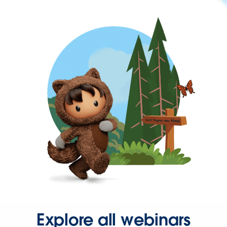
Explore all webinars