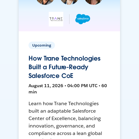
Upcoming
How Trane Technologies
Built a Future-Ready
Salesforce CoE
August 11, 2026 • 04:00 PM UTC • 60
min
Learn how Trane Technologies
built an adaptable Salesforce
Center of Excellence, balancing
innovation, governance, and
compliance across a lean global