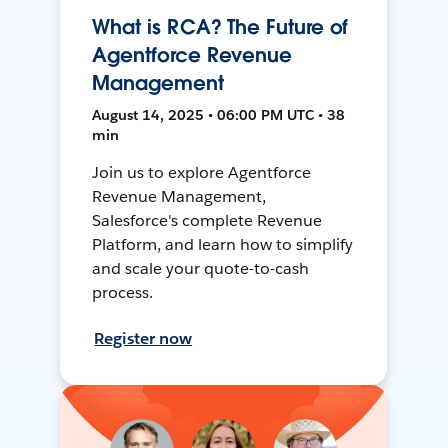
What is RCA? The Future of
Agentforce Revenue
Management
August 14, 2025 • 06:00 PM UTC • 38
min
Join us to explore Agentforce
Revenue Management,
Salesforce's complete Revenue
Platform, and learn how to simplify
and scale your quote-to-cash
process.
Register now