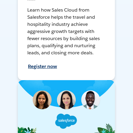
Learn how Sales Cloud from
Salesforce helps the travel and
hospitality industry achieve
aggressive growth targets with
fewer resources by building sales
plans, qualifying and nurturing
leads, and closing more deals.
Register now