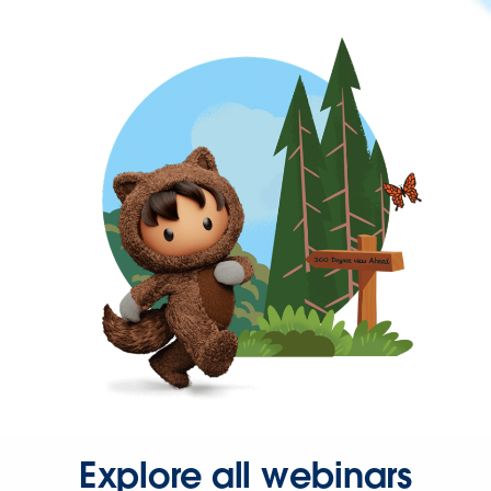
Explore all webinars