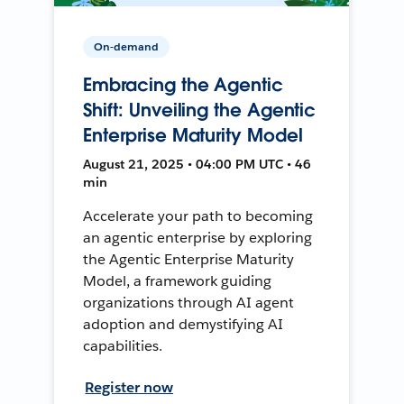
On-demand
Embracing the Agentic
Shift: Unveiling the Agentic
Enterprise Maturity Model
August 21, 2025 • 04:00 PM UTC • 46
min
Accelerate your path to becoming
an agentic enterprise by exploring
the Agentic Enterprise Maturity
Model, a framework guiding
organizations through AI agent
adoption and demystifying AI
capabilities.
Register now