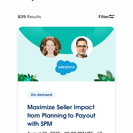
839
Results
Filter
On-demand
Maximize Seller Impact
from Planning to Payout
with SPM