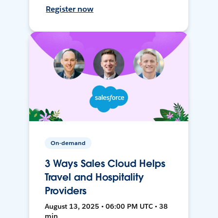
Register now
On-demand
3 Ways Sales Cloud Helps
Travel and Hospitality
Providers
August 13, 2025 • 06:00 PM UTC • 38
min