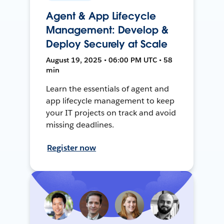
Agent & App Lifecycle
Management: Develop &
Deploy Securely at Scale
August 19, 2025 • 06:00 PM UTC • 58
min
Learn the essentials of agent and
app lifecycle management to keep
your IT projects on track and avoid
missing deadlines.
Register now