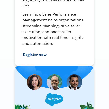
August 21, 2025 • 06:00 PM UTC • 49
min
Learn how Sales Performance
Management helps organizations
streamline planning, drive seller
execution, and boost seller
motivation with real-time insights
and automation.
Register now