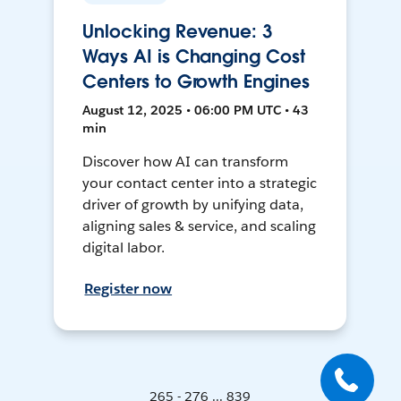
Unlocking Revenue: 3
Ways AI is Changing Cost
Centers to Growth Engines
August 12, 2025 • 06:00 PM UTC • 43
min
Discover how AI can transform
your contact center into a strategic
driver of growth by unifying data,
aligning sales & service, and scaling
digital labor.
Register now
265 - 276 ... 839