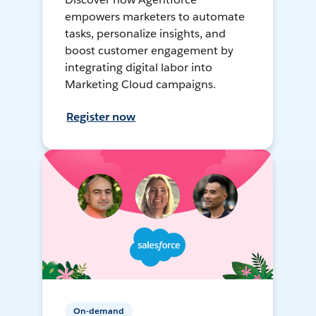
empowers marketers to automate
tasks, personalize insights, and
boost customer engagement by
integrating digital labor into
Marketing Cloud campaigns.
Register now
On-demand