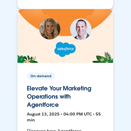
On-demand
Elevate Your Marketing
Operations with
Agentforce
August 13, 2025 • 04:00 PM UTC • 55
min
Discover how Agentforce