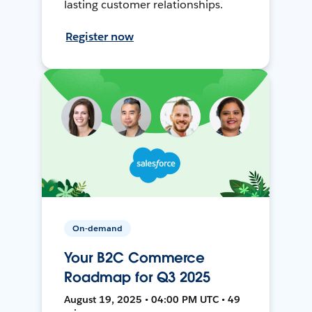
lasting customer relationships.
Register now
On-demand
Your B2C Commerce
Roadmap for Q3 2025
August 19, 2025 • 04:00 PM UTC • 49