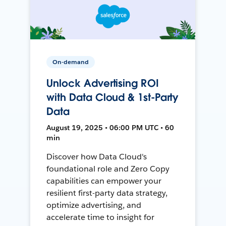
On-demand
Unlock Advertising ROI
with Data Cloud & 1st-Party
Data
August 19, 2025 • 06:00 PM UTC • 60
min
Discover how Data Cloud's
foundational role and Zero Copy
capabilities can empower your
resilient first-party data strategy,
optimize advertising, and
accelerate time to insight for