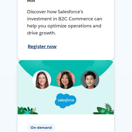
min
Discover how Salesforce’s
investment in B2C Commerce can
help you optimize operations and
drive growth.
Register now
On-demand