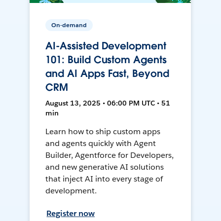
On-demand
AI-Assisted Development
101: Build Custom Agents
and AI Apps Fast, Beyond
CRM
August 13, 2025 • 06:00 PM UTC • 51
min
Learn how to ship custom apps
and agents quickly with Agent
Builder, Agentforce for Developers,
and new generative AI solutions
that inject AI into every stage of
development.
Register now