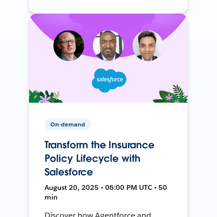
On-demand
Transform the Insurance
Policy Lifecycle with
Salesforce
August 20, 2025 • 06:00 PM UTC • 50
min
Discover how Agentforce and