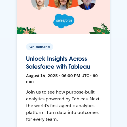
On-demand
Unlock Insights Across
Salesforce with Tableau
August 14, 2025 • 06:00 PM UTC • 60
min
Join us to see how purpose-built
analytics powered by Tableau Next,
the world's first agentic analytics
platform, turn data into outcomes
for every team.