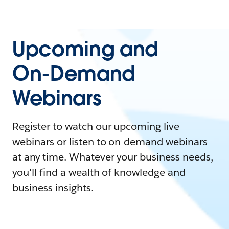
Upcoming and
On-Demand
Webinars
Register to watch our upcoming live
webinars or listen to on-demand webinars
at any time. Whatever your business needs,
you'll find a wealth of knowledge and
business insights.