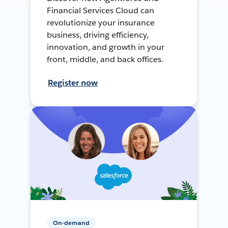
Financial Services Cloud can
revolutionize your insurance
business, driving efficiency,
innovation, and growth in your
front, middle, and back offices.
Register now
On-demand