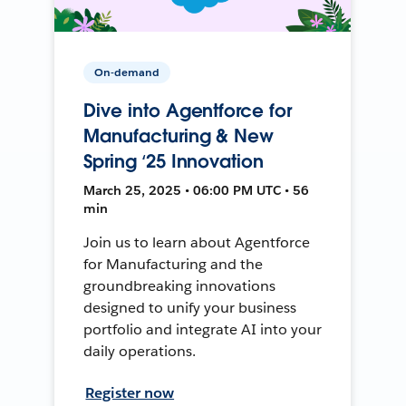
On-demand
Dive into Agentforce for
Manufacturing & New
Spring ‘25 Innovation
March 25, 2025 • 06:00 PM UTC • 56
min
Join us to learn about Agentforce
for Manufacturing and the
groundbreaking innovations
designed to unify your business
portfolio and integrate AI into your
daily operations.
Register now