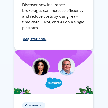
Discover how insurance
brokerages can increase efficiency
and reduce costs by using real-
time data, CRM, and AI on a single
platform.
Register now
On-demand