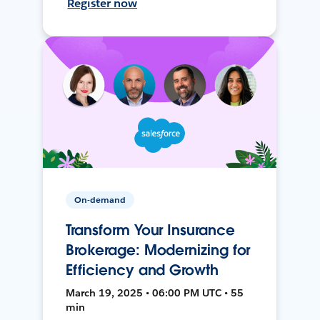
Register now
On-demand
Transform Your Insurance
Brokerage: Modernizing for
Efficiency and Growth
March 19, 2025 • 06:00 PM UTC • 55
min