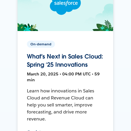
On-demand
What's Next in Sales Cloud:
Spring ’25 Innovations
March 20, 2025 • 04:00 PM UTC • 59
min
Learn how innovations in Sales
Cloud and Revenue Cloud can
help you sell smarter, improve
forecasting, and drive more
revenue.