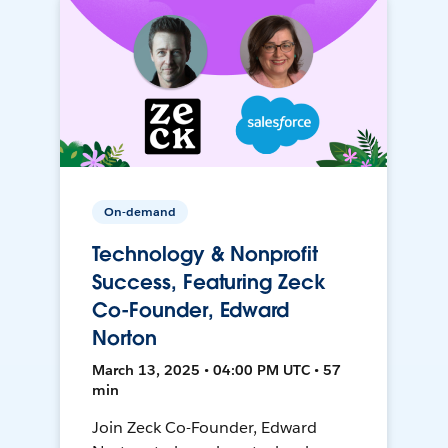
On-demand
Technology & Nonprofit
Success, Featuring Zeck
Co-Founder, Edward
Norton
March 13, 2025 • 04:00 PM UTC • 57
min
Join Zeck Co-Founder, Edward