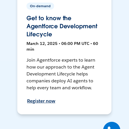
On-demand
Get to know the
Agentforce Development
Lifecycle
March 12, 2025 • 06:00 PM UTC • 60
min
Join Agentforce experts to learn
how our approach to the Agent
Development Lifecycle helps
companies deploy AI agents to
help every team and workflow.
Register now