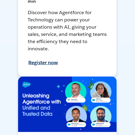
min
Discover how Agentforce for
Technology can power your
operations with AI, giving your
sales, service, and marketing teams
the efficiency they need to
innovate.
Register now