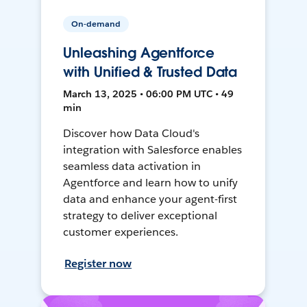
On-demand
Unleashing Agentforce
with Unified & Trusted Data
March 13, 2025 • 06:00 PM UTC • 49
min
Discover how Data Cloud's
integration with Salesforce enables
seamless data activation in
Agentforce and learn how to unify
data and enhance your agent-first
strategy to deliver exceptional
customer experiences.
Register now