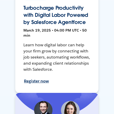
Turbocharge Productivity
with Digital Labor Powered
by Salesforce Agentforce
March 19, 2025 • 04:00 PM UTC • 50
min
Learn how digital labor can help
your firm grow by connecting with
job seekers, automating workflows,
and expanding client relationships
with Salesforce.
Register now