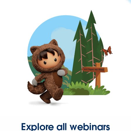
Explore all webinars