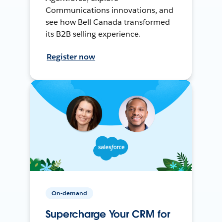
Communications innovations, and
see how Bell Canada transformed
its B2B selling experience.
Register now
On-demand
Supercharge Your CRM for