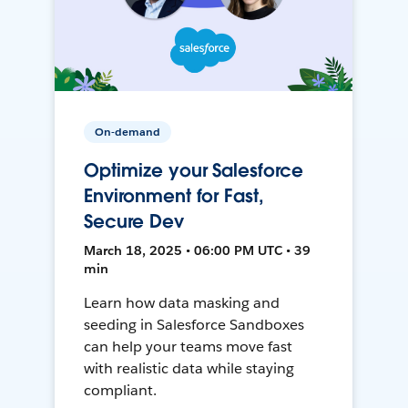
On-demand
Optimize your Salesforce
Environment for Fast,
Secure Dev
March 18, 2025 • 06:00 PM UTC • 39
min
Learn how data masking and
seeding in Salesforce Sandboxes
can help your teams move fast
with realistic data while staying
compliant.