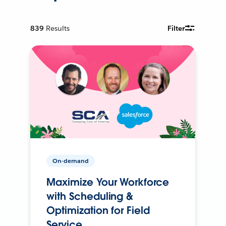
839
Results
Filter
On-demand
Maximize Your Workforce
with Scheduling &
Optimization for Field
Service