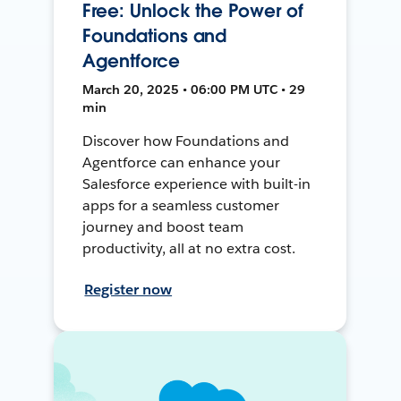
Free: Unlock the Power of
Foundations and
Agentforce
March 20, 2025 • 06:00 PM UTC • 29
min
Discover how Foundations and
Agentforce can enhance your
Salesforce experience with built-in
apps for a seamless customer
journey and boost team
productivity, all at no extra cost.
Register now