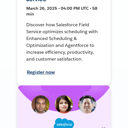
March 26, 2025 • 04:00 PM UTC • 58
min
Discover how Salesforce Field
Service optimizes scheduling with
Enhanced Scheduling &
Optimization and Agentforce to
increase efficiency, productivity,
and customer satisfaction.
Register now