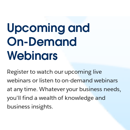
Upcoming and
On-Demand
Webinars
Register to watch our upcoming live
webinars or listen to on-demand webinars
at any time. Whatever your business needs,
you'll find a wealth of knowledge and
business insights.