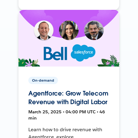
On-demand
Agentforce: Grow Telecom
Revenue with Digital Labor
March 25, 2025 • 04:00 PM UTC • 46
min
Learn how to drive revenue with
Agentforce, explore