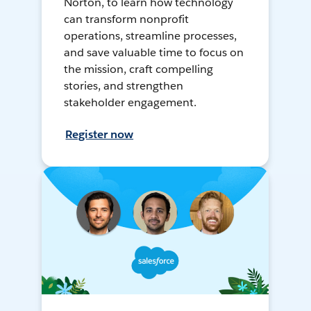
Norton, to learn how technology
can transform nonprofit
operations, streamline processes,
and save valuable time to focus on
the mission, craft compelling
stories, and strengthen
stakeholder engagement.
Register now