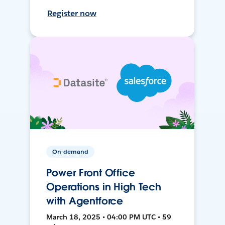
Register now
On-demand
Power Front Office
Operations in High Tech
with Agentforce
March 18, 2025 • 04:00 PM UTC • 59