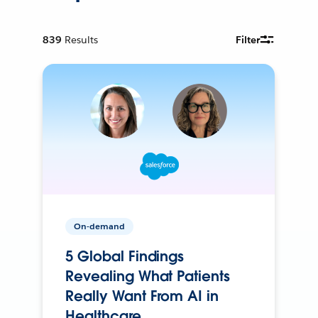
839
Results
Filter
On-demand
5 Global Findings
Revealing What Patients
Really Want From AI in
Healthcare