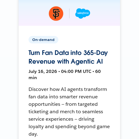
On-demand
Turn Fan Data into 365-Day
Revenue with Agentic AI
July 16, 2026 • 04:00 PM UTC • 60
min
Discover how AI agents transform
fan data into smarter revenue
opportunities — from targeted
ticketing and merch to seamless
service experiences — driving
loyalty and spending beyond game
day.