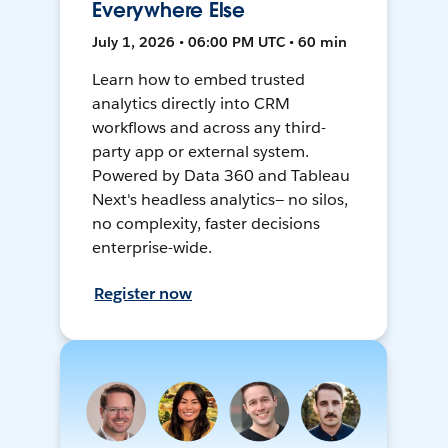
Everywhere Else
July 1, 2026 • 06:00 PM UTC • 60 min
Learn how to embed trusted
analytics directly into CRM
workflows and across any third-
party app or external system.
Powered by Data 360 and Tableau
Next's headless analytics— no silos,
no complexity, faster decisions
enterprise-wide.
Register now