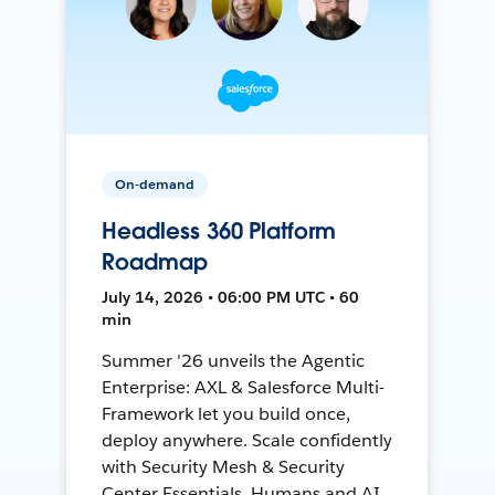
On-demand
Headless 360 Platform
Roadmap
July 14, 2026 • 06:00 PM UTC • 60
min
Summer '26 unveils the Agentic
Enterprise: AXL & Salesforce Multi-
Framework let you build once,
deploy anywhere. Scale confidently
with Security Mesh & Security
Center Essentials. Humans and AI