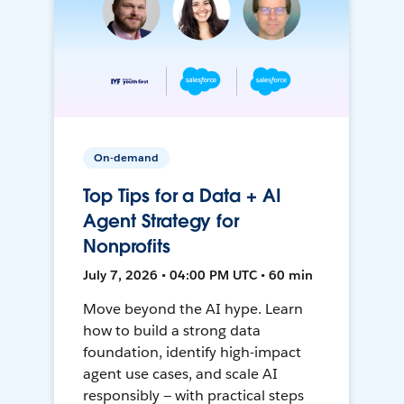
On-demand
Top Tips for a Data + AI
Agent Strategy for
Nonprofits
July 7, 2026 • 04:00 PM UTC • 60 min
Move beyond the AI hype. Learn
how to build a strong data
foundation, identify high-impact
agent use cases, and scale AI
responsibly — with practical steps