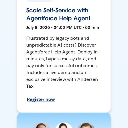
Scale Self-Service with
Agentforce Help Agent
July 8, 2026 • 04:00 PM UTC • 60 min
Frustrated by legacy bots and
unpredictable AI costs? Discover
Agentforce Help Agent. Deploy in
minutes, bypass messy data, and
pay only for successful outcomes.
Includes a live demo and an
exclusive interview with Andersen
Tax.
Register now