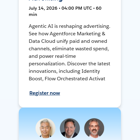
July 14, 2026 • 04:00 PM UTC • 60
min
Agentic AI is reshaping advertising.
See how Agentforce Marketing &
Data Cloud unify paid and owned
channels, eliminate wasted spend,
and power real-time
personalization. Discover the latest
innovations, including Identity
Boost, Flow Orchestrated Activat
Register now