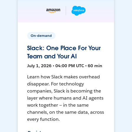
On-demand
Slack: One Place For Your
Team and Your AI
July 1, 2026 • 04:00 PM UTC • 60 min
Learn how Slack makes overhead
disappear. For technology
companies, Slack is becoming the
layer where humans and AI agents
work together — in the same
channels, on the same data, across
every function.