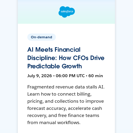
On-demand
AI Meets Financial
Discipline: How CFOs Drive
Predictable Growth
July 9, 2026 • 06:00 PM UTC • 60 min
Fragmented revenue data stalls AI.
Learn how to connect billing,
pricing, and collections to improve
forecast accuracy, accelerate cash
recovery, and free finance teams
from manual workflows.