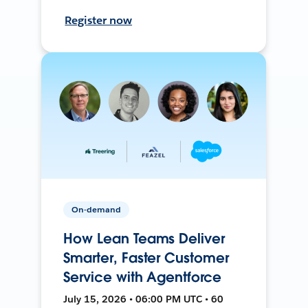
Register now
On-demand
How Lean Teams Deliver
Smarter, Faster Customer
Service with Agentforce
July 15, 2026 • 06:00 PM UTC • 60