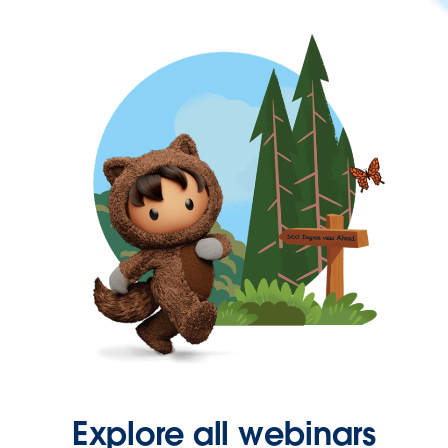
Explore all webinars