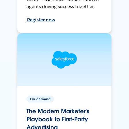
agents driving success together.
Register now
On-demand
The Modern Marketer's
Playbook to First-Party
Advertising