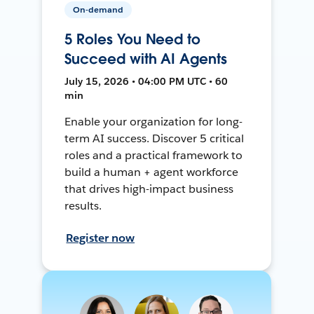
On-demand
5 Roles You Need to
Succeed with AI Agents
July 15, 2026 • 04:00 PM UTC • 60
min
Enable your organization for long-
term AI success. Discover 5 critical
roles and a practical framework to
build a human + agent workforce
that drives high-impact business
results.
Register now