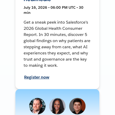
July 16, 2026 • 06:00 PM UTC • 30
min
Get a sneak peek into Salesforce's
2026 Global Health Consumer
Report. In 30 minutes, discover 5
global findings on why patients are
stepping away from care, what AI
experiences they expect, and why
trust and governance are the key
to making it work.
Register now