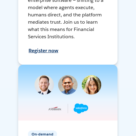
enterprise software — shifting to a
model where agents execute,
humans direct, and the platform
mediates trust. Join us to learn
what this means for Financial
Services Institutions.
Register now
On-demand