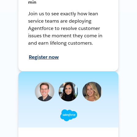
min
Join us to see exactly how lean
service teams are deploying
Agentforce to resolve customer
issues the moment they come in
and earn lifelong customers.
Register now