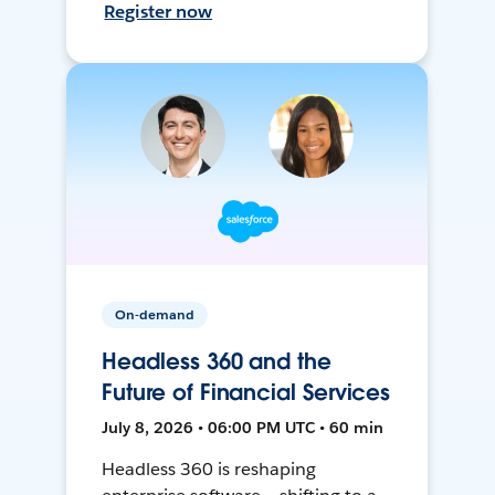
Register now
On-demand
Headless 360 and the
Future of Financial Services
July 8, 2026 • 06:00 PM UTC • 60 min
Headless 360 is reshaping