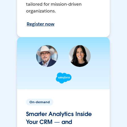
tailored for mission-driven
organizations.
Register now
On-demand
Smarter Analytics Inside
Your CRM — and