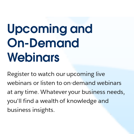
Upcoming and
On-Demand
Webinars
Register to watch our upcoming live
webinars or listen to on-demand webinars
at any time. Whatever your business needs,
you'll find a wealth of knowledge and
business insights.