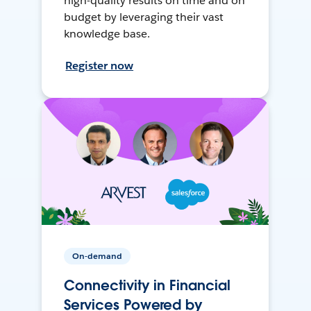
high-quality results on time and on
budget by leveraging their vast
knowledge base.
Register now
On-demand
Connectivity in Financial
Services Powered by