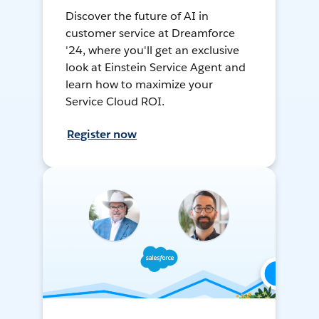
Discover the future of AI in
customer service at Dreamforce
'24, where you'll get an exclusive
look at Einstein Service Agent and
learn how to maximize your
Service Cloud ROI.
Register now