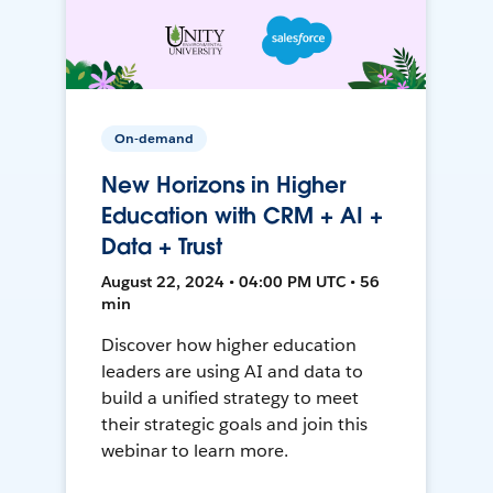
On-demand
New Horizons in Higher
Education with CRM + AI +
Data + Trust
August 22, 2024 • 04:00 PM UTC • 56
min
Discover how higher education
leaders are using AI and data to
build a unified strategy to meet
their strategic goals and join this
webinar to learn more.