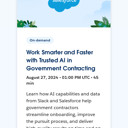
On-demand
Work Smarter and Faster
with Trusted AI in
Government Contracting
August 27, 2024 • 01:00 PM UTC • 45
min
Learn how AI capabilities and data
from Slack and Salesforce help
government contractors
streamline onboarding, improve
the pursuit process, and deliver