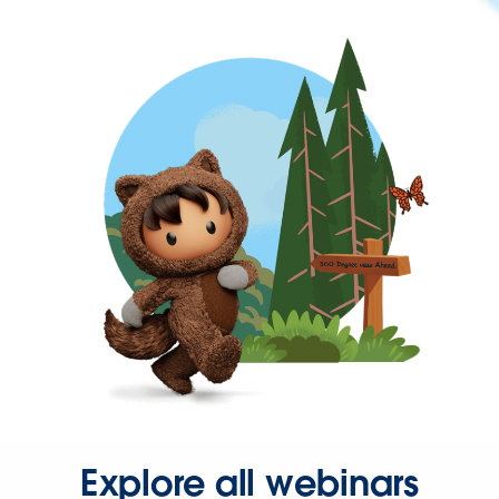
Explore all webinars