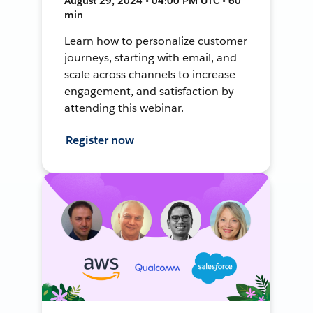
August 29, 2024 • 04:00 PM UTC • 60
min
Learn how to personalize customer
journeys, starting with email, and
scale across channels to increase
engagement, and satisfaction by
attending this webinar.
Register now