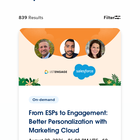
839
Results
Filter
On-demand
From ESPs to Engagement:
Better Personalization with
Marketing Cloud