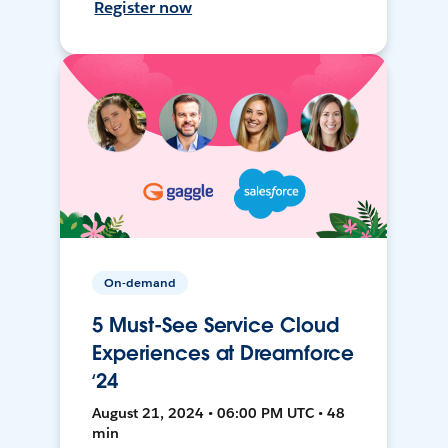
Register now
On-demand
5 Must-See Service Cloud
Experiences at Dreamforce
‘24
August 21, 2024 • 06:00 PM UTC • 48
min