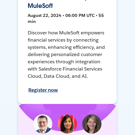
MuleSoft
August 22, 2024 • 06:00 PM UTC • 55
min
Discover how MuleSoft empowers
financial services by connecting
systems, enhancing efficiency, and
delivering personalized customer
experiences through integration
with Salesforce Financial Services
Cloud, Data Cloud, and AI.
Register now