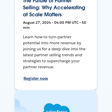
The Future of Partner
Selling: Why Accelerating
at Scale Matters
August 27, 2024 • 04:00 PM UTC • 50
min
Learn how to turn partner
potential into more revenue by
joining us for a deep dive into the
latest partner selling trends and
strategies to supercharge your
partner revenue.
Register now