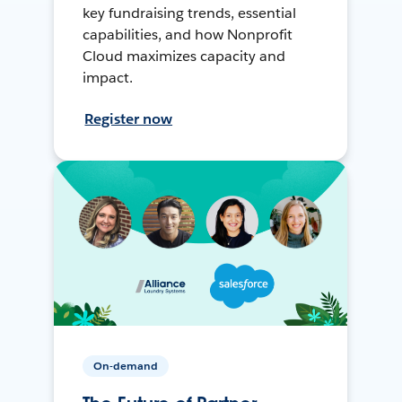
key fundraising trends, essential
capabilities, and how Nonprofit
Cloud maximizes capacity and
impact.
Register now
On-demand