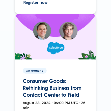
Register now
On-demand
Consumer Goods:
Rethinking Business from
Contact Center to Field
August 28, 2024 • 04:00 PM UTC • 26
min