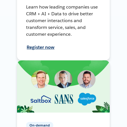
Learn how leading companies use
CRM + AI + Data to drive better
customer interactions and
transform service, sales, and
customer experience.
Register now
On-demand