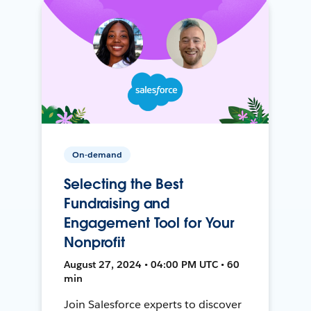
On-demand
Selecting the Best
Fundraising and
Engagement Tool for Your
Nonprofit
August 27, 2024 • 04:00 PM UTC • 60
min
Join Salesforce experts to discover