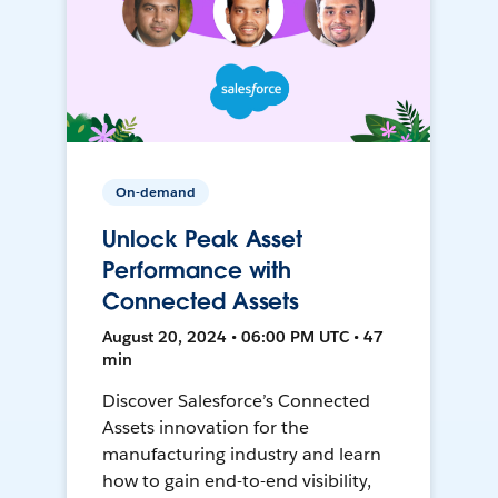
On-demand
Unlock Peak Asset
Performance with
Connected Assets
August 20, 2024 • 06:00 PM UTC • 47
min
Discover Salesforce’s Connected
Assets innovation for the
manufacturing industry and learn
how to gain end-to-end visibility,