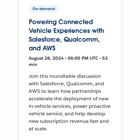
On-demand
Powering Connected
Vehicle Experiences with
Salesforce, Qualcomm,
and AWS
August 28, 2024 • 06:00 PM UTC • 53
min
Join this roundtable discussion
with Salesforce, Qualcomm, and
AWS to learn how partnerships
accelerate the deployment of new
in-vehicle services, power proactive
vehicle service, and help develop
new subscription revenue fast and
at scale.