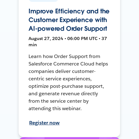
Improve Efficiency and the
Customer Experience with
AI-powered Order Support
August 27, 2024 • 06:00 PM UTC • 37
min
Learn how Order Support from
Salesforce Commerce Cloud helps
companies deliver customer-
centric service experiences,
optimize post-purchase support,
and generate revenue directly
from the service center by
attending this webinar.
Register now