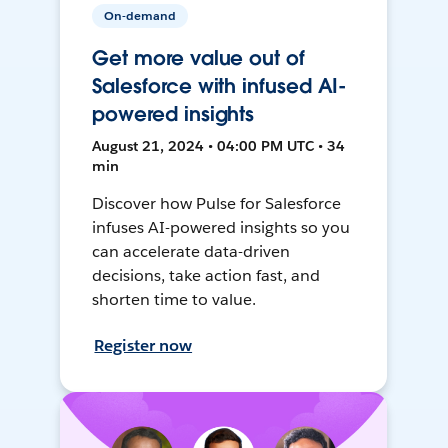
On-demand
Get more value out of
Salesforce with infused AI-
powered insights
August 21, 2024 • 04:00 PM UTC • 34
min
Discover how Pulse for Salesforce
infuses AI-powered insights so you
can accelerate data-driven
decisions, take action fast, and
shorten time to value.
Register now