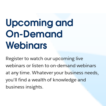
Upcoming and
On-Demand
Webinars
Register to watch our upcoming live
webinars or listen to on-demand webinars
at any time. Whatever your business needs,
you'll find a wealth of knowledge and
business insights.