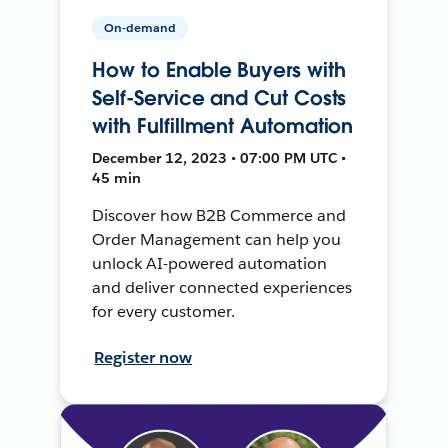
On-demand
How to Enable Buyers with
Self-Service and Cut Costs
with Fulfillment Automation
December 12, 2023 • 07:00 PM UTC •
45 min
Discover how B2B Commerce and
Order Management can help you
unlock AI-powered automation
and deliver connected experiences
for every customer.
Register now