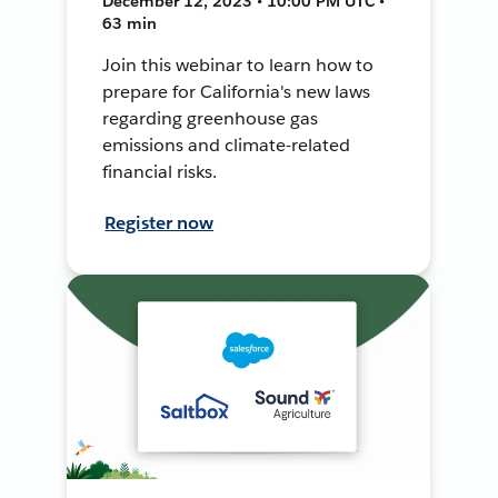
December 12, 2023 • 10:00 PM UTC •
63 min
Join this webinar to learn how to
prepare for California's new laws
regarding greenhouse gas
emissions and climate-related
financial risks.
Register now