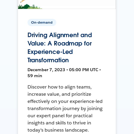
On-demand
Driving Alignment and
Value: A Roadmap for
Experience-Led
Transformation
December 7, 2023 • 05:00 PM UTC •
59 min
Discover how to align teams,
increase value, and prioritize
effectively on your experience-led
transformation journey by joining
our expert panel for practical
insights and skills to thrive in
today's business landscape.