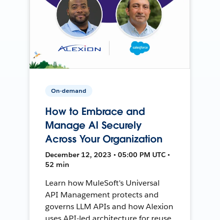
On-demand
How to Embrace and
Manage AI Securely
Across Your Organization
December 12, 2023 • 05:00 PM UTC •
52 min
Learn how MuleSoft's Universal
API Management protects and
governs LLM APIs and how Alexion
uses API-led architecture for reuse