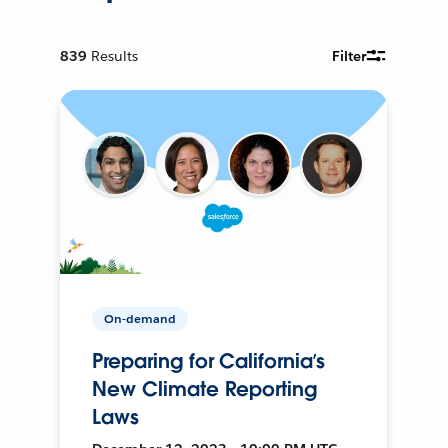
839
Results
Filter
On-demand
Preparing for California’s
New Climate Reporting
Laws