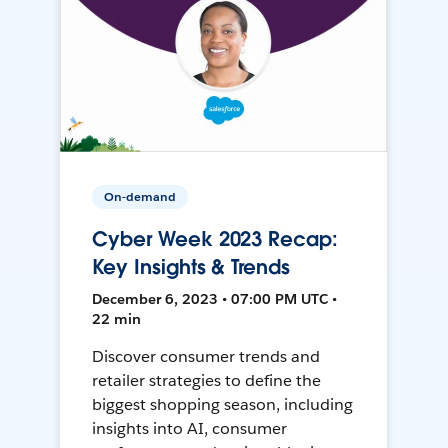
On-demand
Cyber Week 2023 Recap:
Key Insights & Trends
December 6, 2023 • 07:00 PM UTC •
22 min
Discover consumer trends and
retailer strategies to define the
biggest shopping season, including
insights into AI, consumer