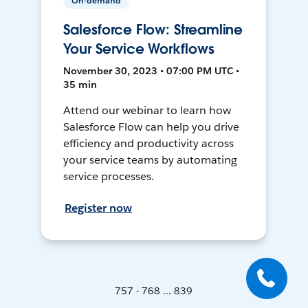
On-demand
Salesforce Flow: Streamline
Your Service Workflows
November 30, 2023 • 07:00 PM UTC •
35 min
Attend our webinar to learn how
Salesforce Flow can help you drive
efficiency and productivity across
your service teams by automating
service processes.
Register now
757 - 768 ... 839