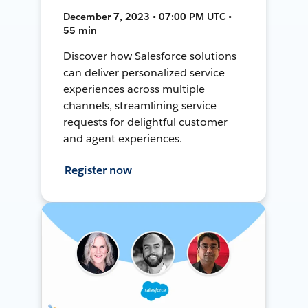
December 7, 2023 • 07:00 PM UTC •
55 min
Discover how Salesforce solutions
can deliver personalized service
experiences across multiple
channels, streamlining service
requests for delightful customer
and agent experiences.
Register now