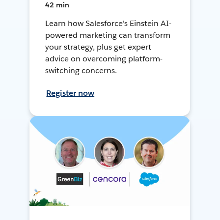
42 min
Learn how Salesforce's Einstein AI-
powered marketing can transform
your strategy, plus get expert
advice on overcoming platform-
switching concerns.
Register now