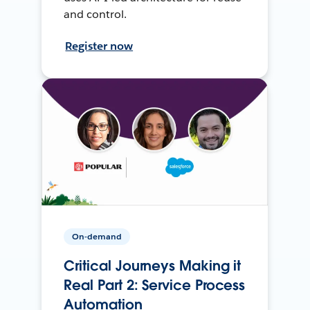
and control.
Register now
On-demand
Critical Journeys Making it
Real Part 2: Service Process
Automation