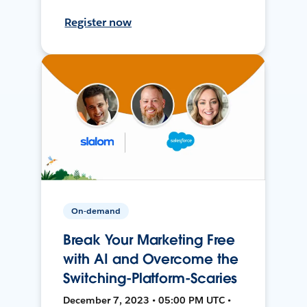
Register now
On-demand
Break Your Marketing Free
with AI and Overcome the
Switching-Platform-Scaries
December 7, 2023 • 05:00 PM UTC •