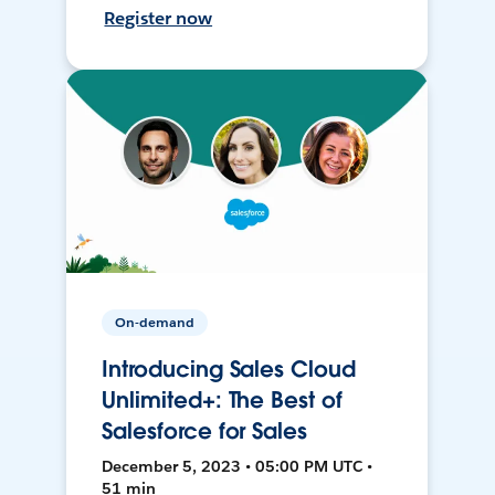
Register now
On-demand
Introducing Sales Cloud
Unlimited+: The Best of
Salesforce for Sales
December 5, 2023 • 05:00 PM UTC •
51 min