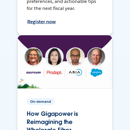
preferences, and actionable tips
for the next fiscal year.
Register now
On-demand
How Gigapower is
Reimagining the