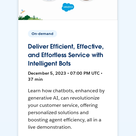
On-demand
Deliver Efficient, Effective,
and Effortless Service with
Intelligent Bots
December 5, 2023 • 07:00 PM UTC •
37 min
Learn how chatbots, enhanced by
generative AI, can revolutionize
your customer service, offering
personalized solutions and
boosting agent efficiency, all in a
live demonstration.