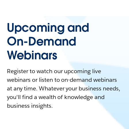
Upcoming and
On-Demand
Webinars
Register to watch our upcoming live
webinars or listen to on-demand webinars
at any time. Whatever your business needs,
you'll find a wealth of knowledge and
business insights.