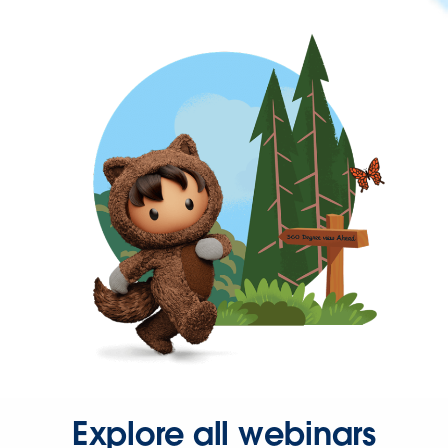
Explore all webinars