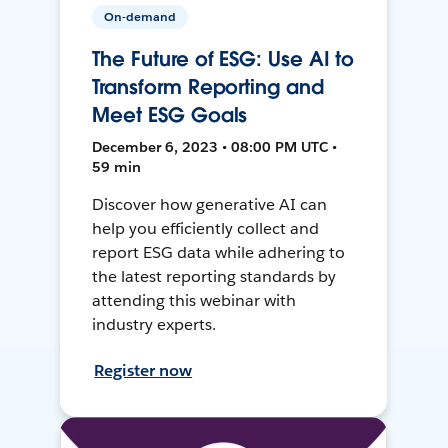
On-demand
The Future of ESG: Use AI to
Transform Reporting and
Meet ESG Goals
December 6, 2023 • 08:00 PM UTC •
59 min
Discover how generative AI can
help you efficiently collect and
report ESG data while adhering to
the latest reporting standards by
attending this webinar with
industry experts.
Register now