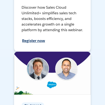
Discover how Sales Cloud
Unlimited+ simplifies sales tech
stacks, boosts efficiency, and
accelerates growth on a single
platform by attending this webinar.
Register now