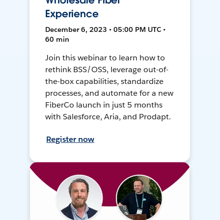
Wholesale Fiber
Experience
December 6, 2023 • 05:00 PM UTC •
60 min
Join this webinar to learn how to
rethink BSS/OSS, leverage out-of-
the-box capabilities, standardize
processes, and automate for a new
FiberCo launch in just 5 months
with Salesforce, Aria, and Prodapt.
Register now