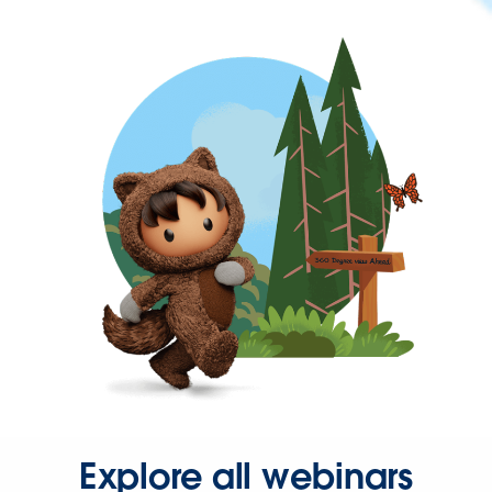
Explore all webinars