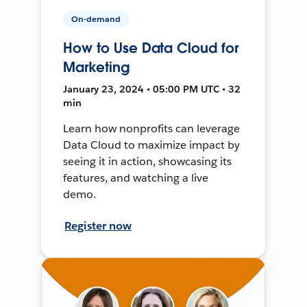
On-demand
How to Use Data Cloud for
Marketing
January 23, 2024 • 05:00 PM UTC • 32
min
Learn how nonprofits can leverage
Data Cloud to maximize impact by
seeing it in action, showcasing its
features, and watching a live
demo.
Register now