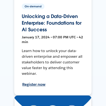
On-demand
Unlocking a Data-Driven
Enterprise: Foundations for
AI Success
January 17, 2024 • 07:00 PM UTC • 42
min
Learn how to unlock your data-
driven enterprise and empower all
stakeholders to deliver customer
value faster by attending this
webinar.
Register now