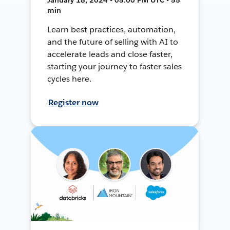
min
Learn best practices, automation,
and the future of selling with AI to
accelerate leads and close faster,
starting your journey to faster sales
cycles here.
Register now