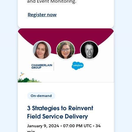
and Event Monitoring.
Register now
On-demand
3 Strategies to Reinvent
Field Service Delivery
January 9, 2024 • 07:00 PM UTC • 34
min