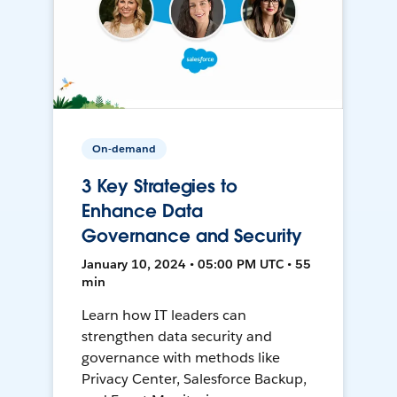
On-demand
3 Key Strategies to
Enhance Data
Governance and Security
January 10, 2024 • 05:00 PM UTC • 55
min
Learn how IT leaders can
strengthen data security and
governance with methods like
Privacy Center, Salesforce Backup,