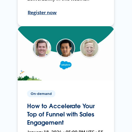
Register now
On-demand
How to Accelerate Your
Top of Funnel with Sales
Engagement
January 18, 2024 • 05:00 PM UTC • 55