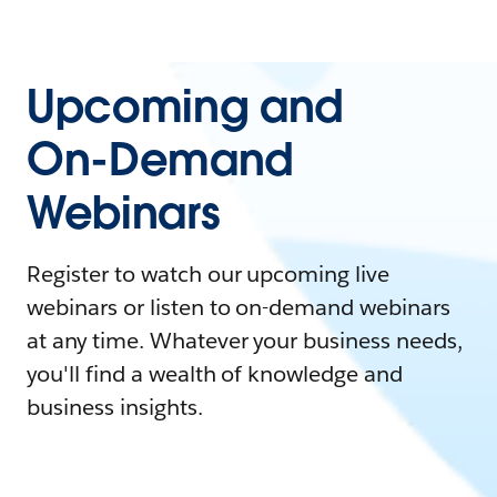
Upcoming and
On-Demand
Webinars
Register to watch our upcoming live
webinars or listen to on-demand webinars
at any time. Whatever your business needs,
you'll find a wealth of knowledge and
business insights.