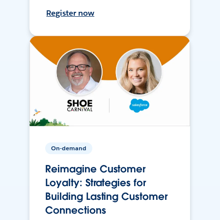
Register now
On-demand
Reimagine Customer
Loyalty: Strategies for
Building Lasting Customer
Connections