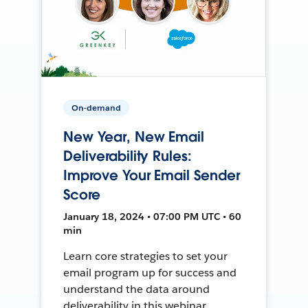
On-demand
New Year, New Email
Deliverability Rules:
Improve Your Email Sender
Score
January 18, 2024 • 07:00 PM UTC • 60
min
Learn core strategies to set your
email program up for success and
understand the data around
deliverability in this webinar.