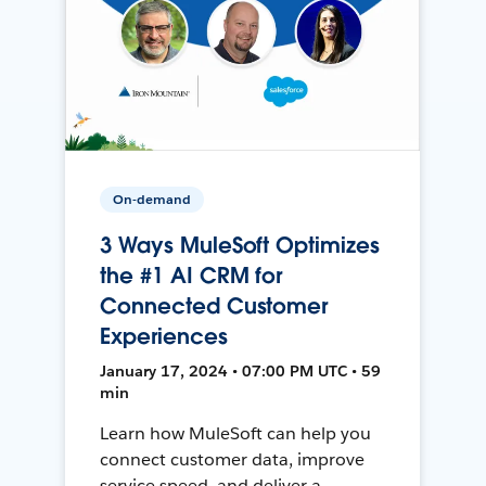
On-demand
3 Ways MuleSoft Optimizes
the #1 AI CRM for
Connected Customer
Experiences
January 17, 2024 • 07:00 PM UTC • 59
min
Learn how MuleSoft can help you
connect customer data, improve
service speed, and deliver a