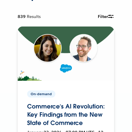
839
Results
Filter
On-demand
Commerce’s AI Revolution:
Key Findings from the New
State of Commerce