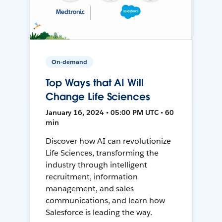
On-demand
Top Ways that AI Will
Change Life Sciences
January 16, 2024 • 05:00 PM UTC • 60
min
Discover how AI can revolutionize
Life Sciences, transforming the
industry through intelligent
recruitment, information
management, and sales
communications, and learn how
Salesforce is leading the way.