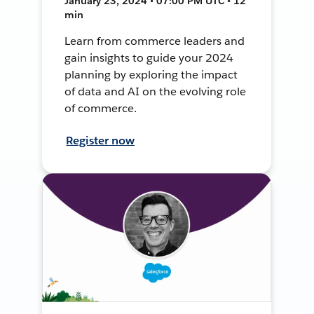
January 23, 2024 • 07:00 PM UTC • 12
min
Learn from commerce leaders and
gain insights to guide your 2024
planning by exploring the impact
of data and AI on the evolving role
of commerce.
Register now