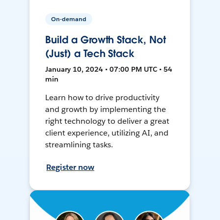
On-demand
Build a Growth Stack, Not
(Just) a Tech Stack
January 10, 2024 • 07:00 PM UTC • 54
min
Learn how to drive productivity
and growth by implementing the
right technology to deliver a great
client experience, utilizing AI, and
streamlining tasks.
Register now