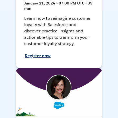
January 11, 2024 • 07:00 PM UTC • 35
min
Learn how to reimagine customer
loyalty with Salesforce and
discover practical insights and
actionable tips to transform your
customer loyalty strategy.
Register now