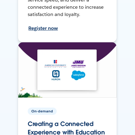
connected experience to increase
satisfaction and loyalty.
Register now
On-demand
Creating a Connected
Experience with Education