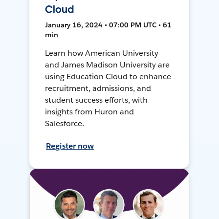
Cloud
January 16, 2024 • 07:00 PM UTC • 61
min
Learn how American University
and James Madison University are
using Education Cloud to enhance
recruitment, admissions, and
student success efforts, with
insights from Huron and
Salesforce.
Register now