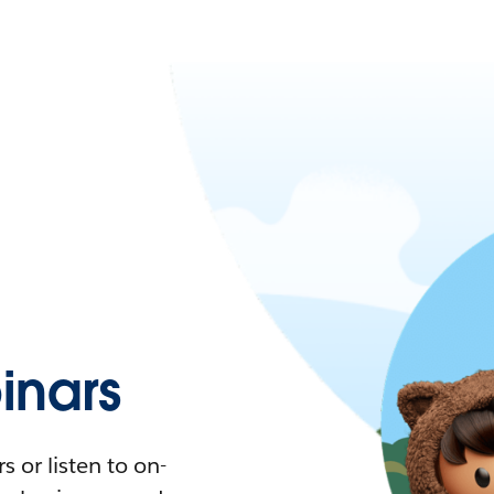
nars
 or listen to on-