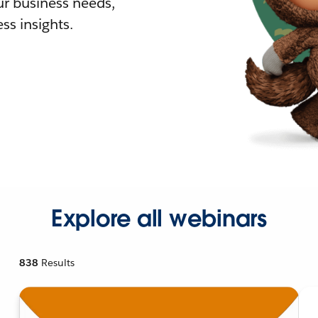
r business needs,
ss insights.
Explore all webinars
838
Results