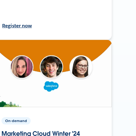
Register now
On-demand
Marketing Cloud Winter '24