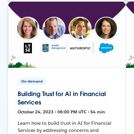
On-demand
Building Trust for AI in Financial
Services
October 24, 2023 • 06:00 PM UTC • 54 min
Learn how to build trust in AI for Financial
Services by addressing concerns and