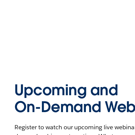
Upcoming and
On-Demand Webi
Register to watch our upcoming live webinars