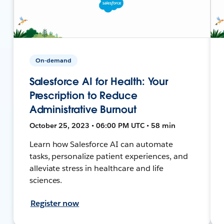
On-demand
Salesforce AI for Health: Your
Prescription to Reduce
Administrative Burnout
October 25, 2023 • 06:00 PM UTC • 58 min
Learn how Salesforce AI can automate
tasks, personalize patient experiences, and
alleviate stress in healthcare and life
sciences.
Register now