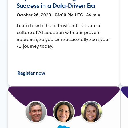
Success in a Data-Driven Era
October 26, 2023 • 04:00 PM UTC • 44 min
Learn how to build trust and cultivate a
culture of AI adoption with our proven
approach, so you can successfully start your
AI journey today.
Register now