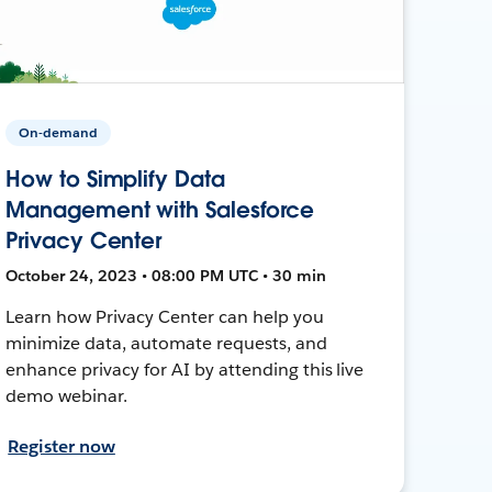
On-demand
How to Simplify Data
Management with Salesforce
Privacy Center
October 24, 2023 • 08:00 PM UTC • 30 min
Learn how Privacy Center can help you
minimize data, automate requests, and
enhance privacy for AI by attending this live
demo webinar.
Register now