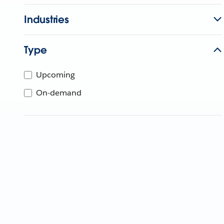
Industries
Type
Upcoming
On-demand