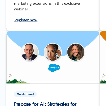
marketing extensions in this exclusive
webinar.
Register now
On-demand
Prepare for AI: Strategies for