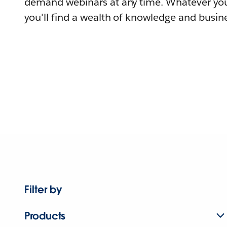
demand webinars at any time. Whatever you
you'll find a wealth of knowledge and busine
Filter by
Products