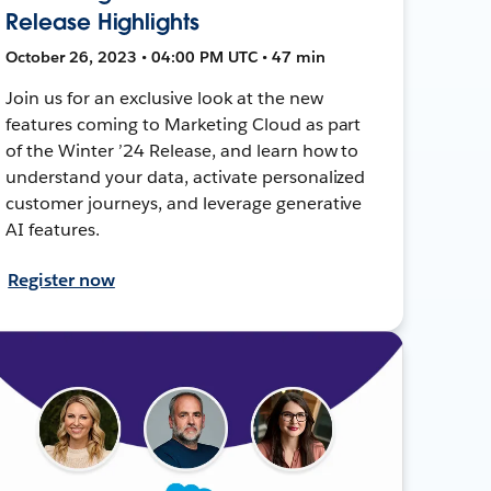
Release Highlights
October 26, 2023 • 04:00 PM UTC • 47 min
Join us for an exclusive look at the new
features coming to Marketing Cloud as part
of the Winter ’24 Release, and learn how to
understand your data, activate personalized
customer journeys, and leverage generative
AI features.
Register now