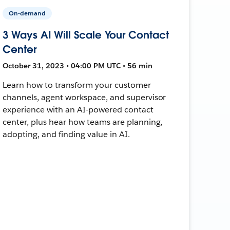
On-demand
3 Ways AI Will Scale Your Contact
Center
October 31, 2023 • 04:00 PM UTC • 56 min
Learn how to transform your customer
channels, agent workspace, and supervisor
experience with an AI-powered contact
center, plus hear how teams are planning,
adopting, and finding value in AI.