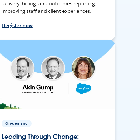
delivery, billing, and outcomes reporting,
improving staff and client experiences.
Register now
On-demand
Leading Through Change: