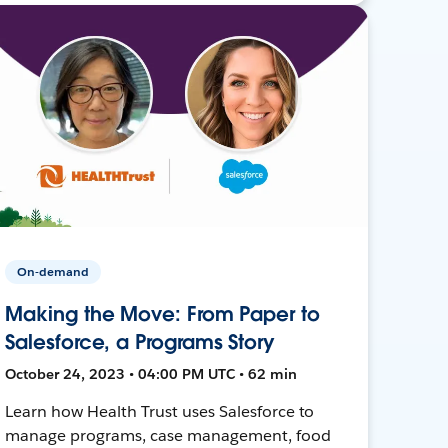
On-demand
Making the Move: From Paper to
Salesforce, a Programs Story
October 24, 2023 • 04:00 PM UTC • 62 min
Learn how Health Trust uses Salesforce to
manage programs, case management, food