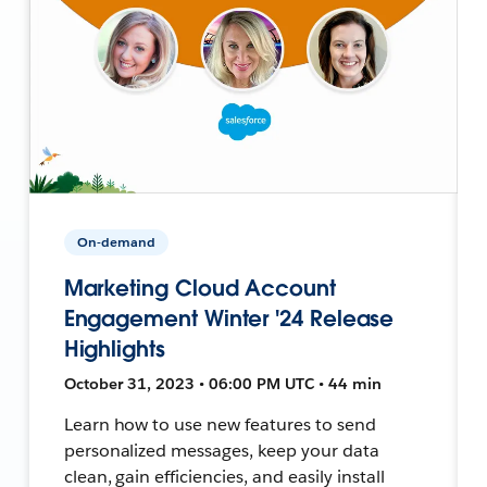
On-demand
Marketing Cloud Account
Engagement Winter '24 Release
Highlights
October 31, 2023 • 06:00 PM UTC • 44 min
Learn how to use new features to send
personalized messages, keep your data
clean, gain efficiencies, and easily install