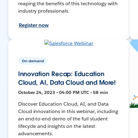
reaping the benefits of this technology with
industry professionals.
Register now
On-demand
Innovation Recap: Education
Cloud, AI, Data Cloud and More!
October 24, 2023 • 04:00 PM UTC • 58 min
Discover Education Cloud, AI, and Data
Cloud innovations in this webinar, including
an end-to-end demo of the full student
lifecycle and insights on the latest
advancements.