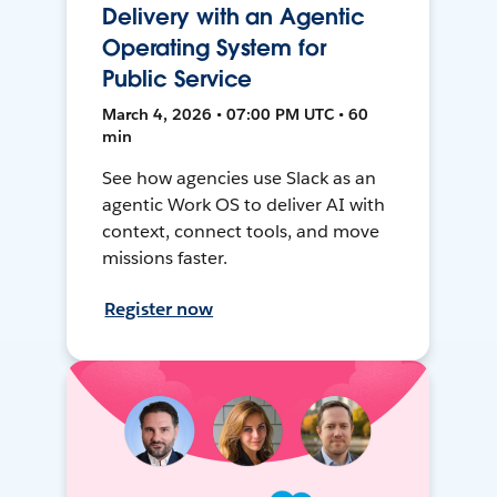
Delivery with an Agentic
Operating System for
Public Service
March 4, 2026 • 07:00 PM UTC • 60
min
See how agencies use Slack as an
agentic Work OS to deliver AI with
context, connect tools, and move
missions faster.
Register now