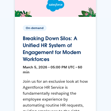
On-demand
Breaking Down Silos: A
Unified HR System of
Engagement for Modern
Workforces
March 5, 2026 • 05:00 PM UTC • 60
min
Join us for an exclusive look at how
Agentforce HR Service is
fundamentally reshaping the
employee experience by
automating routine HR requests,