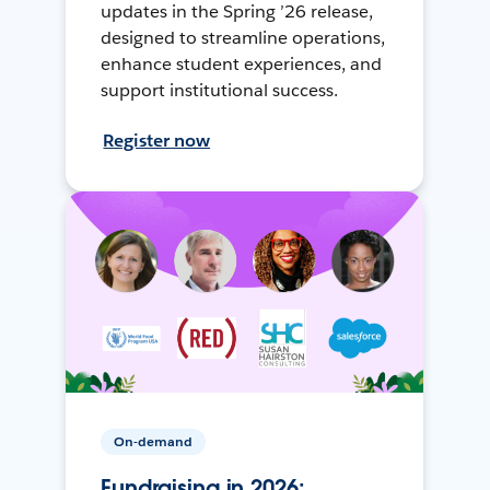
updates in the Spring ’26 release,
designed to streamline operations,
enhance student experiences, and
support institutional success.
Register now
On-demand
Fundraising in 2026: