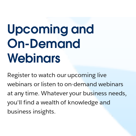
Upcoming and
On-Demand
Webinars
Register to watch our upcoming live
webinars or listen to on-demand webinars
at any time. Whatever your business needs,
you'll find a wealth of knowledge and
business insights.