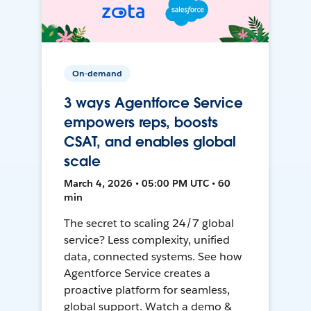
On-demand
3 ways Agentforce Service
empowers reps, boosts
CSAT, and enables global
scale
March 4, 2026 • 05:00 PM UTC • 60
min
The secret to scaling 24/7 global
service? Less complexity, unified
data, connected systems. See how
Agentforce Service creates a
proactive platform for seamless,
global support. Watch a demo &