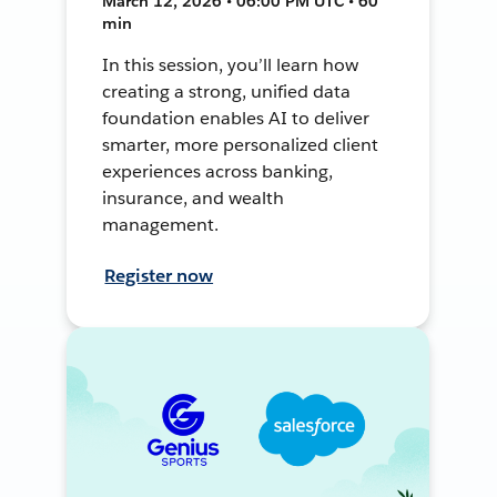
March 12, 2026 • 06:00 PM UTC • 60
min
In this session, you’ll learn how
creating a strong, unified data
foundation enables AI to deliver
smarter, more personalized client
experiences across banking,
insurance, and wealth
management.
Register now