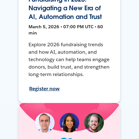
Navigating a New Era of
AI, Automation and Trust
March 5, 2026 • 07:00 PM UTC • 60
min
Explore 2026 fundraising trends
and how AI, automation, and
technology can help teams engage
donors, build trust, and strengthen
long-term relationships.
Register now