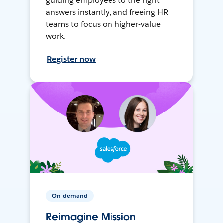
guiding employees to the right
answers instantly, and freeing HR
teams to focus on higher-value
work.
Register now
On-demand
Reimagine Mission