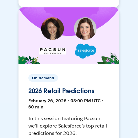
On-demand
2026 Retail Predictions
February 26, 2026 • 05:00 PM UTC •
60 min
In this session featuring Pacsun,
we’ll explore Salesforce’s top retail
predictions for 2026.