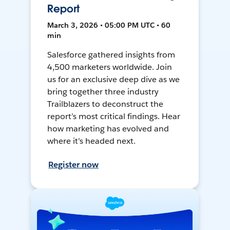
Report
March 3, 2026 • 05:00 PM UTC • 60
min
Salesforce gathered insights from
4,500 marketers worldwide. Join
us for an exclusive deep dive as we
bring together three industry
Trailblazers to deconstruct the
report’s most critical findings. Hear
how marketing has evolved and
where it’s headed next.
Register now