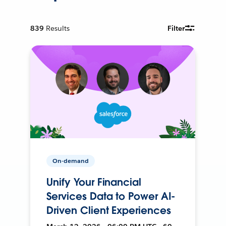
839
Results
Filter
On-demand
Unify Your Financial
Services Data to Power AI-
Driven Client Experiences