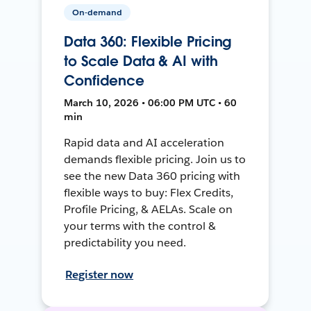
On-demand
Data 360: Flexible Pricing
to Scale Data & AI with
Confidence
March 10, 2026 • 06:00 PM UTC • 60
min
Rapid data and AI acceleration
demands flexible pricing. Join us to
see the new Data 360 pricing with
flexible ways to buy: Flex Credits,
Profile Pricing, & AELAs. Scale on
your terms with the control &
predictability you need.
Register now