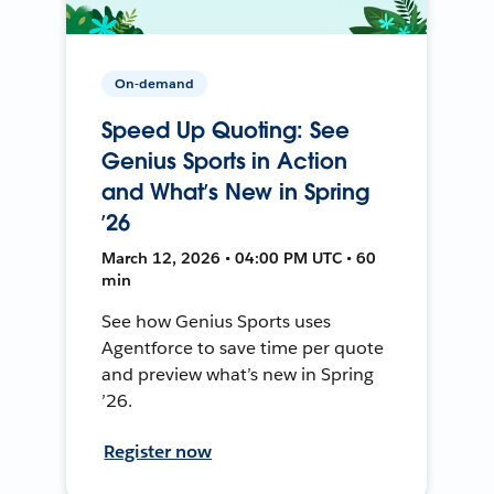
On-demand
Speed Up Quoting: See
Genius Sports in Action
and What’s New in Spring
’26
March 12, 2026 • 04:00 PM UTC • 60
min
See how Genius Sports uses
Agentforce to save time per quote
and preview what’s new in Spring
’26.
Register now