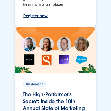
hear from a trailblazer.
Register now
On-demand
The High-Performer’s
Secret: Inside the 10th
Annual State of Marketing