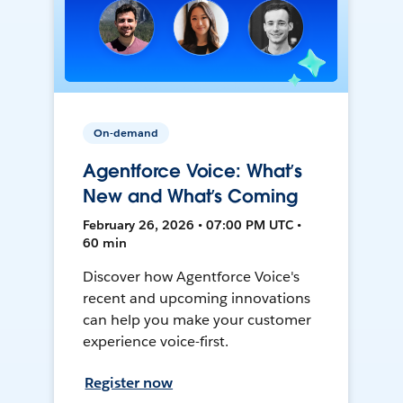
On-demand
Agentforce Voice: What’s
New and What’s Coming
February 26, 2026 • 07:00 PM UTC •
60 min
Discover how Agentforce Voice's
recent and upcoming innovations
can help you make your customer
experience voice-first.
Register now