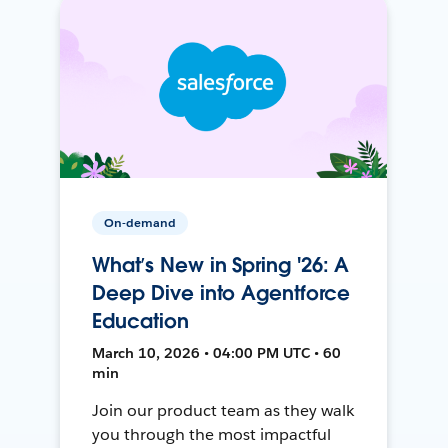
On-demand
What’s New in Spring '26: A
Deep Dive into Agentforce
Education
March 10, 2026 • 04:00 PM UTC • 60
min
Join our product team as they walk
you through the most impactful