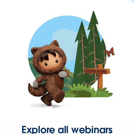
Explore all webinars