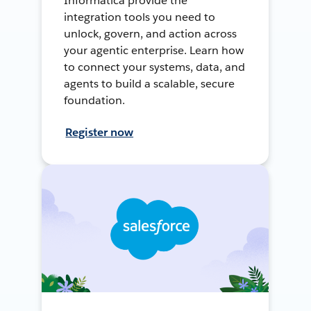
Informatica provide the
integration tools you need to
unlock, govern, and action across
your agentic enterprise. Learn how
to connect your systems, data, and
agents to build a scalable, secure
foundation.
Register now