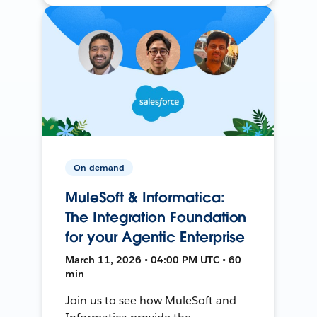
On-demand
MuleSoft & Informatica:
The Integration Foundation
for your Agentic Enterprise
March 11, 2026 • 04:00 PM UTC • 60
min
Join us to see how MuleSoft and