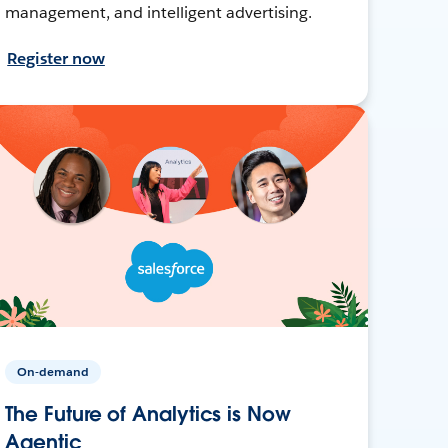
management, and intelligent advertising.
Register now
On-demand
The Future of Analytics is Now
Agentic