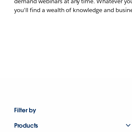
demand webinars at any time. Whatever you
you'll find a wealth of knowledge and busine
Filter by
Products