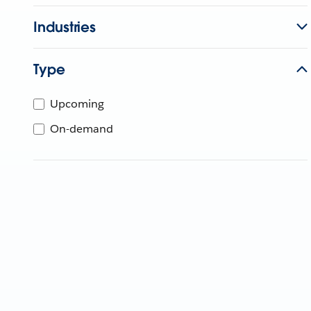
Industries
Type
Upcoming
On-demand