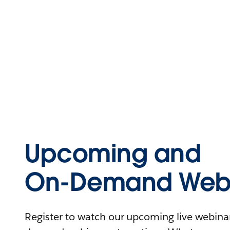
Upcoming and
On-Demand Webi
Register to watch our upcoming live webinars