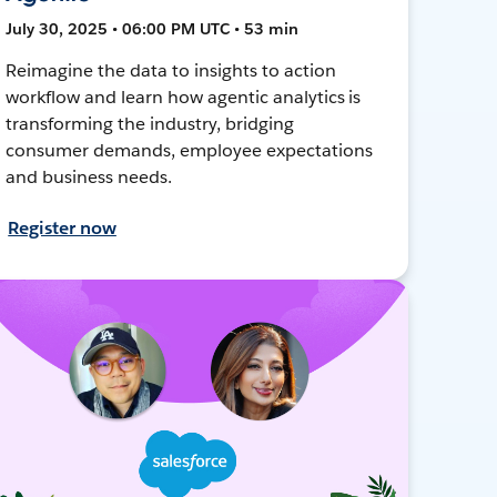
July 30, 2025 • 06:00 PM UTC • 53 min
Reimagine the data to insights to action
workflow and learn how agentic analytics is
transforming the industry, bridging
consumer demands, employee expectations
and business needs.
Register now