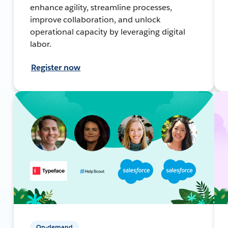
enhance agility, streamline processes,
improve collaboration, and unlock
operational capacity by leveraging digital
labor.
Register now
On-demand