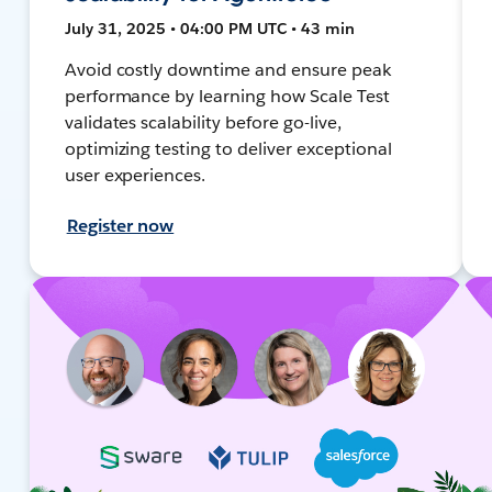
July 31, 2025 • 04:00 PM UTC • 43 min
Avoid costly downtime and ensure peak
performance by learning how Scale Test
validates scalability before go-live,
optimizing testing to deliver exceptional
user experiences.
Register now