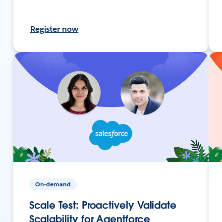
Register now
On-demand
Scale Test: Proactively Validate
Scalability for Agentforce