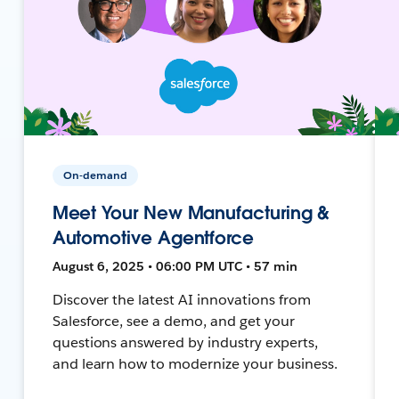
On-demand
Meet Your New Manufacturing &
Automotive Agentforce
August 6, 2025 • 06:00 PM UTC • 57 min
Discover the latest AI innovations from
Salesforce, see a demo, and get your
questions answered by industry experts,
and learn how to modernize your business.