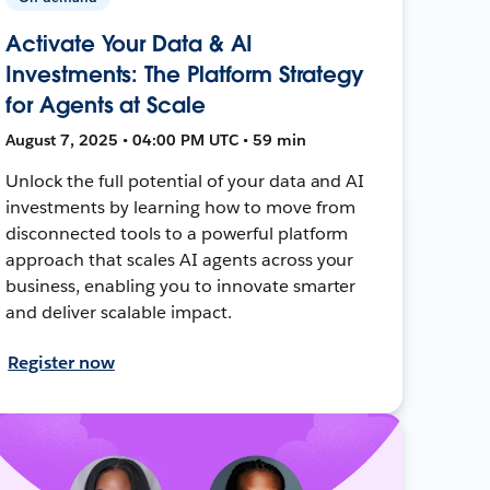
Activate Your Data & AI
Investments: The Platform Strategy
for Agents at Scale
August 7, 2025 • 04:00 PM UTC • 59 min
Unlock the full potential of your data and AI
investments by learning how to move from
disconnected tools to a powerful platform
approach that scales AI agents across your
business, enabling you to innovate smarter
and deliver scalable impact.
Register now