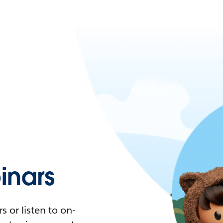
nars
 or listen to on-