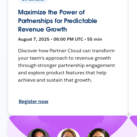
Maximize the Power of
Partnerships for Predictable
Revenue Growth
August 7, 2025 • 06:00 PM UTC • 55 min
Discover how Partner Cloud can transform
your team’s approach to revenue growth
through stronger partnership engagement
and explore product features that help
achieve and sustain that growth.
Register now