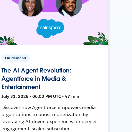
On-demand
The AI Agent Revolution:
Agentforce in Media &
Entertainment
July 31, 2025 • 06:00 PM UTC • 47 min
Discover how Agentforce empowers media
organizations to boost monetization by
leveraging AI-driven experiences for deeper
engagement, scaled subscriber