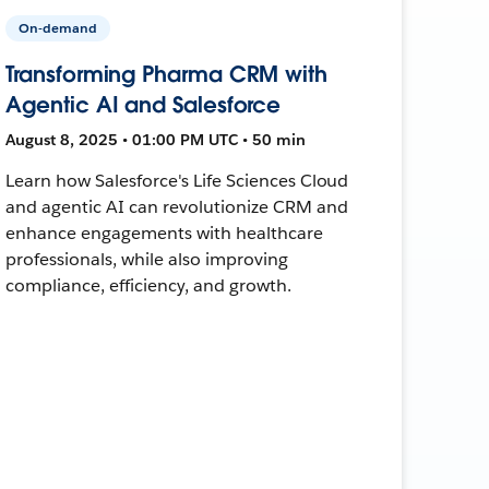
On-demand
Transforming Pharma CRM with
Agentic AI and Salesforce
August 8, 2025 • 01:00 PM UTC • 50 min
Learn how Salesforce's Life Sciences Cloud
and agentic AI can revolutionize CRM and
enhance engagements with healthcare
professionals, while also improving
compliance, efficiency, and growth.