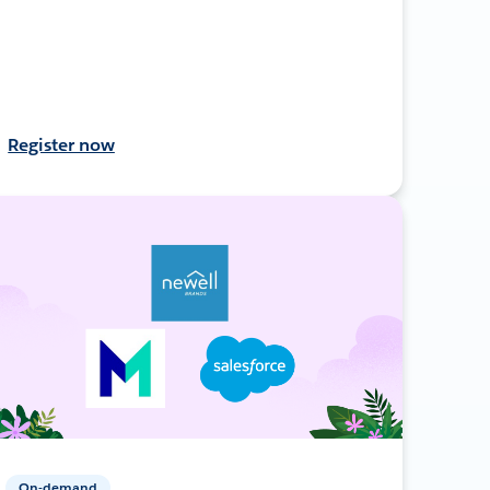
Register now
On-demand