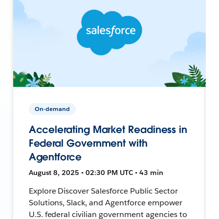
On-demand
Accelerating Market Readiness in
Federal Government with
Agentforce
August 8, 2025 • 02:30 PM UTC • 43 min
Explore Discover Salesforce Public Sector
Solutions, Slack, and Agentforce empower
U.S. federal civilian government agencies to