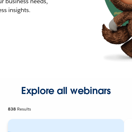
r business needs,
ss insights.
Explore all webinars
838
Results