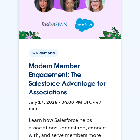
On-demand
Modern Member
Engagement: The
Salesforce Advantage for
Associations
July 17, 2025 • 04:00 PM UTC • 47
min
Learn how Salesforce helps
associations understand, connect
with, and serve members more