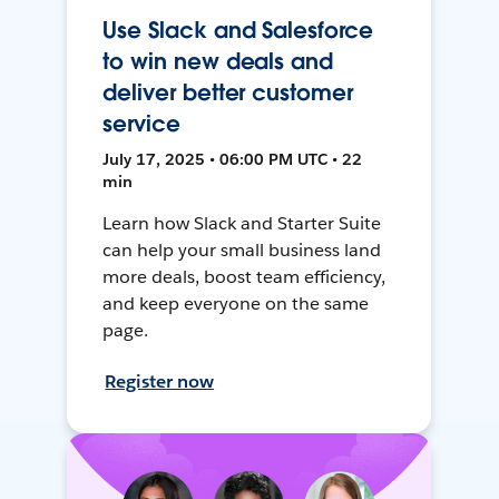
Use Slack and Salesforce
to win new deals and
deliver better customer
service
July 17, 2025 • 06:00 PM UTC • 22
min
Learn how Slack and Starter Suite
can help your small business land
more deals, boost team efficiency,
and keep everyone on the same
page.
Register now