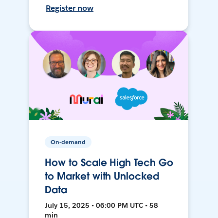
Register now
On-demand
How to Scale High Tech Go
to Market with Unlocked
Data
July 15, 2025 • 06:00 PM UTC • 58
min