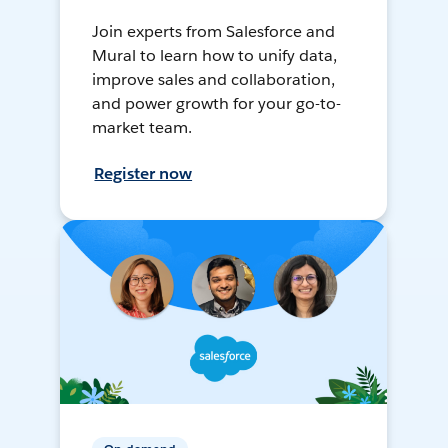
Join experts from Salesforce and
Mural to learn how to unify data,
improve sales and collaboration,
and power growth for your go-to-
market team.
Register now