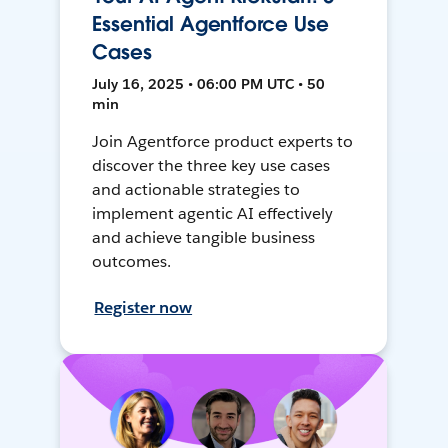
Essential Agentforce Use
Cases
July 16, 2025 • 06:00 PM UTC • 50
min
Join Agentforce product experts to
discover the three key use cases
and actionable strategies to
implement agentic AI effectively
and achieve tangible business
outcomes.
Register now