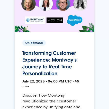
On-demand
Transforming Customer
Experience: Montway’s
Journey to Real-Time
Personalization
July 22, 2025 • 04:00 PM UTC • 46
min
Discover how Montway
revolutionized their customer
experience by unifying data and