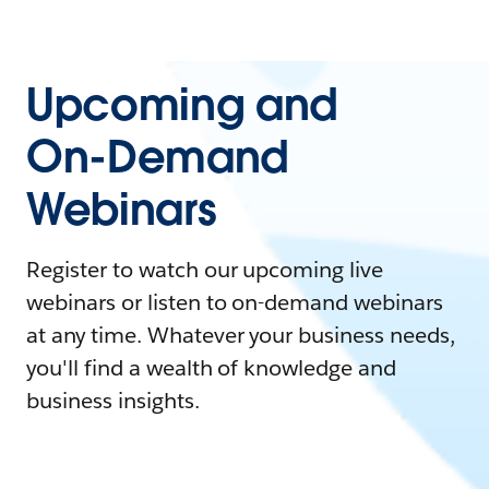
Upcoming and
On-Demand
Webinars
Register to watch our upcoming live
webinars or listen to on-demand webinars
at any time. Whatever your business needs,
you'll find a wealth of knowledge and
business insights.