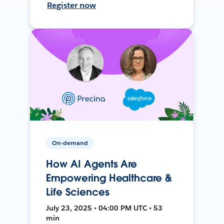
Register now
On-demand
How AI Agents Are
Empowering Healthcare &
Life Sciences
July 23, 2025 • 04:00 PM UTC • 53
min