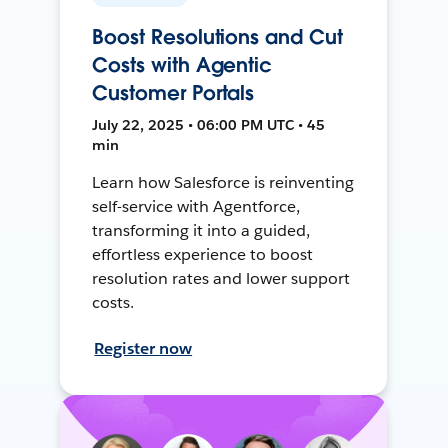
Boost Resolutions and Cut
Costs with Agentic
Customer Portals
July 22, 2025 • 06:00 PM UTC • 45
min
Learn how Salesforce is reinventing
self-service with Agentforce,
transforming it into a guided,
effortless experience to boost
resolution rates and lower support
costs.
Register now