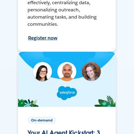
effectively, centralizing data,
personalizing outreach,
automating tasks, and building
communities.
Register now
On-demand
Your AI Agent Kickstart: 3