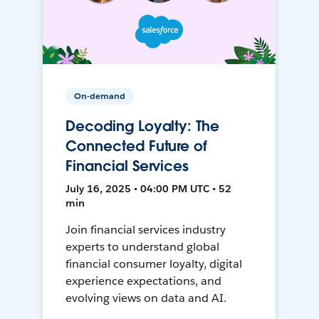
On-demand
Decoding Loyalty: The
Connected Future of
Financial Services
July 16, 2025 • 04:00 PM UTC • 52
min
Join financial services industry
experts to understand global
financial consumer loyalty, digital
experience expectations, and
evolving views on data and AI.