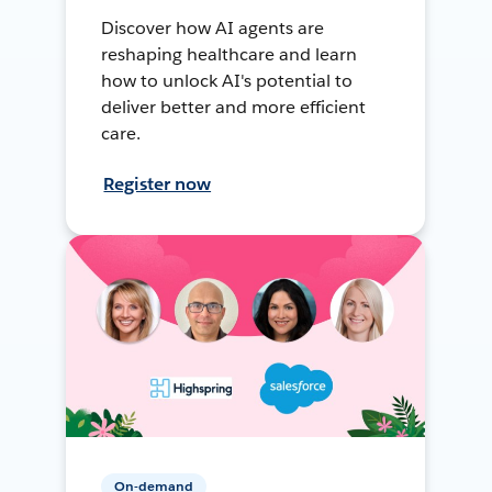
Discover how AI agents are
reshaping healthcare and learn
how to unlock AI's potential to
deliver better and more efficient
care.
Register now
On-demand