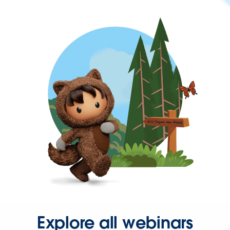
Explore all webinars