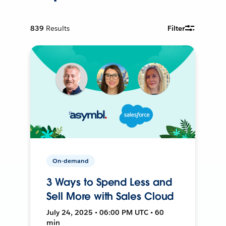
839
Results
Filter
On-demand
3 Ways to Spend Less and
Sell More with Sales Cloud
July 24, 2025 • 06:00 PM UTC • 60
min