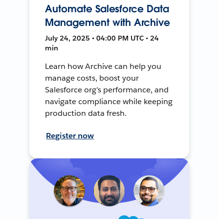
Automate Salesforce Data
Management with Archive
July 24, 2025 • 04:00 PM UTC • 24
min
Learn how Archive can help you
manage costs, boost your
Salesforce org's performance, and
navigate compliance while keeping
production data fresh.
Register now