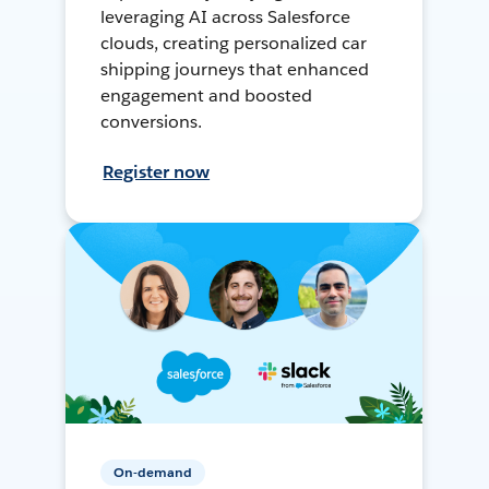
leveraging AI across Salesforce
clouds, creating personalized car
shipping journeys that enhanced
engagement and boosted
conversions.
Register now
On-demand