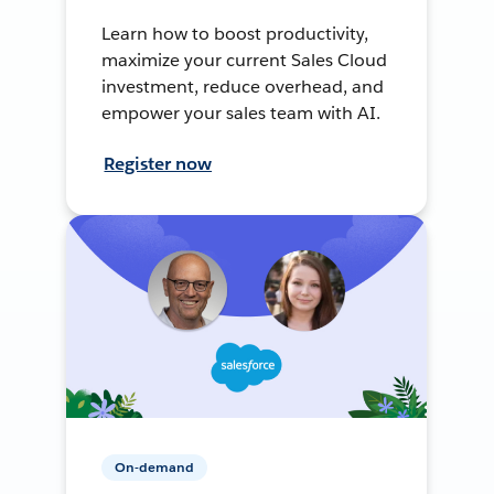
Learn how to boost productivity,
maximize your current Sales Cloud
investment, reduce overhead, and
empower your sales team with AI.
Register now
On-demand