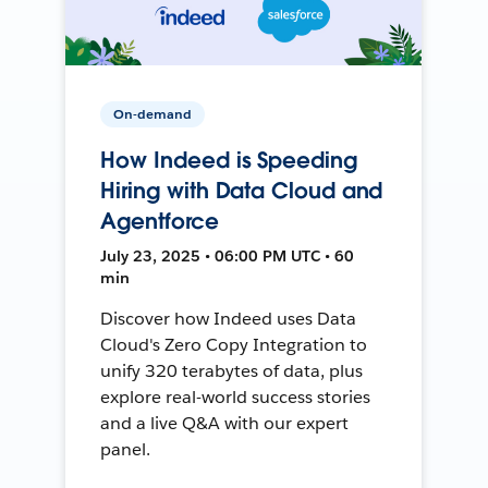
On-demand
How Indeed is Speeding
Hiring with Data Cloud and
Agentforce
July 23, 2025 • 06:00 PM UTC • 60
min
Discover how Indeed uses Data
Cloud's Zero Copy Integration to
unify 320 terabytes of data, plus
explore real-world success stories
and a live Q&A with our expert
panel.