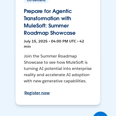
On-demand
Prepare for Agentic
Transformation with
MuleSoft: Summer
Roadmap Showcase
July 15, 2025 • 04:00 PM UTC • 42
min
Join the Summer Roadmap
Showcase to see how MuleSoft is
turning AI potential into enterprise
reality and accelerate AI adoption
with new generative capabilities.
Register now