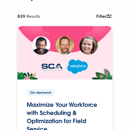
839
Results
Filter
On-demand
Maximize Your Workforce
with Scheduling &
Optimization for Field
Service