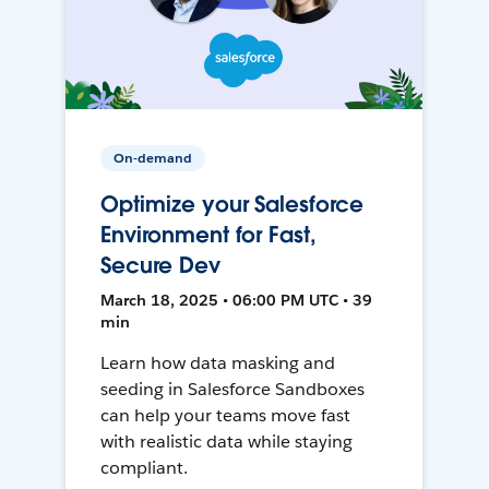
On-demand
Optimize your Salesforce
Environment for Fast,
Secure Dev
March 18, 2025 • 06:00 PM UTC • 39
min
Learn how data masking and
seeding in Salesforce Sandboxes
can help your teams move fast
with realistic data while staying
compliant.