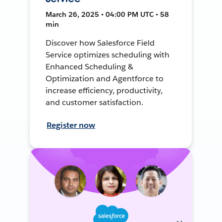
March 26, 2025 • 04:00 PM UTC • 58
min
Discover how Salesforce Field
Service optimizes scheduling with
Enhanced Scheduling &
Optimization and Agentforce to
increase efficiency, productivity,
and customer satisfaction.
Register now