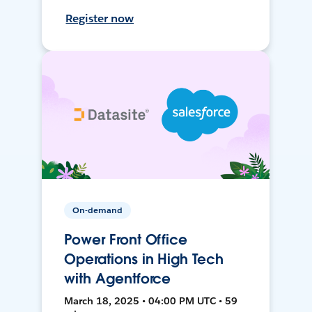
Register now
On-demand
Power Front Office
Operations in High Tech
with Agentforce
March 18, 2025 • 04:00 PM UTC • 59