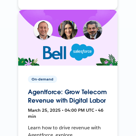
On-demand
Agentforce: Grow Telecom
Revenue with Digital Labor
March 25, 2025 • 04:00 PM UTC • 46
min
Learn how to drive revenue with
Agentforce, explore