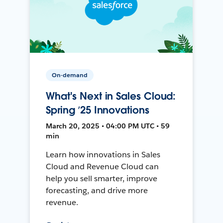
On-demand
What's Next in Sales Cloud:
Spring ’25 Innovations
March 20, 2025 • 04:00 PM UTC • 59
min
Learn how innovations in Sales
Cloud and Revenue Cloud can
help you sell smarter, improve
forecasting, and drive more
revenue.