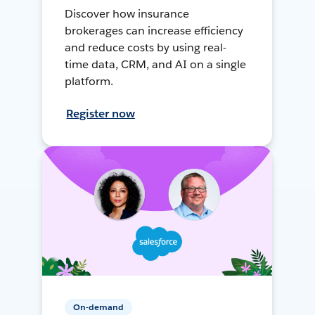
Discover how insurance
brokerages can increase efficiency
and reduce costs by using real-
time data, CRM, and AI on a single
platform.
Register now
On-demand