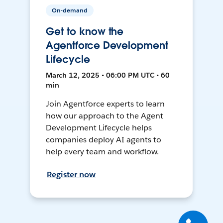
On-demand
Get to know the
Agentforce Development
Lifecycle
March 12, 2025 • 06:00 PM UTC • 60
min
Join Agentforce experts to learn
how our approach to the Agent
Development Lifecycle helps
companies deploy AI agents to
help every team and workflow.
Register now