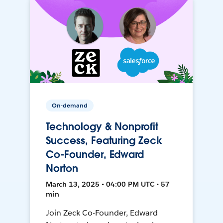
On-demand
Technology & Nonprofit
Success, Featuring Zeck
Co-Founder, Edward
Norton
March 13, 2025 • 04:00 PM UTC • 57
min
Join Zeck Co-Founder, Edward