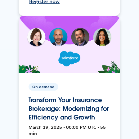
Register now
On-demand
Transform Your Insurance
Brokerage: Modernizing for
Efficiency and Growth
March 19, 2025 • 06:00 PM UTC • 55
min