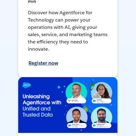
min
Discover how Agentforce for
Technology can power your
operations with AI, giving your
sales, service, and marketing teams
the efficiency they need to
innovate.
Register now