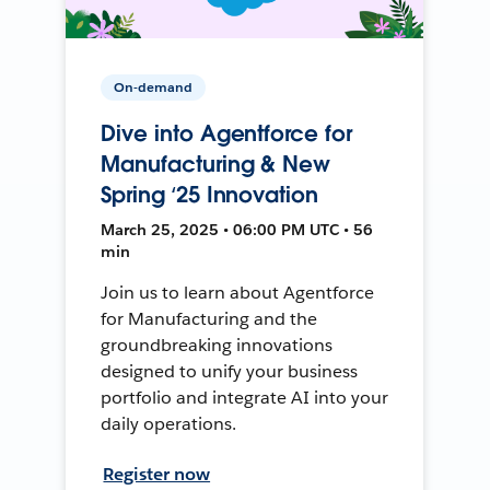
On-demand
Dive into Agentforce for
Manufacturing & New
Spring ‘25 Innovation
March 25, 2025 • 06:00 PM UTC • 56
min
Join us to learn about Agentforce
for Manufacturing and the
groundbreaking innovations
designed to unify your business
portfolio and integrate AI into your
daily operations.
Register now