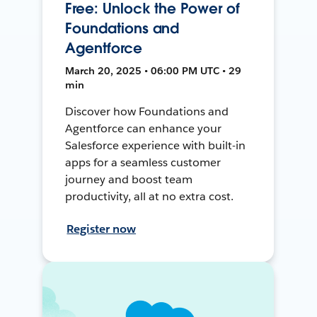
Free: Unlock the Power of
Foundations and
Agentforce
March 20, 2025 • 06:00 PM UTC • 29
min
Discover how Foundations and
Agentforce can enhance your
Salesforce experience with built-in
apps for a seamless customer
journey and boost team
productivity, all at no extra cost.
Register now