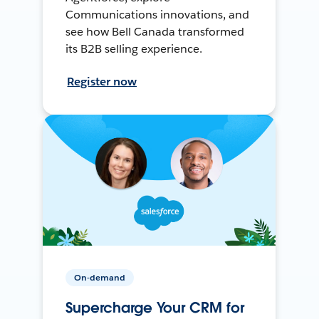
Communications innovations, and
see how Bell Canada transformed
its B2B selling experience.
Register now
On-demand
Supercharge Your CRM for