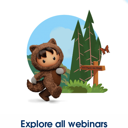
Explore all webinars