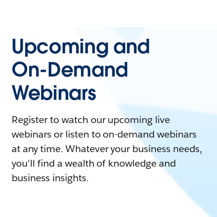
Upcoming and
On-Demand
Webinars
Register to watch our upcoming live
webinars or listen to on-demand webinars
at any time. Whatever your business needs,
you'll find a wealth of knowledge and
business insights.