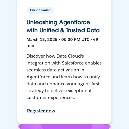
On-demand
Unleashing Agentforce
with Unified & Trusted Data
March 13, 2025 • 06:00 PM UTC • 49
min
Discover how Data Cloud's
integration with Salesforce enables
seamless data activation in
Agentforce and learn how to unify
data and enhance your agent-first
strategy to deliver exceptional
customer experiences.
Register now