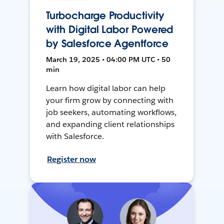
Turbocharge Productivity
with Digital Labor Powered
by Salesforce Agentforce
March 19, 2025 • 04:00 PM UTC • 50
min
Learn how digital labor can help
your firm grow by connecting with
job seekers, automating workflows,
and expanding client relationships
with Salesforce.
Register now