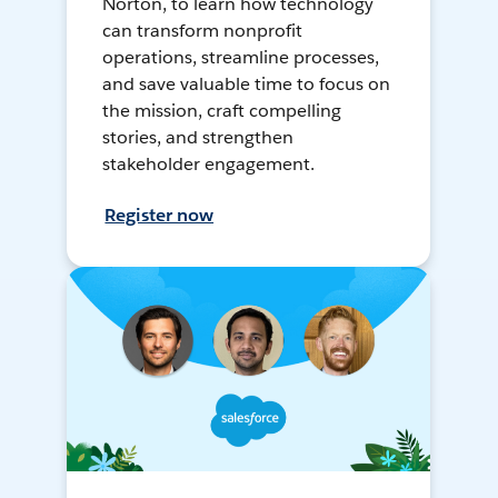
Norton, to learn how technology
can transform nonprofit
operations, streamline processes,
and save valuable time to focus on
the mission, craft compelling
stories, and strengthen
stakeholder engagement.
Register now