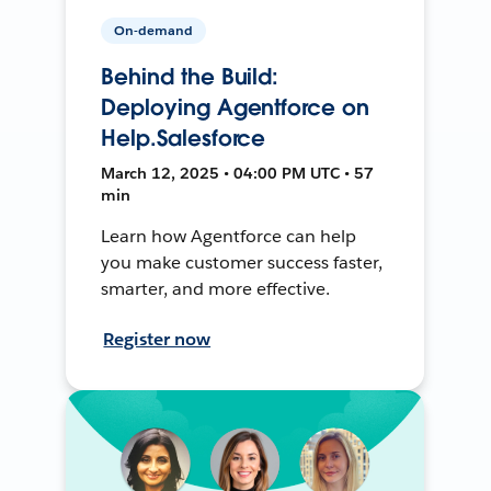
On-demand
Behind the Build:
Deploying Agentforce on
Help.Salesforce
March 12, 2025 • 04:00 PM UTC • 57
min
Learn how Agentforce can help
you make customer success faster,
smarter, and more effective.
Register now