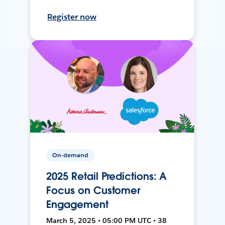
Register now
On-demand
2025 Retail Predictions: A
Focus on Customer
Engagement
March 5, 2025 • 05:00 PM UTC • 38