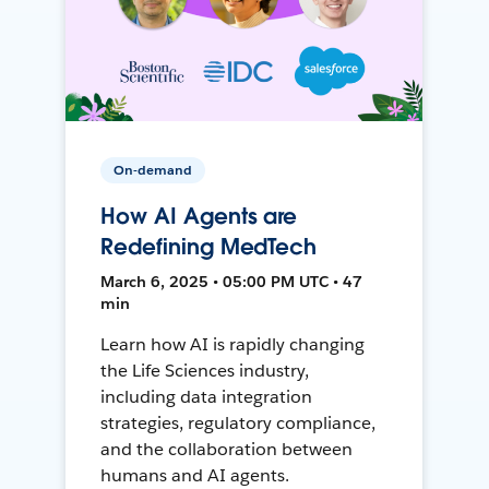
On-demand
How AI Agents are
Redefining MedTech
March 6, 2025 • 05:00 PM UTC • 47
min
Learn how AI is rapidly changing
the Life Sciences industry,
including data integration
strategies, regulatory compliance,
and the collaboration between
humans and AI agents.