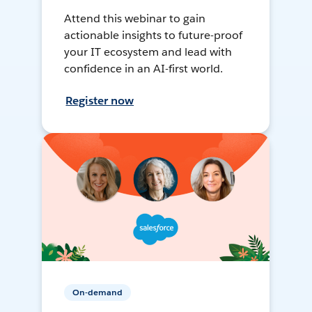
Attend this webinar to gain
actionable insights to future-proof
your IT ecosystem and lead with
confidence in an AI-first world.
Register now
On-demand