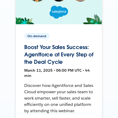
On-demand
Boost Your Sales Success:
Agentforce at Every Step of
the Deal Cycle
March 11, 2025 • 06:00 PM UTC • 44
min
Discover how Agentforce and Sales
Cloud empower your sales team to
work smarter, sell faster, and scale
efficiently on one unified platform
by attending this webinar.