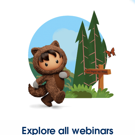
Explore all webinars