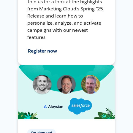
Join us for a look at the highlights
from Marketing Cloud’s Spring ’25
Release and learn how to
personalize, analyze, and activate
campaigns with our newest
features.
Register now
On-demand