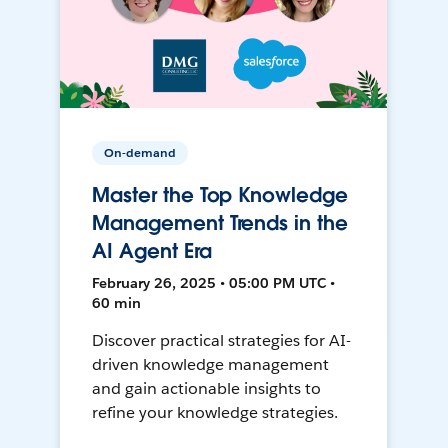
On-demand
Master the Top Knowledge
Management Trends in the
AI Agent Era
February 26, 2025 • 05:00 PM UTC •
60 min
Discover practical strategies for AI-
driven knowledge management
and gain actionable insights to
refine your knowledge strategies.