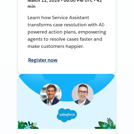
March 12, 2025 • 06:00 PM UTC • 42
min
Learn how Service Assistant
transforms case resolution with AI-
powered action plans, empowering
agents to resolve cases faster and
make customers happier.
Register now