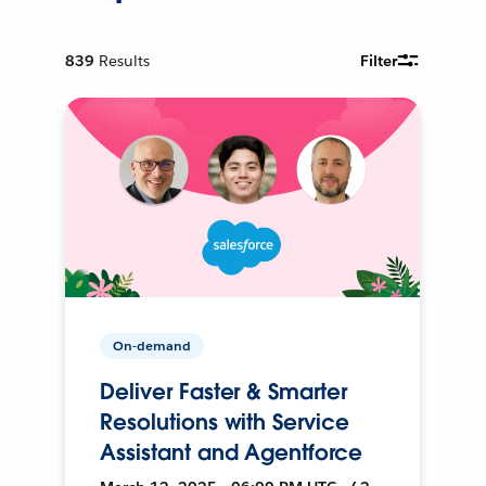
839
Results
Filter
On-demand
Deliver Faster & Smarter
Resolutions with Service
Assistant and Agentforce