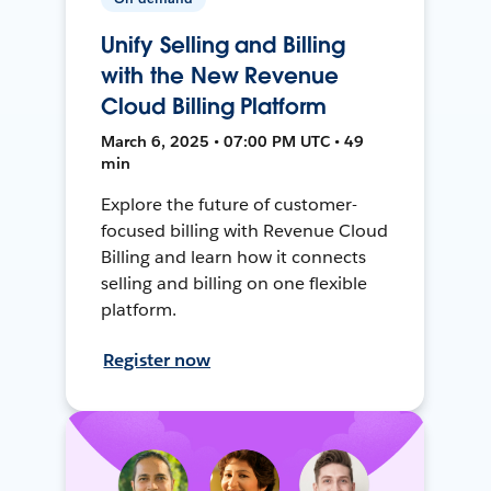
Unify Selling and Billing
with the New Revenue
Cloud Billing Platform
March 6, 2025 • 07:00 PM UTC • 49
min
Explore the future of customer-
focused billing with Revenue Cloud
Billing and learn how it connects
selling and billing on one flexible
platform.
Register now