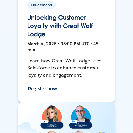
On-demand
Unlocking Customer
Loyalty with Great Wolf
Lodge
March 4, 2025 • 05:00 PM UTC • 45
min
Learn how Great Wolf Lodge uses
Salesforce to enhance customer
loyalty and engagement.
Register now