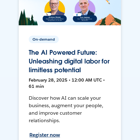
On-demand
The AI Powered Future:
Unleashing digital labor for
limitless potential
February 28, 2025 • 12:00 AM UTC •
61 min
Discover how AI can scale your
business, augment your people,
and improve customer
relationships.
Register now