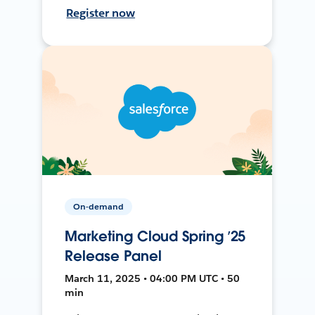
Register now
On-demand
Marketing Cloud Spring ’25
Release Panel
March 11, 2025 • 04:00 PM UTC • 50
min