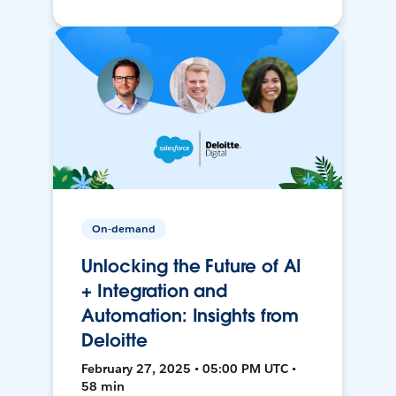
On-demand
Unlocking the Future of AI
+ Integration and
Automation: Insights from
Deloitte
February 27, 2025 • 05:00 PM UTC •
58 min