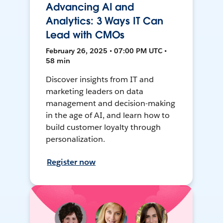
Advancing AI and
Analytics: 3 Ways IT Can
Lead with CMOs
February 26, 2025 • 07:00 PM UTC •
58 min
Discover insights from IT and
marketing leaders on data
management and decision-making
in the age of AI, and learn how to
build customer loyalty through
personalization.
Register now