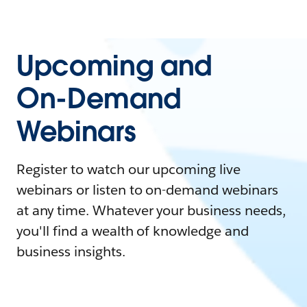
Upcoming and
On-Demand
Webinars
Register to watch our upcoming live
webinars or listen to on-demand webinars
at any time. Whatever your business needs,
you'll find a wealth of knowledge and
business insights.