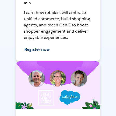
min
Learn how retailers will embrace
unified commerce, build shopping
agents, and reach Gen Z to boost
shopper engagement and deliver
enjoyable experiences.
Register now