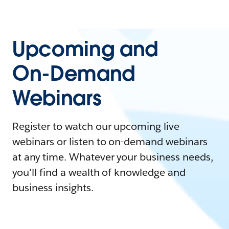
Upcoming and
On-Demand
Webinars
Register to watch our upcoming live
webinars or listen to on-demand webinars
at any time. Whatever your business needs,
you'll find a wealth of knowledge and
business insights.