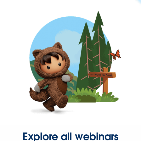
Explore all webinars