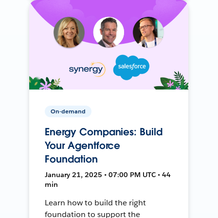
On-demand
Energy Companies: Build
Your Agentforce
Foundation
January 21, 2025 • 07:00 PM UTC • 44
min
Learn how to build the right
foundation to support the