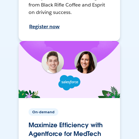
from Black Rifle Coffee and Esprit
on driving success.
Register now
On-demand
Maximize Efficiency with
Agentforce for MedTech