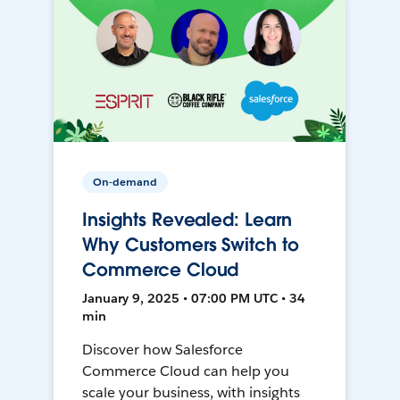
On-demand
Insights Revealed: Learn
Why Customers Switch to
Commerce Cloud
January 9, 2025 • 07:00 PM UTC • 34
min
Discover how Salesforce
Commerce Cloud can help you
scale your business, with insights