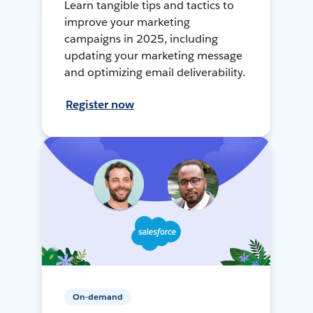
Learn tangible tips and tactics to
improve your marketing
campaigns in 2025, including
updating your marketing message
and optimizing email deliverability.
Register now
On-demand