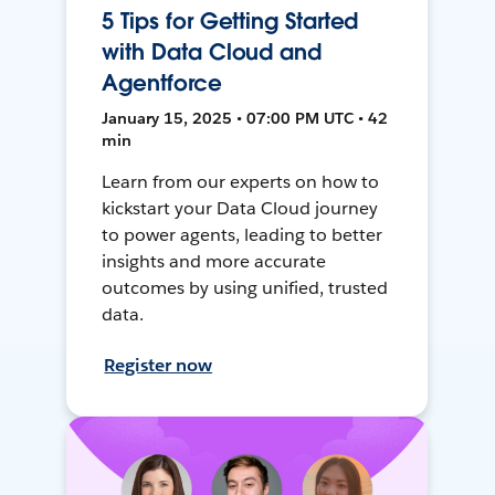
5 Tips for Getting Started
with Data Cloud and
Agentforce
January 15, 2025 • 07:00 PM UTC • 42
min
Learn from our experts on how to
kickstart your Data Cloud journey
to power agents, leading to better
insights and more accurate
outcomes by using unified, trusted
data.
Register now