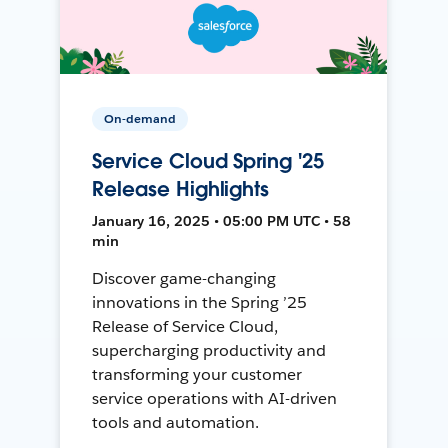
On-demand
Service Cloud Spring '25
Release Highlights
January 16, 2025 • 05:00 PM UTC • 58
min
Discover game-changing
innovations in the Spring ’25
Release of Service Cloud,
supercharging productivity and
transforming your customer
service operations with AI-driven
tools and automation.