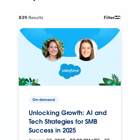
839
Results
Filter
On-demand
Unlocking Growth: AI and
Tech Strategies for SMB
Success in 2025