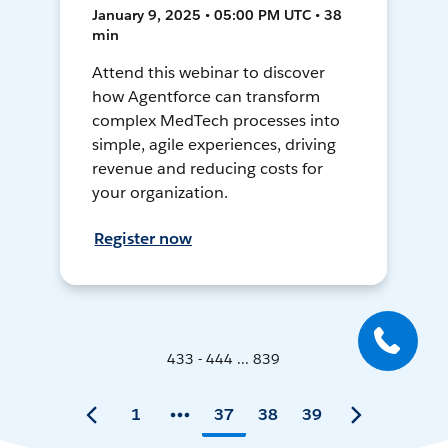
January 9, 2025 • 05:00 PM UTC • 38
min
Attend this webinar to discover
how Agentforce can transform
complex MedTech processes into
simple, agile experiences, driving
revenue and reducing costs for
your organization.
Register now
433 - 444 ... 839
1
37
38
39