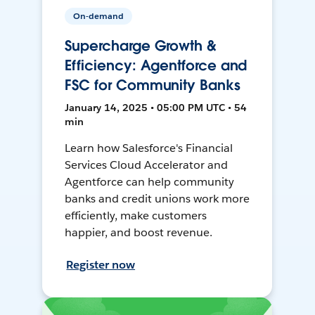
On-demand
Supercharge Growth &
Efficiency: Agentforce and
FSC for Community Banks
January 14, 2025 • 05:00 PM UTC • 54
min
Learn how Salesforce's Financial
Services Cloud Accelerator and
Agentforce can help community
banks and credit unions work more
efficiently, make customers
happier, and boost revenue.
Register now