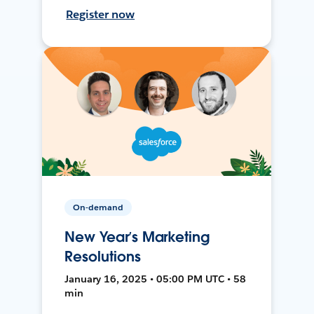
Register now
On-demand
New Year’s Marketing
Resolutions
January 16, 2025 • 05:00 PM UTC • 58
min