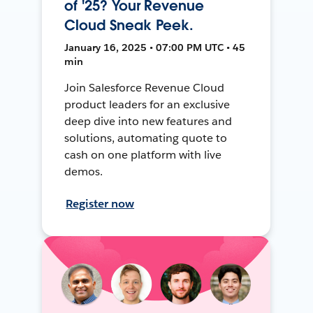
of '25? Your Revenue
Cloud Sneak Peek.
January 16, 2025 • 07:00 PM UTC • 45
min
Join Salesforce Revenue Cloud
product leaders for an exclusive
deep dive into new features and
solutions, automating quote to
cash on one platform with live
demos.
Register now