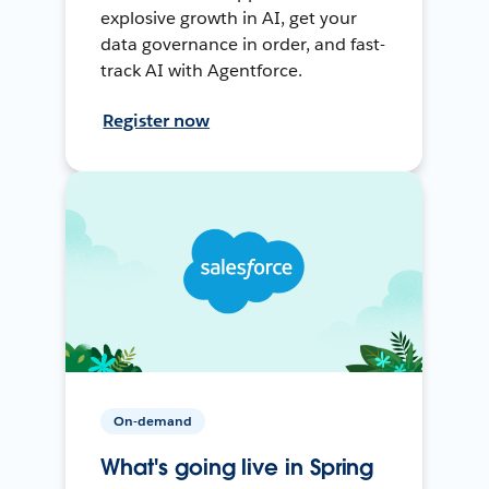
explosive growth in AI, get your
data governance in order, and fast-
track AI with Agentforce.
Register now
On-demand
What's going live in Spring