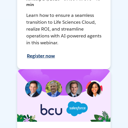
min
Learn how to ensure a seamless
transition to Life Sciences Cloud,
realize ROI, and streamline
operations with AI-powered agents
in this webinar.
Register now