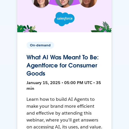
On-demand
What AI Was Meant To Be:
Agentforce for Consumer
Goods
January 15, 2025 • 05:00 PM UTC • 35
min
Learn how to build AI Agents to
make your brand more efficient
and effective by attending this
webinar, where you'll get answers
on accessing AI, its uses, and value.