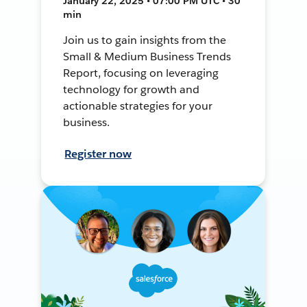
January 22, 2025 • 07:00 PM UTC • 30
min
Join us to gain insights from the
Small & Medium Business Trends
Report, focusing on leveraging
technology for growth and
actionable strategies for your
business.
Register now