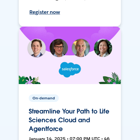
Register now
On-demand
Streamline Your Path to Life
Sciences Cloud and
Agentforce
January 14, 2025 • 07:00 PM UTC • 46