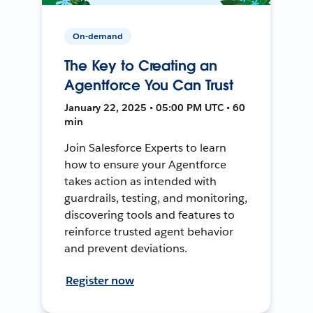
On-demand
The Key to Creating an
Agentforce You Can Trust
January 22, 2025 • 05:00 PM UTC • 60
min
Join Salesforce Experts to learn
how to ensure your Agentforce
takes action as intended with
guardrails, testing, and monitoring,
discovering tools and features to
reinforce trusted agent behavior
and prevent deviations.
Register now