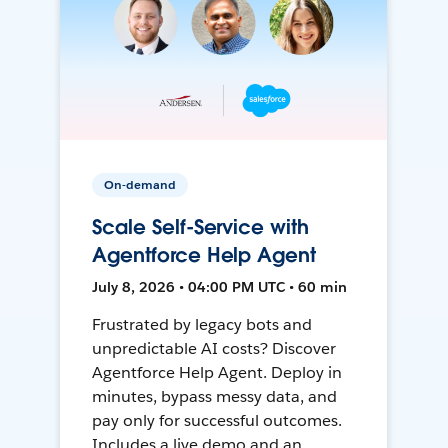
On-demand
Scale Self-Service with
Agentforce Help Agent
July 8, 2026 • 04:00 PM UTC • 60 min
Frustrated by legacy bots and
unpredictable AI costs? Discover
Agentforce Help Agent. Deploy in
minutes, bypass messy data, and
pay only for successful outcomes.
Includes a live demo and an