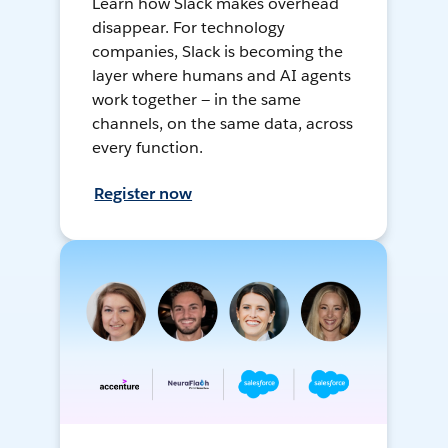
Learn how Slack makes overhead
disappear. For technology
companies, Slack is becoming the
layer where humans and AI agents
work together — in the same
channels, on the same data, across
every function.
Register now