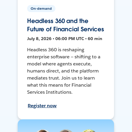
On-demand
Headless 360 and the
Future of Financial Services
July 8, 2026 • 06:00 PM UTC • 60 min
Headless 360 is reshaping
enterprise software — shifting to a
model where agents execute,
humans direct, and the platform
mediates trust. Join us to learn
what this means for Financial
Services Institutions.
Register now