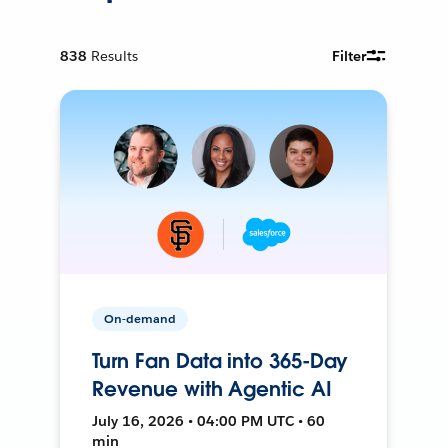
838
Results
Filter
On-demand
Turn Fan Data into 365-Day
Revenue with Agentic AI
July 16, 2026 • 04:00 PM UTC • 60
min