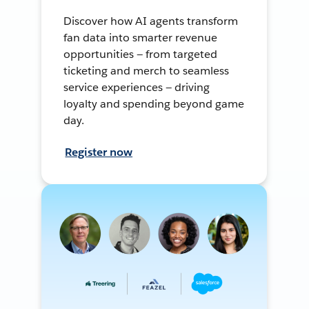
Discover how AI agents transform
fan data into smarter revenue
opportunities — from targeted
ticketing and merch to seamless
service experiences — driving
loyalty and spending beyond game
day.
Register now