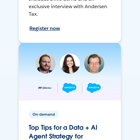
exclusive interview with Andersen
Tax.
Register now
On-demand
Top Tips for a Data + AI
Agent Strategy for