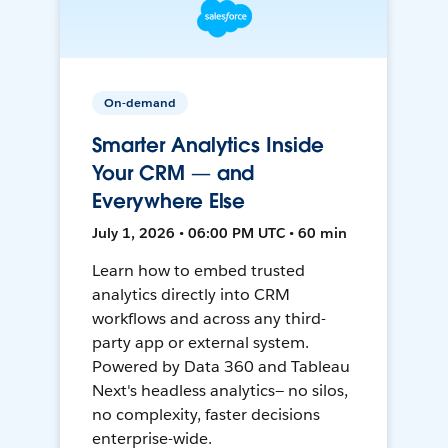
On-demand
Smarter Analytics Inside
Your CRM — and
Everywhere Else
July 1, 2026 • 06:00 PM UTC • 60 min
Learn how to embed trusted
analytics directly into CRM
workflows and across any third-
party app or external system.
Powered by Data 360 and Tableau
Next's headless analytics— no silos,
no complexity, faster decisions
enterprise-wide.