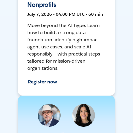
Nonprofits
July 7, 2026 • 04:00 PM UTC • 60 min
Move beyond the AI hype. Learn
how to build a strong data
foundation, identify high-impact
agent use cases, and scale AI
responsibly — with practical steps
tailored for mission-driven
organizations.
Register now