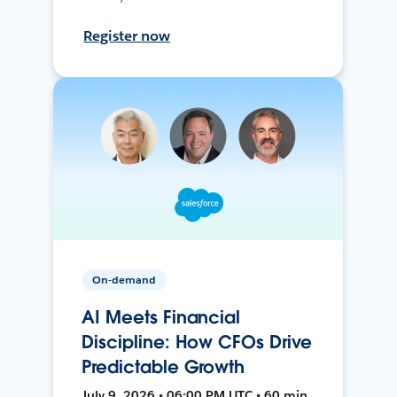
Register now
On-demand
AI Meets Financial
Discipline: How CFOs Drive
Predictable Growth
July 9, 2026 • 06:00 PM UTC • 60 min