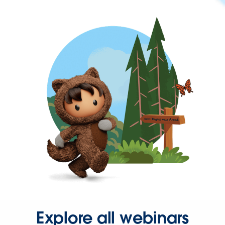
Explore all webinars