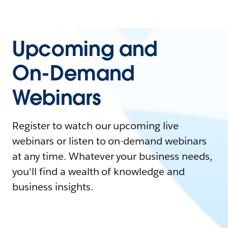
Upcoming and
On-Demand
Webinars
Register to watch our upcoming live
webinars or listen to on-demand webinars
at any time. Whatever your business needs,
you'll find a wealth of knowledge and
business insights.