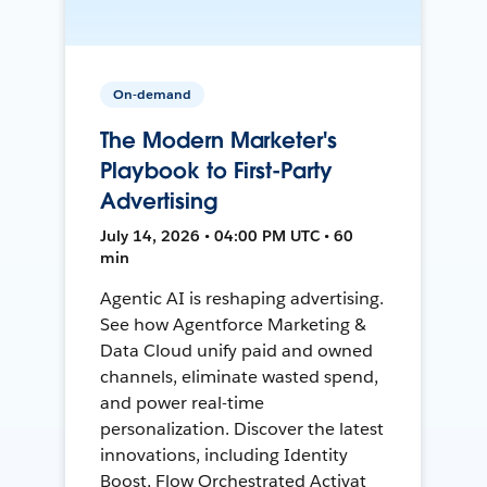
On-demand
The Modern Marketer's
Playbook to First-Party
Advertising
July 14, 2026 • 04:00 PM UTC • 60
min
Agentic AI is reshaping advertising.
See how Agentforce Marketing &
Data Cloud unify paid and owned
channels, eliminate wasted spend,
and power real-time
personalization. Discover the latest
innovations, including Identity
Boost, Flow Orchestrated Activat