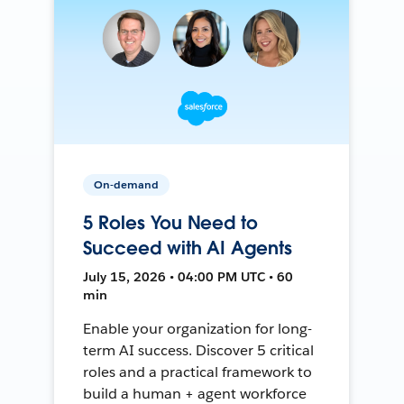
On-demand
5 Roles You Need to
Succeed with AI Agents
July 15, 2026 • 04:00 PM UTC • 60
min
Enable your organization for long-
term AI success. Discover 5 critical
roles and a practical framework to
build a human + agent workforce