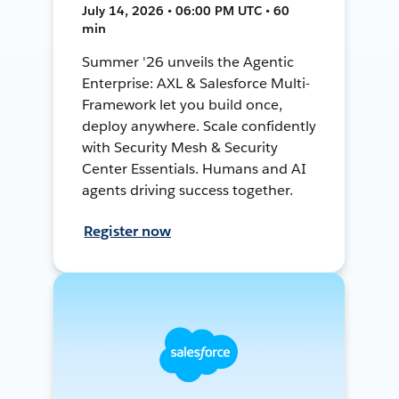
July 14, 2026 • 06:00 PM UTC • 60
min
Summer '26 unveils the Agentic
Enterprise: AXL & Salesforce Multi-
Framework let you build once,
deploy anywhere. Scale confidently
with Security Mesh & Security
Center Essentials. Humans and AI
agents driving success together.
Register now