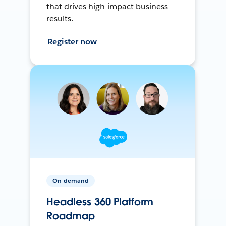
that drives high-impact business
results.
Register now
On-demand
Headless 360 Platform
Roadmap