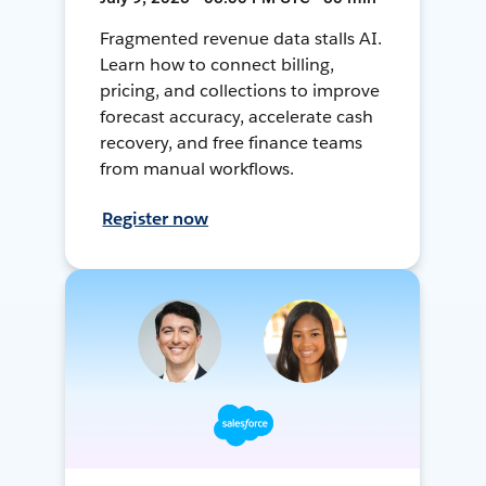
Fragmented revenue data stalls AI.
Learn how to connect billing,
pricing, and collections to improve
forecast accuracy, accelerate cash
recovery, and free finance teams
from manual workflows.
Register now