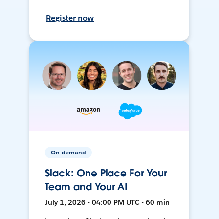
Register now
On-demand
Slack: One Place For Your
Team and Your AI
July 1, 2026 • 04:00 PM UTC • 60 min