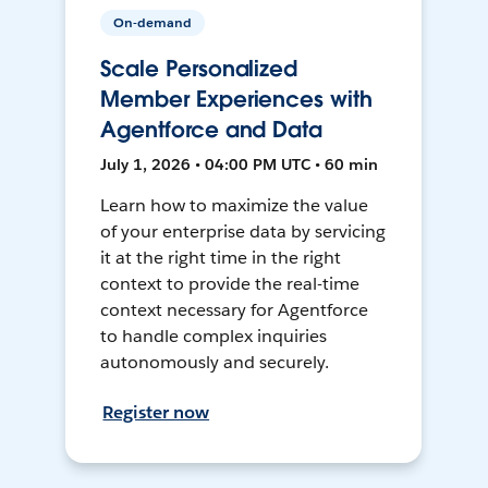
On-demand
Scale Personalized
Member Experiences with
Agentforce and Data
July 1, 2026 • 04:00 PM UTC • 60 min
Learn how to maximize the value
of your enterprise data by servicing
it at the right time in the right
context to provide the real-time
context necessary for Agentforce
to handle complex inquiries
autonomously and securely.
Register now