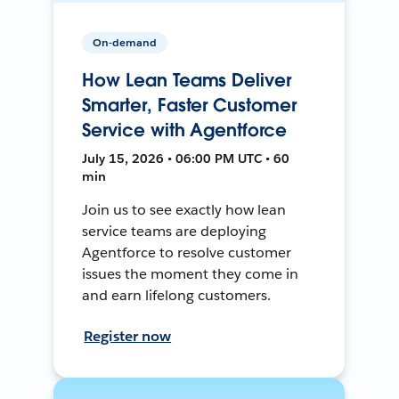
On-demand
How Lean Teams Deliver
Smarter, Faster Customer
Service with Agentforce
July 15, 2026 • 06:00 PM UTC • 60
min
Join us to see exactly how lean
service teams are deploying
Agentforce to resolve customer
issues the moment they come in
and earn lifelong customers.
Register now