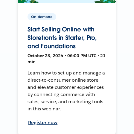
On-demand
Start Selling Online with
Storefronts in Starter, Pro,
and Foundations
October 23, 2024 • 06:00 PM UTC • 21
min
Learn how to set up and manage a
direct-to-consumer online store
and elevate customer experiences
by connecting commerce with
sales, service, and marketing tools
in this webinar.
Register now