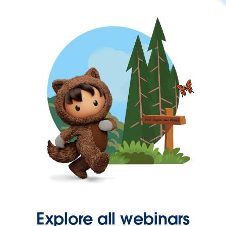
Explore all webinars