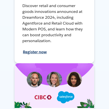
Discover retail and consumer
goods innovations announced at
Dreamforce 2024, including
Agentforce and Retail Cloud with
Modern POS, and learn how they
can boost productivity and
personalization.
Register now