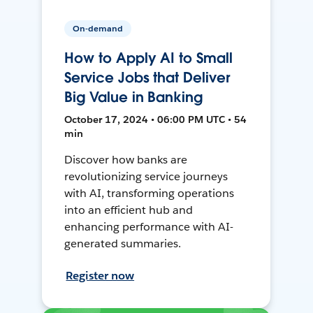
On-demand
How to Apply AI to Small
Service Jobs that Deliver
Big Value in Banking
October 17, 2024 • 06:00 PM UTC • 54
min
Discover how banks are
revolutionizing service journeys
with AI, transforming operations
into an efficient hub and
enhancing performance with AI-
generated summaries.
Register now