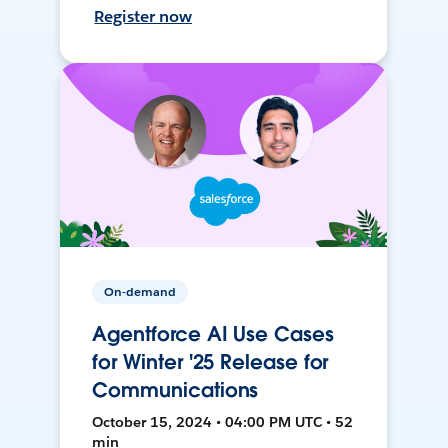
Register now
On-demand
Agentforce AI Use Cases
for Winter '25 Release for
Communications
October 15, 2024 • 04:00 PM UTC • 52
min