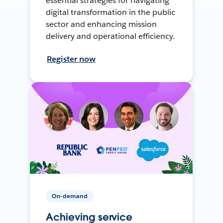
essential strategies for navigating
digital transformation in the public
sector and enhancing mission
delivery and operational efficiency.
Register now
On-demand
Achieving service