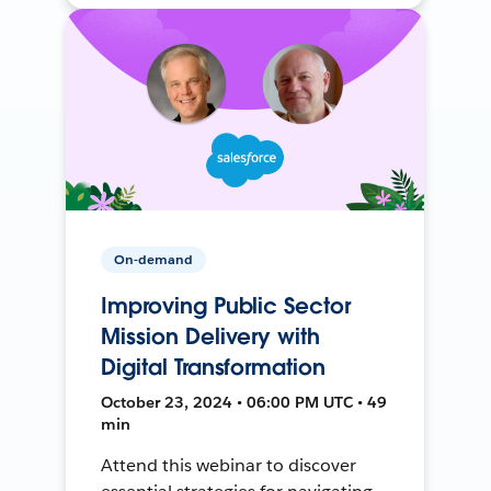
On-demand
Improving Public Sector
Mission Delivery with
Digital Transformation
October 23, 2024 • 06:00 PM UTC • 49
min
Attend this webinar to discover