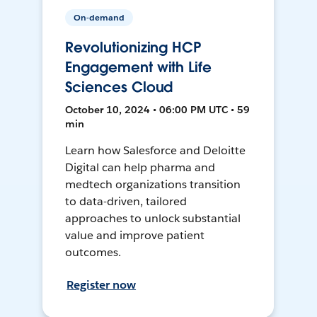
On-demand
Revolutionizing HCP
Engagement with Life
Sciences Cloud
October 10, 2024 • 06:00 PM UTC • 59
min
Learn how Salesforce and Deloitte
Digital can help pharma and
medtech organizations transition
to data-driven, tailored
approaches to unlock substantial
value and improve patient
outcomes.
Register now