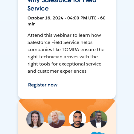
Why Salesforce for Field
Service
October 16, 2024 • 04:00 PM UTC • 60
min
Attend this webinar to learn how
Salesforce Field Service helps
companies like TOMRA ensure the
right technician arrives with the
right tools for exceptional service
and customer experiences.
Register now