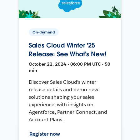
On-demand
Sales Cloud Winter '25
Release: See What's New!
October 22, 2024 • 06:00 PM UTC • 50
min
Discover Sales Cloud's winter
release details and demo new
solutions shaping your sales
experience, with insights on
Agentforce, Partner Connect, and
Account Plans.
Register now