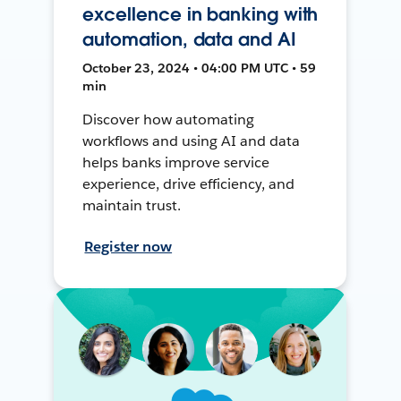
excellence in banking with
automation, data and AI
October 23, 2024 • 04:00 PM UTC • 59
min
Discover how automating
workflows and using AI and data
helps banks improve service
experience, drive efficiency, and
maintain trust.
Register now