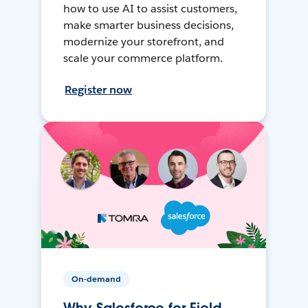
how to use AI to assist customers,
make smarter business decisions,
modernize your storefront, and
scale your commerce platform.
Register now
On-demand