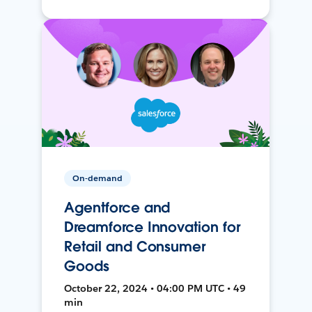
On-demand
Agentforce and
Dreamforce Innovation for
Retail and Consumer
Goods
October 22, 2024 • 04:00 PM UTC • 49
min