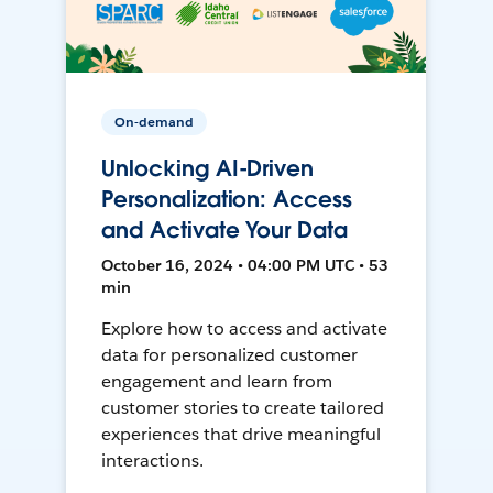
On-demand
Unlocking AI-Driven
Personalization: Access
and Activate Your Data
October 16, 2024 • 04:00 PM UTC • 53
min
Explore how to access and activate
data for personalized customer
engagement and learn from
customer stories to create tailored
experiences that drive meaningful
interactions.