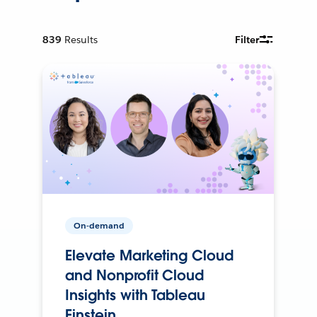
839
Results
Filter
On-demand
Elevate Marketing Cloud
and Nonprofit Cloud
Insights with Tableau
Einstein