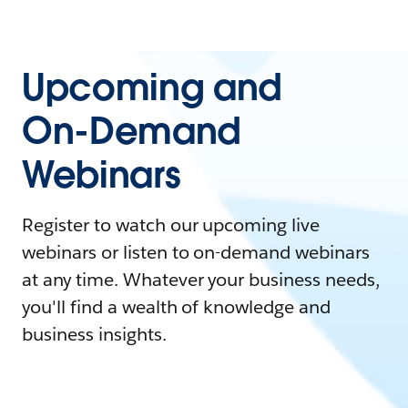
Upcoming and
On-Demand
Webinars
Register to watch our upcoming live
webinars or listen to on-demand webinars
at any time. Whatever your business needs,
you'll find a wealth of knowledge and
business insights.