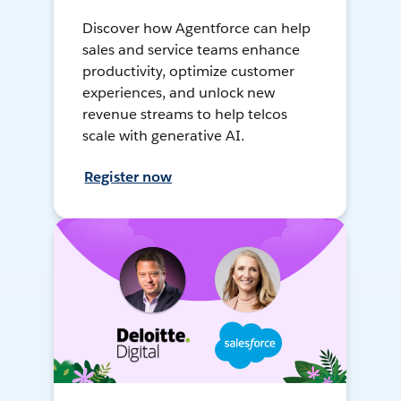
Discover how Agentforce can help
sales and service teams enhance
productivity, optimize customer
experiences, and unlock new
revenue streams to help telcos
scale with generative AI.
Register now