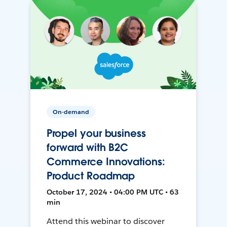
On-demand
Propel your business
forward with B2C
Commerce Innovations:
Product Roadmap
October 17, 2024 • 04:00 PM UTC • 63
min
Attend this webinar to discover