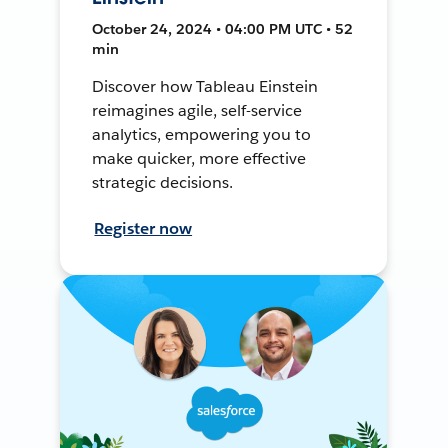
October 24, 2024 • 04:00 PM UTC • 52
min
Discover how Tableau Einstein
reimagines agile, self-service
analytics, empowering you to
make quicker, more effective
strategic decisions.
Register now