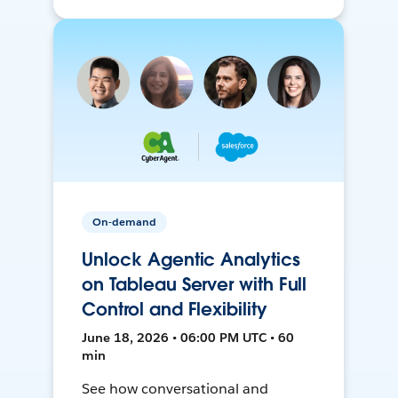
On-demand
Unlock Agentic Analytics
on Tableau Server with Full
Control and Flexibility
June 18, 2026 • 06:00 PM UTC • 60
min
See how conversational and