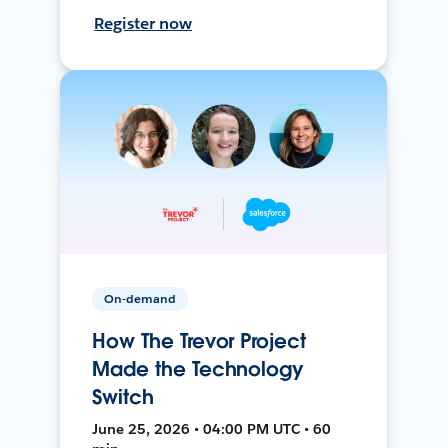
Register now
On-demand
How The Trevor Project
Made the Technology
Switch
June 25, 2026 • 04:00 PM UTC • 60