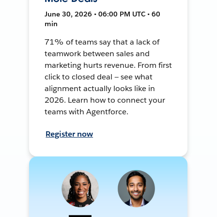
June 30, 2026 • 06:00 PM UTC • 60
min
71% of teams say that a lack of
teamwork between sales and
marketing hurts revenue. From first
click to closed deal — see what
alignment actually looks like in
2026. Learn how to connect your
teams with Agentforce.
Register now