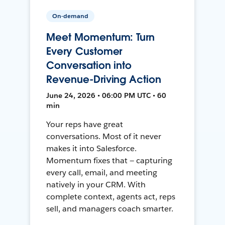
On-demand
Meet Momentum: Turn
Every Customer
Conversation into
Revenue-Driving Action
June 24, 2026 • 06:00 PM UTC • 60
min
Your reps have great
conversations. Most of it never
makes it into Salesforce.
Momentum fixes that — capturing
every call, email, and meeting
natively in your CRM. With
complete context, agents act, reps
sell, and managers coach smarter.