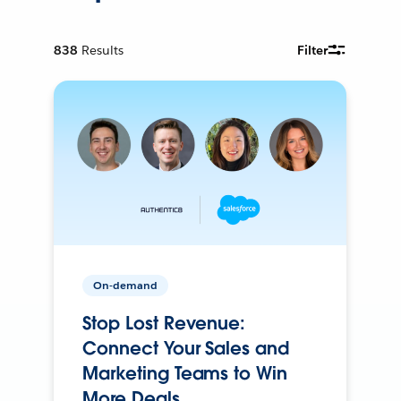
838
Results
Filter
On-demand
Stop Lost Revenue:
Connect Your Sales and
Marketing Teams to Win
More Deals