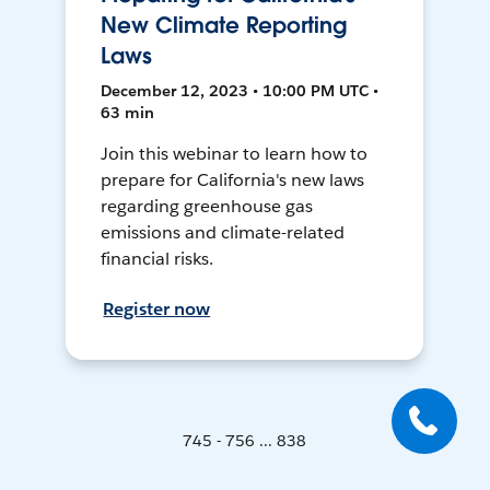
New Climate Reporting
Laws
December 12, 2023 • 10:00 PM UTC •
63 min
Join this webinar to learn how to
prepare for California's new laws
regarding greenhouse gas
emissions and climate-related
financial risks.
Register now
745 - 756 ... 838