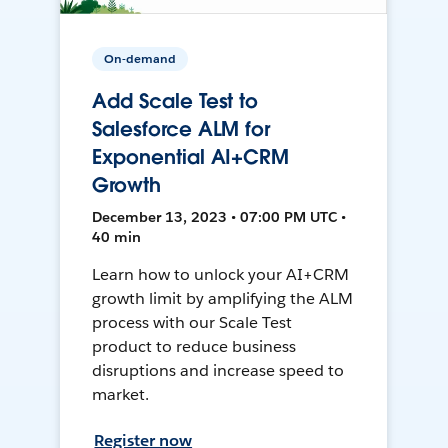
On-demand
Add Scale Test to
Salesforce ALM for
Exponential AI+CRM
Growth
December 13, 2023 • 07:00 PM UTC •
40 min
Learn how to unlock your AI+CRM
growth limit by amplifying the ALM
process with our Scale Test
product to reduce business
disruptions and increase speed to
market.
Register now