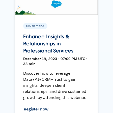
On-demand
Enhance Insights &
Relationships in
Professional Services
December 19, 2023 • 07:00 PM UTC •
33 min
Discover how to leverage
Data+AI+CRM+Trust to gain
insights, deepen client
relationships, and drive sustained
growth by attending this webinar.
Register now