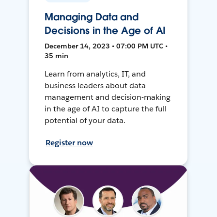
Managing Data and
Decisions in the Age of AI
December 14, 2023 • 07:00 PM UTC •
35 min
Learn from analytics, IT, and
business leaders about data
management and decision-making
in the age of AI to capture the full
potential of your data.
Register now