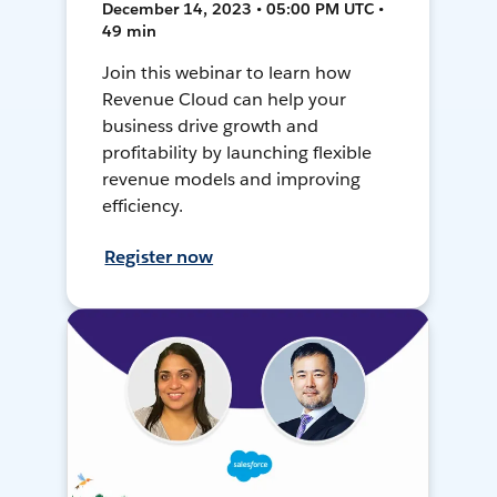
December 14, 2023 • 05:00 PM UTC •
49 min
Join this webinar to learn how
Revenue Cloud can help your
business drive growth and
profitability by launching flexible
revenue models and improving
efficiency.
Register now