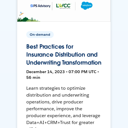
On-demand
Best Practices for
Insurance Distribution and
Underwriting Transformation
December 14, 2023 • 07:00 PM UTC •
56 min
Learn strategies to optimize
distribution and underwriting
operations, drive producer
performance, improve the
producer experience, and leverage
Data+AI+CRM+Trust for greater