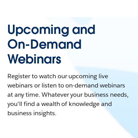
Upcoming and
On-Demand
Webinars
Register to watch our upcoming live
webinars or listen to on-demand webinars
at any time. Whatever your business needs,
you'll find a wealth of knowledge and
business insights.