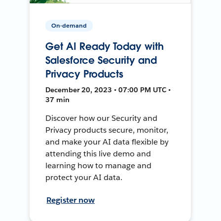
On-demand
Get AI Ready Today with
Salesforce Security and
Privacy Products
December 20, 2023 • 07:00 PM UTC •
37 min
Discover how our Security and
Privacy products secure, monitor,
and make your AI data flexible by
attending this live demo and
learning how to manage and
protect your AI data.
Register now