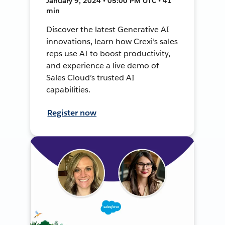
January 9, 2024 • 05:00 PM UTC • 41
min
Discover the latest Generative AI
innovations, learn how Crexi’s sales
reps use AI to boost productivity,
and experience a live demo of
Sales Cloud’s trusted AI
capabilities.
Register now