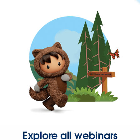
Explore all webinars