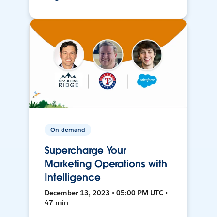
On-demand
Supercharge Your
Marketing Operations with
Intelligence
December 13, 2023 • 05:00 PM UTC •
47 min