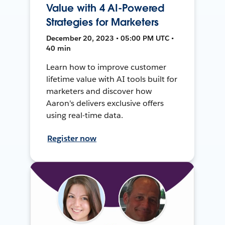
Value with 4 AI-Powered
Strategies for Marketers
December 20, 2023 • 05:00 PM UTC •
40 min
Learn how to improve customer
lifetime value with AI tools built for
marketers and discover how
Aaron's delivers exclusive offers
using real-time data.
Register now