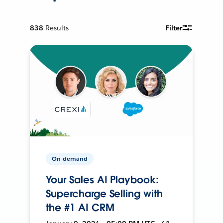
838
Results
Filter
On-demand
Your Sales AI Playbook:
Supercharge Selling with
the #1 AI CRM