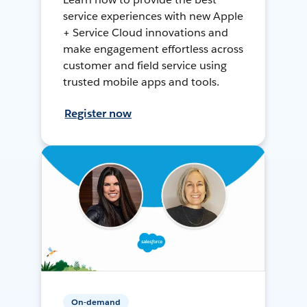
service experiences with new Apple
+ Service Cloud innovations and
make engagement effortless across
customer and field service using
trusted mobile apps and tools.
Register now
On-demand