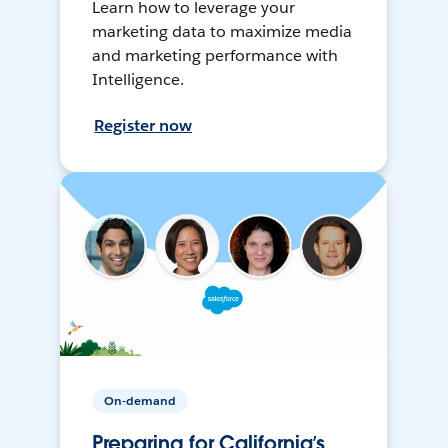
Learn how to leverage your
marketing data to maximize media
and marketing performance with
Intelligence.
Register now
On-demand
Preparing for California’s