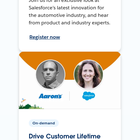
Join us for an exclusive look at
Salesforce’s latest innovation for
the automotive industry, and hear
from product and industry experts.
Register now
On-demand
Drive Customer Lifetime