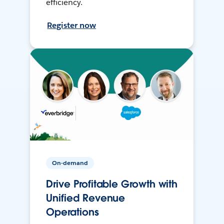
efficiency.
Register now
On-demand
Drive Profitable Growth with
Unified Revenue
Operations