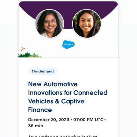
On-demand
New Automotive
Innovations for Connected
Vehicles & Captive
Finance
December 20, 2023 • 07:00 PM UTC •
36 min