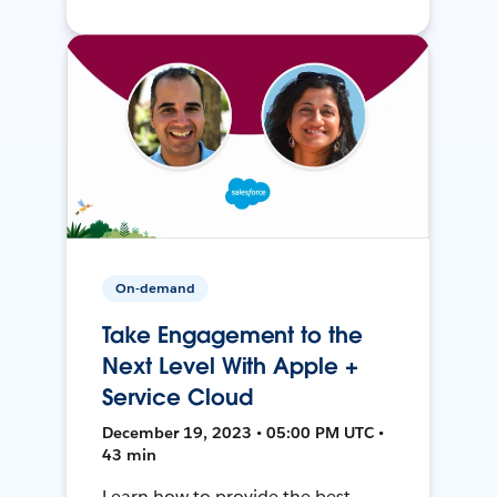
On-demand
Take Engagement to the
Next Level With Apple +
Service Cloud
December 19, 2023 • 05:00 PM UTC •
43 min
Learn how to provide the best