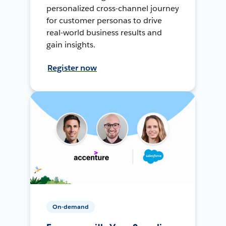
personalized cross-channel journey
for customer personas to drive
real-world business results and
gain insights.
Register now
On-demand