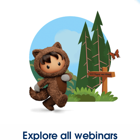
Explore all webinars