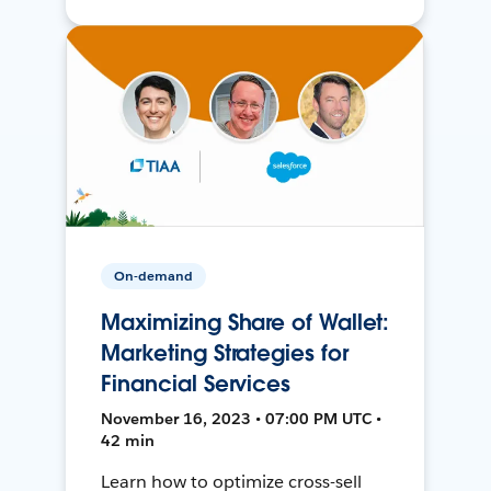
On-demand
Maximizing Share of Wallet:
Marketing Strategies for
Financial Services
November 16, 2023 • 07:00 PM UTC •
42 min
Learn how to optimize cross-sell