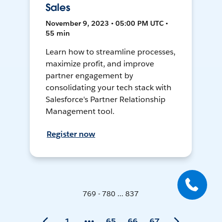
Sales
November 9, 2023 • 05:00 PM UTC •
55 min
Learn how to streamline processes,
maximize profit, and improve
partner engagement by
consolidating your tech stack with
Salesforce's Partner Relationship
Management tool.
Register now
769 - 780 ... 837
1
65
66
67