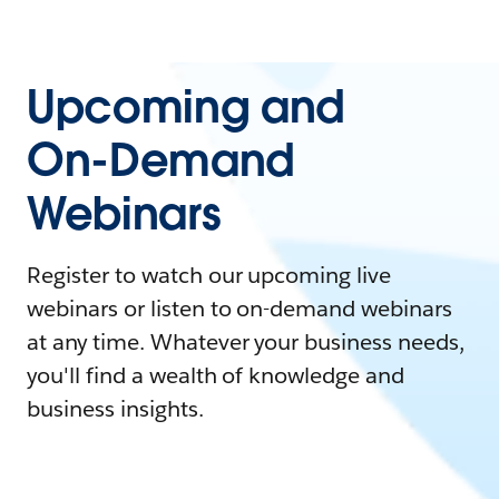
Upcoming and
On-Demand
Webinars
Register to watch our upcoming live
webinars or listen to on-demand webinars
at any time. Whatever your business needs,
you'll find a wealth of knowledge and
business insights.