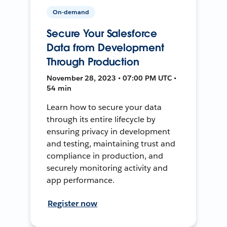
On-demand
Secure Your Salesforce
Data from Development
Through Production
November 28, 2023 • 07:00 PM UTC •
54 min
Learn how to secure your data
through its entire lifecycle by
ensuring privacy in development
and testing, maintaining trust and
compliance in production, and
securely monitoring activity and
app performance.
Register now