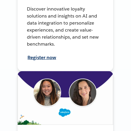
Discover innovative loyalty
solutions and insights on AI and
data integration to personalize
experiences, and create value-
driven relationships, and set new
benchmarks.
Register now