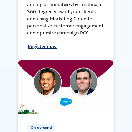
and upsell initiatives by creating a
360-degree view of your clients
and using Marketing Cloud to
personalize customer engagement
and optimize campaign ROI.
Register now
On-demand