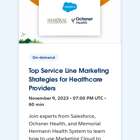
On-demand
Top Service Line Marketing
Strategies for Healthcare
Providers
November 9, 2023 • 07:00 PM UTC •
60 min
Join experts from Salesforce,
Ochsner Health, and Memorial
Hermann Health System to learn
how to use Marketing Cloud to