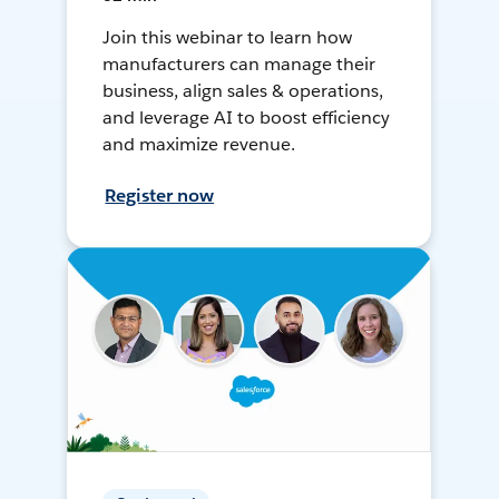
Join this webinar to learn how
manufacturers can manage their
business, align sales & operations,
and leverage AI to boost efficiency
and maximize revenue.
Register now