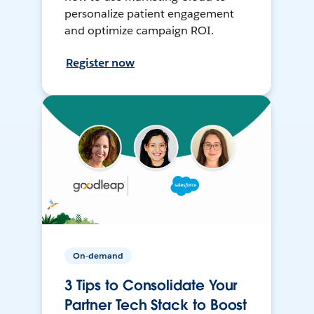
personalize patient engagement
and optimize campaign ROI.
Register now
On-demand
3 Tips to Consolidate Your
Partner Tech Stack to Boost