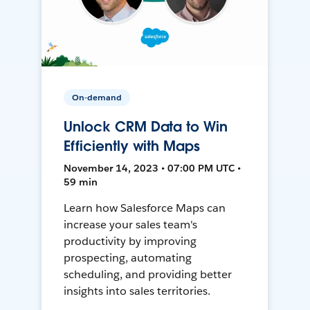
On-demand
Unlock CRM Data to Win
Efficiently with Maps
November 14, 2023 • 07:00 PM UTC •
59 min
Learn how Salesforce Maps can
increase your sales team's
productivity by improving
prospecting, automating
scheduling, and providing better
insights into sales territories.