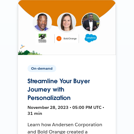
On-demand
Streamline Your Buyer
Journey with
Personalization
November 28, 2023 • 05:00 PM UTC •
31 min
Learn how Andersen Corporation
and Bold Orange created a