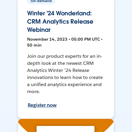
On-demand
Winter '24 Wonderland:
CRM Analytics Release
Webinar
November 14, 2023 • 05:00 PM UTC •
50 min
Join our product experts for an in-
depth look at the newest CRM
Analytics Winter '24 Release
innovations to learn how to create
a unified analytics experience and
more.
Register now