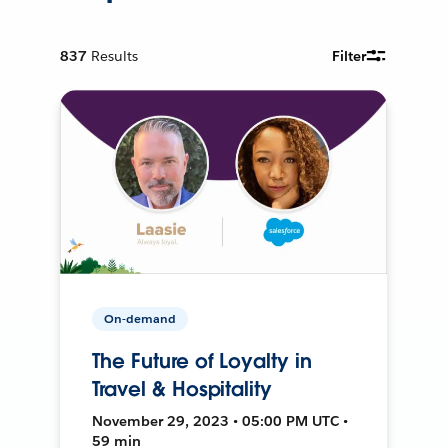
837
Results
Filter
On-demand
The Future of Loyalty in
Travel & Hospitality
November 29, 2023 • 05:00 PM UTC •
59 min