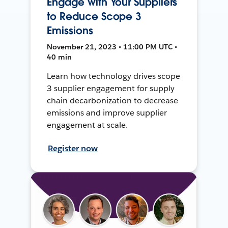
Engage with Your Suppliers
to Reduce Scope 3
Emissions
November 21, 2023 • 11:00 PM UTC •
40 min
Learn how technology drives scope
3 supplier engagement for supply
chain decarbonization to decrease
emissions and improve supplier
engagement at scale.
Register now