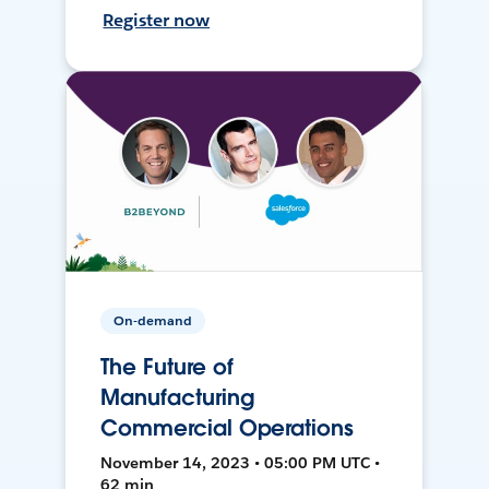
Register now
On-demand
The Future of
Manufacturing
Commercial Operations
November 14, 2023 • 05:00 PM UTC •
62 min