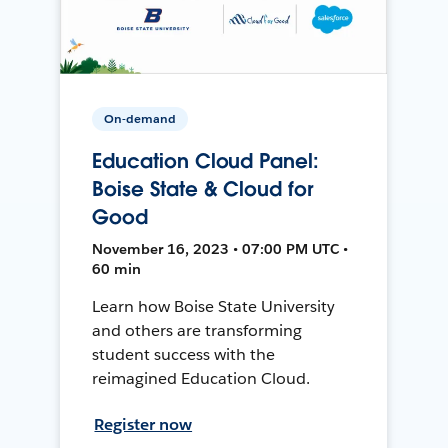
On-demand
Education Cloud Panel:
Boise State & Cloud for
Good
November 16, 2023 • 07:00 PM UTC •
60 min
Learn how Boise State University
and others are transforming
student success with the
reimagined Education Cloud.
Register now