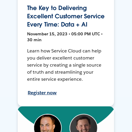
The Key to Delivering
Excellent Customer Service
Every Time: Data + AI
November 15, 2023 • 05:00 PM UTC •
30 min
Learn how Service Cloud can help
you deliver excellent customer
service by creating a single source
of truth and streamlining your
entire service experience.
Register now