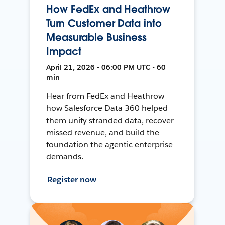
How FedEx and Heathrow
Turn Customer Data into
Measurable Business
Impact
April 21, 2026 • 06:00 PM UTC • 60
min
Hear from FedEx and Heathrow
how Salesforce Data 360 helped
them unify stranded data, recover
missed revenue, and build the
foundation the agentic enterprise
demands.
Register now