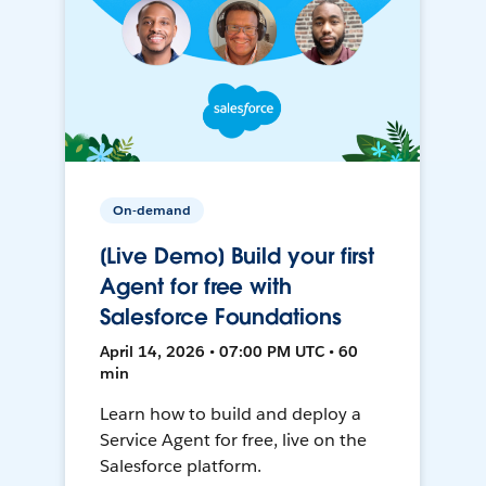
On-demand
[Live Demo] Build your first
Agent for free with
Salesforce Foundations
April 14, 2026 • 07:00 PM UTC • 60
min
Learn how to build and deploy a
Service Agent for free, live on the
Salesforce platform.