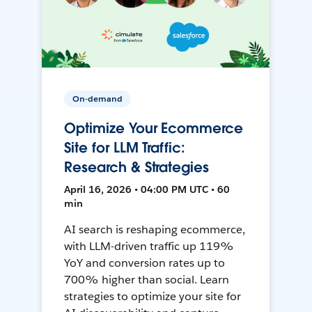
On-demand
Optimize Your Ecommerce
Site for LLM Traffic:
Research & Strategies
April 16, 2026 • 04:00 PM UTC • 60
min
AI search is reshaping ecommerce,
with LLM-driven traffic up 119%
YoY and conversion rates up to
700% higher than social. Learn
strategies to optimize your site for