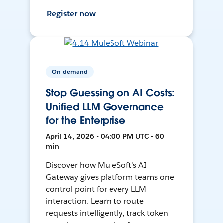
Register now
On-demand
Stop Guessing on AI Costs:
Unified LLM Governance
for the Enterprise
April 14, 2026 • 04:00 PM UTC • 60
min
Discover how MuleSoft's AI
Gateway gives platform teams one
control point for every LLM
interaction. Learn to route
requests intelligently, track token