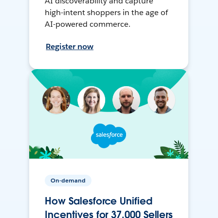
AI discoverability and capture
high-intent shoppers in the age of
AI-powered commerce.
Register now
On-demand
How Salesforce Unified
Incentives for 37,000 Sellers