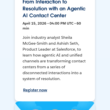
From Interaction to
Resolution with an Agentic
AI Contact Center
April 15, 2026 • 04:00 PM UTC • 60
min
Join industry analyst Sheila
McGee-Smith and Ashish Seth,
Product Leader at Salesforce, to
learn how agentic AI and unified
channels are transforming contact
centers from a series of
disconnected interactions into a
system of resolution.
Register now