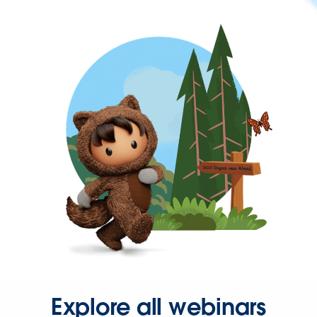
Explore all webinars