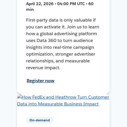
April 22, 2026 • 04:00 PM UTC • 60
min
First-party data is only valuable if
you can activate it. Join us to learn
how a global advertising platform
uses Data 360 to turn audience
insights into real-time campaign
optimization, stronger advertiser
relationships, and measurable
revenue impact.
Register now
On-demand