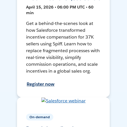
April 15, 2026 • 06:00 PM UTC • 60
min
Get a behind-the-scenes look at
how Salesforce transformed
incentive compensation for 37K
sellers using Spiff. Learn how to
replace fragmented processes with
real-time visibility, simplify
commission operations, and scale
incentives in a global sales org.
Register now
On-demand