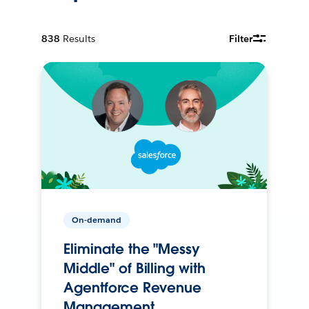
838
Results
Filter
On-demand
Eliminate the "Messy
Middle" of Billing with
Agentforce Revenue
Management