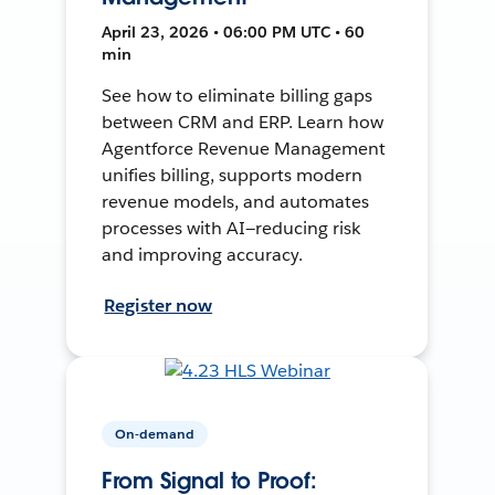
April 23, 2026 • 06:00 PM UTC • 60
min
See how to eliminate billing gaps
between CRM and ERP. Learn how
Agentforce Revenue Management
unifies billing, supports modern
revenue models, and automates
processes with AI—reducing risk
and improving accuracy.
Register now
On-demand
From Signal to Proof: