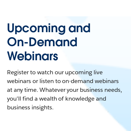
Upcoming and
On-Demand
Webinars
Register to watch our upcoming live
webinars or listen to on-demand webinars
at any time. Whatever your business needs,
you'll find a wealth of knowledge and
business insights.