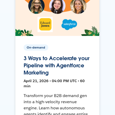
On-demand
3 Ways to Accelerate your
Pipeline with Agentforce
Marketing
April 21, 2026 • 04:00 PM UTC • 60
min
Transform your B2B demand gen
into a high-velocity revenue
engine. Learn how autonomous
agents identify and engage entire