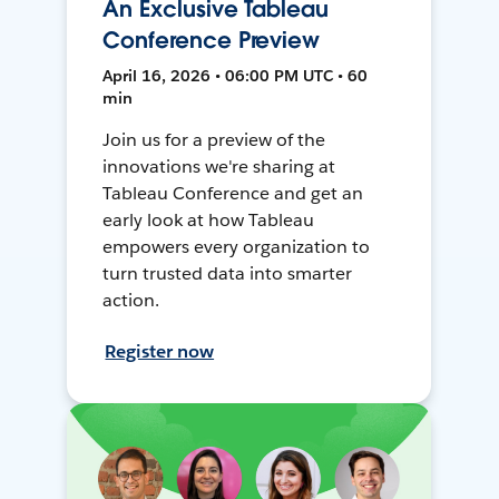
An Exclusive Tableau
Conference Preview
April 16, 2026 • 06:00 PM UTC • 60
min
Join us for a preview of the
innovations we're sharing at
Tableau Conference and get an
early look at how Tableau
empowers every organization to
turn trusted data into smarter
action.
Register now