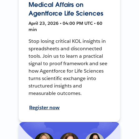
Medical Affairs on
Agentforce Life Sciences
April 23, 2026 • 04:00 PM UTC • 60
min
Stop losing critical KOL insights in
spreadsheets and disconnected
tools. Join us to learn a practical
signal to proof framework and see
how Agentforce for Life Sciences
turns scientific exchange into
structured insights and
measurable outcomes.
Register now