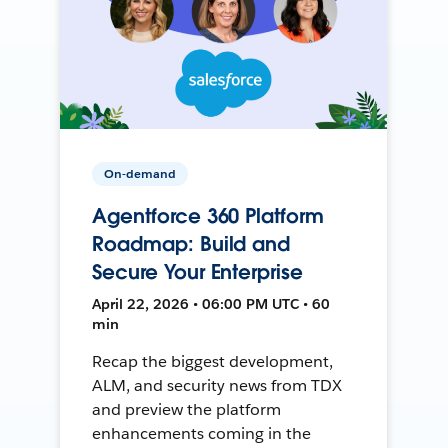
On-demand
Agentforce 360 Platform
Roadmap: Build and
Secure Your Enterprise
April 22, 2026 • 06:00 PM UTC • 60
min
Recap the biggest development,
ALM, and security news from TDX
and preview the platform
enhancements coming in the