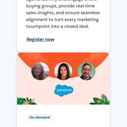
buying groups, provide real-time
sales insights, and ensure seamless
alignment to turn every marketing
touchpoint into a closed deal.
Register now
On-demand