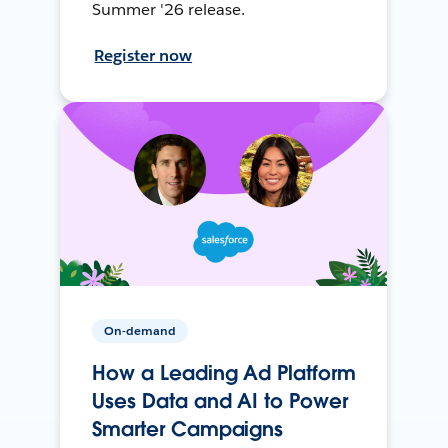
Summer '26 release.
Register now
On-demand
How a Leading Ad Platform
Uses Data and AI to Power
Smarter Campaigns