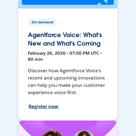
On-demand
Agentforce Voice: What’s
New and What’s Coming
February 26, 2026 • 07:00 PM UTC •
60 min
Discover how Agentforce Voice's
recent and upcoming innovations
can help you make your customer
experience voice-first.
Register now