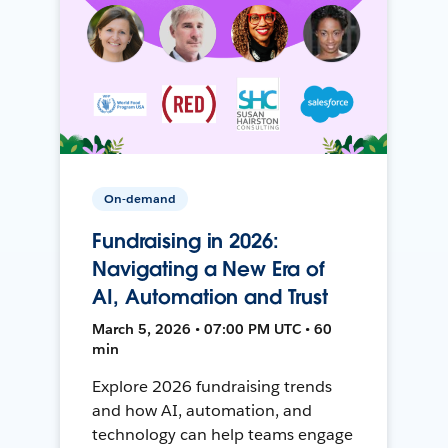
On-demand
Fundraising in 2026:
Navigating a New Era of
AI, Automation and Trust
March 5, 2026 • 07:00 PM UTC • 60
min
Explore 2026 fundraising trends
and how AI, automation, and
technology can help teams engage