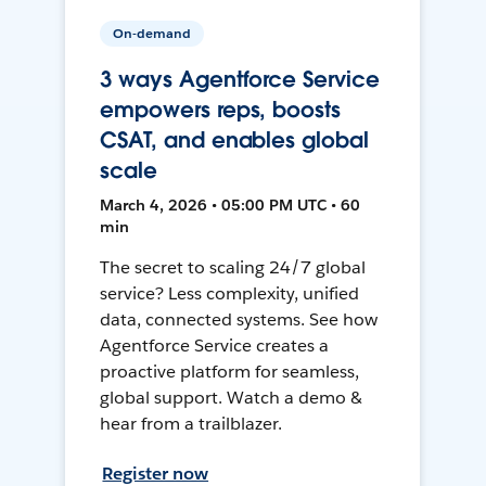
On-demand
3 ways Agentforce Service
empowers reps, boosts
CSAT, and enables global
scale
March 4, 2026 • 05:00 PM UTC • 60
min
The secret to scaling 24/7 global
service? Less complexity, unified
data, connected systems. See how
Agentforce Service creates a
proactive platform for seamless,
global support. Watch a demo &
hear from a trailblazer.
Register now