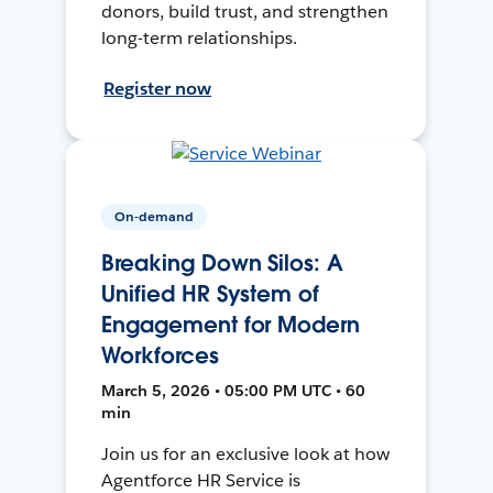
donors, build trust, and strengthen
long-term relationships.
Register now
On-demand
Breaking Down Silos: A
Unified HR System of
Engagement for Modern
Workforces
March 5, 2026 • 05:00 PM UTC • 60
min
Join us for an exclusive look at how
Agentforce HR Service is