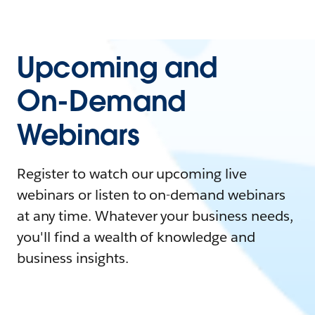
Upcoming and
On-Demand
Webinars
Register to watch our upcoming live
webinars or listen to on-demand webinars
at any time. Whatever your business needs,
you'll find a wealth of knowledge and
business insights.