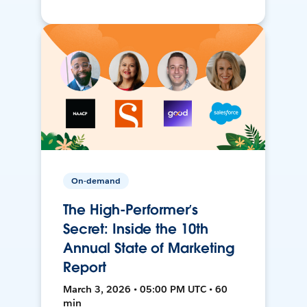
On-demand
The High-Performer’s
Secret: Inside the 10th
Annual State of Marketing
Report
March 3, 2026 • 05:00 PM UTC • 60
min