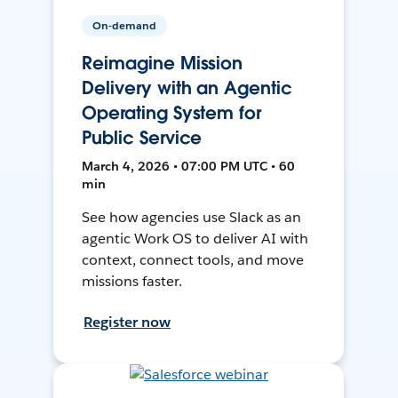
On-demand
Reimagine Mission
Delivery with an Agentic
Operating System for
Public Service
March 4, 2026 • 07:00 PM UTC • 60
min
See how agencies use Slack as an
agentic Work OS to deliver AI with
context, connect tools, and move
missions faster.
Register now