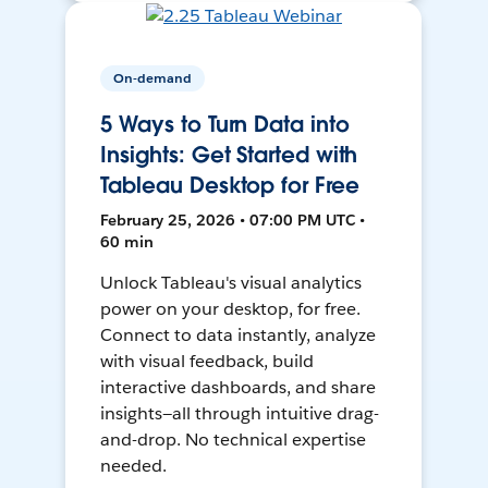
On-demand
5 Ways to Turn Data into
Insights: Get Started with
Tableau Desktop for Free
February 25, 2026 • 07:00 PM UTC •
60 min
Unlock Tableau's visual analytics
power on your desktop, for free.
Connect to data instantly, analyze
with visual feedback, build
interactive dashboards, and share
insights—all through intuitive drag-
and-drop. No technical expertise
needed.