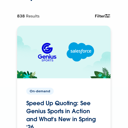
838
Results
Filter
On-demand
Speed Up Quoting: See
Genius Sports in Action
and What’s New in Spring
’26