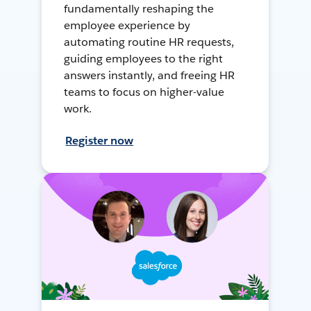
fundamentally reshaping the
employee experience by
automating routine HR requests,
guiding employees to the right
answers instantly, and freeing HR
teams to focus on higher-value
work.
Register now