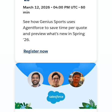
March 12, 2026 • 04:00 PM UTC • 60
min
See how Genius Sports uses
Agentforce to save time per quote
and preview what’s new in Spring
’26.
Register now