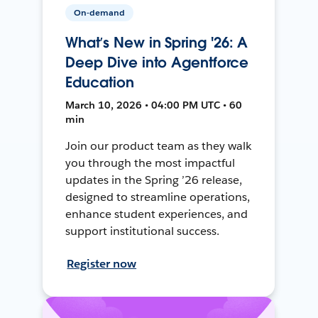
On-demand
What’s New in Spring '26: A
Deep Dive into Agentforce
Education
March 10, 2026 • 04:00 PM UTC • 60
min
Join our product team as they walk
you through the most impactful
updates in the Spring ’26 release,
designed to streamline operations,
enhance student experiences, and
support institutional success.
Register now