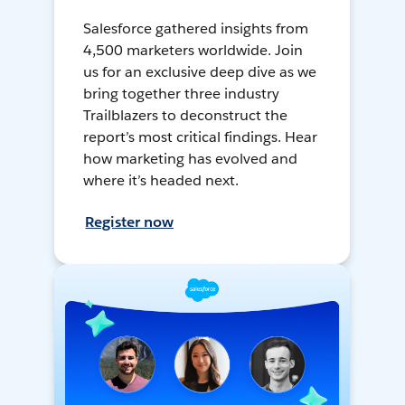
Salesforce gathered insights from
4,500 marketers worldwide. Join
us for an exclusive deep dive as we
bring together three industry
Trailblazers to deconstruct the
report’s most critical findings. Hear
how marketing has evolved and
where it’s headed next.
Register now