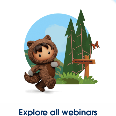
Explore all webinars