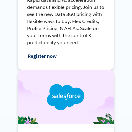
Rapid data and AI acceleration
demands flexible pricing. Join us to
see the new Data 360 pricing with
flexible ways to buy: Flex Credits,
Profile Pricing, & AELAs. Scale on
your terms with the control &
predictability you need.
Register now