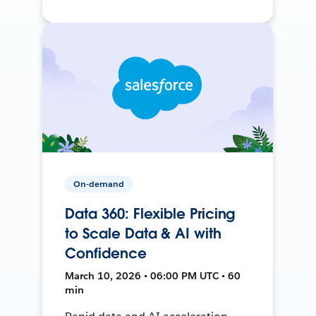
On-demand
Data 360: Flexible Pricing
to Scale Data & AI with
Confidence
March 10, 2026 • 06:00 PM UTC • 60
min