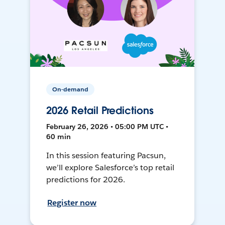
On-demand
2026 Retail Predictions
February 26, 2026 • 05:00 PM UTC •
60 min
In this session featuring Pacsun,
we’ll explore Salesforce’s top retail
predictions for 2026.
Register now