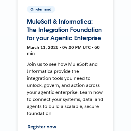
On-demand
MuleSoft & Informatica:
The Integration Foundation
for your Agentic Enterprise
March 11, 2026 • 04:00 PM UTC • 60
min
Join us to see how MuleSoft and
Informatica provide the
integration tools you need to
unlock, govern, and action across
your agentic enterprise. Learn how
to connect your systems, data, and
agents to build a scalable, secure
foundation.
Register now