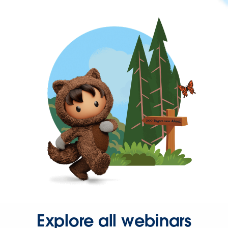
Explore all webinars