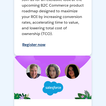
upcoming B2C Commerce product
roadmap designed to maximize
your ROI by increasing conversion
rates, accelerating time to value,
and lowering total cost of
ownership (TCO).
Register now