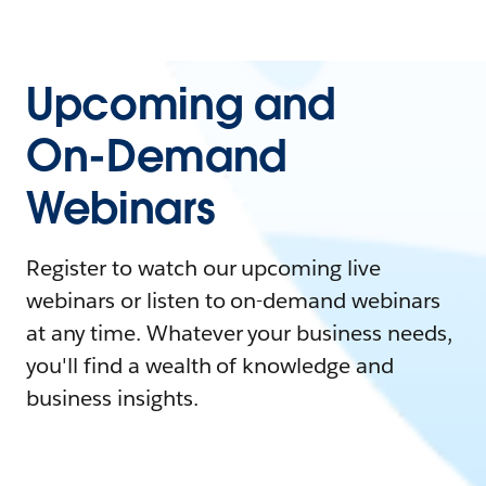
Upcoming and
On-Demand
Webinars
Register to watch our upcoming live
webinars or listen to on-demand webinars
at any time. Whatever your business needs,
you'll find a wealth of knowledge and
business insights.