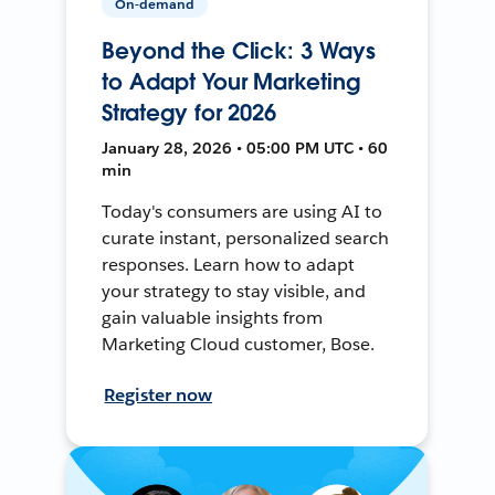
On-demand
Beyond the Click: 3 Ways
to Adapt Your Marketing
Strategy for 2026
January 28, 2026 • 05:00 PM UTC • 60
min
Today's consumers are using AI to
curate instant, personalized search
responses. Learn how to adapt
your strategy to stay visible, and
gain valuable insights from
Marketing Cloud customer, Bose.
Register now