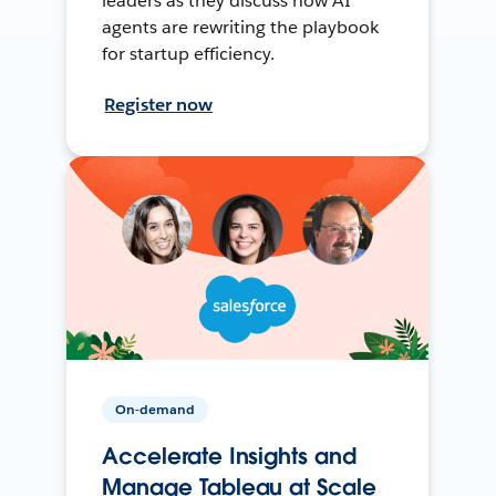
leaders as they discuss how AI
agents are rewriting the playbook
for startup efficiency.
Register now
On-demand
Accelerate Insights and
Manage Tableau at Scale