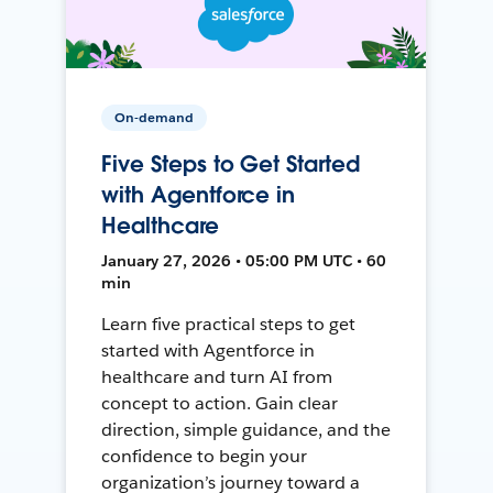
On-demand
Five Steps to Get Started
with Agentforce in
Healthcare
January 27, 2026 • 05:00 PM UTC • 60
min
Learn five practical steps to get
started with Agentforce in
healthcare and turn AI from
concept to action. Gain clear
direction, simple guidance, and the
confidence to begin your
organization’s journey toward a