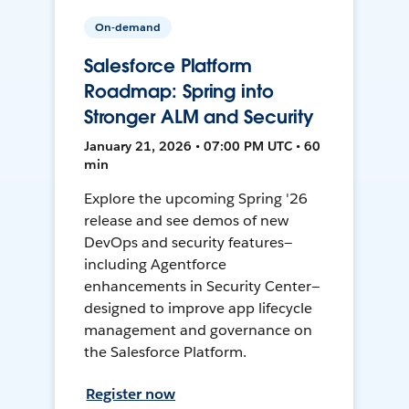
On-demand
Salesforce Platform
Roadmap: Spring into
Stronger ALM and Security
January 21, 2026 • 07:00 PM UTC • 60
min
Explore the upcoming Spring '26
release and see demos of new
DevOps and security features—
including Agentforce
enhancements in Security Center—
designed to improve app lifecycle
management and governance on
the Salesforce Platform.
Register now