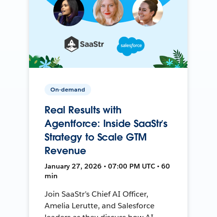
On-demand
Real Results with
Agentforce: Inside SaaStr’s
Strategy to Scale GTM
Revenue
January 27, 2026 • 07:00 PM UTC • 60
min
Join SaaStr’s Chief AI Officer,
Amelia Lerutte, and Salesforce