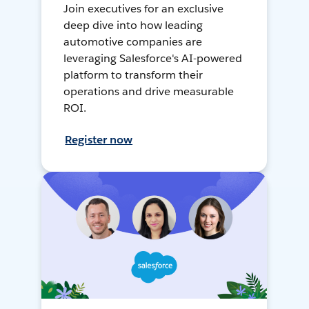
Join executives for an exclusive
deep dive into how leading
automotive companies are
leveraging Salesforce's AI-powered
platform to transform their
operations and drive measurable
ROI.
Register now