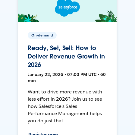
On-demand
Ready, Set, Sell: How to
Deliver Revenue Growth in
2026
January 22, 2026 • 07:00 PM UTC • 60
min
Want to drive more revenue with
less effort in 2026? Join us to see
how Salesforce's Sales
Performance Management helps
you do just that.
Register now