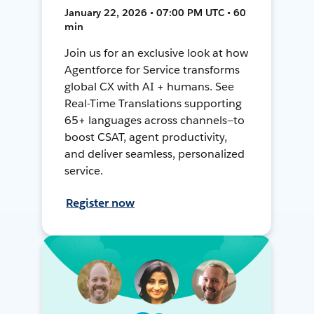
January 22, 2026 • 07:00 PM UTC • 60
min
Join us for an exclusive look at how
Agentforce for Service transforms
global CX with AI + humans. See
Real-Time Translations supporting
65+ languages across channels—to
boost CSAT, agent productivity,
and deliver seamless, personalized
service.
Register now