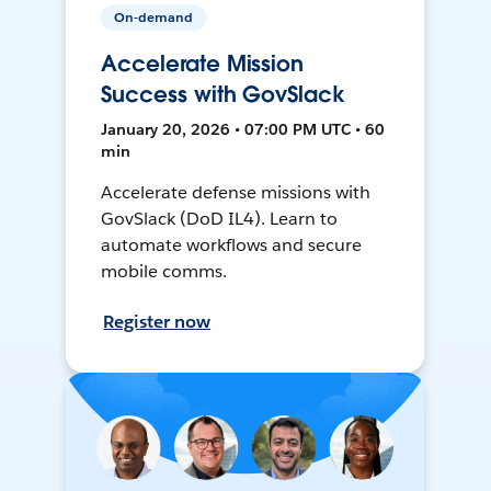
On-demand
Accelerate Mission
Success with GovSlack
January 20, 2026 • 07:00 PM UTC • 60
min
Accelerate defense missions with
GovSlack (DoD IL4). Learn to
automate workflows and secure
mobile comms.
Register now