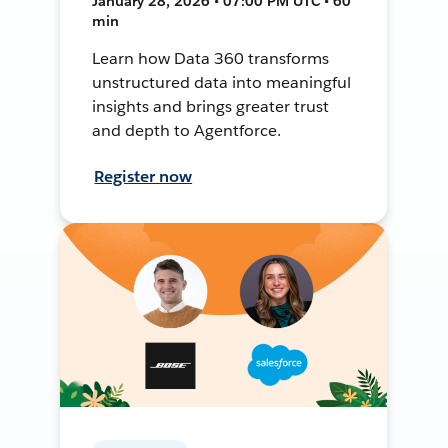
January 28, 2026 • 07:00 PM UTC • 60
min
Learn how Data 360 transforms
unstructured data into meaningful
insights and brings greater trust
and depth to Agentforce.
Register now