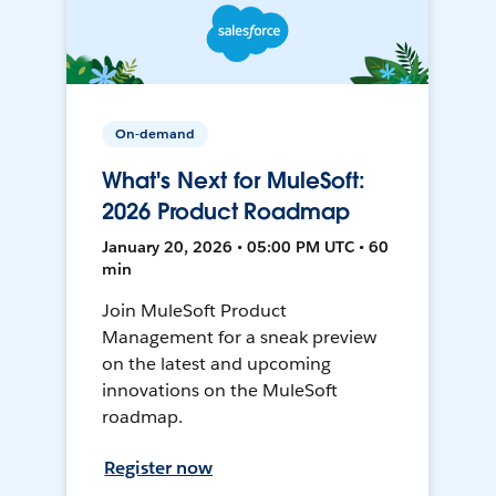
On-demand
What's Next for MuleSoft:
2026 Product Roadmap
January 20, 2026 • 05:00 PM UTC • 60
min
Join MuleSoft Product
Management for a sneak preview
on the latest and upcoming
innovations on the MuleSoft
roadmap.
Register now