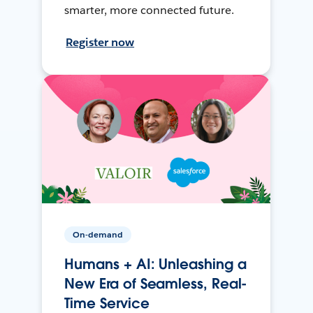
smarter, more connected future.
Register now
On-demand
Humans + AI: Unleashing a
New Era of Seamless, Real-
Time Service