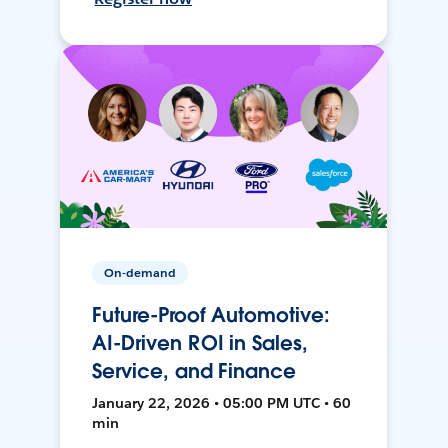
On-demand
Future-Proof Automotive:
AI-Driven ROI in Sales,
Service, and Finance
January 22, 2026 • 05:00 PM UTC • 60
min