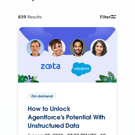
839
Results
Filter
On-demand
How to Unlock
Agentforce's Potential With
Unstructured Data