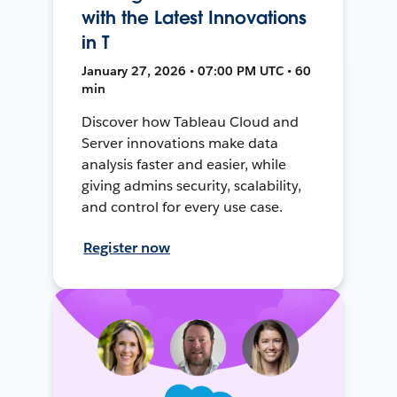
with the Latest Innovations
in T
January 27, 2026 • 07:00 PM UTC • 60
min
Discover how Tableau Cloud and
Server innovations make data
analysis faster and easier, while
giving admins security, scalability,
and control for every use case.
Register now