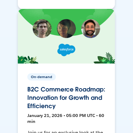
On-demand
B2C Commerce Roadmap:
Innovation for Growth and
Efficiency
January 21, 2026 • 05:00 PM UTC • 60
min
Join us for an exclusive look at the