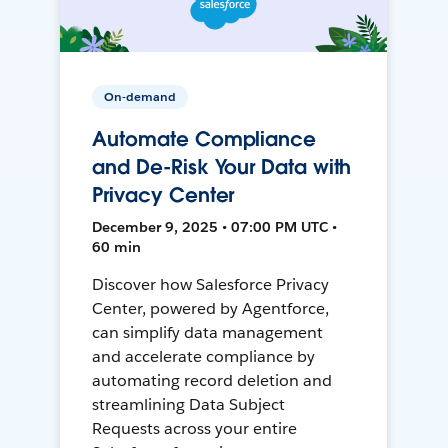
On-demand
Automate Compliance
and De-Risk Your Data with
Privacy Center
December 9, 2025 • 07:00 PM UTC •
60 min
Discover how Salesforce Privacy
Center, powered by Agentforce,
can simplify data management
and accelerate compliance by
automating record deletion and
streamlining Data Subject
Requests across your entire