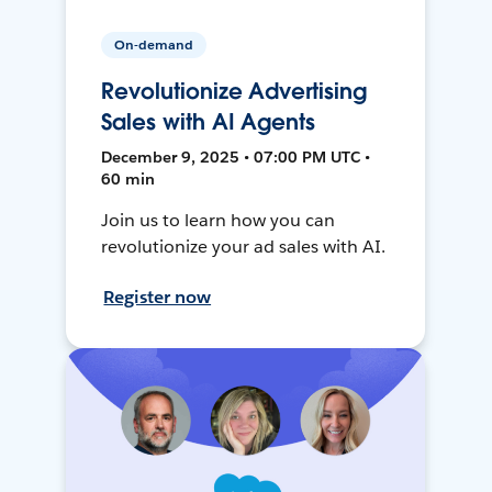
On-demand
Revolutionize Advertising
Sales with AI Agents
December 9, 2025 • 07:00 PM UTC •
60 min
Join us to learn how you can
revolutionize your ad sales with AI.
Register now