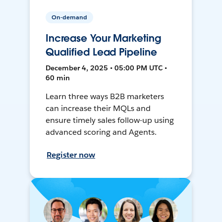
On-demand
Increase Your Marketing
Qualified Lead Pipeline
December 4, 2025 • 05:00 PM UTC •
60 min
Learn three ways B2B marketers
can increase their MQLs and
ensure timely sales follow-up using
advanced scoring and Agents.
Register now