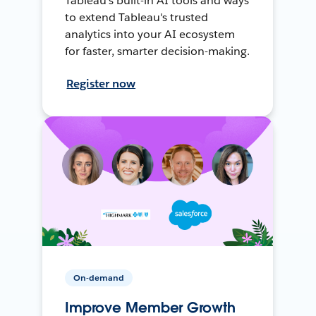
Tableau's built-in AI tools and ways
to extend Tableau's trusted
analytics into your AI ecosystem
for faster, smarter decision-making.
Register now
On-demand
Improve Member Growth