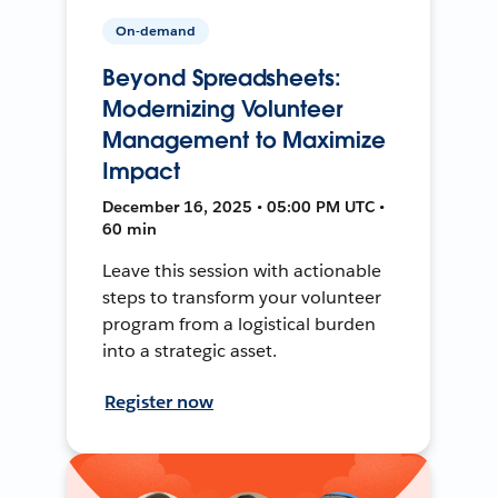
On-demand
Beyond Spreadsheets:
Modernizing Volunteer
Management to Maximize
Impact
December 16, 2025 • 05:00 PM UTC •
60 min
Leave this session with actionable
steps to transform your volunteer
program from a logistical burden
into a strategic asset.
Register now