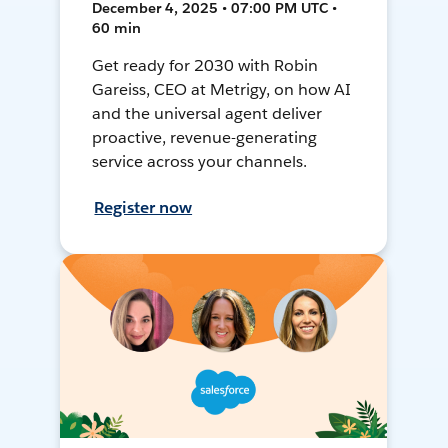
December 4, 2025 • 07:00 PM UTC •
60 min
Get ready for 2030 with Robin
Gareiss, CEO at Metrigy, on how AI
and the universal agent deliver
proactive, revenue-generating
service across your channels.
Register now