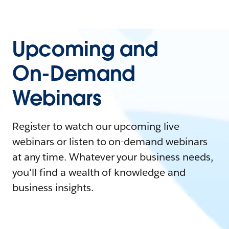
Upcoming and
On-Demand
Webinars
Register to watch our upcoming live
webinars or listen to on-demand webinars
at any time. Whatever your business needs,
you'll find a wealth of knowledge and
business insights.