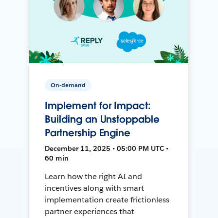
On-demand
Implement for Impact:
Building an Unstoppable
Partnership Engine
December 11, 2025 • 05:00 PM UTC •
60 min
Learn how the right AI and
incentives along with smart
implementation create frictionless
partner experiences that