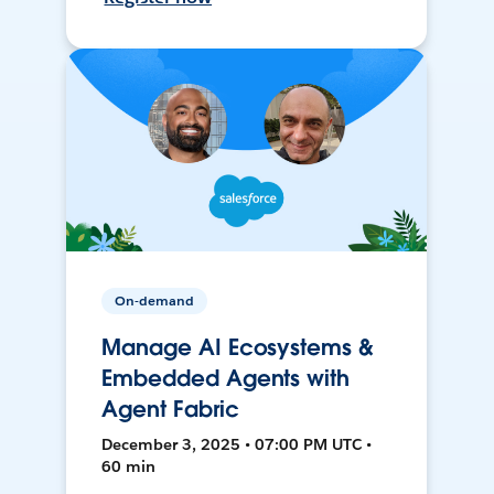
On-demand
Manage AI Ecosystems &
Embedded Agents with
Agent Fabric
December 3, 2025 • 07:00 PM UTC •
60 min