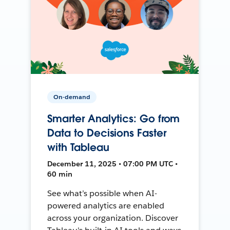
On-demand
Smarter Analytics: Go from
Data to Decisions Faster
with Tableau
December 11, 2025 • 07:00 PM UTC •
60 min
See what’s possible when AI-
powered analytics are enabled
across your organization. Discover