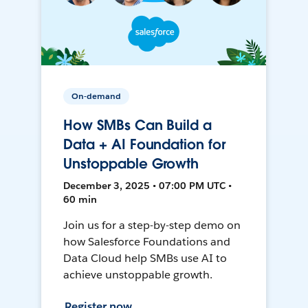
On-demand
How SMBs Can Build a
Data + AI Foundation for
Unstoppable Growth
December 3, 2025 • 07:00 PM UTC •
60 min
Join us for a step-by-step demo on
how Salesforce Foundations and
Data Cloud help SMBs use AI to
achieve unstoppable growth.
Register now