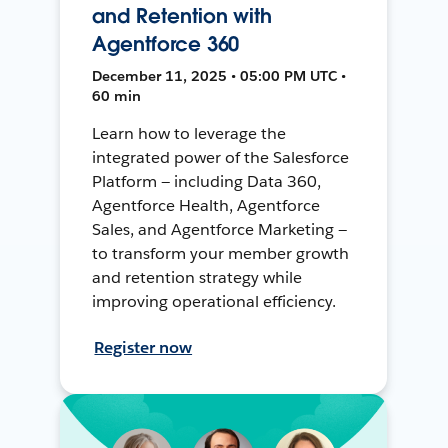
and Retention with
Agentforce 360
December 11, 2025 • 05:00 PM UTC •
60 min
Learn how to leverage the
integrated power of the Salesforce
Platform — including Data 360,
Agentforce Health, Agentforce
Sales, and Agentforce Marketing —
to transform your member growth
and retention strategy while
improving operational efficiency.
Register now