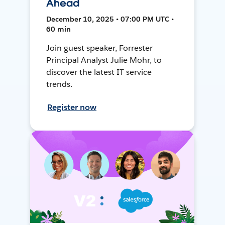
Ahead
December 10, 2025 • 07:00 PM UTC •
60 min
Join guest speaker, Forrester
Principal Analyst Julie Mohr, to
discover the latest IT service
trends.
Register now