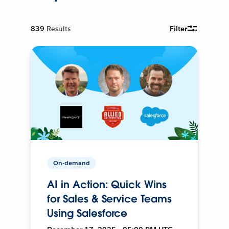
839
Results
Filter
On-demand
AI in Action: Quick Wins
for Sales & Service Teams
Using Salesforce