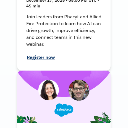
December 17, 2025 • 05:00 PM UTC •
45 min
Join leaders from Phacyt and Allied
Fire Protection to learn how AI can
drive growth, improve efficiency,
and connect teams in this new
webinar.
Register now