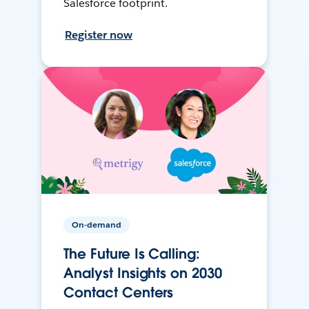
Salesforce footprint.
Register now
On-demand
The Future Is Calling:
Analyst Insights on 2030
Contact Centers