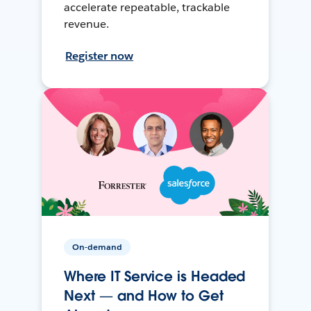
accelerate repeatable, trackable
revenue.
Register now
On-demand
Where IT Service is Headed
Next — and How to Get