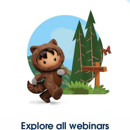
Explore all webinars