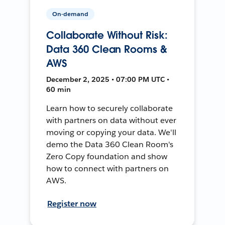
On-demand
Collaborate Without Risk:
Data 360 Clean Rooms &
AWS
December 2, 2025 • 07:00 PM UTC •
60 min
Learn how to securely collaborate
with partners on data without ever
moving or copying your data. We'll
demo the Data 360 Clean Room's
Zero Copy foundation and show
how to connect with partners on
AWS.
Register now