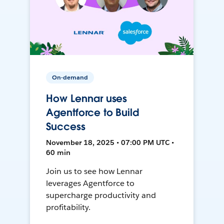
On-demand
How Lennar uses
Agentforce to Build
Success
November 18, 2025 • 07:00 PM UTC •
60 min
Join us to see how Lennar
leverages Agentforce to
supercharge productivity and
profitability.