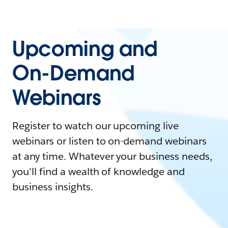
Upcoming and
On-Demand
Webinars
Register to watch our upcoming live
webinars or listen to on-demand webinars
at any time. Whatever your business needs,
you'll find a wealth of knowledge and
business insights.