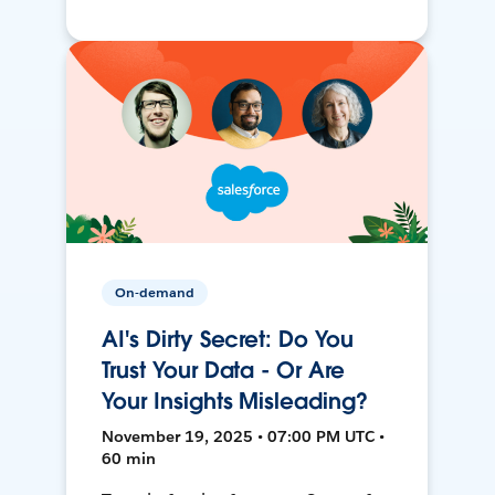
On-demand
AI's Dirty Secret: Do You
Trust Your Data - Or Are
Your Insights Misleading?
November 19, 2025 • 07:00 PM UTC •
60 min