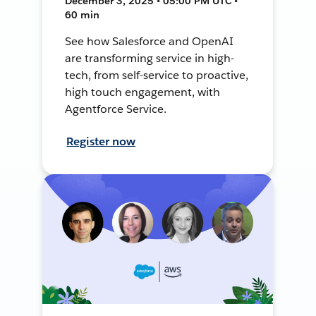
December 3, 2025 • 05:00 PM UTC •
60 min
See how Salesforce and OpenAI
are transforming service in high-
tech, from self-service to proactive,
high touch engagement, with
Agentforce Service.
Register now