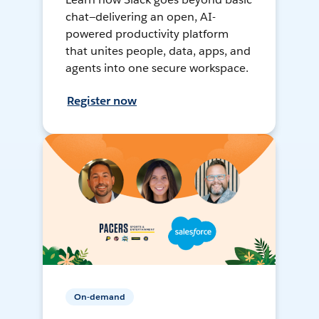
chat—delivering an open, AI-
powered productivity platform
that unites people, data, apps, and
agents into one secure workspace.
Register now
On-demand