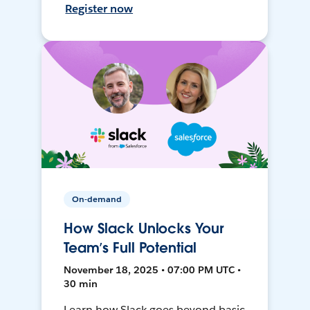
Register now
On-demand
How Slack Unlocks Your
Team’s Full Potential
November 18, 2025 • 07:00 PM UTC •
30 min
Learn how Slack goes beyond basic