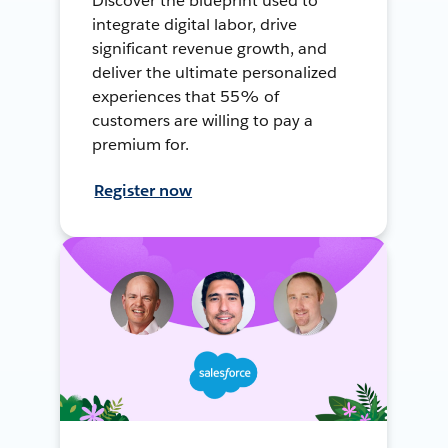
Discover the blueprint used to
integrate digital labor, drive
significant revenue growth, and
deliver the ultimate personalized
experiences that 55% of
customers are willing to pay a
premium for.
Register now