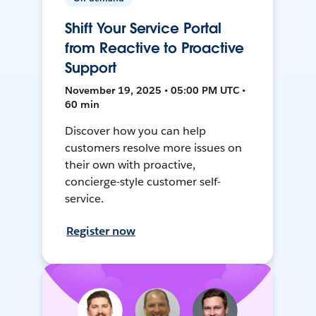
Shift Your Service Portal
from Reactive to Proactive
Support
November 19, 2025 • 05:00 PM UTC •
60 min
Discover how you can help
customers resolve more issues on
their own with proactive,
concierge-style customer self-
service.
Register now