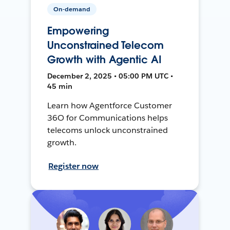
On-demand
Empowering
Unconstrained Telecom
Growth with Agentic AI
December 2, 2025 • 05:00 PM UTC •
45 min
Learn how Agentforce Customer
36O for Communications helps
telecoms unlock unconstrained
growth.
Register now