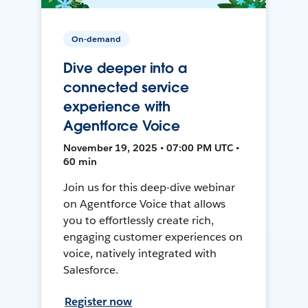
On-demand
Dive deeper into a
connected service
experience with
Agentforce Voice
November 19, 2025 • 07:00 PM UTC •
60 min
Join us for this deep-dive webinar
on Agentforce Voice that allows
you to effortlessly create rich,
engaging customer experiences on
voice, natively integrated with
Salesforce.
Register now