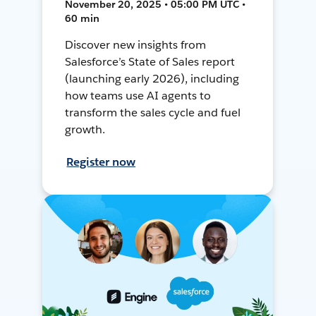
November 20, 2025 • 05:00 PM UTC •
60 min
Discover new insights from
Salesforce’s State of Sales report
(launching early 2026), including
how teams use AI agents to
transform the sales cycle and fuel
growth.
Register now