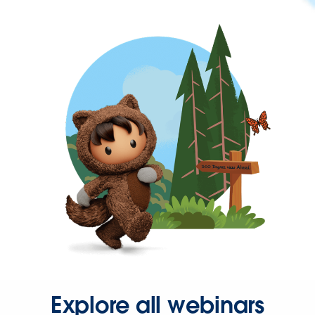
Explore all webinars