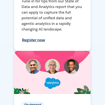
Tune in for tips from our State of
Data and Analytics report that you
can apply to capture the full
potential of unified data and
agentic analytics in a rapidly
changing AI landscape.
Register now
On-demand