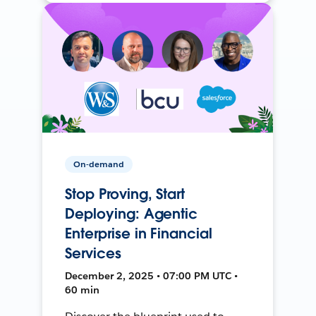
On-demand
Stop Proving, Start
Deploying: Agentic
Enterprise in Financial
Services
December 2, 2025 • 07:00 PM UTC •
60 min