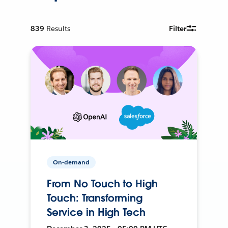
839
Results
Filter
On-demand
From No Touch to High
Touch: Transforming
Service in High Tech