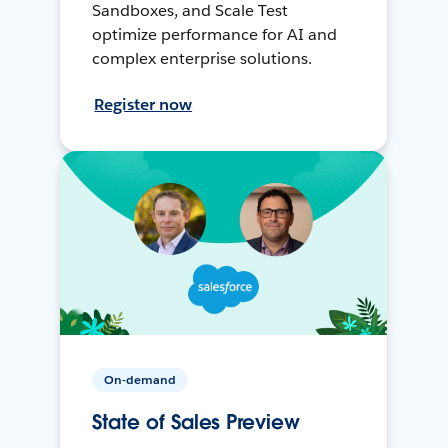
Sandboxes, and Scale Test
optimize performance for AI and
complex enterprise solutions.
Register now
On-demand
State of Sales Preview