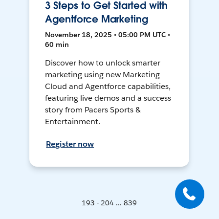
3 Steps to Get Started with
Agentforce Marketing
November 18, 2025 • 05:00 PM UTC •
60 min
Discover how to unlock smarter
marketing using new Marketing
Cloud and Agentforce capabilities,
featuring live demos and a success
story from Pacers Sports &
Entertainment.
Register now
193 - 204 ... 839