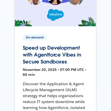
On-demand
Speed up Development
with Agentforce Vibes in
Secure Sandboxes
November 20, 2025 • 07:00 PM UTC •
60 min
Discover the Application & Agent
Lifecycle Management (ALM)
strategy that helps organizations
reduce IT system downtime while
learning how Agentforce, isolated