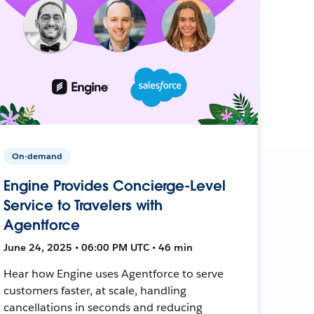
On-demand
Engine Provides Concierge-Level
Service to Travelers with
Agentforce
June 24, 2025 • 06:00 PM UTC • 46 min
Hear how Engine uses Agentforce to serve
customers faster, at scale, handling
cancellations in seconds and reducing