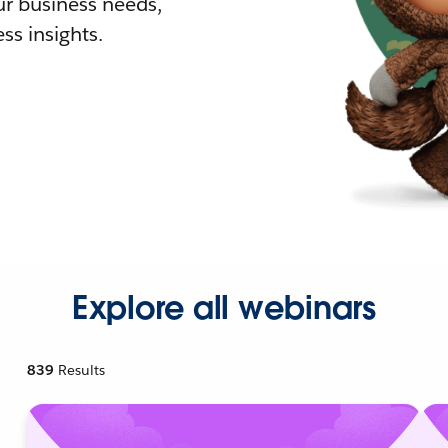
r business needs,
ss insights.
Explore all webinars
839
Results