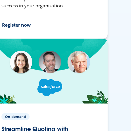
success in your organization.
Register now
On-demand
Streamline Quoting with