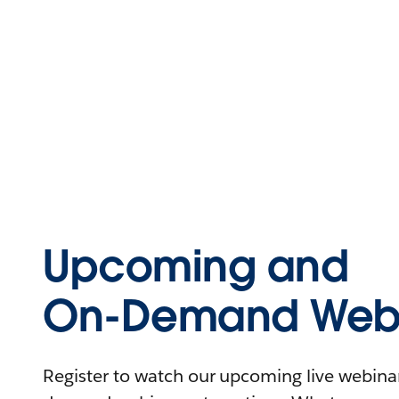
Upcoming and
On-Demand Webi
Register to watch our upcoming live webinars