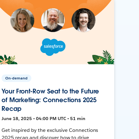
On-demand
Your Front-Row Seat to the Future
of Marketing: Connections 2025
Recap
June 18, 2025 • 04:00 PM UTC • 51 min
Get inspired by the exclusive Connections
2025 recap and discover how to drive