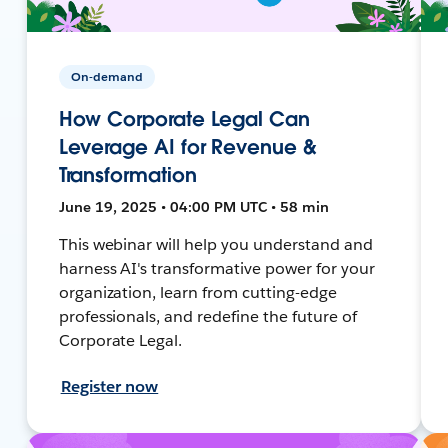
On-demand
How Corporate Legal Can
Leverage AI for Revenue &
Transformation
June 19, 2025 • 04:00 PM UTC • 58 min
This webinar will help you understand and
harness AI's transformative power for your
organization, learn from cutting-edge
professionals, and redefine the future of
Corporate Legal.
Register now