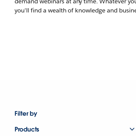
demand webinars at any time. Whatever you
you'll find a wealth of knowledge and busine
Filter by
Products