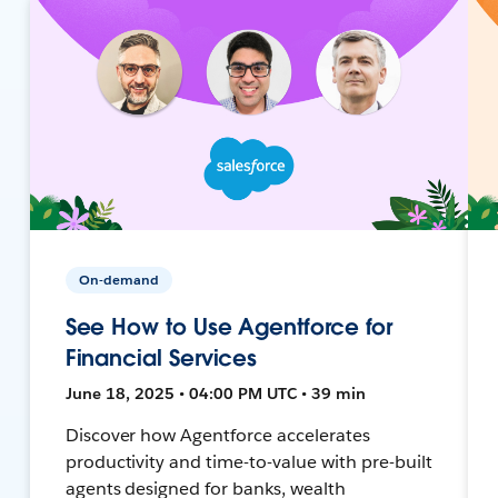
On-demand
See How to Use Agentforce for
Financial Services
June 18, 2025 • 04:00 PM UTC • 39 min
Discover how Agentforce accelerates
productivity and time-to-value with pre-built
agents designed for banks, wealth