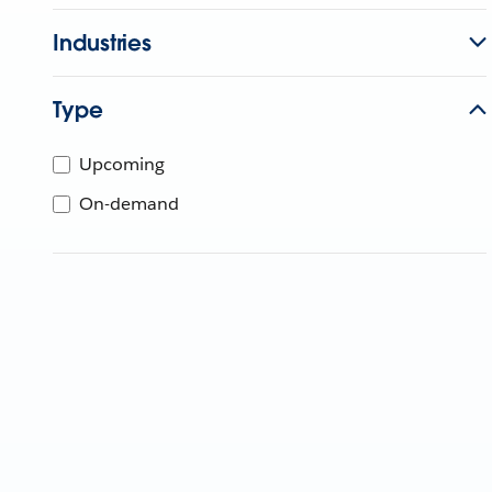
Industries
Type
Upcoming
On-demand