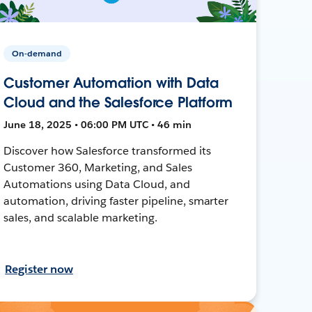
On-demand
Customer Automation with Data
Cloud and the Salesforce Platform
June 18, 2025 • 06:00 PM UTC • 46 min
Discover how Salesforce transformed its
Customer 360, Marketing, and Sales
Automations using Data Cloud, and
automation, driving faster pipeline, smarter
sales, and scalable marketing.
Register now