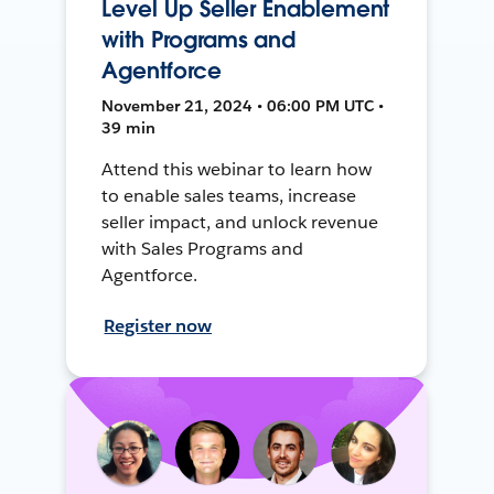
Level Up Seller Enablement
with Programs and
Agentforce
November 21, 2024 • 06:00 PM UTC •
39 min
Attend this webinar to learn how
to enable sales teams, increase
seller impact, and unlock revenue
with Sales Programs and
Agentforce.
Register now