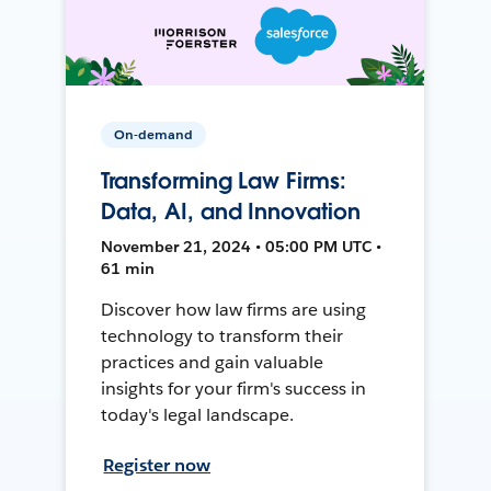
On-demand
Transforming Law Firms:
Data, AI, and Innovation
November 21, 2024 • 05:00 PM UTC •
61 min
Discover how law firms are using
technology to transform their
practices and gain valuable
insights for your firm's success in
today's legal landscape.
Register now