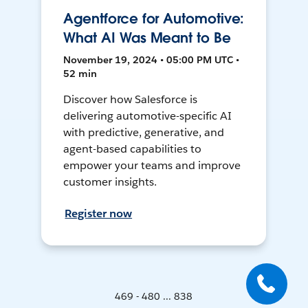
Agentforce for Automotive:
What AI Was Meant to Be
November 19, 2024 • 05:00 PM UTC •
52 min
Discover how Salesforce is
delivering automotive-specific AI
with predictive, generative, and
agent-based capabilities to
empower your teams and improve
customer insights.
Register now
469 - 480 ... 838