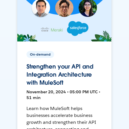
On-demand
Strengthen your API and
Integration Architecture
with MuleSoft
November 20, 2024 • 05:00 PM UTC •
51 min
Learn how MuleSoft helps
businesses accelerate business
growth and strengthen their API