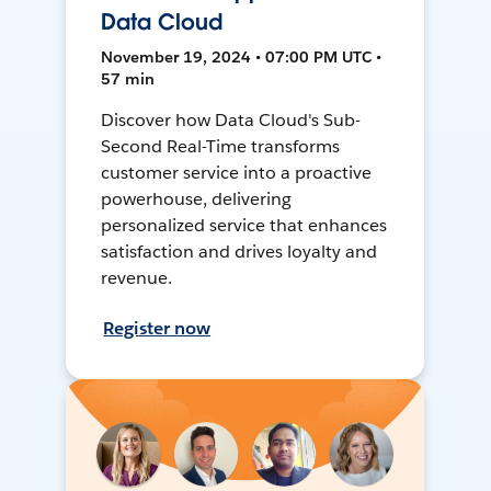
Data Cloud
November 19, 2024 • 07:00 PM UTC •
57 min
Discover how Data Cloud's Sub-
Second Real-Time transforms
customer service into a proactive
powerhouse, delivering
personalized service that enhances
satisfaction and drives loyalty and
revenue.
Register now