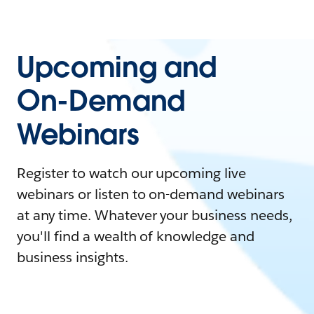
Upcoming and
On-Demand
Webinars
Register to watch our upcoming live
webinars or listen to on-demand webinars
at any time. Whatever your business needs,
you'll find a wealth of knowledge and
business insights.