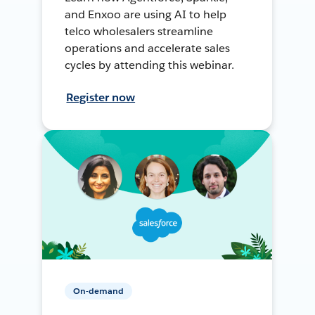
and Enxoo are using AI to help
telco wholesalers streamline
operations and accelerate sales
cycles by attending this webinar.
Register now
On-demand