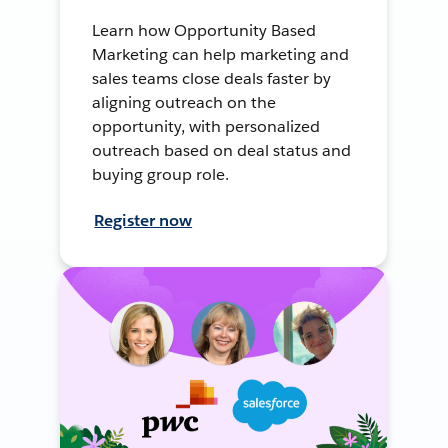
Learn how Opportunity Based
Marketing can help marketing and
sales teams close deals faster by
aligning outreach on the
opportunity, with personalized
outreach based on deal status and
buying group role.
Register now