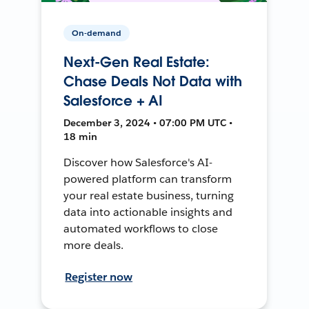
On-demand
Next-Gen Real Estate:
Chase Deals Not Data with
Salesforce + AI
December 3, 2024 • 07:00 PM UTC •
18 min
Discover how Salesforce's AI-
powered platform can transform
your real estate business, turning
data into actionable insights and
automated workflows to close
more deals.
Register now