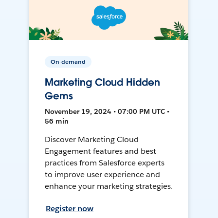
On-demand
Marketing Cloud Hidden
Gems
November 19, 2024 • 07:00 PM UTC •
56 min
Discover Marketing Cloud
Engagement features and best
practices from Salesforce experts
to improve user experience and
enhance your marketing strategies.
Register now