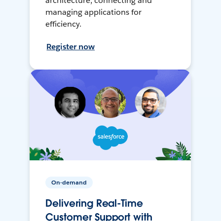
architecture, connecting and
managing applications for
efficiency.
Register now
On-demand
Delivering Real-Time
Customer Support with