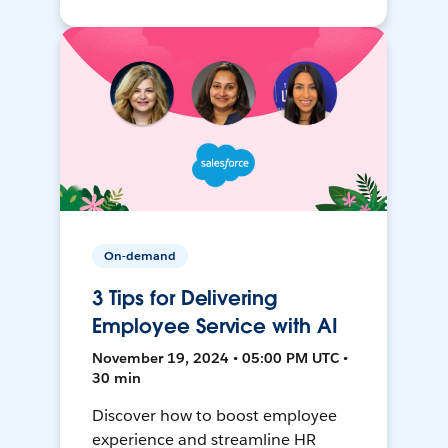
On-demand
3 Tips for Delivering
Employee Service with AI
November 19, 2024 • 05:00 PM UTC •
30 min
Discover how to boost employee
experience and streamline HR