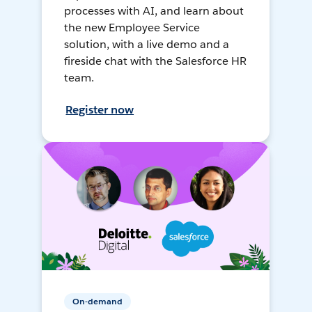
processes with AI, and learn about
the new Employee Service
solution, with a live demo and a
fireside chat with the Salesforce HR
team.
Register now
On-demand