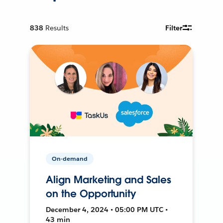
838
Results
Filter
On-demand
Align Marketing and Sales
on the Opportunity
December 4, 2024 • 05:00 PM UTC •
43 min