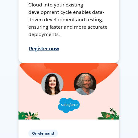
Cloud into your existing
development cycle enables data-
driven development and testing,
ensuring faster and more accurate
deployments.
Register now
On-demand