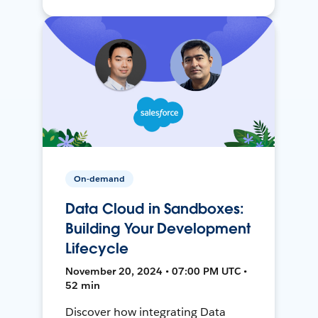
On-demand
Data Cloud in Sandboxes:
Building Your Development
Lifecycle
November 20, 2024 • 07:00 PM UTC •
52 min
Discover how integrating Data