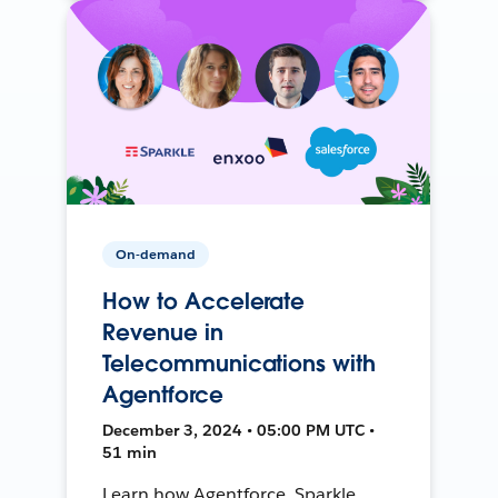
On-demand
How to Accelerate
Revenue in
Telecommunications with
Agentforce
December 3, 2024 • 05:00 PM UTC •
51 min
Learn how Agentforce, Sparkle,