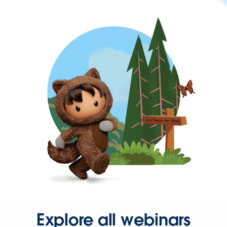
Explore all webinars