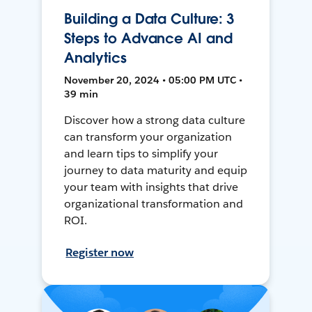
Building a Data Culture: 3
Steps to Advance AI and
Analytics
November 20, 2024 • 05:00 PM UTC •
39 min
Discover how a strong data culture
can transform your organization
and learn tips to simplify your
journey to data maturity and equip
your team with insights that drive
organizational transformation and
ROI.
Register now