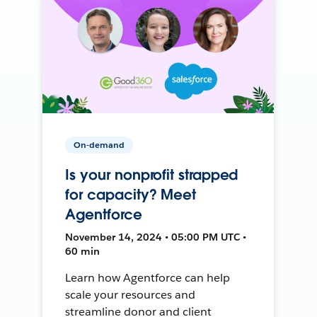
On-demand
Is your nonprofit strapped
for capacity? Meet
Agentforce
November 14, 2024 • 05:00 PM UTC •
60 min
Learn how Agentforce can help
scale your resources and
streamline donor and client