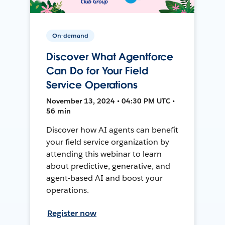
On-demand
Discover What Agentforce
Can Do for Your Field
Service Operations
November 13, 2024 • 04:30 PM UTC •
56 min
Discover how AI agents can benefit
your field service organization by
attending this webinar to learn
about predictive, generative, and
agent-based AI and boost your
operations.
Register now