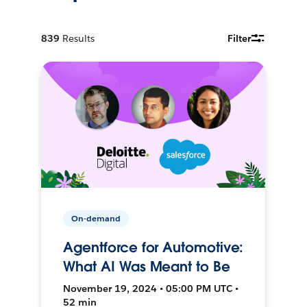
839
Results
Filter
On-demand
Agentforce for Automotive:
What AI Was Meant to Be
November 19, 2024 • 05:00 PM UTC •
52 min