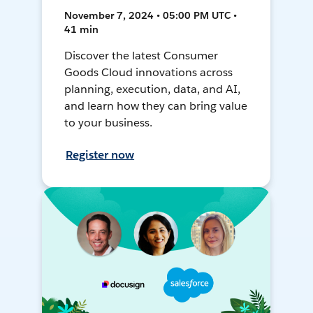
November 7, 2024 • 05:00 PM UTC •
41 min
Discover the latest Consumer
Goods Cloud innovations across
planning, execution, data, and AI,
and learn how they can bring value
to your business.
Register now