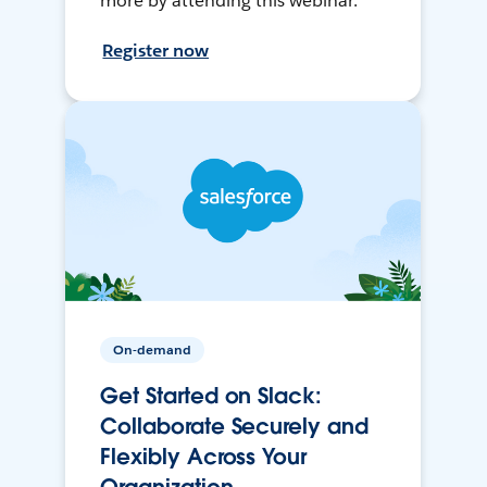
more by attending this webinar.
Register now
On-demand
Get Started on Slack:
Collaborate Securely and
Flexibly Across Your