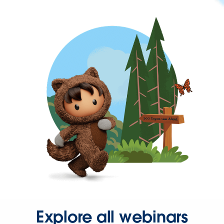
Explore all webinars