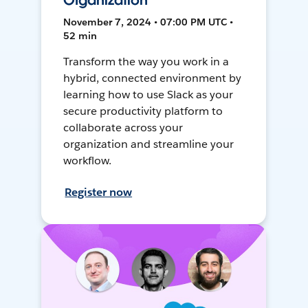
Organization
November 7, 2024 • 07:00 PM UTC •
52 min
Transform the way you work in a
hybrid, connected environment by
learning how to use Slack as your
secure productivity platform to
collaborate across your
organization and streamline your
workflow.
Register now