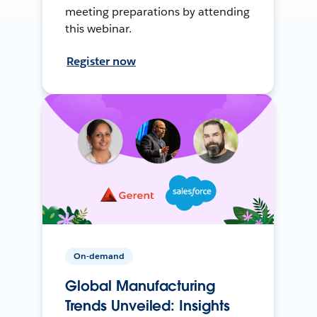
meeting preparations by attending
this webinar.
Register now
On-demand
Global Manufacturing
Trends Unveiled: Insights