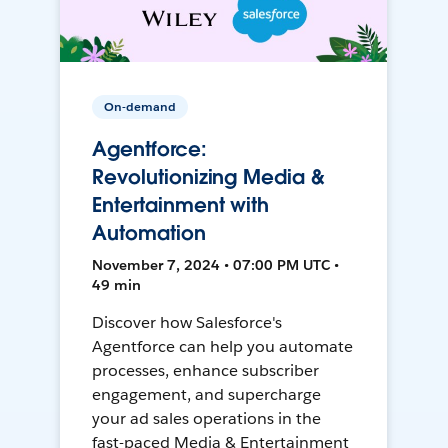
On-demand
Agentforce:
Revolutionizing Media &
Entertainment with
Automation
November 7, 2024 • 07:00 PM UTC •
49 min
Discover how Salesforce's
Agentforce can help you automate
processes, enhance subscriber
engagement, and supercharge
your ad sales operations in the
fast-paced Media & Entertainment