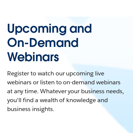
Upcoming and
On-Demand
Webinars
Register to watch our upcoming live
webinars or listen to on-demand webinars
at any time. Whatever your business needs,
you'll find a wealth of knowledge and
business insights.