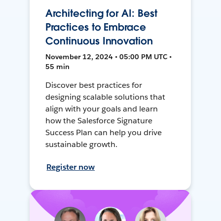
Architecting for AI: Best
Practices to Embrace
Continuous Innovation
November 12, 2024 • 05:00 PM UTC •
55 min
Discover best practices for
designing scalable solutions that
align with your goals and learn
how the Salesforce Signature
Success Plan can help you drive
sustainable growth.
Register now