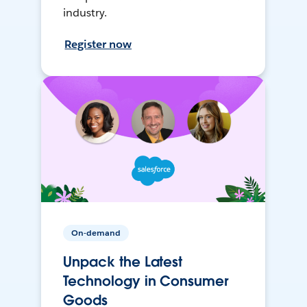
industry.
Register now
On-demand
Unpack the Latest
Technology in Consumer
Goods