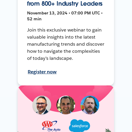
from 800+ Industry Leaders
November 13, 2024 • 07:00 PM UTC •
52 min
Join this exclusive webinar to gain
valuable insights into the latest
manufacturing trends and discover
how to navigate the complexities
of today's landscape.
Register now