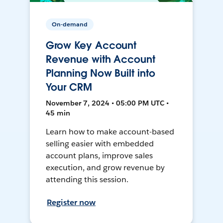
On-demand
Grow Key Account
Revenue with Account
Planning Now Built into
Your CRM
November 7, 2024 • 05:00 PM UTC •
45 min
Learn how to make account-based
selling easier with embedded
account plans, improve sales
execution, and grow revenue by
attending this session.
Register now