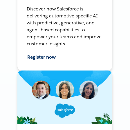
Discover how Salesforce is
delivering automotive-specific AI
with predictive, generative, and
agent-based capabilities to
empower your teams and improve
customer insights.
Register now