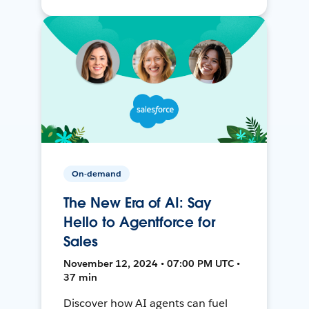
On-demand
The New Era of AI: Say
Hello to Agentforce for
Sales
November 12, 2024 • 07:00 PM UTC •
37 min
Discover how AI agents can fuel