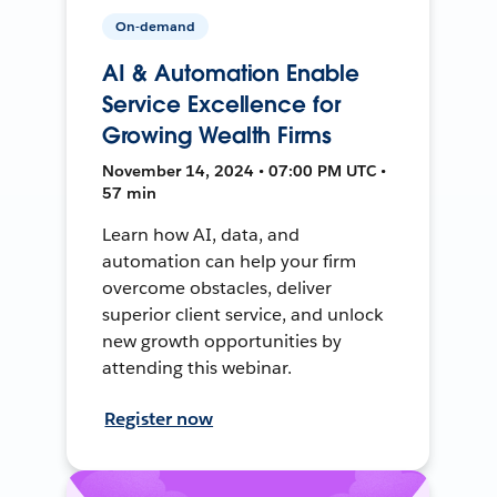
On-demand
AI & Automation Enable
Service Excellence for
Growing Wealth Firms
November 14, 2024 • 07:00 PM UTC •
57 min
Learn how AI, data, and
automation can help your firm
overcome obstacles, deliver
superior client service, and unlock
new growth opportunities by
attending this webinar.
Register now