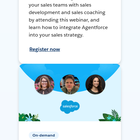
your sales teams with sales
development and sales coaching
by attending this webinar, and
learn how to integrate Agentforce
into your sales strategy.
Register now
On-demand