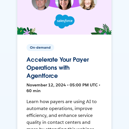
On-demand
Accelerate Your Payer
Operations with
Agentforce
November 12, 2024 • 05:00 PM UTC •
60 min
Learn how payers are using AI to
automate operations, improve
efficiency, and enhance service
quality in contact centers and