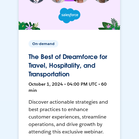
On-demand
The Best of Dreamforce for
Travel, Hospitality, and
Transportation
October 1, 2024 • 04:00 PM UTC • 60
min
Discover actionable strategies and
best practices to enhance
customer experiences, streamline
operations, and drive growth by
attending this exclusive webinar.