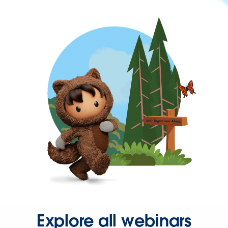
Explore all webinars