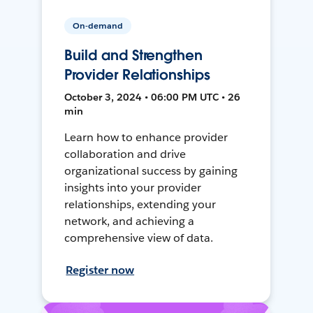
On-demand
Build and Strengthen
Provider Relationships
October 3, 2024 • 06:00 PM UTC • 26
min
Learn how to enhance provider
collaboration and drive
organizational success by gaining
insights into your provider
relationships, extending your
network, and achieving a
comprehensive view of data.
Register now