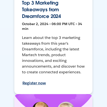
Top 3 Marketing
Takeaways from
Dreamforce 2024
October 2, 2024 • 06:00 PM UTC • 34
min
Learn about the top 3 marketing
takeaways from this year's
Dreamforce, including the latest
Martech trends, product
innovations, and exciting
announcements, and discover how
to create connected experiences.
Register now