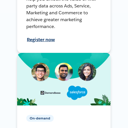
party data across Ads, Service,
Marketing and Commerce to
achieve greater marketing
performance.
Register now
On-demand