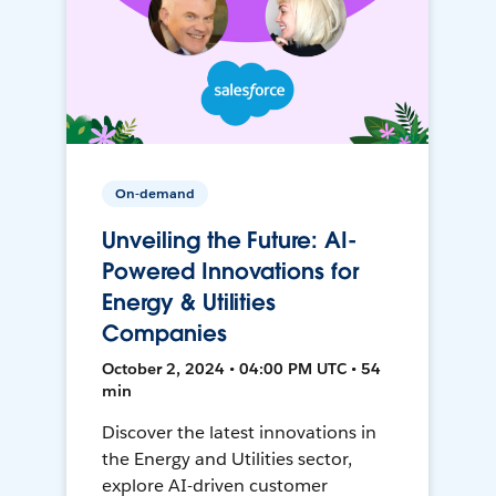
On-demand
Unveiling the Future: AI-
Powered Innovations for
Energy & Utilities
Companies
October 2, 2024 • 04:00 PM UTC • 54
min
Discover the latest innovations in
the Energy and Utilities sector,
explore AI-driven customer