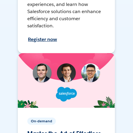
experiences, and learn how
Salesforce solutions can enhance
efficiency and customer
satisfaction.
Register now
On-demand