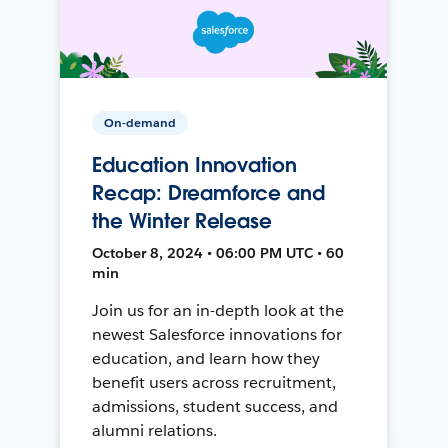
On-demand
Education Innovation
Recap: Dreamforce and
the Winter Release
October 8, 2024 • 06:00 PM UTC • 60
min
Join us for an in-depth look at the
newest Salesforce innovations for
education, and learn how they
benefit users across recruitment,
admissions, student success, and
alumni relations.