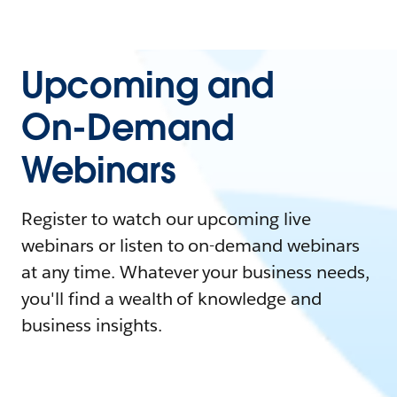
Upcoming and
On-Demand
Webinars
Register to watch our upcoming live
webinars or listen to on-demand webinars
at any time. Whatever your business needs,
you'll find a wealth of knowledge and
business insights.