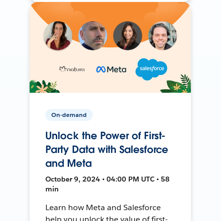
On-demand
Unlock the Power of First-
Party Data with Salesforce
and Meta
October 9, 2024 • 04:00 PM UTC • 58
min
Learn how Meta and Salesforce
help you unlock the value of first-