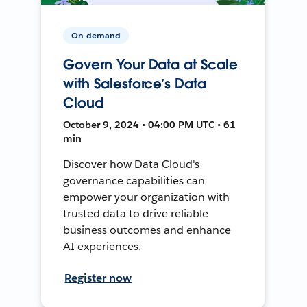
On-demand
Govern Your Data at Scale
with Salesforce’s Data
Cloud
October 9, 2024 • 04:00 PM UTC • 61
min
Discover how Data Cloud's
governance capabilities can
empower your organization with
trusted data to drive reliable
business outcomes and enhance
AI experiences.
Register now