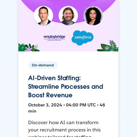
On-demand
AI-Driven Staffing:
Streamline Processes and
Boost Revenue
October 3, 2024 • 04:00 PM UTC • 46
min
Discover how AI can transform
your recruitment process in this