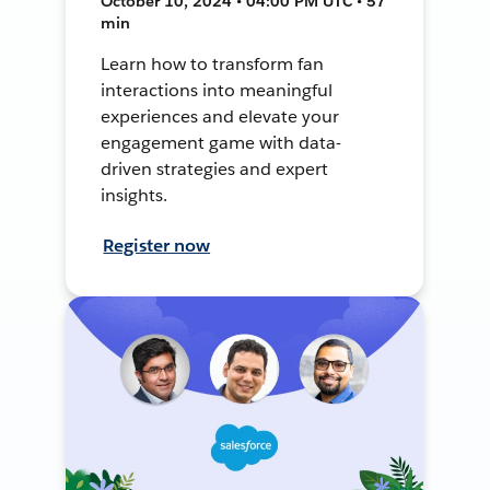
October 10, 2024 • 04:00 PM UTC • 57
min
Learn how to transform fan
interactions into meaningful
experiences and elevate your
engagement game with data-
driven strategies and expert
insights.
Register now