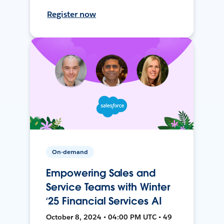
Register now
On-demand
Empowering Sales and
Service Teams with Winter
‘25 Financial Services AI
October 8, 2024 • 04:00 PM UTC • 49