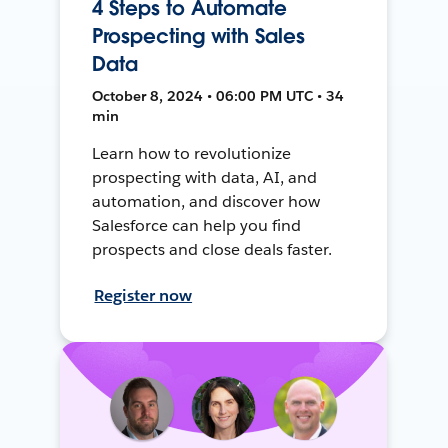
4 Steps to Automate
Prospecting with Sales
Data
October 8, 2024 • 06:00 PM UTC • 34
min
Learn how to revolutionize
prospecting with data, AI, and
automation, and discover how
Salesforce can help you find
prospects and close deals faster.
Register now