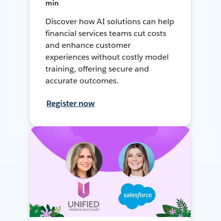
min
Discover how AI solutions can help
financial services teams cut costs
and enhance customer
experiences without costly model
training, offering secure and
accurate outcomes.
Register now