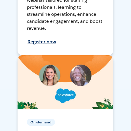
webinar tailored for staffing
professionals, learning to
streamline operations, enhance
candidate engagement, and boost
revenue.
Register now
On-demand