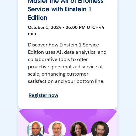
Master the Art of Effortless
Service with Einstein 1
Edition
October 1, 2024 • 06:00 PM UTC • 44
min
Discover how Einstein 1 Service
Edition uses AI, data analytics, and
collaborative tools to offer
proactive, personalized service at
scale, enhancing customer
satisfaction and your bottom line.
Register now