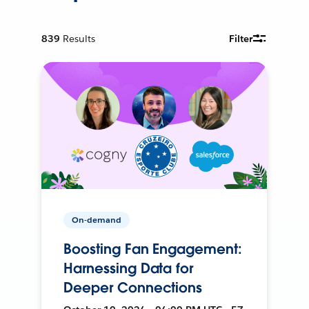
839
Results
Filter
On-demand
Boosting Fan Engagement:
Harnessing Data for
Deeper Connections